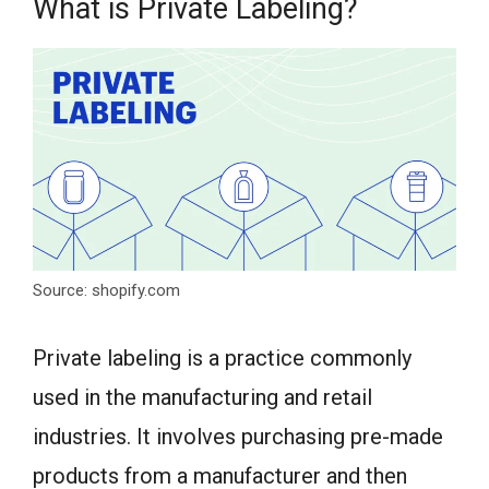
What is Private Labeling?
Source: shopify.com
Private labeling is a practice commonly
used in the manufacturing and retail
industries. It involves purchasing pre-made
products from a manufacturer and then