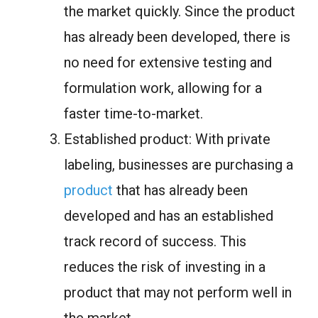
the market quickly. Since the product
has already been developed, there is
no need for extensive testing and
formulation work, allowing for a
faster time-to-market.
Established product: With private
labeling, businesses are purchasing a
product
that has already been
developed and has an established
track record of success. This
reduces the risk of investing in a
product that may not perform well in
the market.