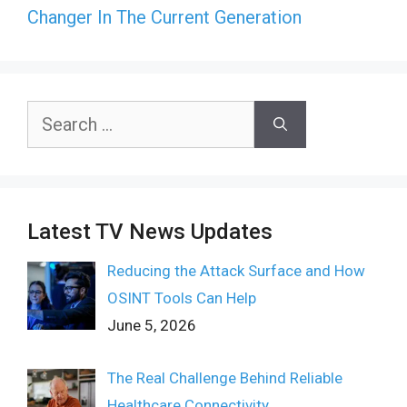
Changer In The Current Generation
Search
for:
Latest TV News Updates
Reducing the Attack Surface and How
OSINT Tools Can Help
June 5, 2026
The Real Challenge Behind Reliable
Healthcare Connectivity