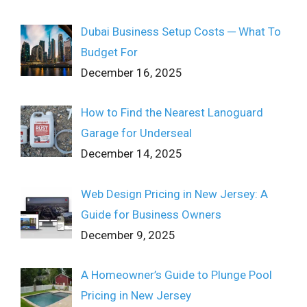
Dubai Business Setup Costs ─ What To
Budget For
December 16, 2025
How to Find the Nearest Lanoguard
Garage for Underseal
December 14, 2025
Web Design Pricing in New Jersey: A
Guide for Business Owners
December 9, 2025
A Homeowner’s Guide to Plunge Pool
Pricing in New Jersey