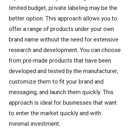
limited budget, private labeling may be the
better option. This approach allows you to
offer a range of products under your own
brand name without the need for extensive
research and development. You can choose
from pre-made products that have been
developed and tested by the manufacturer,
customize them to fit your brand and
messaging, and launch them quickly. This
approach is ideal for businesses that want
to enter the market quickly and with
minimal investment.