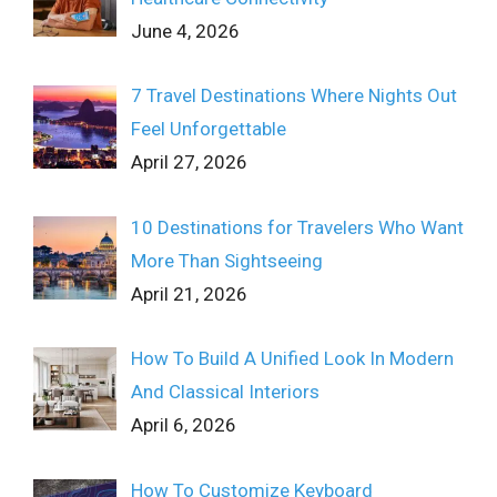
June 4, 2026
7 Travel Destinations Where Nights Out
Feel Unforgettable
April 27, 2026
10 Destinations for Travelers Who Want
More Than Sightseeing
April 21, 2026
How To Build A Unified Look In Modern
And Classical Interiors
April 6, 2026
How To Customize Keyboard