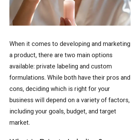
When it comes to developing and marketing
a product, there are two main options
available: private labeling and custom
formulations. While both have their pros and
cons, deciding which is right for your
business will depend on a variety of factors,
including your goals, budget, and target
market.