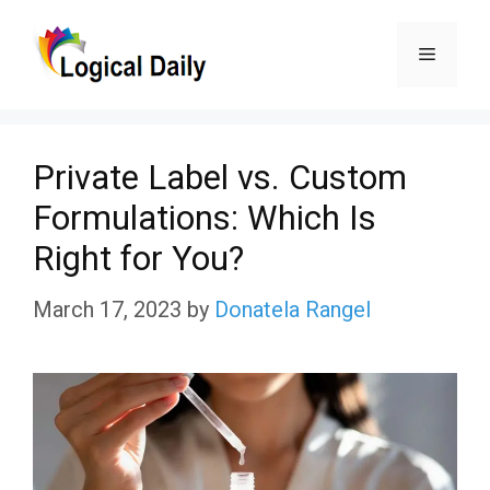
Skip
Menu
to
content
Private Label vs. Custom
Formulations: Which Is
Right for You?
March 17, 2023
by
Donatela Rangel