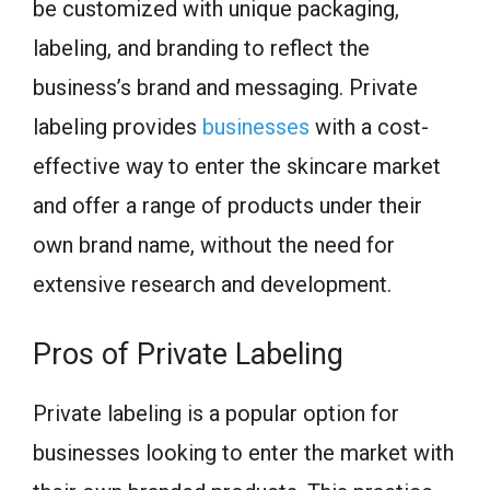
be customized with unique packaging,
labeling, and branding to reflect the
business’s brand and messaging. Private
labeling provides
businesses
with a cost-
effective way to enter the skincare market
and offer a range of products under their
own brand name, without the need for
extensive research and development.
Pros of Private Labeling
Private labeling is a popular option for
businesses looking to enter the market with