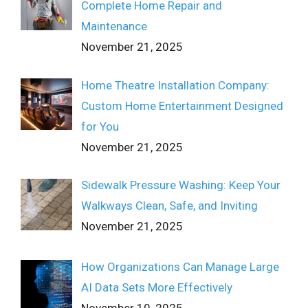
Complete Home Repair and
Maintenance
November 21, 2025
Home Theatre Installation Company:
Custom Home Entertainment Designed
for You
November 21, 2025
Sidewalk Pressure Washing: Keep Your
Walkways Clean, Safe, and Inviting
November 21, 2025
How Organizations Can Manage Large
AI Data Sets More Effectively
November 10, 2025