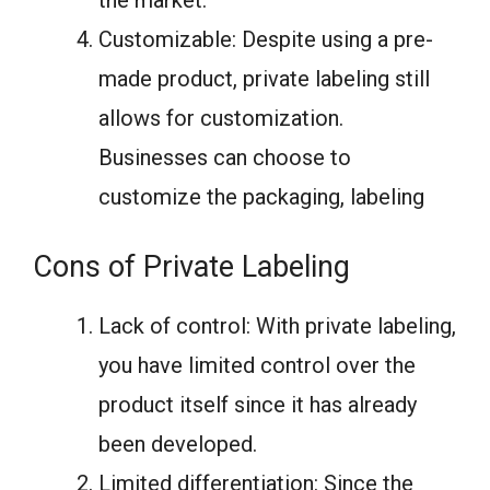
Customizable: Despite using a pre-
made product, private labeling still
allows for customization.
Businesses can choose to
customize the packaging, labeling
Cons of Private Labeling
Lack of control: With private labeling,
you have limited control over the
product itself since it has already
been developed.
Limited differentiation: Since the