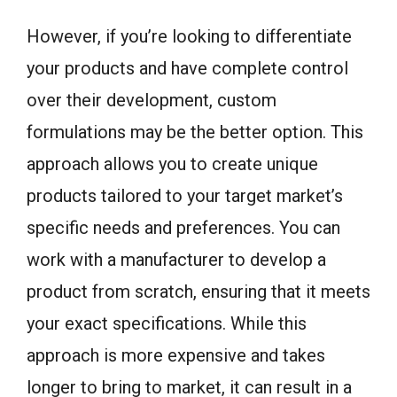
However, if you’re looking to differentiate
your products and have complete control
over their development, custom
formulations may be the better option. This
approach allows you to create unique
products tailored to your target market’s
specific needs and preferences. You can
work with a manufacturer to develop a
product from scratch, ensuring that it meets
your exact specifications. While this
approach is more expensive and takes
longer to bring to market, it can result in a