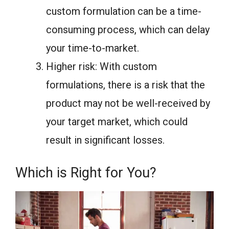
custom formulation can be a time-
consuming process, which can delay
your time-to-market.
Higher risk: With custom
formulations, there is a risk that the
product may not be well-received by
your target market, which could
result in significant losses.
Which is Right for You?