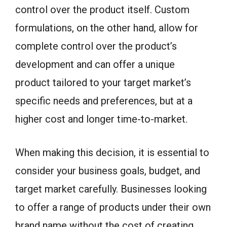
control over the product itself. Custom
formulations, on the other hand, allow for
complete control over the product’s
development and can offer a unique
product tailored to your target market’s
specific needs and preferences, but at a
higher cost and longer time-to-market.
When making this decision, it is essential to
consider your business goals, budget, and
target market carefully. Businesses looking
to offer a range of products under their own
brand name without the cost of creating