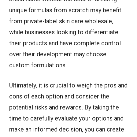
unique formulas from scratch may benefit
from private-label skin care wholesale,
while businesses looking to differentiate
their products and have complete control
over their development may choose
custom formulations.
Ultimately, it is crucial to weigh the pros and
cons of each option and consider the
potential risks and rewards. By taking the
time to carefully evaluate your options and
make an informed decision, you can create