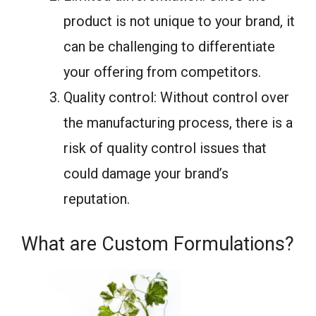
product is not unique to your brand, it
can be challenging to differentiate
your offering from competitors.
Quality control: Without control over
the manufacturing process, there is a
risk of quality control issues that
could damage your brand’s
reputation.
What are Custom Formulations?