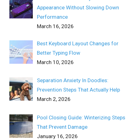
Appearance Without Slowing Down
Performance
March 16, 2026
Best Keyboard Layout Changes for
Better Typing Flow
March 10, 2026
Separation Anxiety In Doodles:
Prevention Steps That Actually Help
March 2, 2026
Pool Closing Guide: Winterizing Steps
That Prevent Damage
January 16, 2026