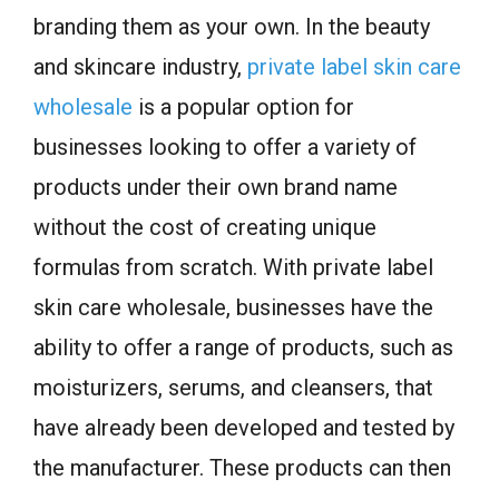
branding them as your own. In the beauty
and skincare industry,
private label skin care
wholesale
is a popular option for
businesses looking to offer a variety of
products under their own brand name
without the cost of creating unique
formulas from scratch. With private label
skin care wholesale, businesses have the
ability to offer a range of products, such as
moisturizers, serums, and cleansers, that
have already been developed and tested by
the manufacturer. These products can then