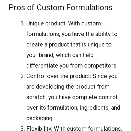
Pros of Custom Formulations
Unique product: With custom
formulations, you have the ability to
create a product that is unique to
your brand, which can help
differentiate you from competitors.
Control over the product: Since you
are developing the product from
scratch, you have complete control
over its formulation, ingredients, and
packaging.
Flexibility: With custom formulations,