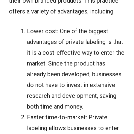
their own branded products. This practice
offers a variety of advantages, including:
Lower cost: One of the biggest
advantages of private labeling is that
it is a cost-effective way to enter the
market. Since the product has
already been developed, businesses
do not have to invest in extensive
research and development, saving
both time and money.
Faster time-to-market: Private
labeling allows businesses to enter