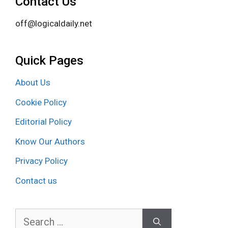
Contact Us
off@logicaldaily.net
Quick Pages
About Us
Cookie Policy
Editorial Policy
Know Our Authors
Privacy Policy
Contact us
Search