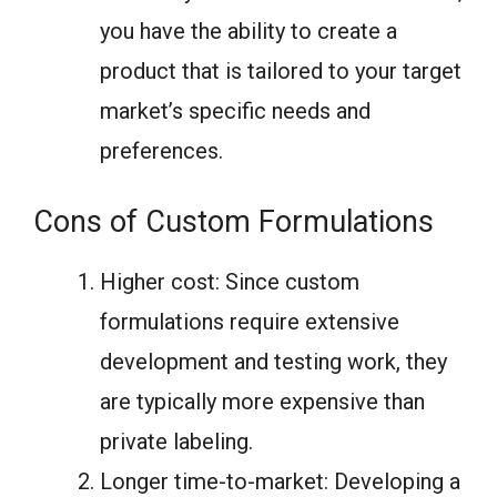
you have the ability to create a
product that is tailored to your target
market’s specific needs and
preferences.
Cons of Custom Formulations
Higher cost: Since custom
formulations require extensive
development and testing work, they
are typically more expensive than
private labeling.
Longer time-to-market: Developing a