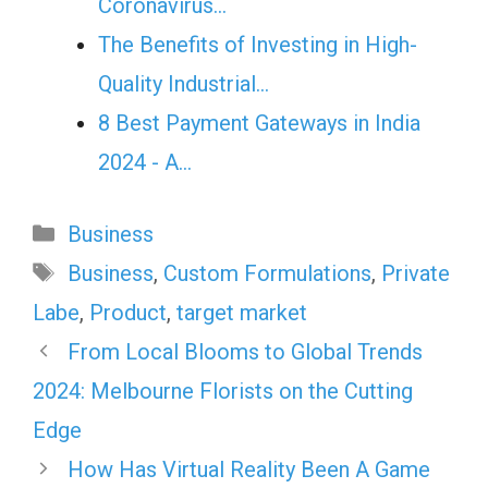
Coronavirus…
The Benefits of Investing in High-
Quality Industrial…
8 Best Payment Gateways in India
2024 - A…
Categories
Business
Tags
Business
,
Custom Formulations
,
Private
Labe
,
Product
,
target market
From Local Blooms to Global Trends
2024: Melbourne Florists on the Cutting
Edge
How Has Virtual Reality Been A Game