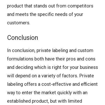
product that stands out from competitors
and meets the specific needs of your
customers.
Conclusion
In conclusion, private labeling and custom
formulations both have their pros and cons
and deciding which is right for your business
will depend on a variety of factors. Private
labeling offers a cost-effective and efficient
way to enter the market quickly with an
established product, but with limited