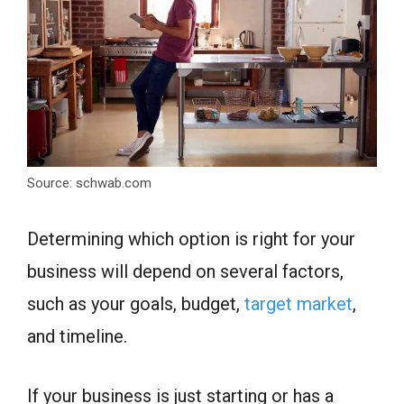
Source: schwab.com
Determining which option is right for your
business will depend on several factors,
such as your goals, budget,
target market
,
and timeline.
If your business is just starting or has a