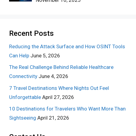
Recent Posts
Reducing the Attack Surface and How OSINT Tools
Can Help
June 5, 2026
The Real Challenge Behind Reliable Healthcare
Connectivity
June 4, 2026
7 Travel Destinations Where Nights Out Feel
Unforgettable
April 27, 2026
10 Destinations for Travelers Who Want More Than
Sightseeing
April 21, 2026