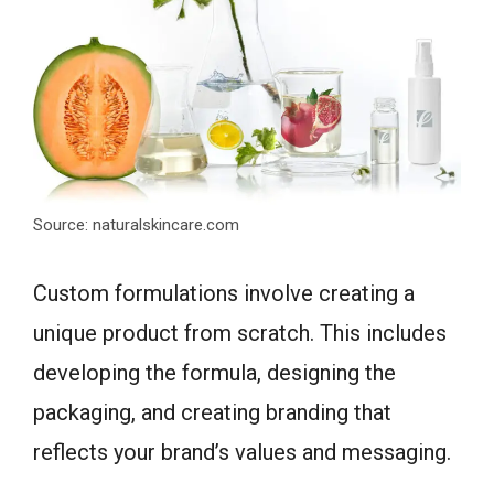
Source: naturalskincare.com
Custom formulations involve creating a
unique product from scratch. This includes
developing the formula, designing the
packaging, and creating branding that
reflects your brand’s values and messaging.