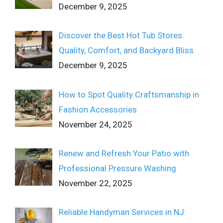
December 9, 2025
Discover the Best Hot Tub Stores:
Quality, Comfort, and Backyard Bliss
December 9, 2025
How to Spot Quality Craftsmanship in
Fashion Accessories
November 24, 2025
Renew and Refresh Your Patio with
Professional Pressure Washing
November 22, 2025
Reliable Handyman Services in NJ: