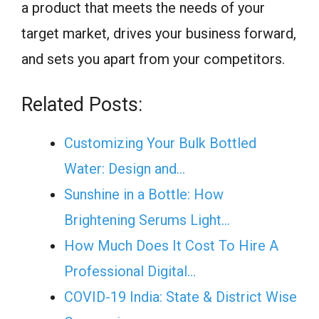
a product that meets the needs of your
target market, drives your business forward,
and sets you apart from your competitors.
Related Posts:
Customizing Your Bulk Bottled
Water: Design and…
Sunshine in a Bottle: How
Brightening Serums Light…
How Much Does It Cost To Hire A
Professional Digital…
COVID-19 India: State & District Wise