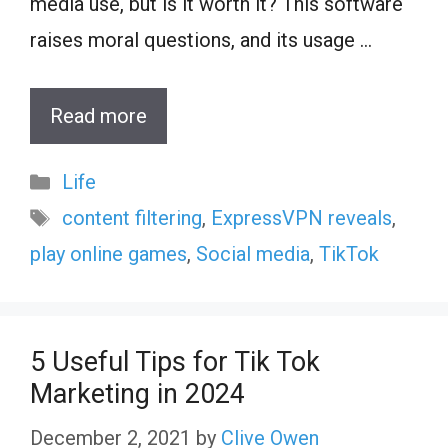
media use, but is it worth it? This software
raises moral questions, and its usage …
Read more
Categories
Life
Tags
content filtering
,
ExpressVPN reveals
,
play online games
,
Social media
,
TikTok
5 Useful Tips for Tik Tok
Marketing in 2024
December 2, 2021
by
Clive Owen