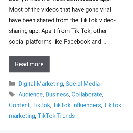
Most of the videos that have gone viral
have been shared from the TikTok video-
sharing app. Apart from Tik Tok, other
social platforms like Facebook and …
Read more
Categories
Digital Marketing
,
Social Media
Tags
Audience
,
Business
,
Collaborate
,
Content
,
TikTok
,
TikTok Influencers
,
TikTok
marketing
,
TikTok Trends