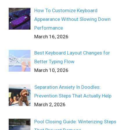
How To Customize Keyboard
Appearance Without Slowing Down
Performance
March 16, 2026
Best Keyboard Layout Changes for
Better Typing Flow
March 10, 2026
Separation Anxiety In Doodles:
Prevention Steps That Actually Help
March 2, 2026
Pool Closing Guide: Winterizing Steps