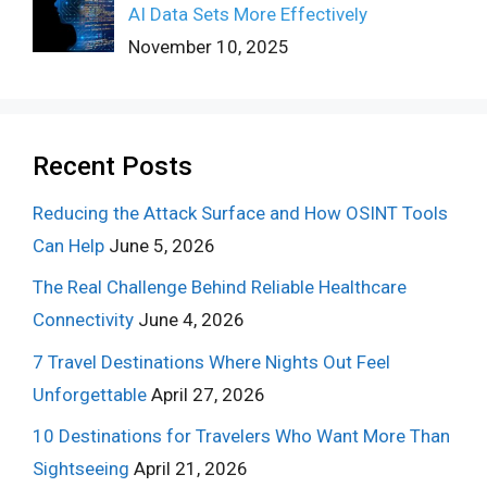
AI Data Sets More Effectively
November 10, 2025
Recent Posts
Reducing the Attack Surface and How OSINT Tools
Can Help
June 5, 2026
The Real Challenge Behind Reliable Healthcare
Connectivity
June 4, 2026
7 Travel Destinations Where Nights Out Feel
Unforgettable
April 27, 2026
10 Destinations for Travelers Who Want More Than
Sightseeing
April 21, 2026