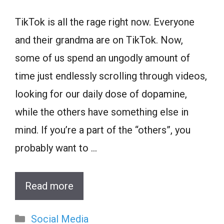
TikTok is all the rage right now. Everyone
and their grandma are on TikTok. Now,
some of us spend an ungodly amount of
time just endlessly scrolling through videos,
looking for our daily dose of dopamine,
while the others have something else in
mind. If you’re a part of the “others”, you
probably want to …
Read more
Categories
Social Media