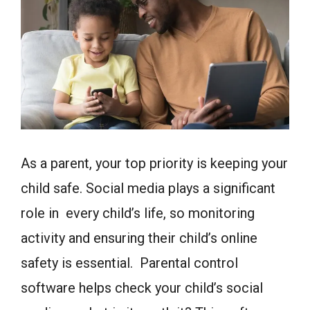
As a parent, your top priority is keeping your
child safe. Social media plays a significant
role in every child’s life, so monitoring
activity and ensuring their child’s online
safety is essential. Parental control
software helps check your child’s social