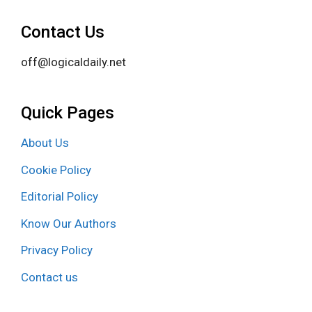
Contact Us
off@logicaldaily.net
Quick Pages
About Us
Cookie Policy
Editorial Policy
Know Our Authors
Privacy Policy
Contact us