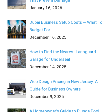
That Prevent Damage
January 16, 2026
Dubai Business Setup Costs ─ What To
Budget For
December 16, 2025
How to Find the Nearest Lanoguard
Garage for Underseal
December 14, 2025
Web Design Pricing in New Jersey: A
Guide for Business Owners
December 9, 2025
A Homeowner’s Guide to Plunge Pool