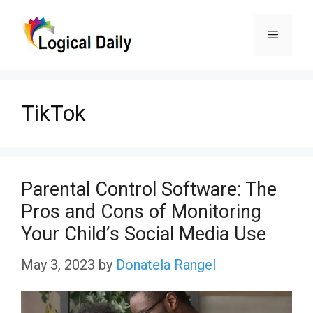
Skip
Menu
to
content
TikTok
Parental Control Software: The
Pros and Cons of Monitoring
Your Child’s Social Media Use
May 3, 2023
by
Donatela Rangel