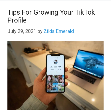
Tips For Growing Your TikTok
Profile
July 29, 2021
by
Zilda Emerald