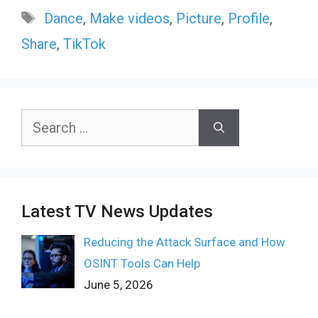
Tags
Dance
,
Make videos
,
Picture
,
Profile
,
Share
,
TikTok
Search
for:
Latest TV News Updates
Reducing the Attack Surface and How
OSINT Tools Can Help
June 5, 2026