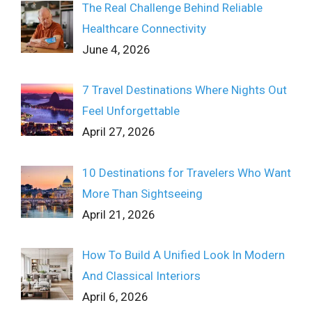
The Real Challenge Behind Reliable
Healthcare Connectivity
June 4, 2026
7 Travel Destinations Where Nights Out
Feel Unforgettable
April 27, 2026
10 Destinations for Travelers Who Want
More Than Sightseeing
April 21, 2026
How To Build A Unified Look In Modern
And Classical Interiors
April 6, 2026