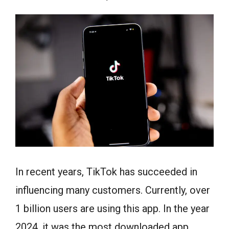
In recent years, TikTok has succeeded in
influencing many customers. Currently, over
1 billion users are using this app. In the year
2024, it was the most downloaded app.