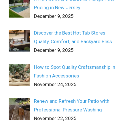
Pricing in New Jersey
December 9, 2025
Discover the Best Hot Tub Stores:
Quality, Comfort, and Backyard Bliss
December 9, 2025
How to Spot Quality Craftsmanship in
Fashion Accessories
November 24, 2025
Renew and Refresh Your Patio with
Professional Pressure Washing
November 22, 2025