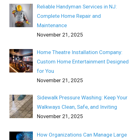
Reliable Handyman Services in NJ:
Complete Home Repair and
Maintenance
November 21, 2025
Home Theatre Installation Company:
Custom Home Entertainment Designed
for You
November 21, 2025
Sidewalk Pressure Washing: Keep Your
Walkways Clean, Safe, and Inviting
November 21, 2025
How Organizations Can Manage Large