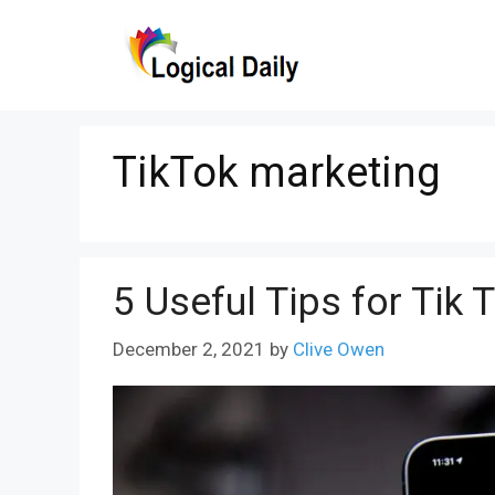
Skip
to
content
TikTok marketing
5 Useful Tips for Tik 
December 2, 2021
by
Clive Owen