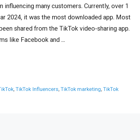
n influencing many customers. Currently, over 1
e year 2024, it was the most downloaded app. Most
 been shared from the TikTok video-sharing app.
orms like Facebook and …
TikTok
,
TikTok Influencers
,
TikTok marketing
,
TikTok