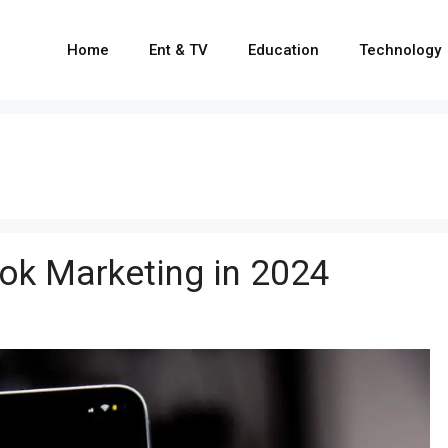
Home
Ent & TV
Education
Technology
Tok Marketing in 2024