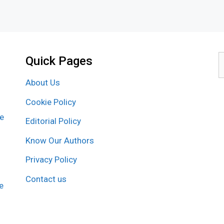
Quick Pages
S
f
About Us
Cookie Policy
re
Editorial Policy
Know Our Authors
Privacy Policy
Contact us
e