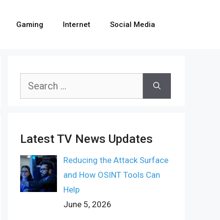
Gaming
Internet
Social Media
Search
for:
Latest TV News Updates
Reducing the Attack Surface
and How OSINT Tools Can
Help
June 5, 2026