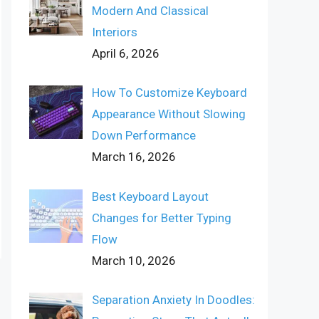
Modern And Classical
Interiors
April 6, 2026
How To Customize Keyboard
Appearance Without Slowing
Down Performance
March 16, 2026
Best Keyboard Layout
Changes for Better Typing
Flow
March 10, 2026
Separation Anxiety In Doodles: