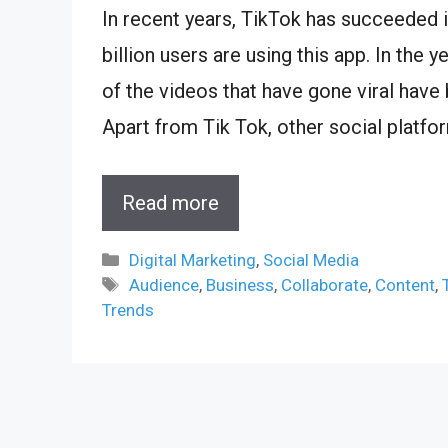
In recent years, TikTok has succeeded i
billion users are using this app. In th
of the videos that have gone viral have
Apart from Tik Tok, other social platf
Read more
Categories
Digital Marketing
,
Social Media
Tags
Audience
,
Business
,
Collaborate
,
Content
,
Trends