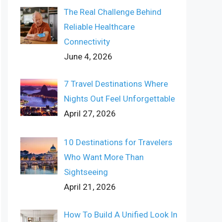
The Real Challenge Behind
Reliable Healthcare
Connectivity
June 4, 2026
7 Travel Destinations Where
Nights Out Feel Unforgettable
April 27, 2026
10 Destinations for Travelers
Who Want More Than
Sightseeing
April 21, 2026
How To Build A Unified Look In