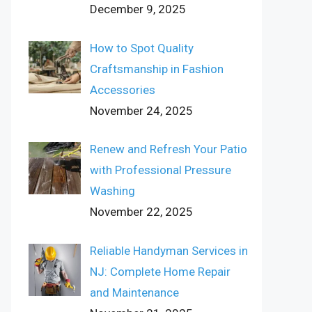
December 9, 2025
How to Spot Quality
Craftsmanship in Fashion
Accessories
November 24, 2025
Renew and Refresh Your Patio
with Professional Pressure
Washing
November 22, 2025
Reliable Handyman Services in
NJ: Complete Home Repair
and Maintenance