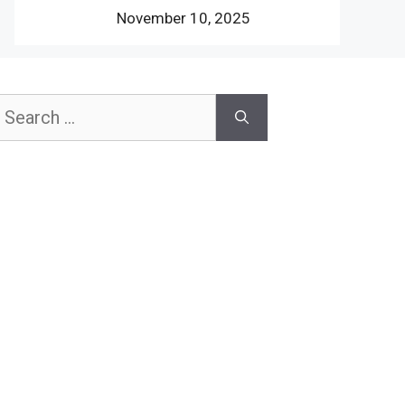
November 10, 2025
earch
or: