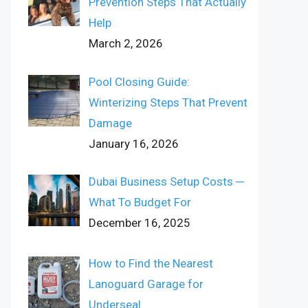
Prevention Steps That Actually
Help
March 2, 2026
Pool Closing Guide:
Winterizing Steps That Prevent
Damage
January 16, 2026
Dubai Business Setup Costs ─
What To Budget For
December 16, 2025
How to Find the Nearest
Lanoguard Garage for
Underseal