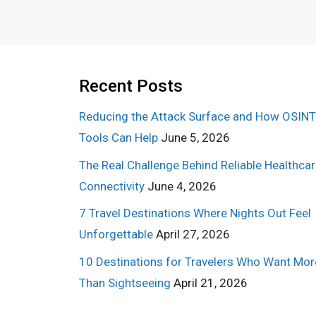
Recent Posts
Reducing the Attack Surface and How OSINT
Tools Can Help
June 5, 2026
The Real Challenge Behind Reliable Healthca
Connectivity
June 4, 2026
7 Travel Destinations Where Nights Out Feel
Unforgettable
April 27, 2026
10 Destinations for Travelers Who Want Mor
Than Sightseeing
April 21, 2026