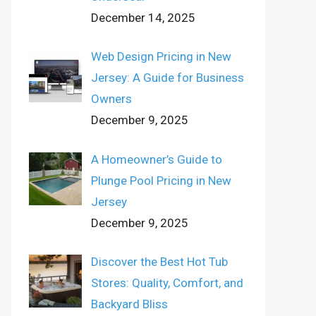
December 14, 2025
Web Design Pricing in New
Jersey: A Guide for Business
Owners
December 9, 2025
A Homeowner’s Guide to
Plunge Pool Pricing in New
Jersey
December 9, 2025
Discover the Best Hot Tub
Stores: Quality, Comfort, and
Backyard Bliss