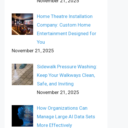
November 21, 2025
Home Theatre Installation
Company: Custom Home
Entertainment Designed for
You
November 21, 2025
Sidewalk Pressure Washing:
Keep Your Walkways Clean,
Safe, and Inviting
November 21, 2025
How Organizations Can
Manage Large AI Data Sets
More Effectively