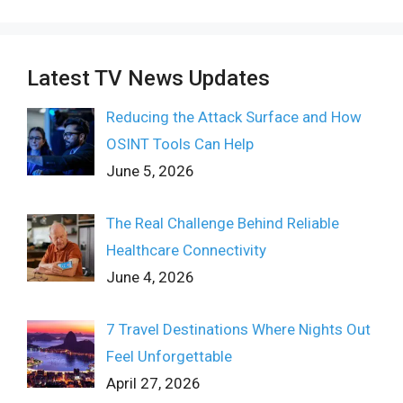
Latest TV News Updates
Reducing the Attack Surface and How
OSINT Tools Can Help
June 5, 2026
The Real Challenge Behind Reliable
Healthcare Connectivity
June 4, 2026
7 Travel Destinations Where Nights Out
Feel Unforgettable
April 27, 2026