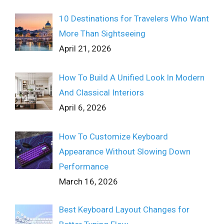
10 Destinations for Travelers Who Want
More Than Sightseeing
April 21, 2026
How To Build A Unified Look In Modern
And Classical Interiors
April 6, 2026
How To Customize Keyboard
Appearance Without Slowing Down
Performance
March 16, 2026
Best Keyboard Layout Changes for