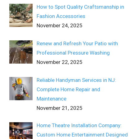
How to Spot Quality Craftsmanship in
Fashion Accessories
November 24, 2025
Renew and Refresh Your Patio with
Professional Pressure Washing
November 22, 2025
Reliable Handyman Services in NJ:
Complete Home Repair and
Maintenance
November 21, 2025
Home Theatre Installation Company:
Custom Home Entertainment Designed