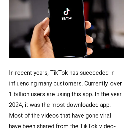
In recent years, TikTok has succeeded in
influencing many customers. Currently, over
1 billion users are using this app. In the year
2024, it was the most downloaded app.
Most of the videos that have gone viral
have been shared from the TikTok video-