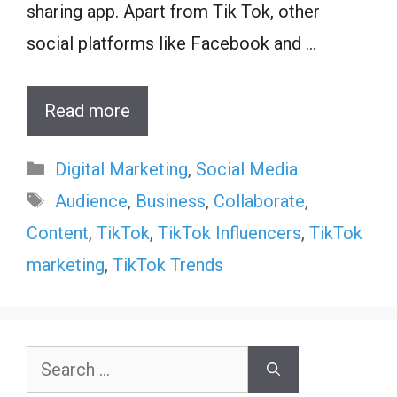
sharing app. Apart from Tik Tok, other
social platforms like Facebook and …
Read more
Categories
Digital Marketing
,
Social Media
Tags
Audience
,
Business
,
Collaborate
,
Content
,
TikTok
,
TikTok Influencers
,
TikTok
marketing
,
TikTok Trends
Search
for: