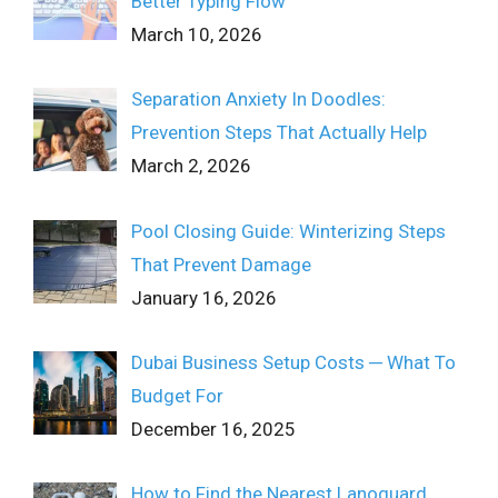
Better Typing Flow
March 10, 2026
Separation Anxiety In Doodles:
Prevention Steps That Actually Help
March 2, 2026
Pool Closing Guide: Winterizing Steps
That Prevent Damage
January 16, 2026
Dubai Business Setup Costs ─ What To
Budget For
December 16, 2025
How to Find the Nearest Lanoguard