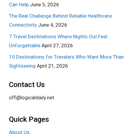
Can Help
June 5, 2026
The Real Challenge Behind Reliable Healthcare
Connectivity
June 4, 2026
7 Travel Destinations Where Nights Out Feel
Unforgettable
April 27, 2026
10 Destinations for Travelers Who Want More Than
Sightseeing
April 21, 2026
Contact Us
off@logicaldaily.net
Quick Pages
About Us