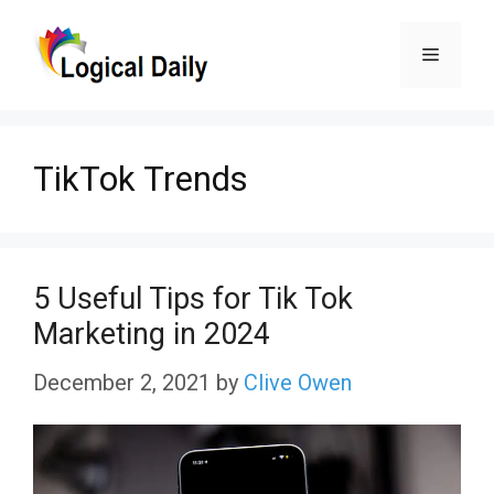
Skip
Menu
to
content
TikTok Trends
5 Useful Tips for Tik Tok
Marketing in 2024
December 2, 2021
by
Clive Owen