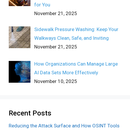
for You
November 21, 2025
Sidewalk Pressure Washing: Keep Your
Walkways Clean, Safe, and Inviting
November 21, 2025
How Organizations Can Manage Large
AI Data Sets More Effectively
November 10, 2025
Recent Posts
Reducing the Attack Surface and How OSINT Tools