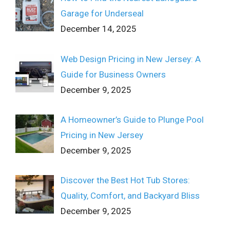
Garage for Underseal
December 14, 2025
Web Design Pricing in New Jersey: A
Guide for Business Owners
December 9, 2025
A Homeowner’s Guide to Plunge Pool
Pricing in New Jersey
December 9, 2025
Discover the Best Hot Tub Stores:
Quality, Comfort, and Backyard Bliss
December 9, 2025