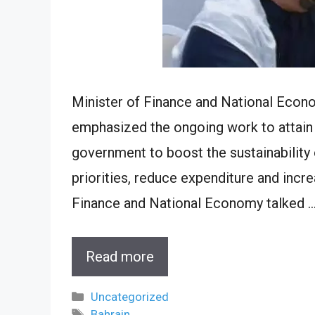
Minister of Finance and National Econo
emphasized the ongoing work to attain 
government to boost the sustainability 
priorities, reduce expenditure and incr
Finance and National Economy talked 
Read more
Categories
Uncategorized
Tags
Bahrain