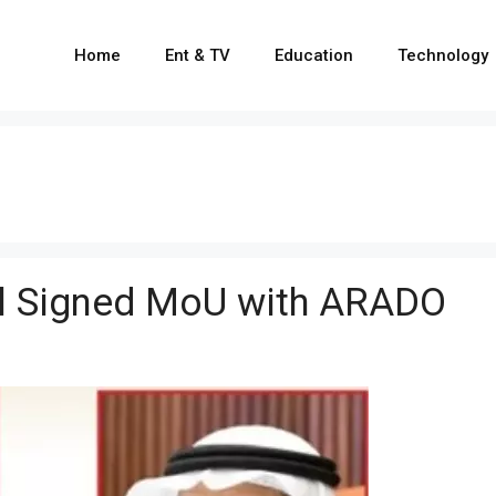
Home
Ent & TV
Education
Technology
il Signed MoU with ARADO