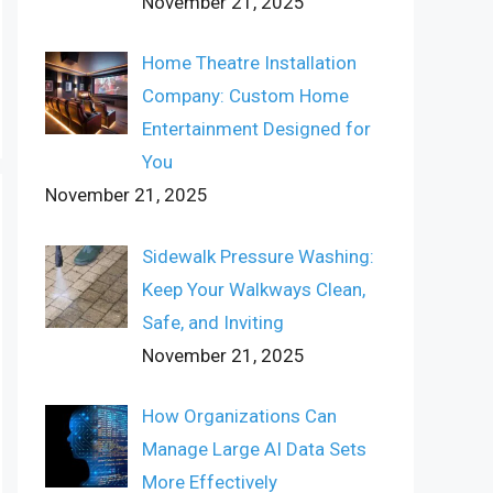
November 21, 2025
Home Theatre Installation
Company: Custom Home
Entertainment Designed for
You
November 21, 2025
Sidewalk Pressure Washing:
Keep Your Walkways Clean,
Safe, and Inviting
November 21, 2025
How Organizations Can
Manage Large AI Data Sets
More Effectively