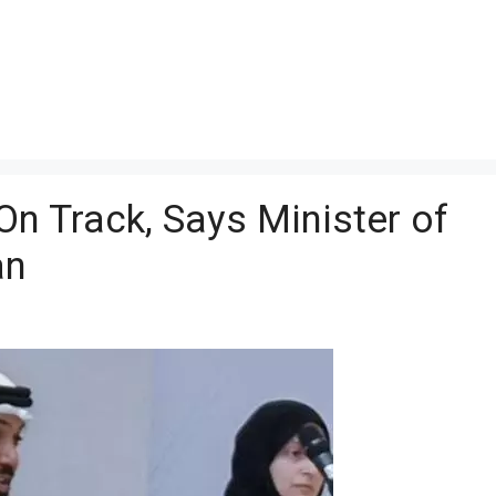
On Track, Says Minister of
an