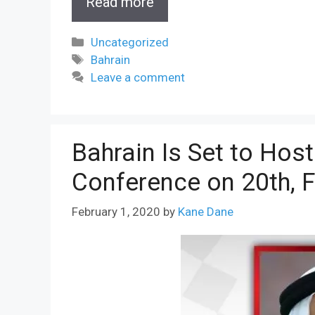
Read more
Categories
Uncategorized
Tags
Bahrain
Leave a comment
Bahrain Is Set to Hos
Conference on 20th, 
February 1, 2020
by
Kane Dane