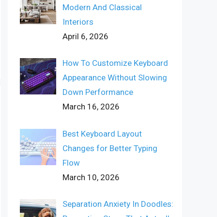
Modern And Classical
Interiors
April 6, 2026
How To Customize Keyboard
Appearance Without Slowing
Down Performance
March 16, 2026
Best Keyboard Layout
Changes for Better Typing
Flow
March 10, 2026
Separation Anxiety In Doodles: