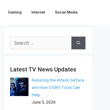
Gaming
Internet
Social Media
Search
for:
Latest TV News Updates
Reducing the Attack Surface
and How OSINT Tools Can
Help
June 5, 2026