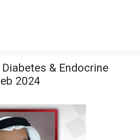
t Diabetes & Endocrine
Feb 2024