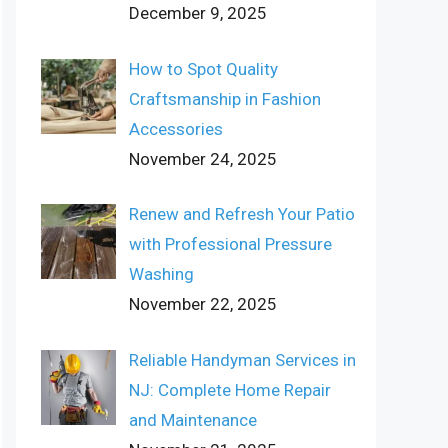
December 9, 2025
How to Spot Quality
Craftsmanship in Fashion
Accessories
November 24, 2025
Renew and Refresh Your Patio
with Professional Pressure
Washing
November 22, 2025
Reliable Handyman Services in
NJ: Complete Home Repair
and Maintenance