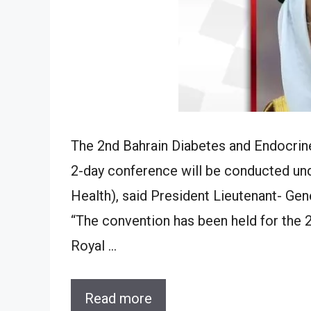
The 2nd Bahrain Diabetes and Endocrine
2-day conference will be conducted un
Health), said President Lieutenant- Ge
“The convention has been held for the 2
Royal …
Read more