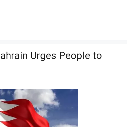
Bahrain Urges People to