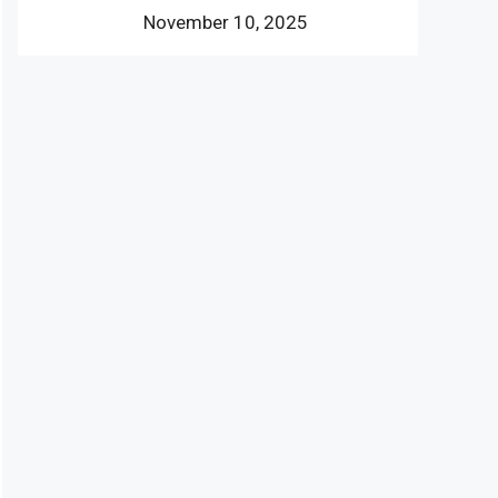
November 10, 2025