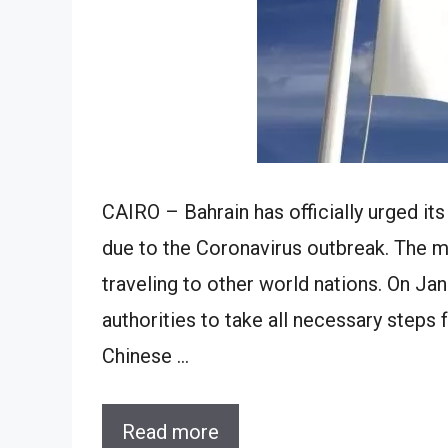
CAIRO – Bahrain has officially urged its
due to the Coronavirus outbreak. The min
traveling to other world nations. On Jan
authorities to take all necessary steps 
Chinese …
Read more