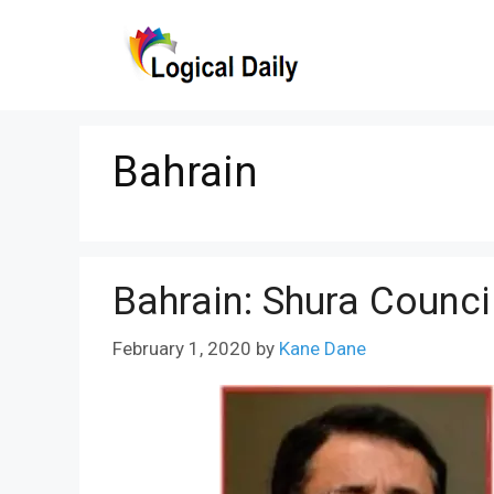
Skip
to
content
Bahrain
Bahrain: Shura Counc
February 1, 2020
by
Kane Dane