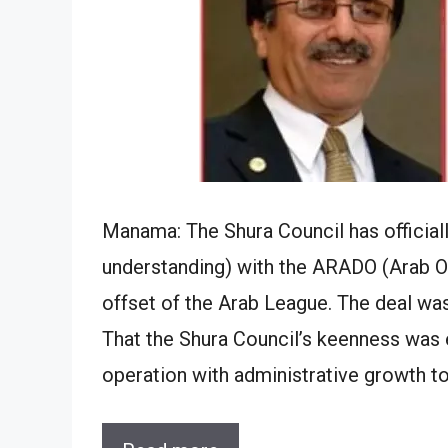
Manama: The Shura Council has offici
understanding) with the ARADO (Arab O
offset of the Arab League. The deal was
That the Shura Council’s keenness was
operation with administrative growth t