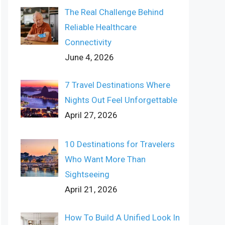
The Real Challenge Behind
Reliable Healthcare
Connectivity
June 4, 2026
7 Travel Destinations Where
Nights Out Feel Unforgettable
April 27, 2026
10 Destinations for Travelers
Who Want More Than
Sightseeing
April 21, 2026
How To Build A Unified Look In