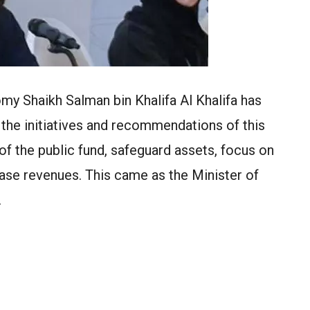
my Shaikh Salman bin Khalifa Al Khalifa has
the initiatives and recommendations of this
of the public fund, safeguard assets, focus on
ease revenues. This came as the Minister of
…