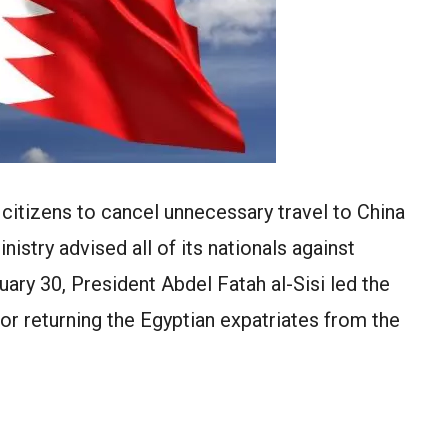
 citizens to cancel unnecessary travel to China
istry advised all of its nationals against
uary 30, President Abdel Fatah al-Sisi led the
for returning the Egyptian expatriates from the