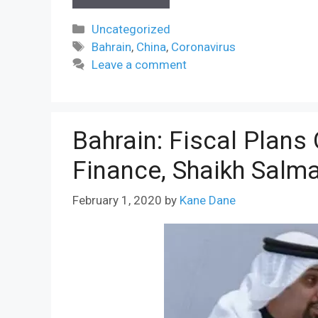
Categories
Uncategorized
Tags
Bahrain
,
China
,
Coronavirus
Leave a comment
Bahrain: Fiscal Plans 
Finance, Shaikh Salm
February 1, 2020
by
Kane Dane