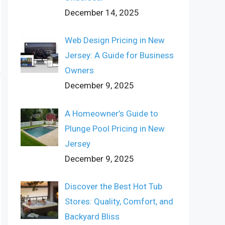
December 14, 2025
Web Design Pricing in New
Jersey: A Guide for Business
Owners
December 9, 2025
A Homeowner’s Guide to
Plunge Pool Pricing in New
Jersey
December 9, 2025
Discover the Best Hot Tub
Stores: Quality, Comfort, and
Backyard Bliss