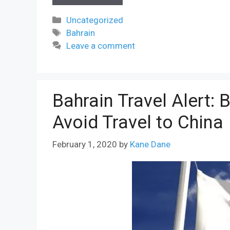
Categories
Uncategorized
Tags
Bahrain
Leave a comment
Bahrain Travel Alert: 
Avoid Travel to China
February 1, 2020
by
Kane Dane