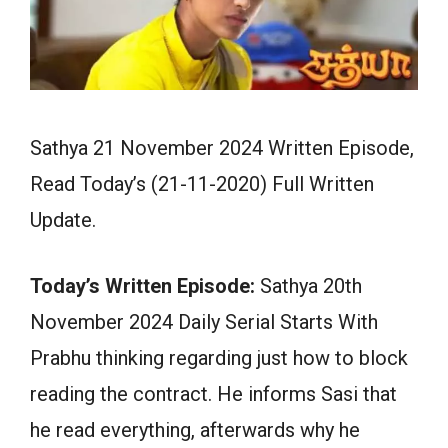
Sathya 21 November 2024 Written Episode,
Read Today’s (21-11-2020) Full Written
Update.
Today’s Written Episode:
Sathya 20th
November 2024 Daily Serial Starts With
Prabhu thinking regarding just how to block
reading the contract. He informs Sasi that
he read everything, afterwards why he