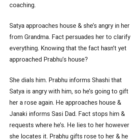
coaching.
Satya approaches house & she’s angry in her
from Grandma. Fact persuades her to clarify
everything. Knowing that the fact hasn’t yet
approached Prabhu’s house?
She dials him. Prabhu informs Shashi that
Satya is angry with him, so he’s going to gift
her a rose again. He approaches house &
Janaki informs Sasi Dad. Fact stops him &
requests where he’s. He lies to her however
she locates it. Prabhu gifts rose to her & he