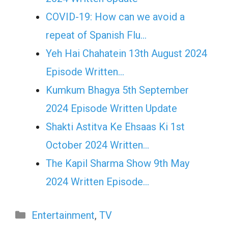
COVID-19: How can we avoid a
repeat of Spanish Flu…
Yeh Hai Chahatein 13th August 2024
Episode Written…
Kumkum Bhagya 5th September
2024 Episode Written Update
Shakti Astitva Ke Ehsaas Ki 1st
October 2024 Written…
The Kapil Sharma Show 9th May
2024 Written Episode…
Categories
Entertainment
,
TV