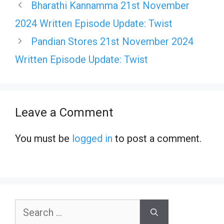
Bharathi Kannamma 21st November
2024 Written Episode Update: Twist
Pandian Stores 21st November 2024
Written Episode Update: Twist
Leave a Comment
You must be
logged in
to post a comment.
Search
for: