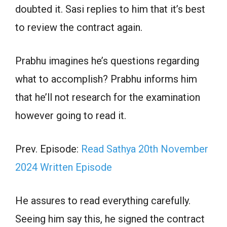
doubted it. Sasi replies to him that it’s best
to review the contract again.
Prabhu imagines he’s questions regarding
what to accomplish? Prabhu informs him
that he’ll not research for the examination
however going to read it.
Prev. Episode:
Read Sathya 20th November
2024 Written Episode
He assures to read everything carefully.
Seeing him say this, he signed the contract