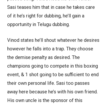
Sasi teases him that in case he takes care
of it he’s right for dubbing, he’ll gain a
opportunity in Telugu dubbing.
Vinod states he’ll shout whatever he desires
however he falls into a trap. They choose
the demise penalty as desired. The
champions going to compete in this boxing
event, & 1 shot going to be sufficient to end
their own personal life. Sasi too passes
away here because he’s with his own friend.
His own uncle is the sponsor of this