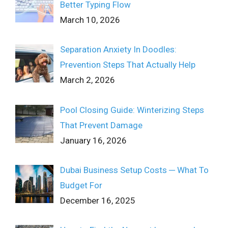
Better Typing Flow
March 10, 2026
Separation Anxiety In Doodles:
Prevention Steps That Actually Help
March 2, 2026
Pool Closing Guide: Winterizing Steps
That Prevent Damage
January 16, 2026
Dubai Business Setup Costs ─ What To
Budget For
December 16, 2025