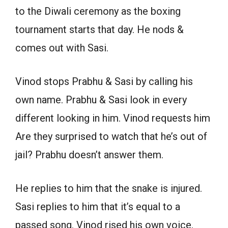
to the Diwali ceremony as the boxing
tournament starts that day. He nods &
comes out with Sasi.
Vinod stops Prabhu & Sasi by calling his
own name. Prabhu & Sasi look in every
different looking in him. Vinod requests him
Are they surprised to watch that he’s out of
jail? Prabhu doesn’t answer them.
He replies to him that the snake is injured.
Sasi replies to him that it’s equal to a
passed song. Vinod rised his own voice.