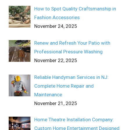
How to Spot Quality Craftsmanship in
Fashion Accessories
November 24, 2025
Renew and Refresh Your Patio with
Professional Pressure Washing
November 22, 2025
Reliable Handyman Services in NJ:
Complete Home Repair and
Maintenance
November 21, 2025
Home Theatre Installation Company:
Custom Home Entertainment Designed