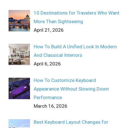
10 Destinations for Travelers Who Want
More Than Sightseeing
April 21, 2026
How To Build A Unified Look In Modern
And Classical Interiors
April 6, 2026
How To Customize Keyboard
Appearance Without Slowing Down
Performance
March 16, 2026
Best Keyboard Layout Changes for