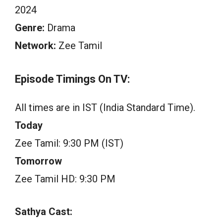
2024
Genre:
Drama
Network:
Zee Tamil
Episode Timings On TV:
All times are in IST (India Standard Time).
Today
Zee Tamil: 9:30 PM (IST)
Tomorrow
Zee Tamil HD: 9:30 PM
Sathya Cast: