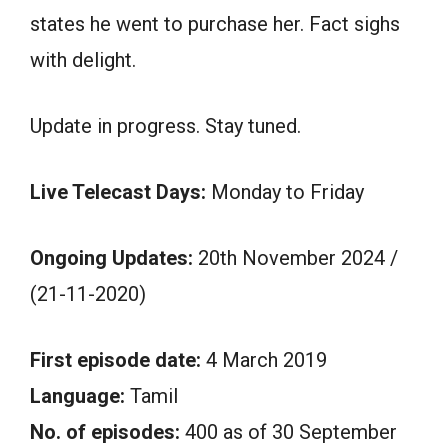
states he went to purchase her. Fact sighs
with delight.
Update in progress. Stay tuned.
Live Telecast Days:
Monday to Friday
Ongoing Updates:
20th November 2024 /
(21-11-2020)
First episode date:
4 March 2019
Language:
Tamil
No. of episodes:
400 as of 30 September