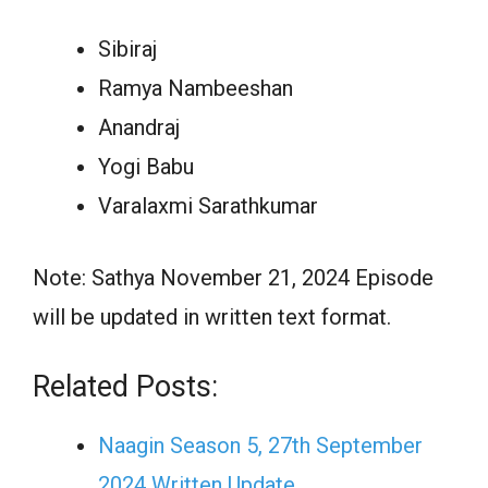
Sibiraj
Ramya Nambeeshan
Anandraj
Yogi Babu
Varalaxmi Sarathkumar
Note: Sathya November 21, 2024 Episode
will be updated in written text format.
Related Posts:
Naagin Season 5, 27th September
2024 Written Update