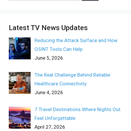
Latest TV News Updates
Reducing the Attack Surface and How
OSINT Tools Can Help
June 5, 2026
The Real Challenge Behind Reliable
Healthcare Connectivity
June 4, 2026
7 Travel Destinations Where Nights Out
Feel Unforgettable
April 27, 2026