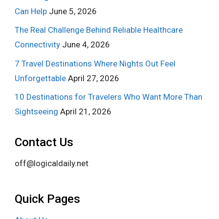
Can Help
June 5, 2026
The Real Challenge Behind Reliable Healthcare
Connectivity
June 4, 2026
7 Travel Destinations Where Nights Out Feel
Unforgettable
April 27, 2026
10 Destinations for Travelers Who Want More Than
Sightseeing
April 21, 2026
Contact Us
off@logicaldaily.net
Quick Pages