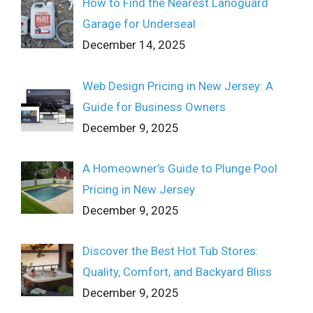
How to Find the Nearest Lanoguard
Garage for Underseal
December 14, 2025
Web Design Pricing in New Jersey: A
Guide for Business Owners
December 9, 2025
A Homeowner’s Guide to Plunge Pool
Pricing in New Jersey
December 9, 2025
Discover the Best Hot Tub Stores:
Quality, Comfort, and Backyard Bliss
December 9, 2025