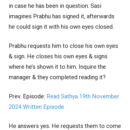
in case he has been in question. Sasi
imagines Prabhu has signed it, afterwards
he could sign it with his own eyes closed.
Prabhu requests him to close his own eyes
& sign. He closes his own eyes & signs
where he’s shown it to him. Inquire the
manager & they completed reading it?
Prev. Episode:
Read Sathya 19th November
2024 Written Episode
He answers yes. He requests them to come