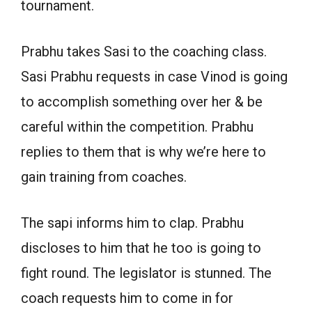
tournament.
Prabhu takes Sasi to the coaching class.
Sasi Prabhu requests in case Vinod is going
to accomplish something over her & be
careful within the competition. Prabhu
replies to them that is why we’re here to
gain training from coaches.
The sapi informs him to clap. Prabhu
discloses to him that he too is going to
fight round. The legislator is stunned. The
coach requests him to come in for