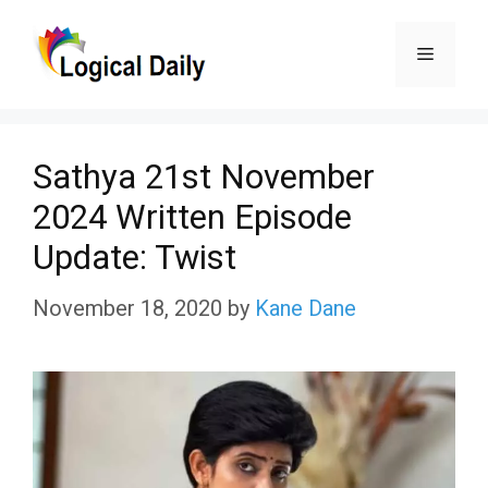
Skip
Menu
to
content
Sathya 21st November
2024 Written Episode
Update: Twist
November 18, 2020
by
Kane Dane