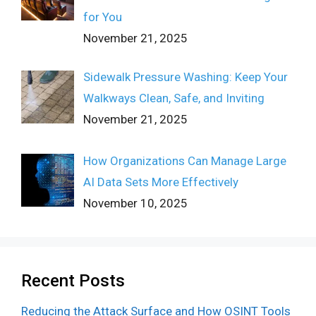
for You
November 21, 2025
Sidewalk Pressure Washing: Keep Your
Walkways Clean, Safe, and Inviting
November 21, 2025
How Organizations Can Manage Large
AI Data Sets More Effectively
November 10, 2025
Recent Posts
Reducing the Attack Surface and How OSINT Tools