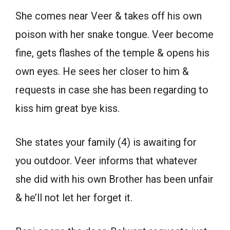
She comes near Veer & takes off his own
poison with her snake tongue. Veer become
fine, gets flashes of the temple & opens his
own eyes. He sees her closer to him &
requests in case she has been regarding to
kiss him great bye kiss.
She states your family (4) is awaiting for
you outdoor. Veer informs that whatever
she did with his own Brother has been unfair
& he’ll not let her forget it.