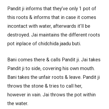
Pandit ji informs that they’ve only 1 pot of
this roots & informs that in case it comes
incontact with water, afterwards it’ll be
destroyed. Jai maintains the different roots
pot inplace of chidchida jaadu buti.
Bani comes there & calls Pandit ji. Jai takes
Pandit ji to side, covering his own mouth.
Bani takes the unfair roots & leave. Pandit ji
throws the stone & tries to call her,
however in vain. Jai throws the pot within
the water.