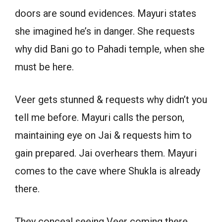
doors are sound evidences. Mayuri states
she imagined he’s in danger. She requests
why did Bani go to Pahadi temple, when she
must be here.
Veer gets stunned & requests why didn’t you
tell me before. Mayuri calls the person,
maintaining eye on Jai & requests him to
gain prepared. Jai overhears them. Mayuri
comes to the cave where Shukla is already
there.
They conceal seeing Veer coming there.