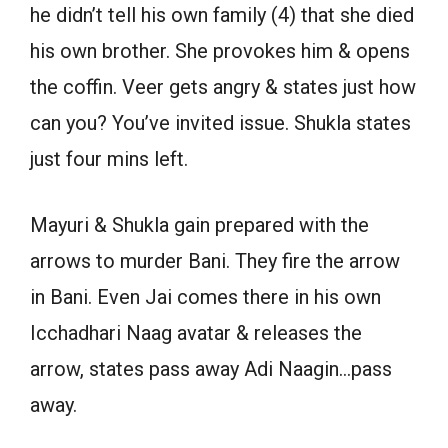
he didn’t tell his own family (4) that she died
his own brother. She provokes him & opens
the coffin. Veer gets angry & states just how
can you? You’ve invited issue. Shukla states
just four mins left.
Mayuri & Shukla gain prepared with the
arrows to murder Bani. They fire the arrow
in Bani. Even Jai comes there in his own
Icchadhari Naag avatar & releases the
arrow, states pass away Adi Naagin…pass
away.