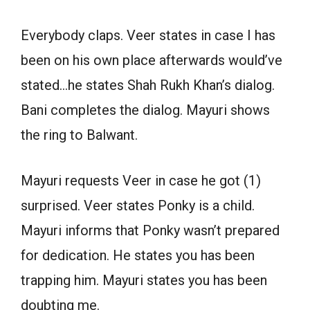
Everybody claps. Veer states in case I has
been on his own place afterwards would’ve
stated…he states Shah Rukh Khan’s dialog.
Bani completes the dialog. Mayuri shows
the ring to Balwant.
Mayuri requests Veer in case he got (1)
surprised. Veer states Ponky is a child.
Mayuri informs that Ponky wasn’t prepared
for dedication. He states you has been
trapping him. Mayuri states you has been
doubting me.