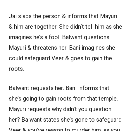
Jai slaps the person & informs that Mayuri
& him are together. She didn’t tell him as she
imagines he’s a fool. Balwant questions
Mayuri & threatens her. Bani imagines she
could safeguard Veer & goes to gain the
roots.
Balwant requests her. Bani informs that
she’s going to gain roots from that temple.
Mayuri requests why didn’t you question
her? Balwant states she’s gone to safeguard
Veer & you’ve reason to murder him, as you