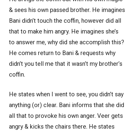
& sees his own passed brother. He imagines
Bani didn’t touch the coffin, however did all
that to make him angry. He imagines she’s
to answer me, why did she accomplish this?
He comes return to Bani & requests why
didn’t you tell me that it wasn’t my brother’s
coffin.
He states when I went to see, you didn’t say
anything (or) clear. Bani informs that she did
all that to provoke his own anger. Veer gets
angry & kicks the chairs there. He states