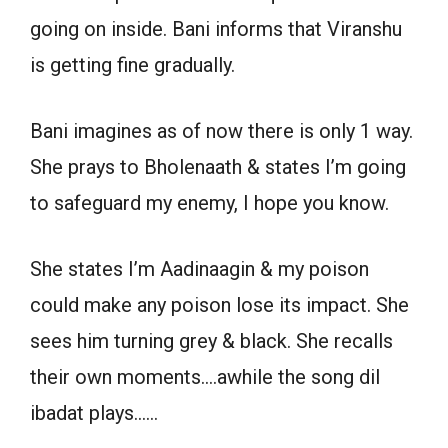
going on inside. Bani informs that Viranshu
is getting fine gradually.
Bani imagines as of now there is only 1 way.
She prays to Bholenaath & states I’m going
to safeguard my enemy, I hope you know.
She states I’m Aadinaagin & my poison
could make any poison lose its impact. She
sees him turning grey & black. She recalls
their own moments….awhile the song dil
ibadat plays……