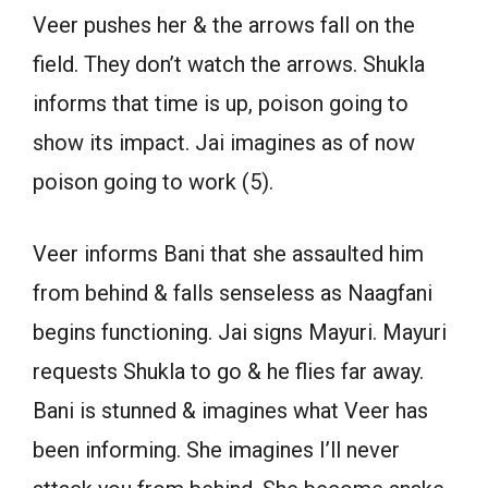
Veer pushes her & the arrows fall on the
field. They don’t watch the arrows. Shukla
informs that time is up, poison going to
show its impact. Jai imagines as of now
poison going to work (5).
Veer informs Bani that she assaulted him
from behind & falls senseless as Naagfani
begins functioning. Jai signs Mayuri. Mayuri
requests Shukla to go & he flies far away.
Bani is stunned & imagines what Veer has
been informing. She imagines I’ll never