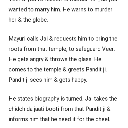
wanted to marry him. He warns to murder
her & the globe.
Mayuri calls Jai & requests him to bring the
roots from that temple, to safeguard Veer.
He gets angry & throws the glass. He
comes to the temple & greets Pandit ji.
Pandit ji sees him & gets happy.
He states biography is turned. Jai takes the
chidchida jaati booti from that Pandit ji &
informs him that he need it for the cheel.