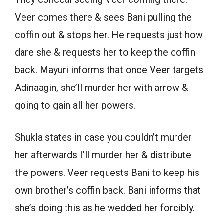
Veer comes there & sees Bani pulling the
coffin out & stops her. He requests just how
dare she & requests her to keep the coffin
back. Mayuri informs that once Veer targets
Adinaagin, she’ll murder her with arrow &
going to gain all her powers.
Shukla states in case you couldn’t murder
her afterwards I’ll murder her & distribute
the powers. Veer requests Bani to keep his
own brother’s coffin back. Bani informs that
she’s doing this as he wedded her forcibly.