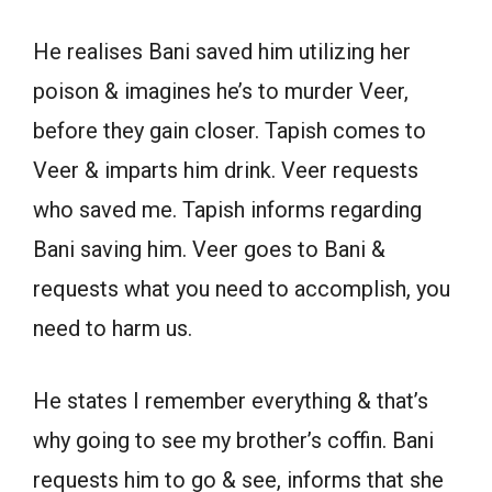
He realises Bani saved him utilizing her
poison & imagines he’s to murder Veer,
before they gain closer. Tapish comes to
Veer & imparts him drink. Veer requests
who saved me. Tapish informs regarding
Bani saving him. Veer goes to Bani &
requests what you need to accomplish, you
need to harm us.
He states I remember everything & that’s
why going to see my brother’s coffin. Bani
requests him to go & see, informs that she