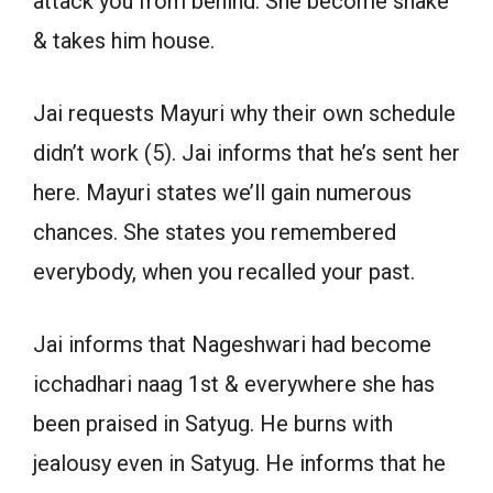
attack you from behind. She become snake
& takes him house.
Jai requests Mayuri why their own schedule
didn’t work (5). Jai informs that he’s sent her
here. Mayuri states we’ll gain numerous
chances. She states you remembered
everybody, when you recalled your past.
Jai informs that Nageshwari had become
icchadhari naag 1st & everywhere she has
been praised in Satyug. He burns with
jealousy even in Satyug. He informs that he