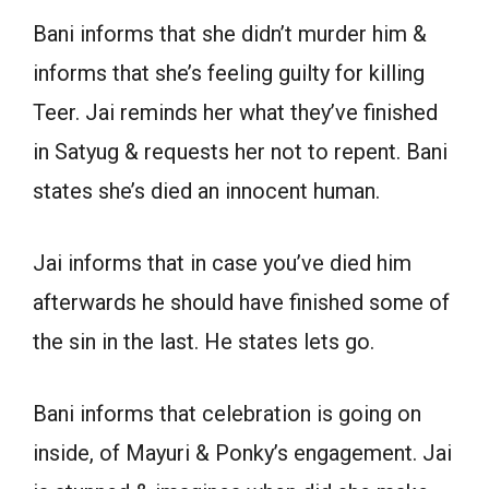
Bani informs that she didn’t murder him &
informs that she’s feeling guilty for killing
Teer. Jai reminds her what they’ve finished
in Satyug & requests her not to repent. Bani
states she’s died an innocent human.
Jai informs that in case you’ve died him
afterwards he should have finished some of
the sin in the last. He states lets go.
Bani informs that celebration is going on
inside, of Mayuri & Ponky’s engagement. Jai