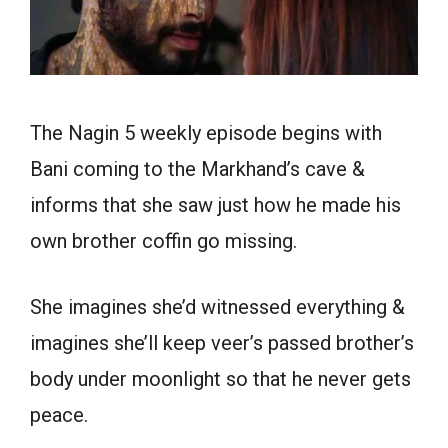
The Nagin 5 weekly episode begins with
Bani coming to the Markhand’s cave &
informs that she saw just how he made his
own brother coffin go missing.
She imagines she’d witnessed everything &
imagines she’ll keep veer’s passed brother’s
body under moonlight so that he never gets
peace.