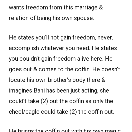
wants freedom from this marriage &
relation of being his own spouse.
He states you’ll not gain freedom, never,
accomplish whatever you need. He states
you couldn’t gain freedom alive here. He
goes out & comes to the coffin. He doesn’t
locate his own brother’s body there &
imagines Bani has been just acting, she
could’t take (2) out the coffin as only the
cheel/eagle could take (2) the coffin out.
He brings the coffin out with his own magic