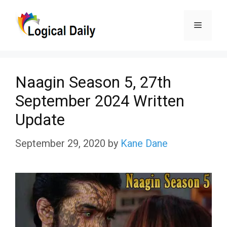
Skip
Menu
to
content
Naagin Season 5, 27th
September 2024 Written
Update
September 29, 2020
by
Kane Dane