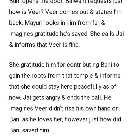
Bani opens the door. Balwant requests just
how is Veer? Veer comes out & states I’m
back. Mayuri looks in him from far &
imagines gratitude he’s saved. She calls Jai
& informs that Veer is fine.
She gratitude him for contributing Bani to
gain the roots from that temple & informs
that she could stay here peacefully as of
now. Jai gets angry & ends the call. He
imagines Veer didn’t rise his own hand on
Bani as he loves her, however just how did
Bani saved him.