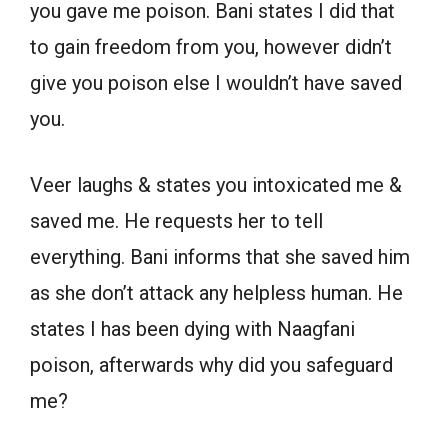
you gave me poison. Bani states I did that
to gain freedom from you, however didn’t
give you poison else I wouldn’t have saved
you.
Veer laughs & states you intoxicated me &
saved me. He requests her to tell
everything. Bani informs that she saved him
as she don’t attack any helpless human. He
states I has been dying with Naagfani
poison, afterwards why did you safeguard
me?