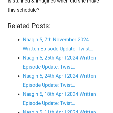
is stunned & imagines when did she make
this schedule?
Related Posts:
Naagin 5, 7th November 2024
Written Episode Update: Twist...
Naagin 5, 25th April 2024 Written
Episode Update: Twist...
Naagin 5, 24th April 2024 Written
Episode Update: Twist...
Naagin 5, 18th April 2024 Written
Episode Update: Twist...
Naagin 5, 11th April 2024 Written