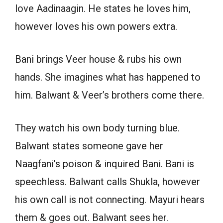
love Aadinaagin. He states he loves him,
however loves his own powers extra.
Bani brings Veer house & rubs his own
hands. She imagines what has happened to
him. Balwant & Veer’s brothers come there.
They watch his own body turning blue.
Balwant states someone gave her
Naagfani’s poison & inquired Bani. Bani is
speechless. Balwant calls Shukla, however
his own call is not connecting. Mayuri hears
them & goes out. Balwant sees her.