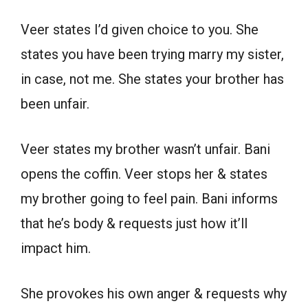
Veer states I’d given choice to you. She
states you have been trying marry my sister,
in case, not me. She states your brother has
been unfair.
Veer states my brother wasn’t unfair. Bani
opens the coffin. Veer stops her & states
my brother going to feel pain. Bani informs
that he’s body & requests just how it’ll
impact him.
She provokes his own anger & requests why