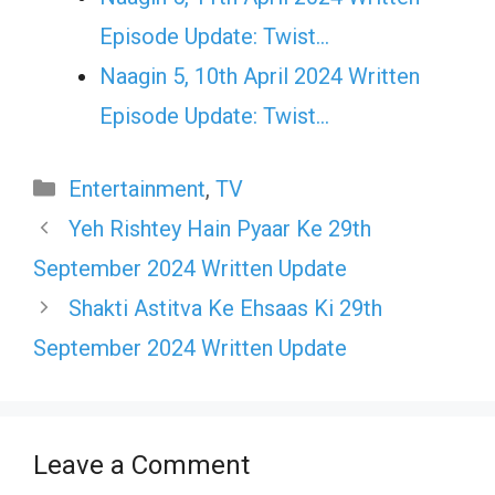
Episode Update: Twist...
Naagin 5, 10th April 2024 Written
Episode Update: Twist...
Categories
Entertainment
,
TV
Yeh Rishtey Hain Pyaar Ke 29th
September 2024 Written Update
Shakti Astitva Ke Ehsaas Ki 29th
September 2024 Written Update
Leave a Comment