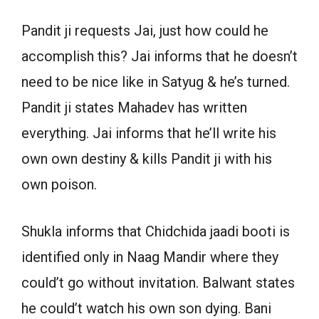
Pandit ji requests Jai, just how could he
accomplish this? Jai informs that he doesn’t
need to be nice like in Satyug & he’s turned.
Pandit ji states Mahadev has written
everything. Jai informs that he’ll write his
own own destiny & kills Pandit ji with his
own poison.
Shukla informs that Chidchida jaadi booti is
identified only in Naag Mandir where they
could’t go without invitation. Balwant states
he could’t watch his own son dying. Bani