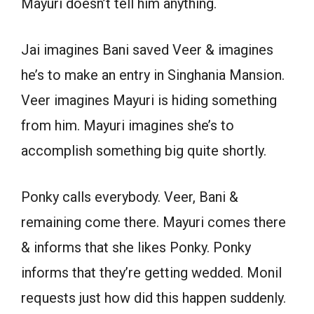
Mayuri doesn’t tell him anything.
Jai imagines Bani saved Veer & imagines
he’s to make an entry in Singhania Mansion.
Veer imagines Mayuri is hiding something
from him. Mayuri imagines she’s to
accomplish something big quite shortly.
Ponky calls everybody. Veer, Bani &
remaining come there. Mayuri comes there
& informs that she likes Ponky. Ponky
informs that they’re getting wedded. Monil
requests just how did this happen suddenly.