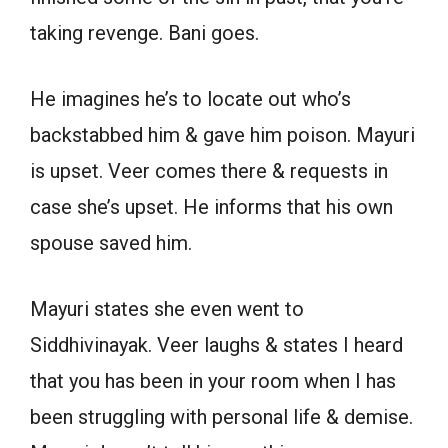
taking revenge. Bani goes.
He imagines he’s to locate out who’s
backstabbed him & gave him poison. Mayuri
is upset. Veer comes there & requests in
case she’s upset. He informs that his own
spouse saved him.
Mayuri states she even went to
Siddhivinayak. Veer laughs & states I heard
that you has been in your room when I has
been struggling with personal life & demise.