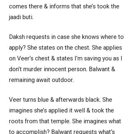
comes there & informs that she’s took the
jaadi buti.
Daksh requests in case she knows where to
apply? She states on the chest. She applies
on Veer’s chest & states I’m saving you as I
don’t murder innocent person. Balwant &
remaining await outdoor.
Veer turns blue & afterwards black. She
imagines she’s applied it well & took the
roots from that temple. She imagines what
to accomplish? Balwant requests what’s