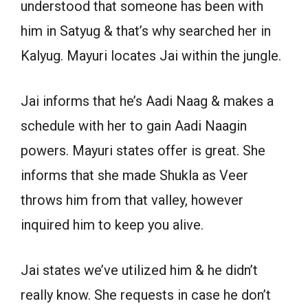
understood that someone has been with
him in Satyug & that’s why searched her in
Kalyug. Mayuri locates Jai within the jungle.
Jai informs that he’s Aadi Naag & makes a
schedule with her to gain Aadi Naagin
powers. Mayuri states offer is great. She
informs that she made Shukla as Veer
throws him from that valley, however
inquired him to keep you alive.
Jai states we’ve utilized him & he didn’t
really know. She requests in case he don’t