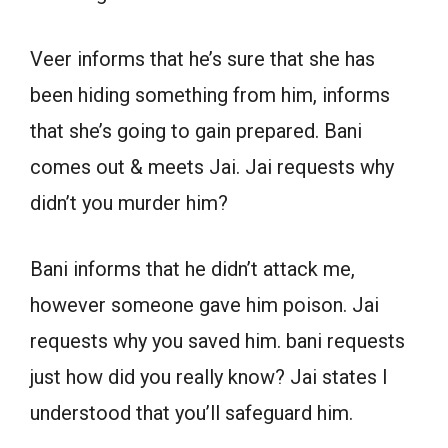
Veer informs that he’s sure that she has
been hiding something from him, informs
that she’s going to gain prepared. Bani
comes out & meets Jai. Jai requests why
didn’t you murder him?
Bani informs that he didn’t attack me,
however someone gave him poison. Jai
requests why you saved him. bani requests
just how did you really know? Jai states I
understood that you’ll safeguard him.