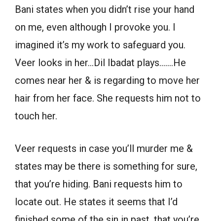
Bani states when you didn’t rise your hand
on me, even although I provoke you. I
imagined it’s my work to safeguard you.
Veer looks in her…Dil Ibadat plays…….He
comes near her & is regarding to move her
hair from her face. She requests him not to
touch her.
Veer requests in case you’ll murder me &
states may be there is something for sure,
that you’re hiding. Bani requests him to
locate out. He states it seems that I’d
finished some of the sin in past, that you’re