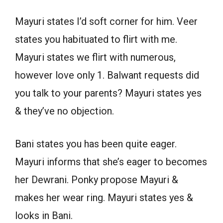
Mayuri states I’d soft corner for him. Veer
states you habituated to flirt with me.
Mayuri states we flirt with numerous,
however love only 1. Balwant requests did
you talk to your parents? Mayuri states yes
& they’ve no objection.
Bani states you has been quite eager.
Mayuri informs that she’s eager to becomes
her Dewrani. Ponky propose Mayuri &
makes her wear ring. Mayuri states yes &
looks in Bani.