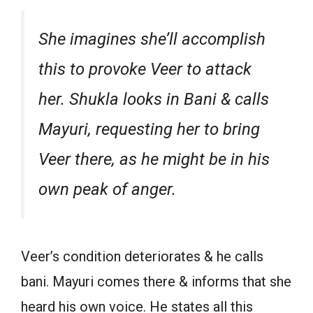
She imagines she’ll accomplish
this to provoke Veer to attack
her. Shukla looks in Bani & calls
Mayuri, requesting her to bring
Veer there, as he might be in his
own peak of anger.
Veer’s condition deteriorates & he calls
bani. Mayuri comes there & informs that she
heard his own voice. He states all this