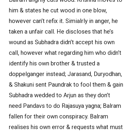
him & states he cut wood in one blow,
however can’t refix it. Simialrly in anger, he
taken a unfair call. He discloses that he’s
wound as Subhadra didn’t accept his own
call, however what regarding him who didn’t
identify his own brother & trusted a
doppelganger instead; Jarasand, Duryodhan,
& Shakuni sent Paundrak to fool them & gain
Subhadra wedded to Arjun as they don’t
need Pandavs to do Rajasuya yagna; Balram
fallen for their own conspiracy. Balram
realises his own error & requests what must