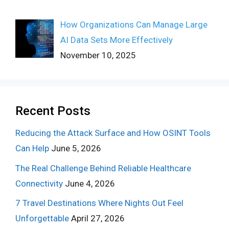
How Organizations Can Manage Large
AI Data Sets More Effectively
November 10, 2025
Recent Posts
Reducing the Attack Surface and How OSINT Tools
Can Help
June 5, 2026
The Real Challenge Behind Reliable Healthcare
Connectivity
June 4, 2026
7 Travel Destinations Where Nights Out Feel
Unforgettable
April 27, 2026