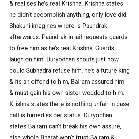
& realises he’s real Krishna. Krishna states
he didn’t accomplish anything, only love did.
Shakuni imagines where is Paundrak
afterwards. Paundrak in jail requests guards
to free him as he’s real Krishna. Guards
laugh on him. Duryodhan shouts just how
could Subhadra refuse him, he’s a future king
& its an offend to him, Balram assured him
& must gain his own sister wedded to him.
Krishna states there is nothing unfair in case
call is turned as per status. Duryodhan
states Balram can’t break his own assure,
else whole Bharat won’t trust Balram &