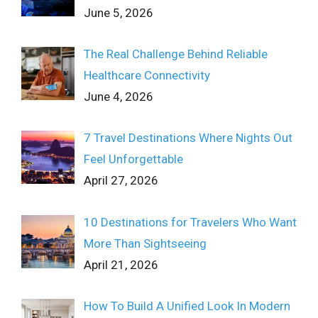
June 5, 2026
The Real Challenge Behind Reliable
Healthcare Connectivity
June 4, 2026
7 Travel Destinations Where Nights Out
Feel Unforgettable
April 27, 2026
10 Destinations for Travelers Who Want
More Than Sightseeing
April 21, 2026
How To Build A Unified Look In Modern