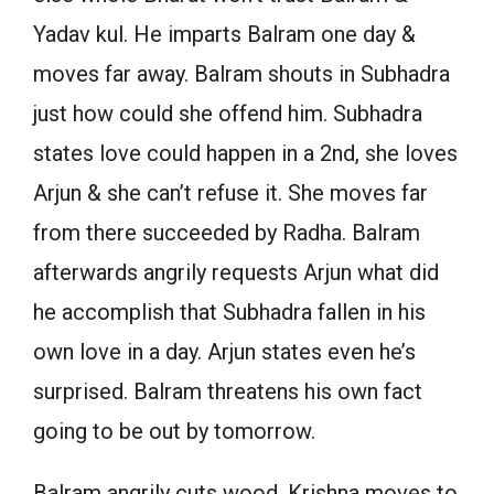
Yadav kul. He imparts Balram one day &
moves far away. Balram shouts in Subhadra
just how could she offend him. Subhadra
states love could happen in a 2nd, she loves
Arjun & she can’t refuse it. She moves far
from there succeeded by Radha. Balram
afterwards angrily requests Arjun what did
he accomplish that Subhadra fallen in his
own love in a day. Arjun states even he’s
surprised. Balram threatens his own fact
going to be out by tomorrow.
Balram angrily cuts wood. Krishna moves to