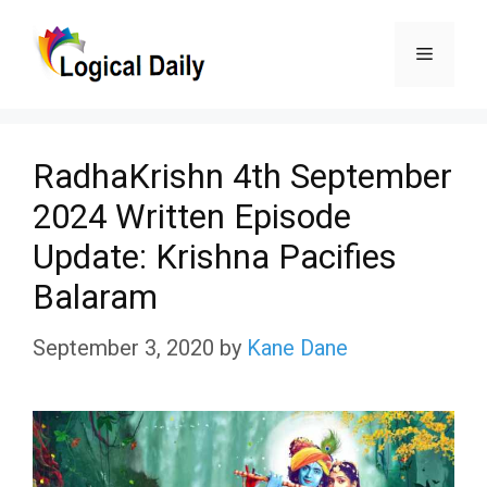
Skip
Menu
to
content
RadhaKrishn 4th September
2024 Written Episode
Update: Krishna Pacifies
Balaram
September 3, 2020
by
Kane Dane