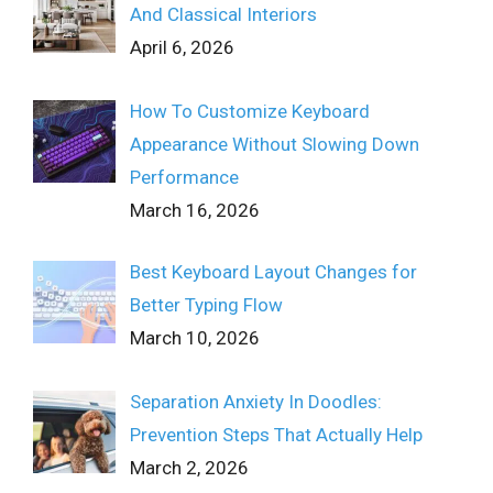
And Classical Interiors
April 6, 2026
How To Customize Keyboard
Appearance Without Slowing Down
Performance
March 16, 2026
Best Keyboard Layout Changes for
Better Typing Flow
March 10, 2026
Separation Anxiety In Doodles:
Prevention Steps That Actually Help
March 2, 2026