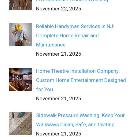
November 22, 2025
Reliable Handyman Services in NJ:
Complete Home Repair and
Maintenance
November 21, 2025
Home Theatre Installation Company:
Custom Home Entertainment Designed
for You
November 21, 2025
Sidewalk Pressure Washing: Keep Your
Walkways Clean, Safe, and Inviting
November 21, 2025