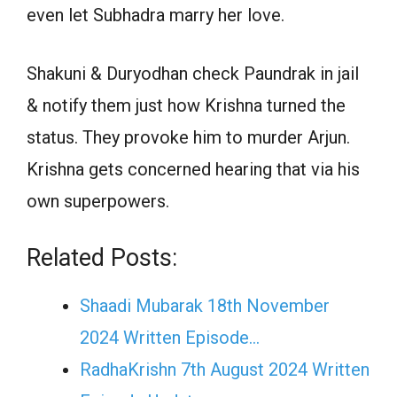
even let Subhadra marry her love.
Shakuni & Duryodhan check Paundrak in jail
& notify them just how Krishna turned the
status. They provoke him to murder Arjun.
Krishna gets concerned hearing that via his
own superpowers.
Related Posts:
Shaadi Mubarak 18th November
2024 Written Episode…
RadhaKrishn 7th August 2024 Written