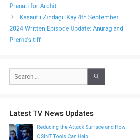
Pranati for Archit
Kasautii Zindagii Kay 4th September
2024 Written Episode Update: Anurag and
Prerna’s tiff
Search
for:
Latest TV News Updates
Reducing the Attack Surface and How
OSINT Tools Can Help