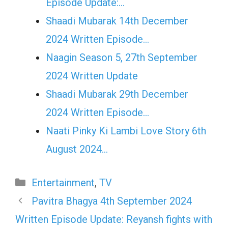
Episode Update:…
Shaadi Mubarak 14th December
2024 Written Episode…
Naagin Season 5, 27th September
2024 Written Update
Shaadi Mubarak 29th December
2024 Written Episode…
Naati Pinky Ki Lambi Love Story 6th
August 2024…
Categories
Entertainment
,
TV
Pavitra Bhagya 4th September 2024
Written Episode Update: Reyansh fights with