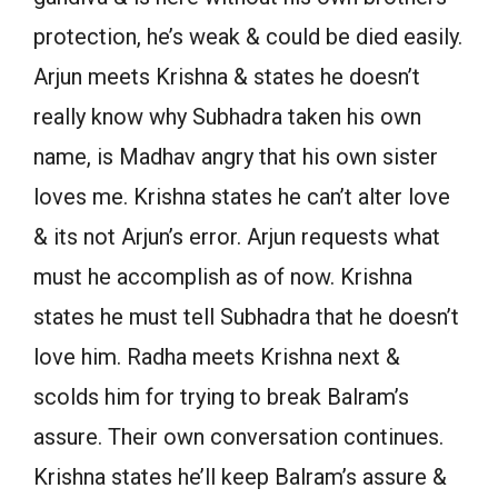
protection, he’s weak & could be died easily.
Arjun meets Krishna & states he doesn’t
really know why Subhadra taken his own
name, is Madhav angry that his own sister
loves me. Krishna states he can’t alter love
& its not Arjun’s error. Arjun requests what
must he accomplish as of now. Krishna
states he must tell Subhadra that he doesn’t
love him. Radha meets Krishna next &
scolds him for trying to break Balram’s
assure. Their own conversation continues.
Krishna states he’ll keep Balram’s assure &