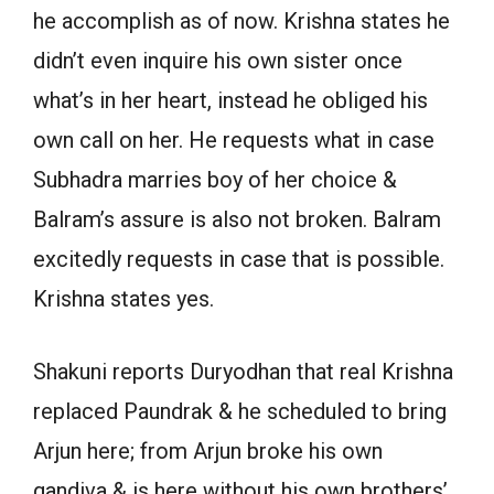
he accomplish as of now. Krishna states he
didn’t even inquire his own sister once
what’s in her heart, instead he obliged his
own call on her. He requests what in case
Subhadra marries boy of her choice &
Balram’s assure is also not broken. Balram
excitedly requests in case that is possible.
Krishna states yes.
Shakuni reports Duryodhan that real Krishna
replaced Paundrak & he scheduled to bring
Arjun here; from Arjun broke his own
gandiva & is here without his own brothers’