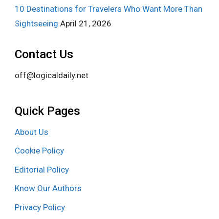
10 Destinations for Travelers Who Want More Than
Sightseeing
April 21, 2026
Contact Us
off@logicaldaily.net
Quick Pages
About Us
Cookie Policy
Editorial Policy
Know Our Authors
Privacy Policy