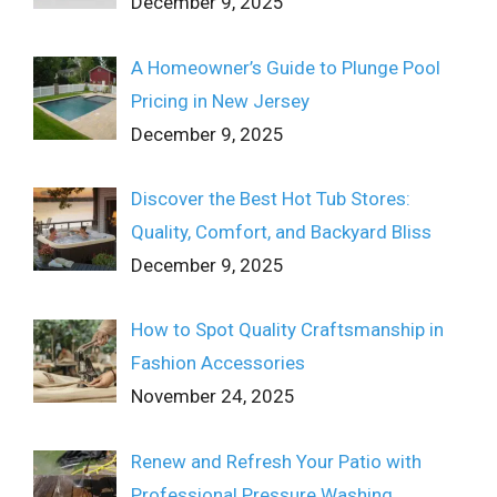
December 9, 2025
A Homeowner’s Guide to Plunge Pool
Pricing in New Jersey
December 9, 2025
Discover the Best Hot Tub Stores:
Quality, Comfort, and Backyard Bliss
December 9, 2025
How to Spot Quality Craftsmanship in
Fashion Accessories
November 24, 2025
Renew and Refresh Your Patio with
Professional Pressure Washing