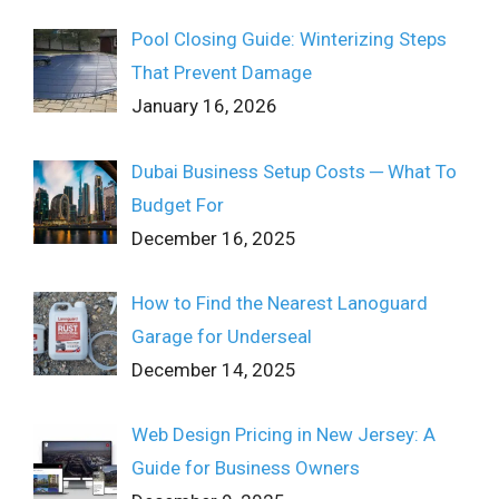
Pool Closing Guide: Winterizing Steps
That Prevent Damage
January 16, 2026
Dubai Business Setup Costs ─ What To
Budget For
December 16, 2025
How to Find the Nearest Lanoguard
Garage for Underseal
December 14, 2025
Web Design Pricing in New Jersey: A
Guide for Business Owners