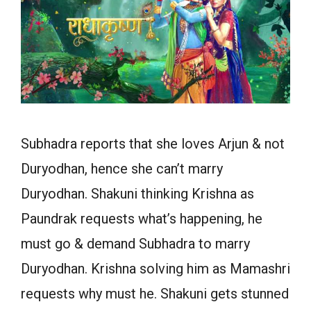
Subhadra reports that she loves Arjun & not
Duryodhan, hence she can’t marry
Duryodhan. Shakuni thinking Krishna as
Paundrak requests what’s happening, he
must go & demand Subhadra to marry
Duryodhan. Krishna solving him as Mamashri
requests why must he. Shakuni gets stunned