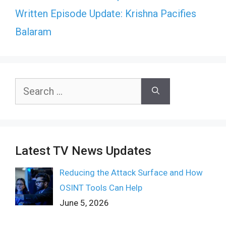
Written Episode Update: Krishna Pacifies
Balaram
Search
for:
Latest TV News Updates
Reducing the Attack Surface and How
OSINT Tools Can Help
June 5, 2026