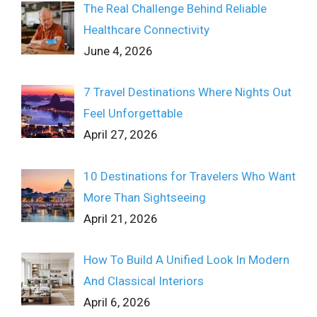
The Real Challenge Behind Reliable
Healthcare Connectivity
June 4, 2026
7 Travel Destinations Where Nights Out
Feel Unforgettable
April 27, 2026
10 Destinations for Travelers Who Want
More Than Sightseeing
April 21, 2026
How To Build A Unified Look In Modern
And Classical Interiors
April 6, 2026