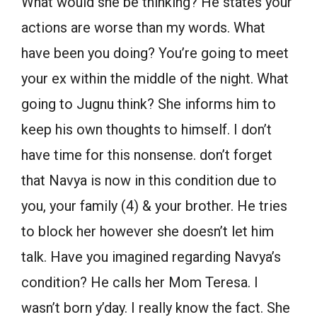
What would she be thinking? He states your
actions are worse than my words. What
have been you doing? You’re going to meet
your ex within the middle of the night. What
going to Jugnu think? She informs him to
keep his own thoughts to himself. I don’t
have time for this nonsense. don’t forget
that Navya is now in this condition due to
you, your family (4) & your brother. He tries
to block her however she doesn’t let him
talk. Have you imagined regarding Navya’s
condition? He calls her Mom Teresa. I
wasn’t born y’day. I really know the fact. She