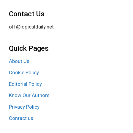
Contact Us
off@logicaldaily.net
Quick Pages
About Us
Cookie Policy
Editorial Policy
Know Our Authors
Privacy Policy
Contact us