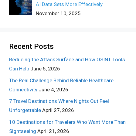
AI Data Sets More Effectively
November 10, 2025
Recent Posts
Reducing the Attack Surface and How OSINT Tools
Can Help
June 5, 2026
The Real Challenge Behind Reliable Healthcare
Connectivity
June 4, 2026
7 Travel Destinations Where Nights Out Feel
Unforgettable
April 27, 2026
10 Destinations for Travelers Who Want More Than
Sightseeing
April 21, 2026