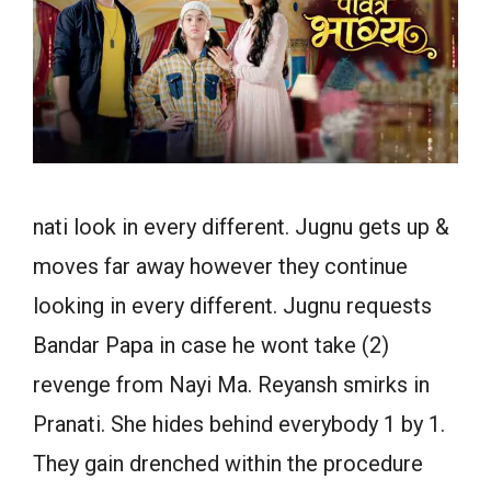
nati look in every different. Jugnu gets up &
moves far away however they continue
looking in every different. Jugnu requests
Bandar Papa in case he wont take (2)
revenge from Nayi Ma. Reyansh smirks in
Pranati. She hides behind everybody 1 by 1.
They gain drenched within the procedure