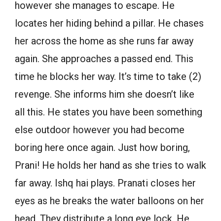
however she manages to escape. He
locates her hiding behind a pillar. He chases
her across the home as she runs far away
again. She approaches a passed end. This
time he blocks her way. It’s time to take (2)
revenge. She informs him she doesn’t like
all this. He states you have been something
else outdoor however you had become
boring here once again. Just how boring,
Prani! He holds her hand as she tries to walk
far away. Ishq hai plays. Pranati closes her
eyes as he breaks the water balloons on her
head. They distribute a long eye lock. He