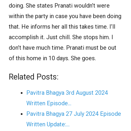
doing. She states Pranati wouldn’t were
within the party in case you have been doing
that. He informs her all this takes time. I’ll
accomplish it. Just chill. She stops him. I
don’t have much time. Pranati must be out
of this home in 10 days. She goes.
Related Posts:
Pavitra Bhagya 3rd August 2024
Written Episode…
Pavitra Bhagya 27 July 2024 Episode
Written Update:…