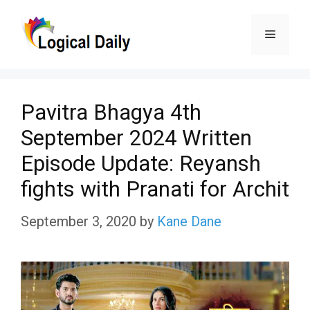
Skip
Menu
to
content
Pavitra Bhagya 4th
September 2024 Written
Episode Update: Reyansh
fights with Pranati for Archit
September 3, 2020
by
Kane Dane