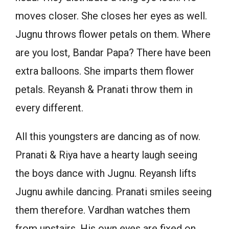
moves closer. She closes her eyes as well.
Jugnu throws flower petals on them. Where
are you lost, Bandar Papa? There have been
extra balloons. She imparts them flower
petals. Reyansh & Pranati throw them in
every different.
All this youngsters are dancing as of now.
Pranati & Riya have a hearty laugh seeing
the boys dance with Jugnu. Reyansh lifts
Jugnu awhile dancing. Pranati smiles seeing
them therefore. Vardhan watches them
from upstairs. His own eyes are fixed on