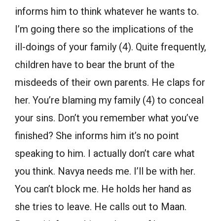
informs him to think whatever he wants to.
I’m going there so the implications of the
ill-doings of your family (4). Quite frequently,
children have to bear the brunt of the
misdeeds of their own parents. He claps for
her. You’re blaming my family (4) to conceal
your sins. Don’t you remember what you’ve
finished? She informs him it’s no point
speaking to him. I actually don’t care what
you think. Navya needs me. I’ll be with her.
You can’t block me. He holds her hand as
she tries to leave. He calls out to Maan.