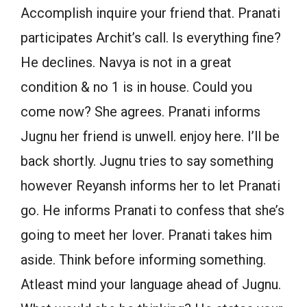
Accomplish inquire your friend that. Pranati
participates Archit’s call. Is everything fine?
He declines. Navya is not in a great
condition & no 1 is in house. Could you
come now? She agrees. Pranati informs
Jugnu her friend is unwell. enjoy here. I’ll be
back shortly. Jugnu tries to say something
however Reyansh informs her to let Pranati
go. He informs Pranati to confess that she’s
going to meet her lover. Pranati takes him
aside. Think before informing something.
Atleast mind your language ahead of Jugnu.