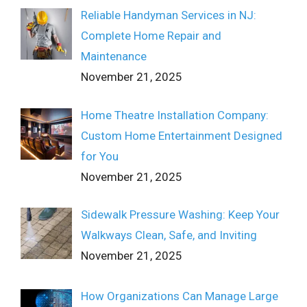
Reliable Handyman Services in NJ:
Complete Home Repair and
Maintenance
November 21, 2025
Home Theatre Installation Company:
Custom Home Entertainment Designed
for You
November 21, 2025
Sidewalk Pressure Washing: Keep Your
Walkways Clean, Safe, and Inviting
November 21, 2025
How Organizations Can Manage Large