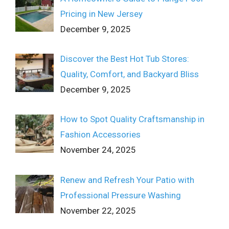
Pricing in New Jersey
December 9, 2025
Discover the Best Hot Tub Stores:
Quality, Comfort, and Backyard Bliss
December 9, 2025
How to Spot Quality Craftsmanship in
Fashion Accessories
November 24, 2025
Renew and Refresh Your Patio with
Professional Pressure Washing
November 22, 2025