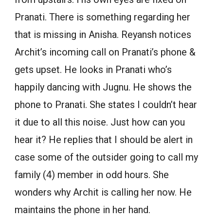
Pranati. There is something regarding her
that is missing in Anisha. Reyansh notices
Archit’s incoming call on Pranati’s phone &
gets upset. He looks in Pranati who’s
happily dancing with Jugnu. He shows the
phone to Pranati. She states I couldn’t hear
it due to all this noise. Just how can you
hear it? He replies that I should be alert in
case some of the outsider going to call my
family (4) member in odd hours. She
wonders why Archit is calling her now. He
maintains the phone in her hand.