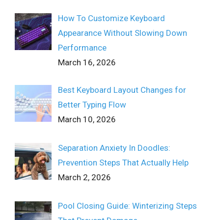
How To Customize Keyboard
Appearance Without Slowing Down
Performance
March 16, 2026
Best Keyboard Layout Changes for
Better Typing Flow
March 10, 2026
Separation Anxiety In Doodles:
Prevention Steps That Actually Help
March 2, 2026
Pool Closing Guide: Winterizing Steps