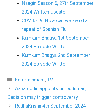
Naagin Season 5, 27th September
2024 Written Update
COVID-19: How can we avoid a
repeat of Spanish Flu…
Kumkum Bhagya 1st September
2024 Episode Written…
Kumkum Bhagya 2nd September
2024 Episode Written…
Categories
Entertainment
,
TV
Azharuddin appoints ombudsman;
Decision may trigger controversy
RadhaKrishn 4th September 2024