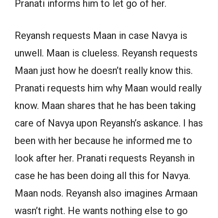
Pranati informs him to let go of her.
Reyansh requests Maan in case Navya is
unwell. Maan is clueless. Reyansh requests
Maan just how he doesn’t really know this.
Pranati requests him why Maan would really
know. Maan shares that he has been taking
care of Navya upon Reyansh’s askance. I has
been with her because he informed me to
look after her. Pranati requests Reyansh in
case he has been doing all this for Navya.
Maan nods. Reyansh also imagines Armaan
wasn’t right. He wants nothing else to go