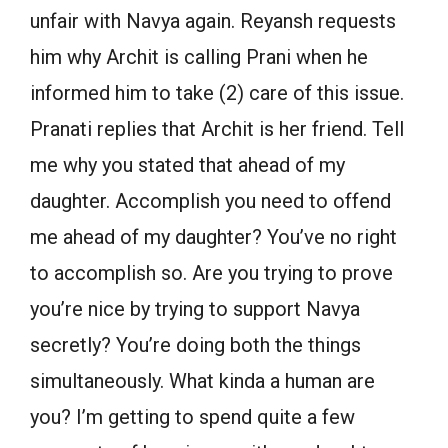
unfair with Navya again. Reyansh requests
him why Archit is calling Prani when he
informed him to take (2) care of this issue.
Pranati replies that Archit is her friend. Tell
me why you stated that ahead of my
daughter. Accomplish you need to offend
me ahead of my daughter? You’ve no right
to accomplish so. Are you trying to prove
you’re nice by trying to support Navya
secretly? You’re doing both the things
simultaneously. What kinda a human are
you? I’m getting to spend quite a few