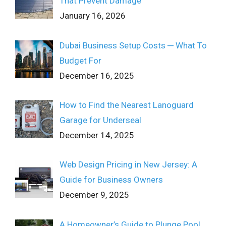
That Prevent Damage
January 16, 2026
Dubai Business Setup Costs ─ What To
Budget For
December 16, 2025
How to Find the Nearest Lanoguard
Garage for Underseal
December 14, 2025
Web Design Pricing in New Jersey: A
Guide for Business Owners
December 9, 2025
A Homeowner’s Guide to Plunge Pool