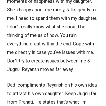
moments of happiness with my daughter.
She’s happy about me rarely, talks gently to
me. I need to spend them with my daughter.
I don’t really know what she should be
thinking of me as of now. You ruin
everything great within the end. Cope with
me directly in case you’ve issues with me.
Don’t try to create issues between me &
Jugnu. Reyansh moves far away.
Dadi compliments Reyansh on his own idea
to attract his own daughter. Keep Jugnu far
from Pranati. He states that’s what I’m