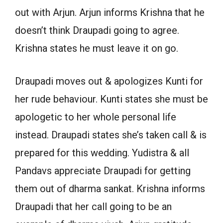
out with Arjun. Arjun informs Krishna that he
doesn’t think Draupadi going to agree.
Krishna states he must leave it on go.
Draupadi moves out & apologizes Kunti for
her rude behaviour. Kunti states she must be
apologetic to her whole personal life
instead. Draupadi states she’s taken call & is
prepared for this wedding. Yudistra & all
Pandavs appreciate Draupadi for getting
them out of dharma sankat. Krishna informs
Draupadi that her call going to be an