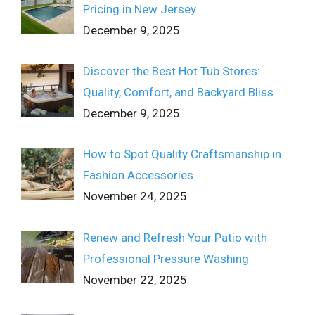
Pricing in New Jersey
December 9, 2025
Discover the Best Hot Tub Stores:
Quality, Comfort, and Backyard Bliss
December 9, 2025
How to Spot Quality Craftsmanship in
Fashion Accessories
November 24, 2025
Renew and Refresh Your Patio with
Professional Pressure Washing
November 22, 2025