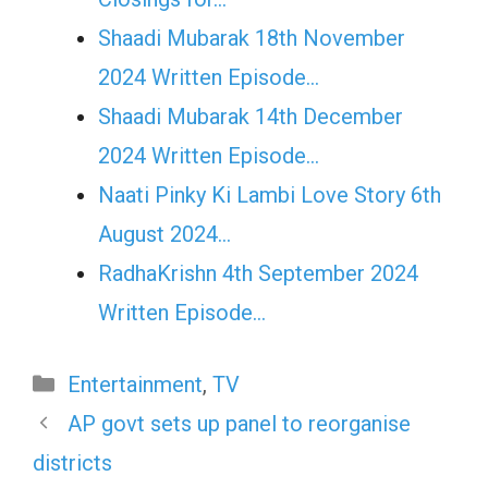
Shaadi Mubarak 18th November
2024 Written Episode…
Shaadi Mubarak 14th December
2024 Written Episode…
Naati Pinky Ki Lambi Love Story 6th
August 2024…
RadhaKrishn 4th September 2024
Written Episode…
Categories
Entertainment
,
TV
AP govt sets up panel to reorganise
districts