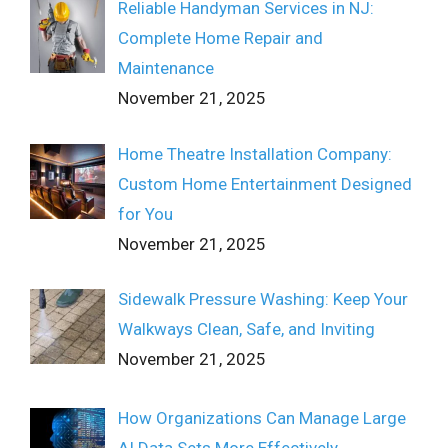
Reliable Handyman Services in NJ:
Complete Home Repair and
Maintenance
November 21, 2025
Home Theatre Installation Company:
Custom Home Entertainment Designed
for You
November 21, 2025
Sidewalk Pressure Washing: Keep Your
Walkways Clean, Safe, and Inviting
November 21, 2025
How Organizations Can Manage Large
AI Data Sets More Effectively