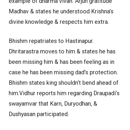
example of dharma vivah. Arjun gratitude
Madhav & states he understood Krishna’s
divine knowledge & respects him extra.
Bhishm repatriates to Hastinapur.
Dhritarastra moves to him & states he has
been missing him & has been feeling as in
case he has been missing dad’s protection.
Bhishm states king shouldn’t bend ahead of
him.Vidhur reports him regarding Draupadi’s
swayamvar that Karn, Duryodhan, &
Dushyasan participated.