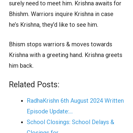
surely need to meet him. Krishna awaits for
Bhishm. Warriors inquire Krishna in case
he’s Krishna, they’d like to see him.
Bhism stops warriors & moves towards
Krishna with a greeting hand. Krishna greets
him back.
Related Posts:
RadhaKrishn 6th August 2024 Written
Episode Update:…
School Closings: School Delays &
Closings for…