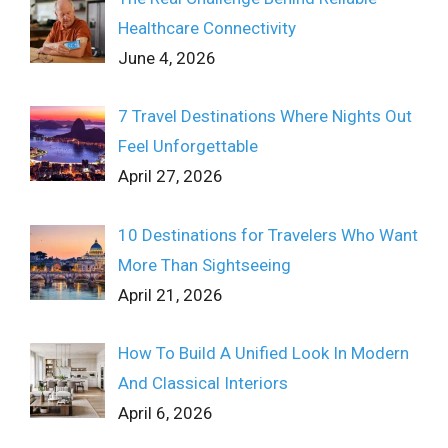
Healthcare Connectivity
June 4, 2026
7 Travel Destinations Where Nights Out
Feel Unforgettable
April 27, 2026
10 Destinations for Travelers Who Want
More Than Sightseeing
April 21, 2026
How To Build A Unified Look In Modern
And Classical Interiors
April 6, 2026