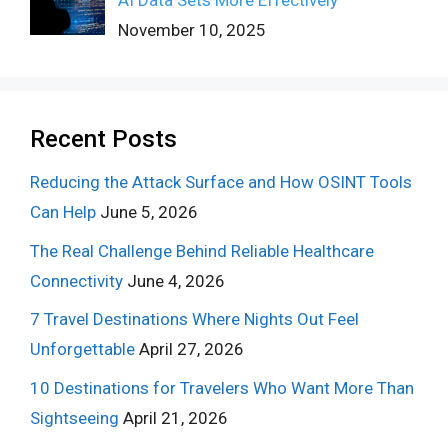
November 10, 2025
Recent Posts
Reducing the Attack Surface and How OSINT Tools
Can Help
June 5, 2026
The Real Challenge Behind Reliable Healthcare
Connectivity
June 4, 2026
7 Travel Destinations Where Nights Out Feel
Unforgettable
April 27, 2026
10 Destinations for Travelers Who Want More Than
Sightseeing
April 21, 2026