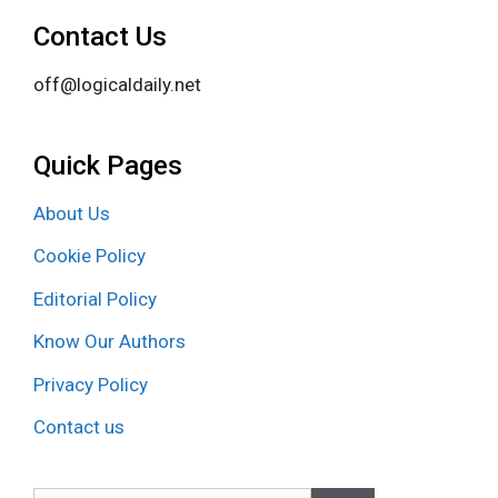
Contact Us
off@logicaldaily.net
Quick Pages
About Us
Cookie Policy
Editorial Policy
Know Our Authors
Privacy Policy
Contact us