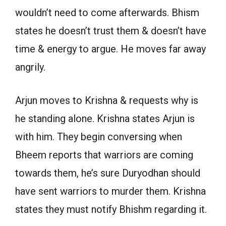
wouldn’t need to come afterwards. Bhism
states he doesn’t trust them & doesn’t have
time & energy to argue. He moves far away
angrily.
Arjun moves to Krishna & requests why is
he standing alone. Krishna states Arjun is
with him. They begin conversing when
Bheem reports that warriors are coming
towards them, he’s sure Duryodhan should
have sent warriors to murder them. Krishna
states they must notify Bhishm regarding it.