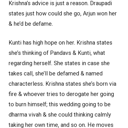
Krishna’s advice is just a reason. Draupadi
states just how could she go, Arjun won her
& he’d be defame.
Kunti has high hope on her. Krishna states
she’s thinking of Pandavs & Kunti, what
regarding herself. She states in case she
takes call, she’ll be defamed & named
characterless. Krishna states she’s born via
fire & whoever tries to derogate her going
to burn himself; this wedding going to be
dharma vivah & she could thinking calmly
taking her own time, and so on. He moves