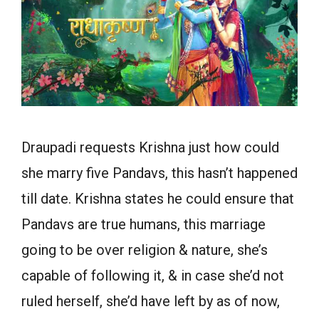
Draupadi requests Krishna just how could
she marry five Pandavs, this hasn’t happened
till date. Krishna states he could ensure that
Pandavs are true humans, this marriage
going to be over religion & nature, she’s
capable of following it, & in case she’d not
ruled herself, she’d have left by as of now,