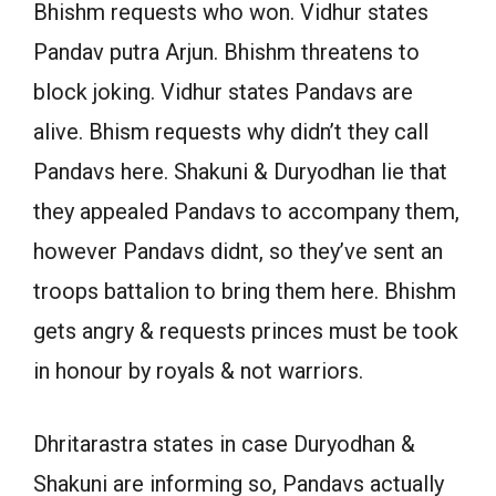
Bhishm requests who won. Vidhur states
Pandav putra Arjun. Bhishm threatens to
block joking. Vidhur states Pandavs are
alive. Bhism requests why didn’t they call
Pandavs here. Shakuni & Duryodhan lie that
they appealed Pandavs to accompany them,
however Pandavs didnt, so they’ve sent an
troops battalion to bring them here. Bhishm
gets angry & requests princes must be took
in honour by royals & not warriors.
Dhritarastra states in case Duryodhan &
Shakuni are informing so, Pandavs actually