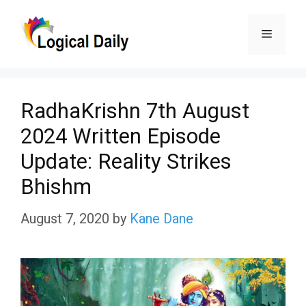
Skip
Menu
to
content
RadhaKrishn 7th August
2024 Written Episode
Update: Reality Strikes
Bhishm
August 7, 2020
by
Kane Dane