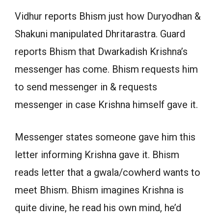
Vidhur reports Bhism just how Duryodhan &
Shakuni manipulated Dhritarastra. Guard
reports Bhism that Dwarkadish Krishna’s
messenger has come. Bhism requests him
to send messenger in & requests
messenger in case Krishna himself gave it.
Messenger states someone gave him this
letter informing Krishna gave it. Bhism
reads letter that a gwala/cowherd wants to
meet Bhism. Bhism imagines Krishna is
quite divine, he read his own mind, he’d