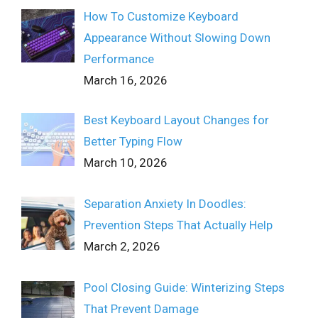
How To Customize Keyboard
Appearance Without Slowing Down
Performance
March 16, 2026
Best Keyboard Layout Changes for
Better Typing Flow
March 10, 2026
Separation Anxiety In Doodles:
Prevention Steps That Actually Help
March 2, 2026
Pool Closing Guide: Winterizing Steps
That Prevent Damage