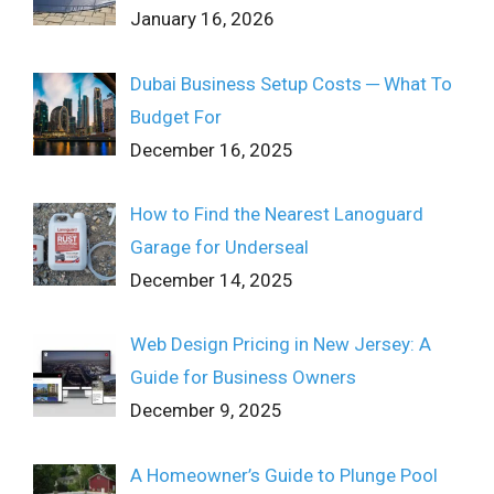
January 16, 2026
Dubai Business Setup Costs ─ What To
Budget For
December 16, 2025
How to Find the Nearest Lanoguard
Garage for Underseal
December 14, 2025
Web Design Pricing in New Jersey: A
Guide for Business Owners
December 9, 2025
A Homeowner’s Guide to Plunge Pool