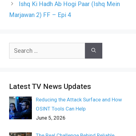
Ishq Ki Hadh Ab Hogi Paar (Ishq Mein
Marjawan 2) FF – Epi 4
Search
for:
Latest TV News Updates
Reducing the Attack Surface and How
OSINT Tools Can Help
June 5, 2026
The Real Challenge Behind Reliable