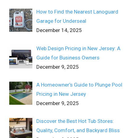
How to Find the Nearest Lanoguard
Garage for Underseal
December 14, 2025
Web Design Pricing in New Jersey: A
Guide for Business Owners
December 9, 2025
A Homeowner’s Guide to Plunge Pool
Pricing in New Jersey
December 9, 2025
Discover the Best Hot Tub Stores:
Quality, Comfort, and Backyard Bliss