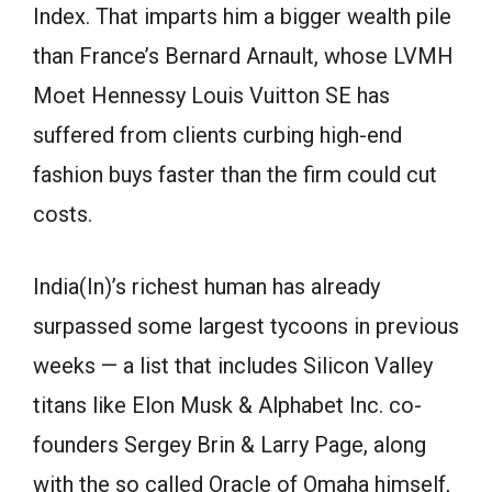
Index. That imparts him a bigger wealth pile
than France’s Bernard Arnault, whose LVMH
Moet Hennessy Louis Vuitton SE has
suffered from clients curbing high-end
fashion buys faster than the firm could cut
costs.
India(In)’s richest human has already
surpassed some largest tycoons in previous
weeks — a list that includes Silicon Valley
titans like Elon Musk & Alphabet Inc. co-
founders Sergey Brin & Larry Page, along
with the so called Oracle of Omaha himself,