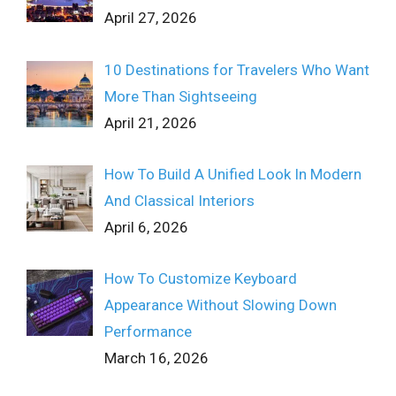
April 27, 2026
10 Destinations for Travelers Who Want
More Than Sightseeing
April 21, 2026
How To Build A Unified Look In Modern
And Classical Interiors
April 6, 2026
How To Customize Keyboard
Appearance Without Slowing Down
Performance
March 16, 2026