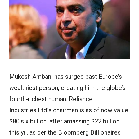
Mukesh Ambani has surged past Europe’s
wealthiest person, creating him the globe’s
fourth-richest human. Reliance
Industries Ltd.’s chairman is as of now value
$80.six billion, after amassing $22 billion
this yr., as per the Bloomberg Billionaires