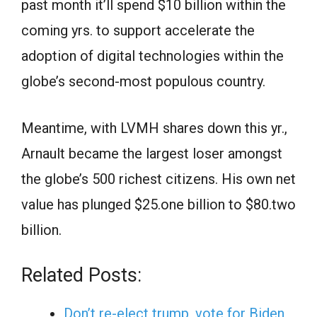
past month it’ll spend $10 billion within the
coming yrs. to support accelerate the
adoption of digital technologies within the
globe’s second-most populous country.
Meantime, with LVMH shares down this yr.,
Arnault became the largest loser amongst
the globe’s 500 richest citizens. His own net
value has plunged $25.one billion to $80.two
billion.
Related Posts:
Don’t re-elect trump, vote for Biden,