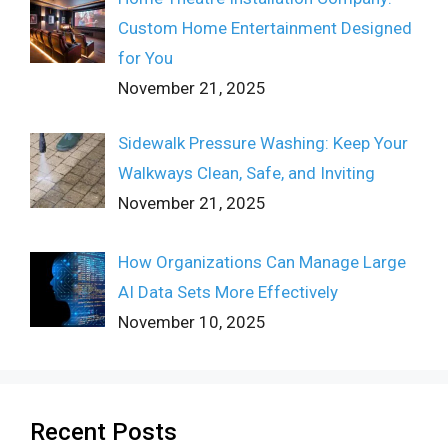
Custom Home Entertainment Designed
for You
November 21, 2025
Sidewalk Pressure Washing: Keep Your
Walkways Clean, Safe, and Inviting
November 21, 2025
How Organizations Can Manage Large
AI Data Sets More Effectively
November 10, 2025
Recent Posts