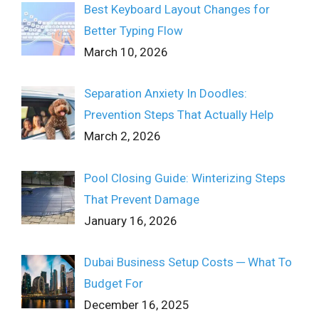
Best Keyboard Layout Changes for
Better Typing Flow
March 10, 2026
Separation Anxiety In Doodles:
Prevention Steps That Actually Help
March 2, 2026
Pool Closing Guide: Winterizing Steps
That Prevent Damage
January 16, 2026
Dubai Business Setup Costs ─ What To
Budget For
December 16, 2025