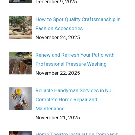
December 9, 2025
How to Spot Quality Craftsmanship in
Fashion Accessories
November 24, 2025
Renew and Refresh Your Patio with
Professional Pressure Washing
November 22, 2025
Reliable Handyman Services in NJ:
Complete Home Repair and
Maintenance
November 21, 2025
Home Theatre Installation Company: