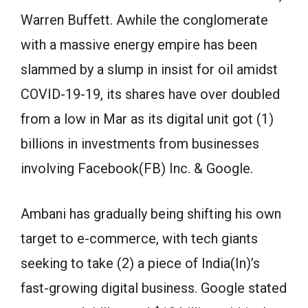
Warren Buffett. Awhile the conglomerate
with a massive energy empire has been
slammed by a slump in insist for oil amidst
COVID-19-19, its shares have over doubled
from a low in Mar as its digital unit got (1)
billions in investments from businesses
involving Facebook(FB) Inc. & Google.
Ambani has gradually being shifting his own
target to e-commerce, with tech giants
seeking to take (2) a piece of India(In)’s
fast-growing digital business. Google stated