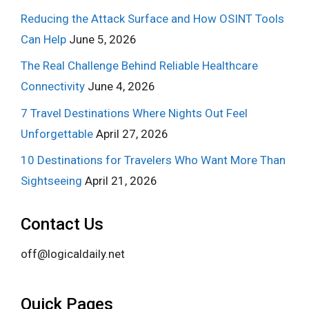
Reducing the Attack Surface and How OSINT Tools
Can Help
June 5, 2026
The Real Challenge Behind Reliable Healthcare
Connectivity
June 4, 2026
7 Travel Destinations Where Nights Out Feel
Unforgettable
April 27, 2026
10 Destinations for Travelers Who Want More Than
Sightseeing
April 21, 2026
Contact Us
off@logicaldaily.net
Quick Pages