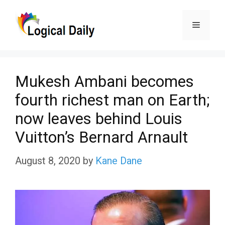
Skip
Menu
to
content
Mukesh Ambani becomes
fourth richest man on Earth;
now leaves behind Louis
Vuitton’s Bernard Arnault
August 8, 2020
by
Kane Dane