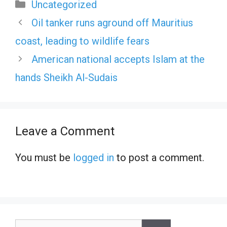
Categories
Uncategorized
Oil tanker runs aground off Mauritius
coast, leading to wildlife fears
American national accepts Islam at the
hands Sheikh Al-Sudais
Leave a Comment
You must be
logged in
to post a comment.
Search