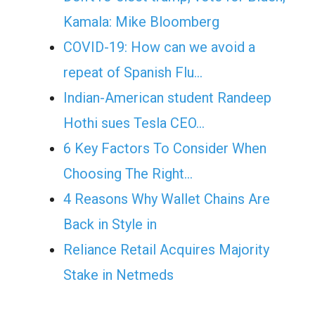
Kamala: Mike Bloomberg
COVID-19: How can we avoid a
repeat of Spanish Flu…
Indian-American student Randeep
Hothi sues Tesla CEO…
6 Key Factors To Consider When
Choosing The Right…
4 Reasons Why Wallet Chains Are
Back in Style in
Reliance Retail Acquires Majority
Stake in Netmeds