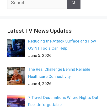
for:
Latest TV News Updates
Reducing the Attack Surface and How
OSINT Tools Can Help
June 5, 2026
The Real Challenge Behind Reliable
Healthcare Connectivity
June 4, 2026
7 Travel Destinations Where Nights Out
Feel Unforgettable