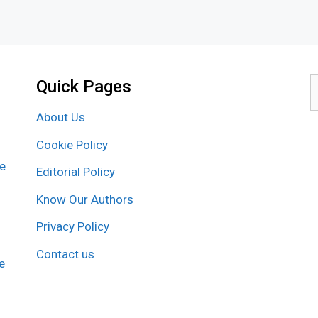
Quick Pages
S
f
About Us
Cookie Policy
re
Editorial Policy
Know Our Authors
Privacy Policy
Contact us
e