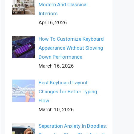
Modern And Classical
Interiors
April 6, 2026
How To Customize Keyboard
Appearance Without Slowing
Down Performance
March 16, 2026
Best Keyboard Layout
Changes for Better Typing
Flow
March 10, 2026
Separation Anxiety In Doodles: