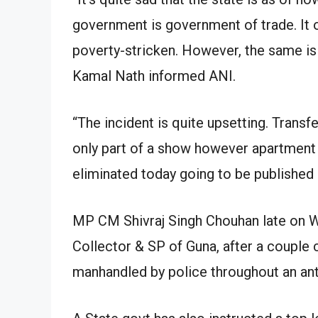
government is government of trade. It o
poverty-stricken. However, the same is n
Kamal Nath informed ANI.
“The incident is quite upsetting. Transfer
only part of a show however apartment a
eliminated today going to be published
MP CM Shivraj Singh Chouhan late on W
Collector & SP of Guna, after a couple
manhandled by police throughout an ant