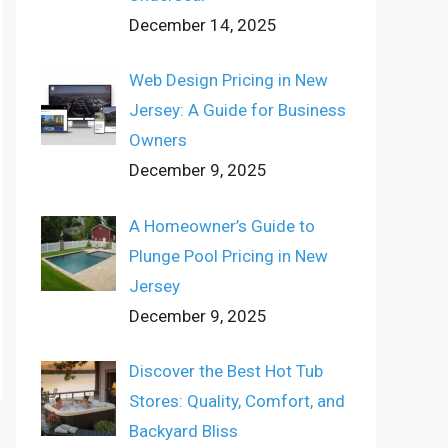
December 14, 2025
Web Design Pricing in New
Jersey: A Guide for Business
Owners
December 9, 2025
A Homeowner’s Guide to
Plunge Pool Pricing in New
Jersey
December 9, 2025
Discover the Best Hot Tub
Stores: Quality, Comfort, and
Backyard Bliss