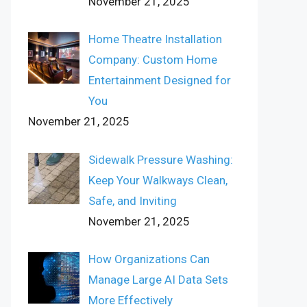
November 21, 2025
Home Theatre Installation
Company: Custom Home
Entertainment Designed for
You
November 21, 2025
Sidewalk Pressure Washing:
Keep Your Walkways Clean,
Safe, and Inviting
November 21, 2025
How Organizations Can
Manage Large AI Data Sets
More Effectively