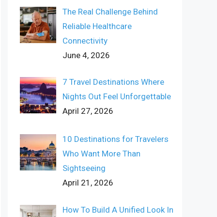
The Real Challenge Behind
Reliable Healthcare
Connectivity
June 4, 2026
7 Travel Destinations Where
Nights Out Feel Unforgettable
April 27, 2026
10 Destinations for Travelers
Who Want More Than
Sightseeing
April 21, 2026
How To Build A Unified Look In