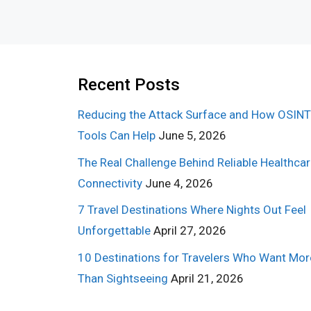
Recent Posts
Reducing the Attack Surface and How OSINT
Tools Can Help
June 5, 2026
The Real Challenge Behind Reliable Healthca
Connectivity
June 4, 2026
7 Travel Destinations Where Nights Out Feel
Unforgettable
April 27, 2026
10 Destinations for Travelers Who Want Mor
Than Sightseeing
April 21, 2026