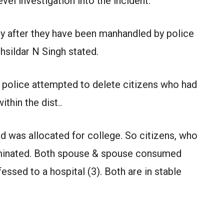
vel investigation into the incident.
 after they have been manhandled by police
hsildar N Singh stated.
 police attempted to delete citizens who had
thin the dist..
nd was allocated for college. So citizens, who
iminated. Both spouse & spouse consumed
essed to a hospital (3). Both are in stable