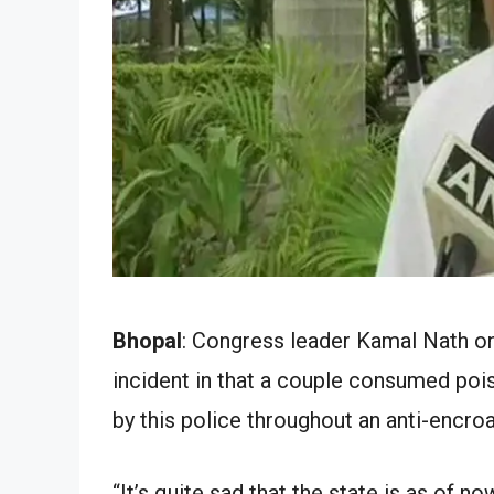
Bhopal
: Congress leader Kamal Nath on 
incident in that a couple consumed poi
by this police throughout an anti-encro
“It’s quite sad that the state is as of n