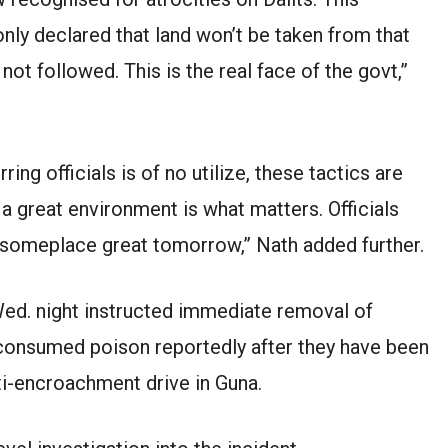
nly declared that land won’t be taken from that
ot followed. This is the real face of the govt,”
ring officials is of no utilize, these tactics are
 great environment is what matters. Officials
 someplace great tomorrow,” Nath added further.
ed. night instructed immediate removal of
 consumed poison reportedly after they have been
i-encroachment drive in Guna.