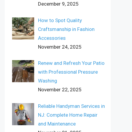
December 9, 2025
How to Spot Quality
Craftsmanship in Fashion
Accessories
November 24, 2025
Renew and Refresh Your Patio
with Professional Pressure
Washing
November 22, 2025
Reliable Handyman Services in
NJ: Complete Home Repair
and Maintenance