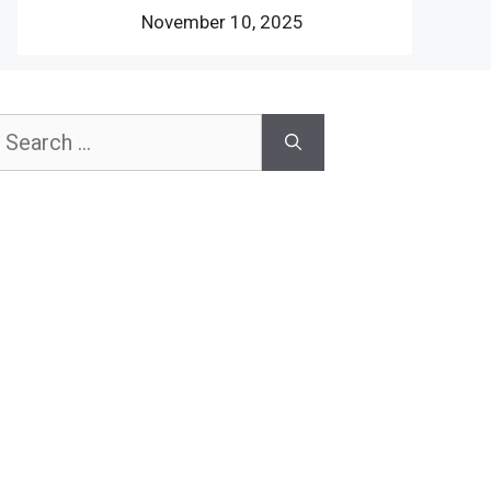
November 10, 2025
earch
or: