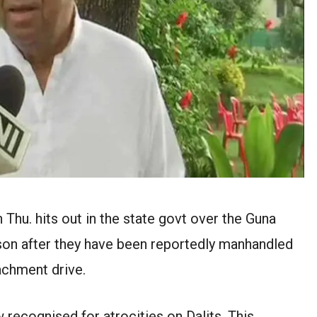
Thu. hits out in the state govt over the Guna
son after they have been reportedly manhandled
achment drive.
ow recognised for atrocities on Dalits. This