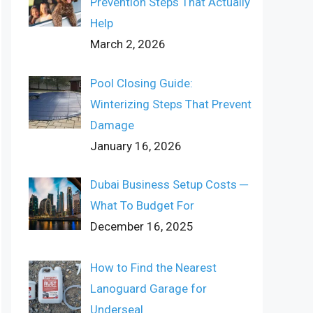
Prevention Steps That Actually
Help
March 2, 2026
Pool Closing Guide:
Winterizing Steps That Prevent
Damage
January 16, 2026
Dubai Business Setup Costs ─
What To Budget For
December 16, 2025
How to Find the Nearest
Lanoguard Garage for
Underseal