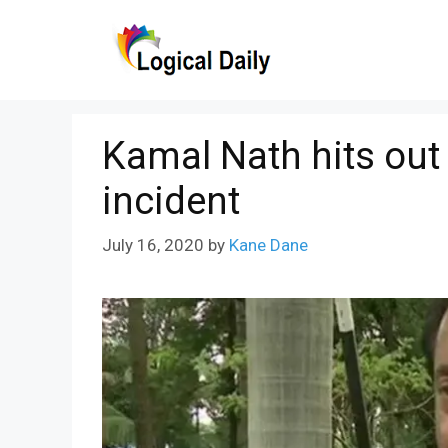
Skip
to
content
Kamal Nath hits out
incident
July 16, 2020
by
Kane Dane