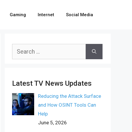
Gaming
Internet
Social Media
Search
for:
Latest TV News Updates
Reducing the Attack Surface
and How OSINT Tools Can
Help
June 5, 2026