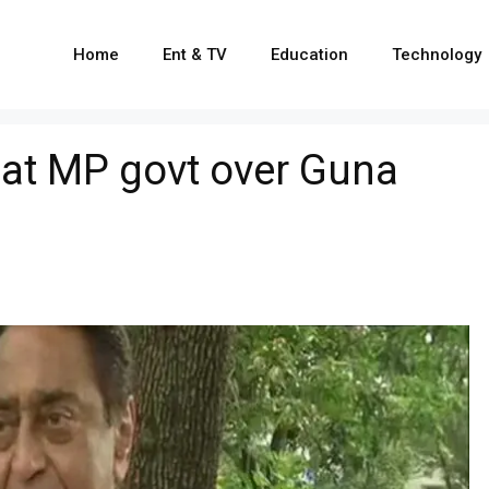
Home
Ent & TV
Education
Technology
 at MP govt over Guna