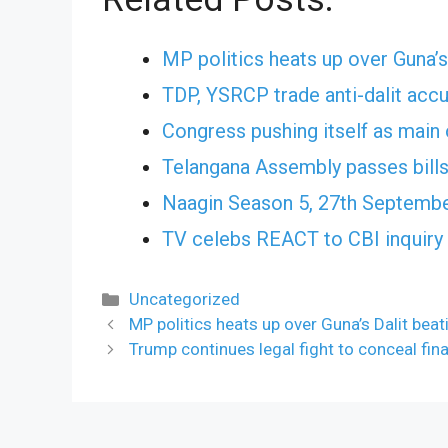
MP politics heats up over Guna’s
TDP, YSRCP trade anti-dalit acc
Congress pushing itself as main 
Telangana Assembly passes bills
Naagin Season 5, 27th Septembe
TV celebs REACT to CBI inquiry 
Categories
Uncategorized
MP politics heats up over Guna’s Dalit beat
Trump continues legal fight to conceal fin