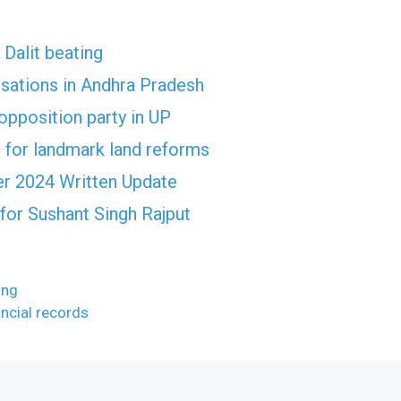
 Dalit beating
usations in Andhra Pradesh
opposition party in UP
 for landmark land reforms
r 2024 Written Update
for Sushant Singh Rajput
ing
ancial records