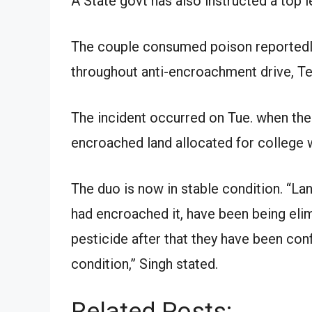
A State govt has also instructed a top le
The couple consumed poison reportedly
throughout anti-encroachment drive, Te
The incident occurred on Tue. when the
encroached land allocated for college wi
The duo is now in stable condition. “La
had encroached it, have been being el
pesticide after that they have been conf
condition,” Singh stated.
Related Posts: