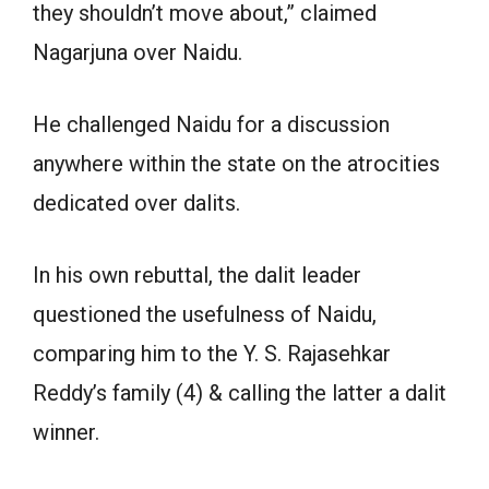
they shouldn’t move about,” claimed
Nagarjuna over Naidu.
He challenged Naidu for a discussion
anywhere within the state on the atrocities
dedicated over dalits.
In his own rebuttal, the dalit leader
questioned the usefulness of Naidu,
comparing him to the Y. S. Rajasehkar
Reddy’s family (4) & calling the latter a dalit
winner.