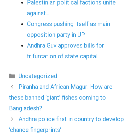
Palestinian political factions unite
against…
Congress pushing itself as main
opposition party in UP
Andhra Guv approves bills for
trifurcation of state capital
Categories
Uncategorized
Piranha and African Magur: How are
these banned ‘giant’ fishes coming to
Bangladesh?
Andhra police first in country to develop
‘chance fingerprints’