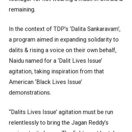
remaining.
In the context of TDP’s ‘Dalita Sankaravam’,
a program aimed in expanding solidarity to
dalits & rising a voice on their own behalf,
Naidu named for a ‘Dalit Lives Issue’
agitation, taking inspiration from that
American ‘Black Lives Issue’
demonstrations.
“Dalits Lives Issue’ agitation must be run
relentlessly to bring the Jagan Reddy’s