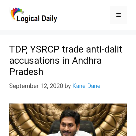
Skip
Menu
to
content
TDP, YSRCP trade anti-dalit
accusations in Andhra
Pradesh
September 12, 2020
by
Kane Dane