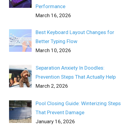
Performance
March 16, 2026
Best Keyboard Layout Changes for
Better Typing Flow
March 10, 2026
Separation Anxiety In Doodles:
Prevention Steps That Actually Help
March 2, 2026
Pool Closing Guide: Winterizing Steps
That Prevent Damage
January 16, 2026