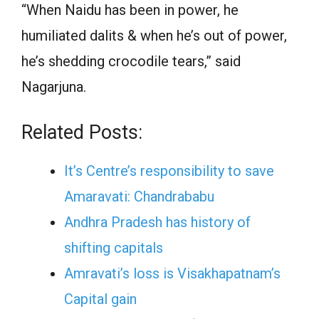
“When Naidu has been in power, he
humiliated dalits & when he’s out of power,
he’s shedding crocodile tears,” said
Nagarjuna.
Related Posts:
It’s Centre’s responsibility to save
Amaravati: Chandrababu
Andhra Pradesh has history of
shifting capitals
Amravati’s loss is Visakhapatnam’s
Capital gain