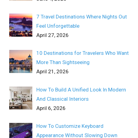
7 Travel Destinations Where Nights Out
Feel Unforgettable
April 27, 2026
10 Destinations for Travelers Who Want
More Than Sightseeing
April 21, 2026
How To Build A Unified Look In Modern
And Classical Interiors
April 6, 2026
How To Customize Keyboard
Appearance Without Slowing Down