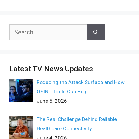
Search
for:
Latest TV News Updates
Reducing the Attack Surface and How
OSINT Tools Can Help
June 5, 2026
The Real Challenge Behind Reliable
Healthcare Connectivity
June 4, 2026