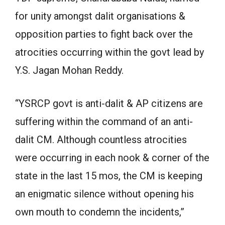
for unity amongst dalit organisations &
opposition parties to fight back over the
atrocities occurring within the govt lead by
Y.S. Jagan Mohan Reddy.
“YSRCP govt is anti-dalit & AP citizens are
suffering within the command of an anti-
dalit CM. Although countless atrocities
were occurring in each nook & corner of the
state in the last 15 mos, the CM is keeping
an enigmatic silence without opening his
own mouth to condemn the incidents,”