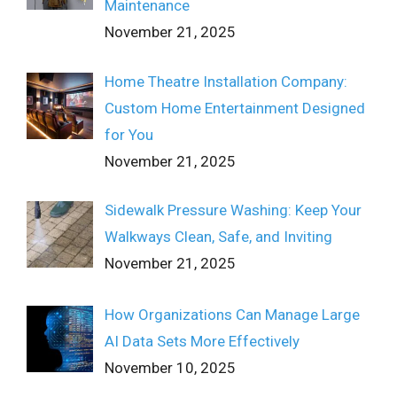
Maintenance
November 21, 2025
Home Theatre Installation Company:
Custom Home Entertainment Designed
for You
November 21, 2025
Sidewalk Pressure Washing: Keep Your
Walkways Clean, Safe, and Inviting
November 21, 2025
How Organizations Can Manage Large
AI Data Sets More Effectively
November 10, 2025