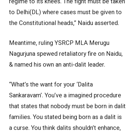
regime to its knees. The fight must be taken
to Delhi(DL) where cases must be given to
the Constitutional heads,” Naidu asserted.
Meantime, ruling YSRCP MLA Merugu
Nagurjuna spewed retaliatory fire on Naidu,
& named his own an anti-dalit leader.
“What’s the want for your ‘Dalita
Sankaravam’. You’ve a imagined procedure
that states that nobody must be born in dalit
families. You stated being born as a dalit is
a curse. You think dalits shouldn’t enhance,