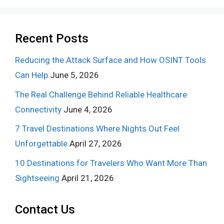
Recent Posts
Reducing the Attack Surface and How OSINT Tools
Can Help
June 5, 2026
The Real Challenge Behind Reliable Healthcare
Connectivity
June 4, 2026
7 Travel Destinations Where Nights Out Feel
Unforgettable
April 27, 2026
10 Destinations for Travelers Who Want More Than
Sightseeing
April 21, 2026
Contact Us