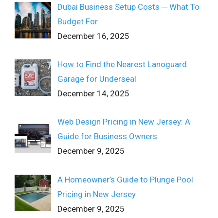
Dubai Business Setup Costs ─ What To
Budget For
December 16, 2025
How to Find the Nearest Lanoguard
Garage for Underseal
December 14, 2025
Web Design Pricing in New Jersey: A
Guide for Business Owners
December 9, 2025
A Homeowner’s Guide to Plunge Pool
Pricing in New Jersey
December 9, 2025