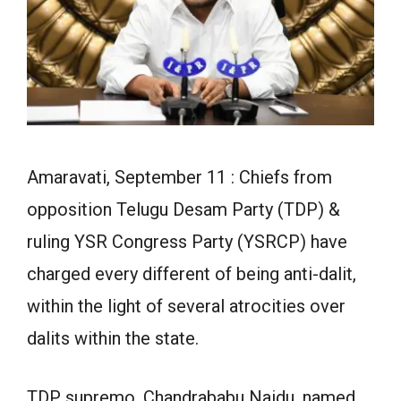
Amaravati, September 11 : Chiefs from
opposition Telugu Desam Party (TDP) &
ruling YSR Congress Party (YSRCP) have
charged every different of being anti-dalit,
within the light of several atrocities over
dalits within the state.
TDP supremo, Chandrababu Naidu, named