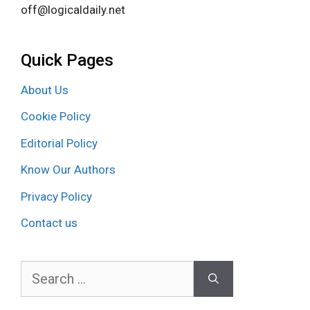
off@logicaldaily.net
Quick Pages
About Us
Cookie Policy
Editorial Policy
Know Our Authors
Privacy Policy
Contact us
Search
for: