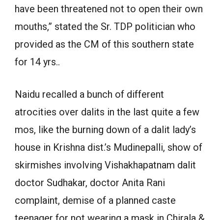
have been threatened not to open their own
mouths,” stated the Sr. TDP politician who
provided as the CM of this southern state
for 14 yrs..
Naidu recalled a bunch of different
atrocities over dalits in the last quite a few
mos, like the burning down of a dalit lady’s
house in Krishna dist.’s Mudinepalli, show of
skirmishes involving Vishakhapatnam dalit
doctor Sudhakar, doctor Anita Rani
complaint, demise of a planned caste
teenager for not wearing a mask in Chirala &