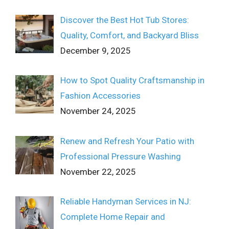
Discover the Best Hot Tub Stores:
Quality, Comfort, and Backyard Bliss
December 9, 2025
How to Spot Quality Craftsmanship in
Fashion Accessories
November 24, 2025
Renew and Refresh Your Patio with
Professional Pressure Washing
November 22, 2025
Reliable Handyman Services in NJ:
Complete Home Repair and