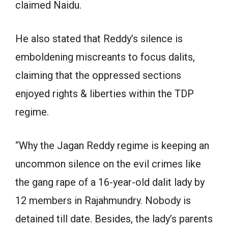
claimed Naidu.
He also stated that Reddy’s silence is
emboldening miscreants to focus dalits,
claiming that the oppressed sections
enjoyed rights & liberties within the TDP
regime.
“Why the Jagan Reddy regime is keeping an
uncommon silence on the evil crimes like
the gang rape of a 16-year-old dalit lady by
12 members in Rajahmundry. Nobody is
detained till date. Besides, the lady’s parents