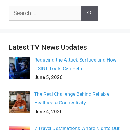
Search
for:
Latest TV News Updates
Reducing the Attack Surface and How
OSINT Tools Can Help
June 5, 2026
The Real Challenge Behind Reliable
Healthcare Connectivity
June 4, 2026
7 Travel Destinations Where Nights Out