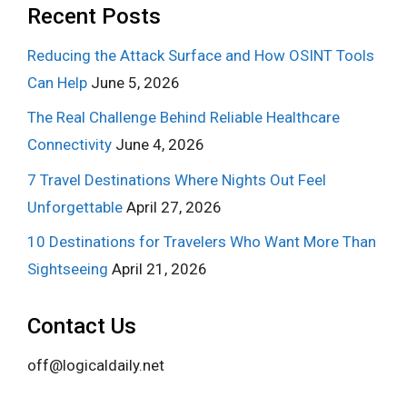
Recent Posts
Reducing the Attack Surface and How OSINT Tools
Can Help
June 5, 2026
The Real Challenge Behind Reliable Healthcare
Connectivity
June 4, 2026
7 Travel Destinations Where Nights Out Feel
Unforgettable
April 27, 2026
10 Destinations for Travelers Who Want More Than
Sightseeing
April 21, 2026
Contact Us
off@logicaldaily.net