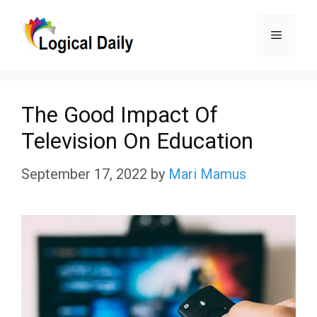
Skip
Menu
to
content
The Good Impact Of
Television On Education
September 17, 2022
by
Mari Mamus