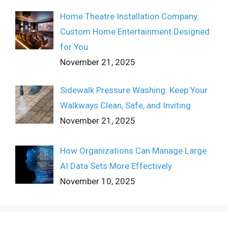
Home Theatre Installation Company:
Custom Home Entertainment Designed
for You
November 21, 2025
Sidewalk Pressure Washing: Keep Your
Walkways Clean, Safe, and Inviting
November 21, 2025
How Organizations Can Manage Large
AI Data Sets More Effectively
November 10, 2025