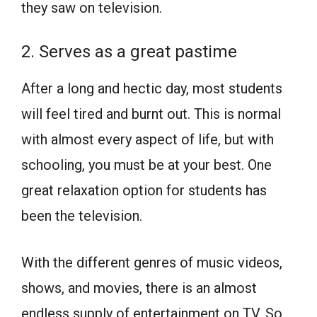
they saw on television.
2. Serves as a great pastime
After a long and hectic day, most students
will feel tired and burnt out. This is normal
with almost every aspect of life, but with
schooling, you must be at your best. One
great relaxation option for students has
been the television.
With the different genres of music videos,
shows, and movies, there is an almost
endless supply of entertainment on TV. So