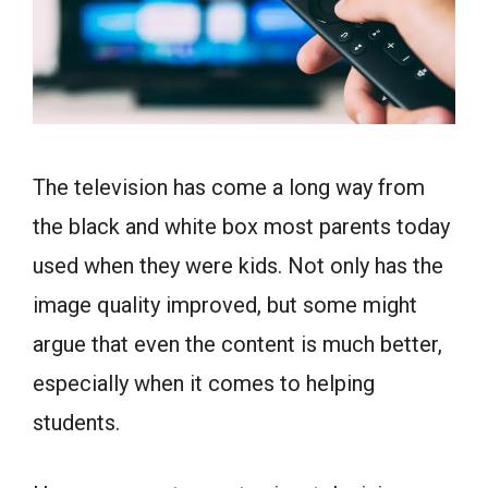
The television has come a long way from
the black and white box most parents today
used when they were kids. Not only has the
image quality improved, but some might
argue that even the content is much better,
especially when it comes to helping
students.