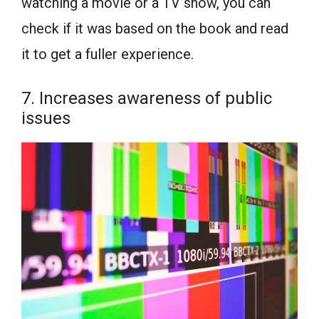
watching a movie or a TV show, you can
check if it was based on the book and read
it to get a fuller experience.
7. Increases awareness of public
issues