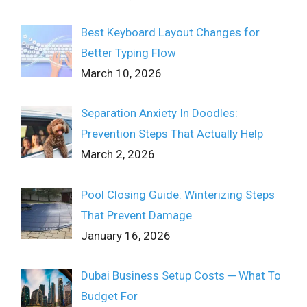
Best Keyboard Layout Changes for
Better Typing Flow
March 10, 2026
Separation Anxiety In Doodles:
Prevention Steps That Actually Help
March 2, 2026
Pool Closing Guide: Winterizing Steps
That Prevent Damage
January 16, 2026
Dubai Business Setup Costs ─ What To
Budget For