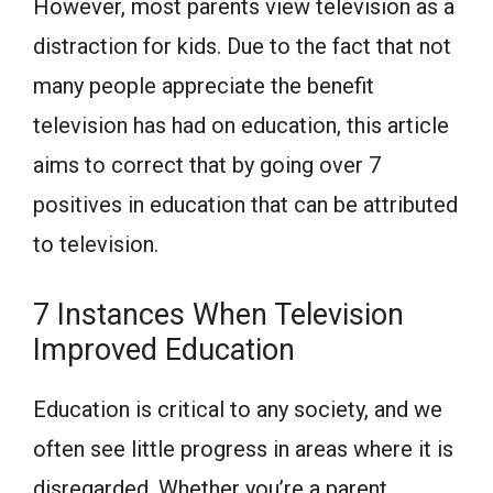
However, most parents view television as a
distraction for kids. Due to the fact that not
many people appreciate the benefit
television has had on education, this article
aims to correct that by going over 7
positives in education that can be attributed
to television.
7 Instances When Television
Improved Education
Education is critical to any society, and we
often see little progress in areas where it is
disregarded. Whether you’re a parent,