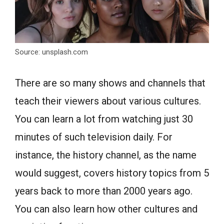
Source: unsplash.com
There are so many shows and channels that
teach their viewers about various cultures.
You can learn a lot from watching just 30
minutes of such television daily. For
instance, the history channel, as the name
would suggest, covers history topics from 5
years back to more than 2000 years ago.
You can also learn how other cultures and