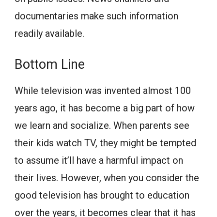
documentaries make such information
readily available.
Bottom Line
While television was invented almost 100
years ago, it has become a big part of how
we learn and socialize. When parents see
their kids watch TV, they might be tempted
to assume it’ll have a harmful impact on
their lives. However, when you consider the
good television has brought to education
over the years, it becomes clear that it has