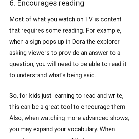
6. Encourages reading
Most of what you watch on TV is content
that requires some reading. For example,
when a sign pops up in Dora the explorer
asking viewers to provide an answer to a
question, you will need to be able to read it
to understand what’s being said.
So, for kids just learning to read and write,
this can be a great tool to encourage them.
Also, when watching more advanced shows,
you may expand your vocabulary. When