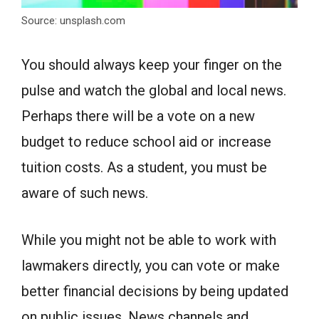
Source: unsplash.com
You should always keep your finger on the
pulse and watch the global and local news.
Perhaps there will be a vote on a new
budget to reduce school aid or increase
tuition costs. As a student, you must be
aware of such news.
While you might not be able to work with
lawmakers directly, you can vote or make
better financial decisions by being updated
on public issues. News channels and