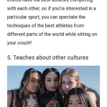
with each other, so if you’re interested in a
particular sport, you can spectate the
techniques of the best athletes from
different parts of the world while sitting on
your couch!
5. Teaches about other cultures