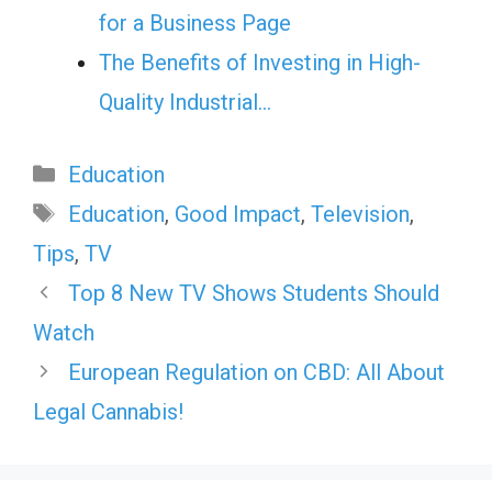
for a Business Page
The Benefits of Investing in High-
Quality Industrial…
Categories
Education
Tags
Education
,
Good Impact
,
Television
,
Tips
,
TV
Top 8 New TV Shows Students Should
Watch
European Regulation on CBD: All About
Legal Cannabis!