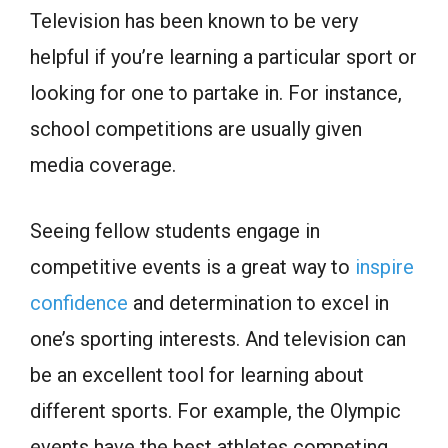
Television has been known to be very
helpful if you’re learning a particular sport or
looking for one to partake in. For instance,
school competitions are usually given
media coverage.
Seeing fellow students engage in
competitive events is a great way to
inspire
confidence
and determination to excel in
one’s sporting interests. And television can
be an excellent tool for learning about
different sports. For example, the Olympic
events have the best athletes competing