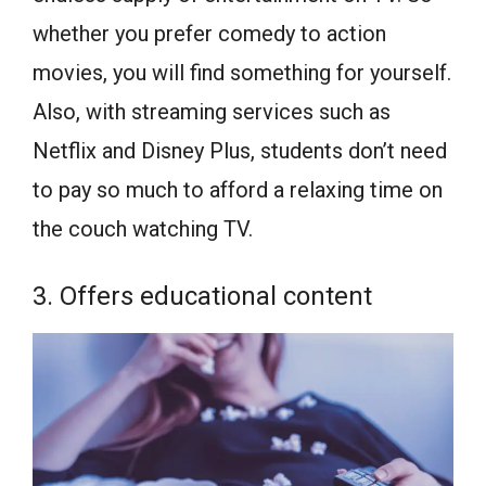
whether you prefer comedy to action
movies, you will find something for yourself.
Also, with streaming services such as
Netflix and Disney Plus, students don’t need
to pay so much to afford a relaxing time on
the couch watching TV.
3. Offers educational content