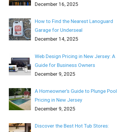
December 16, 2025
How to Find the Nearest Lanoguard
Garage for Underseal
December 14, 2025
Web Design Pricing in New Jersey: A
Guide for Business Owners
December 9, 2025
A Homeowner’s Guide to Plunge Pool
Pricing in New Jersey
December 9, 2025
Discover the Best Hot Tub Stores: