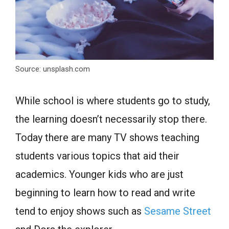
Source: unsplash.com
While school is where students go to study,
the learning doesn’t necessarily stop there.
Today there are many TV shows teaching
students various topics that aid their
academics. Younger kids who are just
beginning to learn how to read and write
tend to enjoy shows such as
Sesame Street