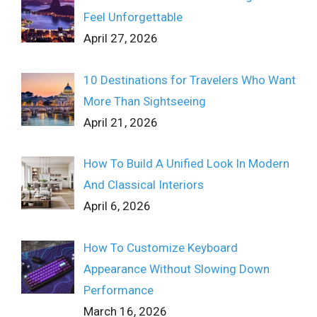
Feel Unforgettable
April 27, 2026
10 Destinations for Travelers Who Want
More Than Sightseeing
April 21, 2026
How To Build A Unified Look In Modern
And Classical Interiors
April 6, 2026
How To Customize Keyboard
Appearance Without Slowing Down
Performance
March 16, 2026