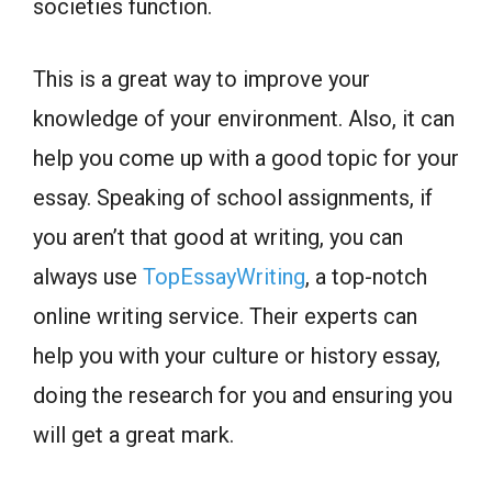
societies function.
This is a great way to improve your
knowledge of your environment. Also, it can
help you come up with a good topic for your
essay. Speaking of school assignments, if
you aren’t that good at writing, you can
always use
TopEssayWriting
, a top-notch
online writing service. Their experts can
help you with your culture or history essay,
doing the research for you and ensuring you
will get a great mark.