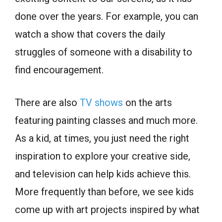
done over the years. For example, you can
watch a show that covers the daily
struggles of someone with a disability to
find encouragement.
There are also
TV shows
on the arts
featuring painting classes and much more.
As a kid, at times, you just need the right
inspiration to explore your creative side,
and television can help kids achieve this.
More frequently than before, we see kids
come up with art projects inspired by what