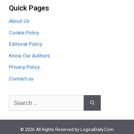
Quick Pages
About Us
Cookie Policy
Editorial Policy
Know Our Authors
Privacy Policy
Contact us
Search
for:
© 2026 All Rights Reserved by LogicalDaily.Com