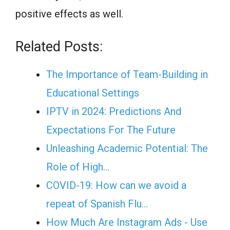
positive effects as well.
Related Posts:
The Importance of Team-Building in
Educational Settings
IPTV in 2024: Predictions And
Expectations For The Future
Unleashing Academic Potential: The
Role of High…
COVID-19: How can we avoid a
repeat of Spanish Flu…
How Much Are Instagram Ads - Use