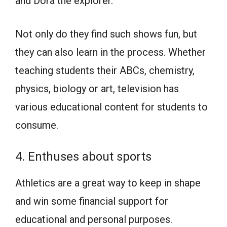
and Dora the explorer.
Not only do they find such shows fun, but
they can also learn in the process. Whether
teaching students their ABCs, chemistry,
physics, biology or art, television has
various educational content for students to
consume.
4. Enthuses about sports
Athletics are a great way to keep in shape
and win some financial support for
educational and personal purposes.