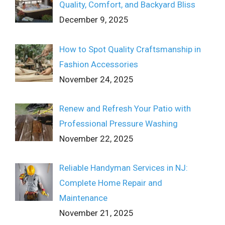
Quality, Comfort, and Backyard Bliss
December 9, 2025
How to Spot Quality Craftsmanship in
Fashion Accessories
November 24, 2025
Renew and Refresh Your Patio with
Professional Pressure Washing
November 22, 2025
Reliable Handyman Services in NJ:
Complete Home Repair and
Maintenance
November 21, 2025