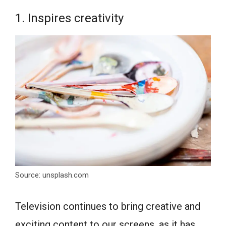
1. Inspires creativity
Source: unsplash.com
Television continues to bring creative and
exciting content to our screens, as it has