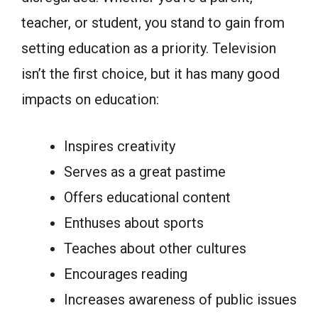
teacher, or student, you stand to gain from
setting education as a priority. Television
isn’t the first choice, but it has many good
impacts on education:
Inspires creativity
Serves as a great pastime
Offers educational content
Enthuses about sports
Teaches about other cultures
Encourages reading
Increases awareness of public issues