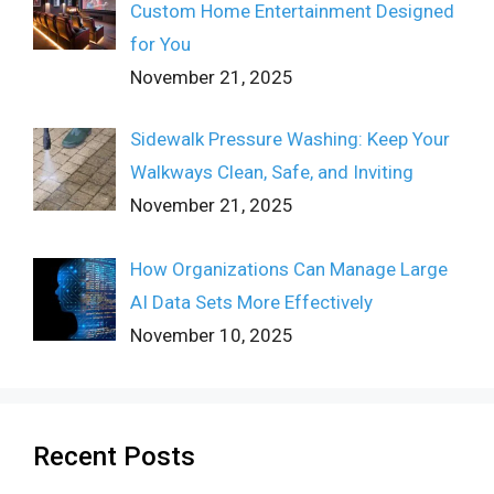
Custom Home Entertainment Designed
for You
November 21, 2025
Sidewalk Pressure Washing: Keep Your
Walkways Clean, Safe, and Inviting
November 21, 2025
How Organizations Can Manage Large
AI Data Sets More Effectively
November 10, 2025
Recent Posts