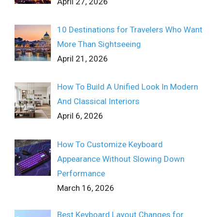
April 27, 2026
10 Destinations for Travelers Who Want
More Than Sightseeing
April 21, 2026
How To Build A Unified Look In Modern
And Classical Interiors
April 6, 2026
How To Customize Keyboard
Appearance Without Slowing Down
Performance
March 16, 2026
Best Keyboard Layout Changes for