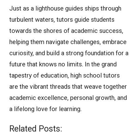
Just as a lighthouse guides ships through
turbulent waters, tutors guide students
towards the shores of academic success,
helping them navigate challenges, embrace
curiosity, and build a strong foundation for a
future that knows no limits. In the grand
tapestry of education, high school tutors
are the vibrant threads that weave together
academic excellence, personal growth, and
a lifelong love for learning.
Related Posts: