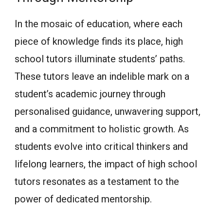
In the mosaic of education, where each
piece of knowledge finds its place, high
school tutors illuminate students’ paths.
These tutors leave an indelible mark on a
student’s academic journey through
personalised guidance, unwavering support,
and a commitment to holistic growth. As
students evolve into critical thinkers and
lifelong learners, the impact of high school
tutors resonates as a testament to the
power of dedicated mentorship.