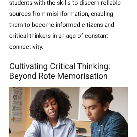
students with the skills to discern reliable
sources from misinformation, enabling
them to become informed citizens and
critical thinkers in an age of constant
connectivity.
Cultivating Critical Thinking:
Beyond Rote Memorisation