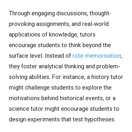
Through engaging discussions, thought-
provoking assignments, and real-world
applications of knowledge, tutors
encourage students to think beyond the
surface level. Instead of
rote memorisation
,
they foster analytical thinking and problem-
solving abilities. For instance, a history tutor
might challenge students to explore the
motivations behind historical events, or a
science tutor might encourage students to
design experiments that test hypotheses.