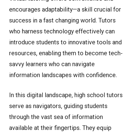
encourages adaptability—a skill crucial for
success in a fast changing world. Tutors
who harness technology effectively can
introduce students to innovative tools and
resources, enabling them to become tech-
savvy learners who can navigate
information landscapes with confidence.
In this digital landscape, high school tutors
serve as navigators, guiding students
through the vast sea of information
available at their fingertips. They equip