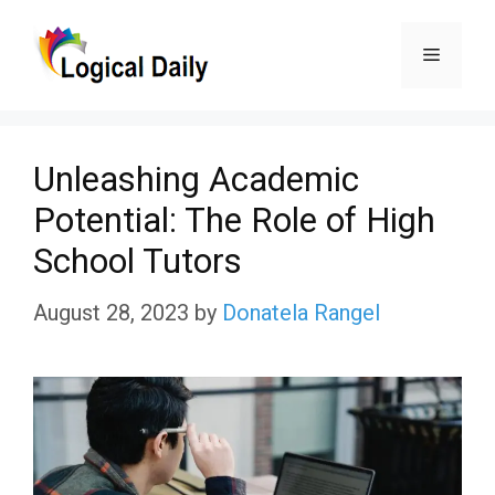
Skip
Menu
to
content
Unleashing Academic
Potential: The Role of High
School Tutors
August 28, 2023
by
Donatela Rangel