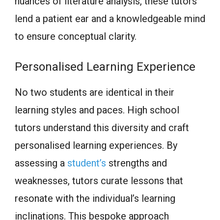
nuances of literature analysis, these tutors
lend a patient ear and a knowledgeable mind
to ensure conceptual clarity.
Personalised Learning Experience
No two students are identical in their
learning styles and paces. High school
tutors understand this diversity and craft
personalised learning experiences. By
assessing a
student’s
strengths and
weaknesses, tutors curate lessons that
resonate with the individual’s learning
inclinations. This bespoke approach