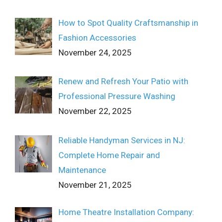
How to Spot Quality Craftsmanship in
Fashion Accessories
November 24, 2025
Renew and Refresh Your Patio with
Professional Pressure Washing
November 22, 2025
Reliable Handyman Services in NJ:
Complete Home Repair and
Maintenance
November 21, 2025
Home Theatre Installation Company: