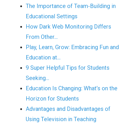
The Importance of Team-Building in
Educational Settings
How Dark Web Monitoring Differs
From Other…
Play, Learn, Grow: Embracing Fun and
Education at…
9 Super Helpful Tips for Students
Seeking…
Education Is Changing: What’s on the
Horizon for Students
Advantages and Disadvantages of
Using Television in Teaching