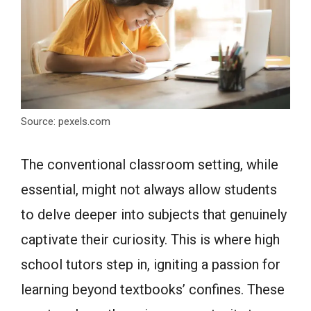
Source: pexels.com
The conventional classroom setting, while
essential, might not always allow students
to delve deeper into subjects that genuinely
captivate their curiosity. This is where high
school tutors step in, igniting a passion for
learning beyond textbooks’ confines. These