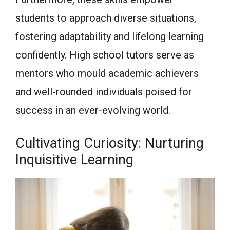
students to approach diverse situations,
fostering adaptability and lifelong learning
confidently. High school tutors serve as
mentors who mould academic achievers
and well-rounded individuals poised for
success in an ever-evolving world.
Cultivating Curiosity: Nurturing
Inquisitive Learning