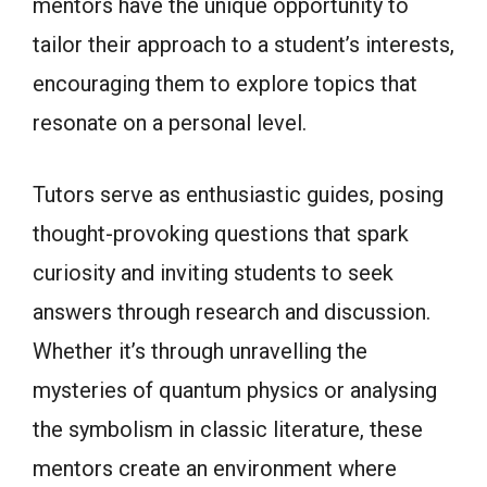
mentors have the unique opportunity to
tailor their approach to a student’s interests,
encouraging them to explore topics that
resonate on a personal level.
Tutors serve as enthusiastic guides, posing
thought-provoking questions that spark
curiosity and inviting students to seek
answers through research and discussion.
Whether it’s through unravelling the
mysteries of quantum physics or analysing
the symbolism in classic literature, these
mentors create an environment where