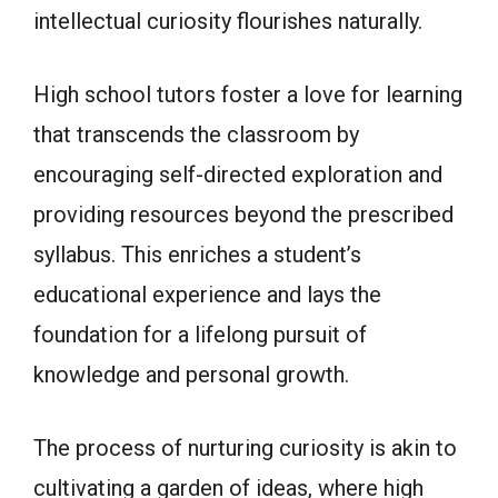
intellectual curiosity flourishes naturally.
High school tutors foster a love for learning
that transcends the classroom by
encouraging self-directed exploration and
providing resources beyond the prescribed
syllabus. This enriches a student’s
educational experience and lays the
foundation for a lifelong pursuit of
knowledge and personal growth.
The process of nurturing curiosity is akin to
cultivating a garden of ideas, where high