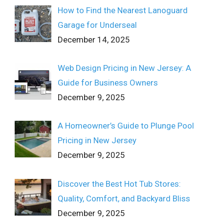
How to Find the Nearest Lanoguard
Garage for Underseal
December 14, 2025
Web Design Pricing in New Jersey: A
Guide for Business Owners
December 9, 2025
A Homeowner’s Guide to Plunge Pool
Pricing in New Jersey
December 9, 2025
Discover the Best Hot Tub Stores:
Quality, Comfort, and Backyard Bliss
December 9, 2025