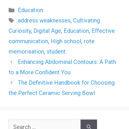
Categories
Education
Tags
address weaknesses
,
Cultivating
Curiosity
,
Digital Age
,
Education
,
Effective
communication
,
High school
,
rote
memorisation
,
student
Enhancing Abdominal Contours: A Path
to a More Confident You
The Definitive Handbook for Choosing
the Perfect Ceramic Serving Bowl
Search