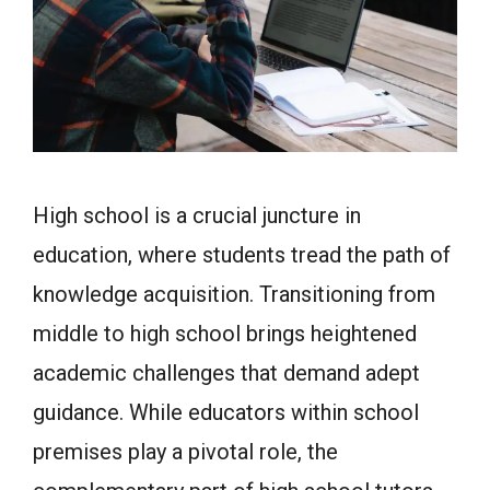
High school is a crucial juncture in
education, where students tread the path of
knowledge acquisition. Transitioning from
middle to high school brings heightened
academic challenges that demand adept
guidance. While educators within school
premises play a pivotal role, the