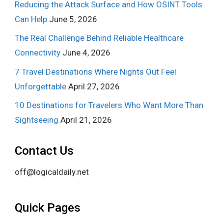
Reducing the Attack Surface and How OSINT Tools
Can Help
June 5, 2026
The Real Challenge Behind Reliable Healthcare
Connectivity
June 4, 2026
7 Travel Destinations Where Nights Out Feel
Unforgettable
April 27, 2026
10 Destinations for Travelers Who Want More Than
Sightseeing
April 21, 2026
Contact Us
off@logicaldaily.net
Quick Pages