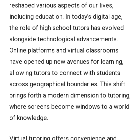
reshaped various aspects of our lives,
including education. In today’s digital age,
the role of high school tutors has evolved
alongside technological advancements.
Online platforms and virtual classrooms
have opened up new avenues for learning,
allowing tutors to connect with students
across geographical boundaries. This shift
brings forth a modern dimension to tutoring,
where screens become windows to a world
of knowledge.
Virtual tutoring offers convenience and