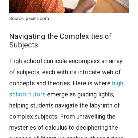
Source: pexels.com
Navigating the Complexities of
Subjects
High school curricula encompass an array
of subjects, each with its intricate web of
concepts and theories. Here is where
high
school tutors
emerge as guiding lights,
helping students navigate the labyrinth of
complex subjects. From unravelling the
mysteries of calculus to deciphering the