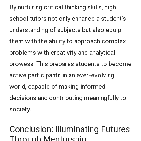
By nurturing critical thinking skills, high
school tutors not only enhance a student’s
understanding of subjects but also equip
them with the ability to approach complex
problems with creativity and analytical
prowess. This prepares students to become
active participants in an ever-evolving
world, capable of making informed
decisions and contributing meaningfully to
society.
Conclusion: Illuminating Futures
Through Mentorship