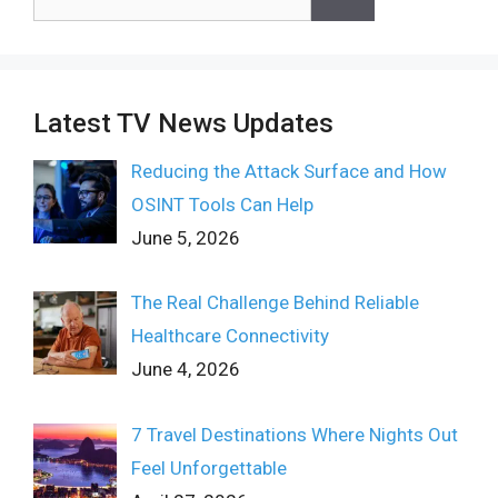
for:
Latest TV News Updates
Reducing the Attack Surface and How
OSINT Tools Can Help
June 5, 2026
The Real Challenge Behind Reliable
Healthcare Connectivity
June 4, 2026
7 Travel Destinations Where Nights Out
Feel Unforgettable