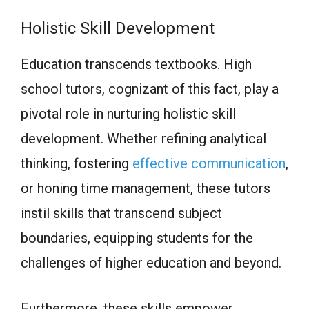
Holistic Skill Development
Education transcends textbooks. High
school tutors, cognizant of this fact, play a
pivotal role in nurturing holistic skill
development. Whether refining analytical
thinking, fostering
effective communication
,
or honing time management, these tutors
instil skills that transcend subject
boundaries, equipping students for the
challenges of higher education and beyond.
Furthermore, these skills empower