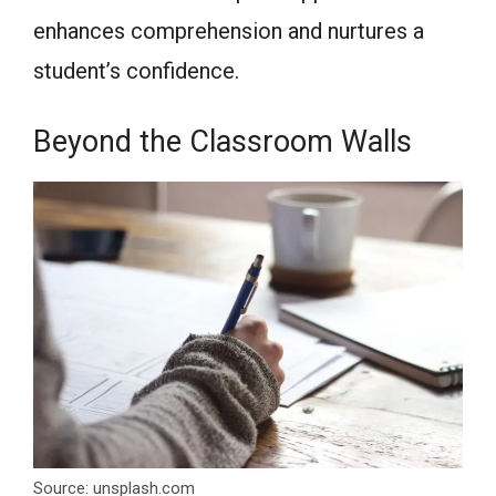
enhances comprehension and nurtures a
student’s confidence.
Beyond the Classroom Walls
Source: unsplash.com