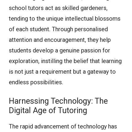
school tutors act as skilled gardeners,
tending to the unique intellectual blossoms
of each student. Through personalised
attention and encouragement, they help
students develop a genuine passion for
exploration, instilling the belief that learning
is not just a requirement but a gateway to
endless possibilities.
Harnessing Technology: The
Digital Age of Tutoring
The rapid advancement of technology has