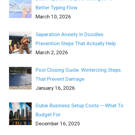
Better Typing Flow
March 10, 2026
Separation Anxiety In Doodles:
Prevention Steps That Actually Help
March 2, 2026
Pool Closing Guide: Winterizing Steps
That Prevent Damage
January 16, 2026
Dubai Business Setup Costs ─ What To
Budget For
December 16, 2025