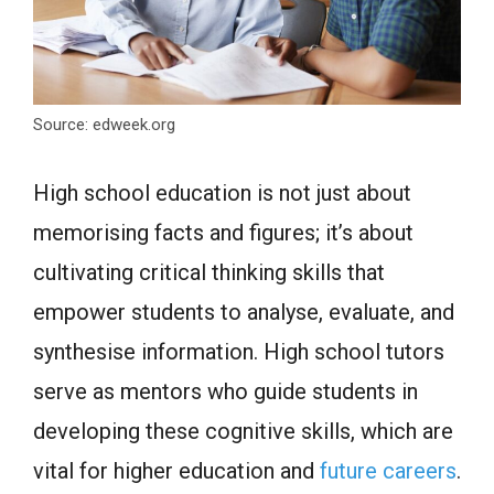
Source: edweek.org
High school education is not just about
memorising facts and figures; it’s about
cultivating critical thinking skills that
empower students to analyse, evaluate, and
synthesise information. High school tutors
serve as mentors who guide students in
developing these cognitive skills, which are
vital for higher education and
future careers
.