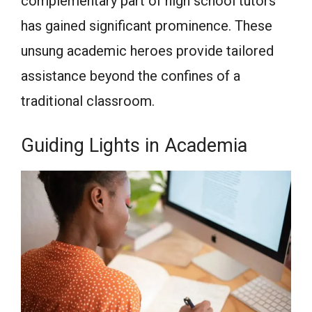
complementary part of high school tutors
has gained significant prominence. These
unsung academic heroes provide tailored
assistance beyond the confines of a
traditional classroom.
Guiding Lights in Academia