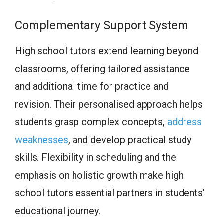
Complementary Support System
High school tutors extend learning beyond
classrooms, offering tailored assistance
and additional time for practice and
revision. Their personalised approach helps
students grasp complex concepts,
address
weaknesses
, and develop practical study
skills. Flexibility in scheduling and the
emphasis on holistic growth make high
school tutors essential partners in students’
educational journey.