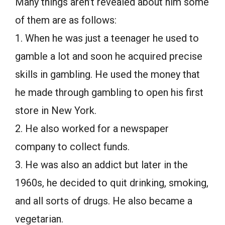
Many things aren’t revealed about him some
of them are as follows:
1. When he was just a teenager he used to
gamble a lot and soon he acquired precise
skills in gambling. He used the money that
he made through gambling to open his first
store in New York.
2. He also worked for a newspaper
company to collect funds.
3. He was also an addict but later in the
1960s, he decided to quit drinking, smoking,
and all sorts of drugs. He also became a
vegetarian.