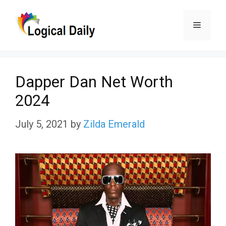
Skip
Menu
to
content
Dapper Dan Net Worth
2024
July 5, 2021
by
Zilda Emerald