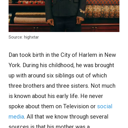
Source: highxtar
Dan took birth in the City of Harlem in New
York. During his childhood, he was brought
up with around six siblings out of which
three brothers and three sisters. Not much
is known about his early life. He never
spoke about them on Television or
social
media
. All that we know through several
sources is that his mother was a