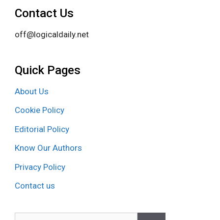
Contact Us
off@logicaldaily.net
Quick Pages
About Us
Cookie Policy
Editorial Policy
Know Our Authors
Privacy Policy
Contact us
Search