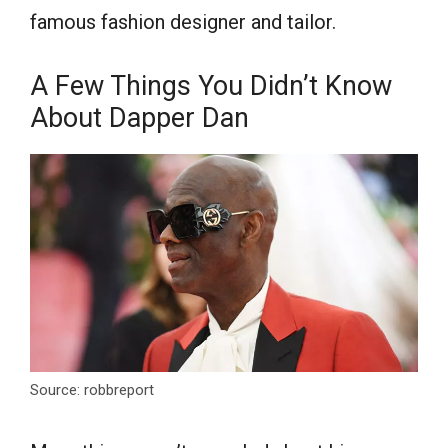
famous fashion designer and tailor.
A Few Things You Didn’t Know
About Dapper Dan
Source: robbreport