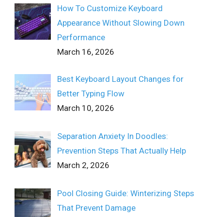
How To Customize Keyboard
Appearance Without Slowing Down
Performance
March 16, 2026
Best Keyboard Layout Changes for
Better Typing Flow
March 10, 2026
Separation Anxiety In Doodles:
Prevention Steps That Actually Help
March 2, 2026
Pool Closing Guide: Winterizing Steps
That Prevent Damage