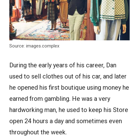
Source: images.complex
During the early years of his career, Dan
used to sell clothes out of his car, and later
he opened his first boutique using money he
earned from gambling. He was a very
hardworking man, he used to keep his Store
open 24 hours a day and sometimes even
throughout the week.