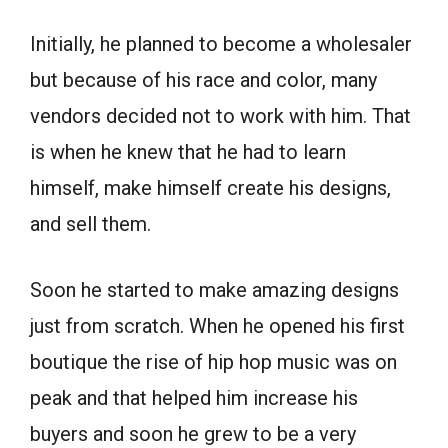
Initially, he planned to become a wholesaler
but because of his race and color, many
vendors decided not to work with him. That
is when he knew that he had to learn
himself, make himself create his designs,
and sell them.
Soon he started to make amazing designs
just from scratch. When he opened his first
boutique the rise of hip hop music was on
peak and that helped him increase his
buyers and soon he grew to be a very