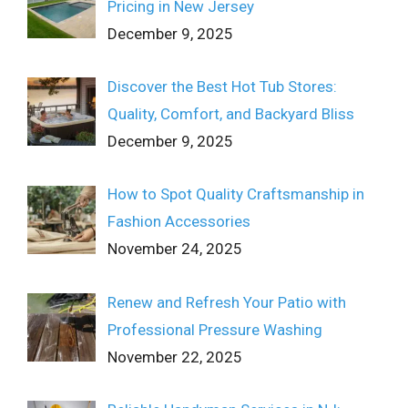
Pricing in New Jersey
December 9, 2025
Discover the Best Hot Tub Stores:
Quality, Comfort, and Backyard Bliss
December 9, 2025
How to Spot Quality Craftsmanship in
Fashion Accessories
November 24, 2025
Renew and Refresh Your Patio with
Professional Pressure Washing
November 22, 2025