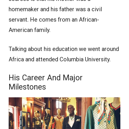
homemaker and his father was a civil
servant. He comes from an African-
American family.
Talking about his education we went around
Africa and attended Columbia University.
His Career And Major
Milestones