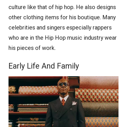
culture like that of hip hop. He also designs
other clothing items for his boutique. Many
celebrities and singers especially rappers
who are in the Hip Hop music industry wear
his pieces of work.
Early Life And Family