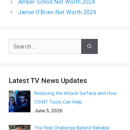
Amber Scholl Net Worth 2024
Jamie O’Brien Net Worth 2024
Search
for:
Latest TV News Updates
Reducing the Attack Surface and How
OSINT Tools Can Help
June 5, 2026
The Real Challenge Behind Reliable