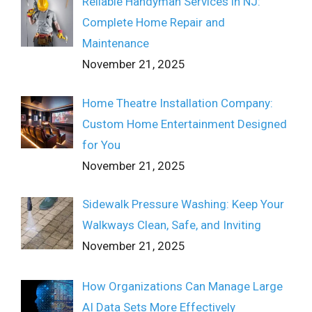
Reliable Handyman Services in NJ:
Complete Home Repair and
Maintenance
November 21, 2025
Home Theatre Installation Company:
Custom Home Entertainment Designed
for You
November 21, 2025
Sidewalk Pressure Washing: Keep Your
Walkways Clean, Safe, and Inviting
November 21, 2025
How Organizations Can Manage Large
AI Data Sets More Effectively