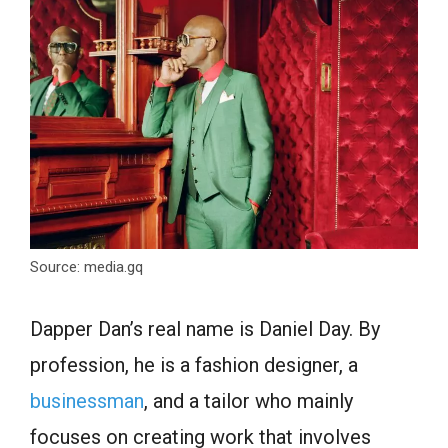
Source: media.gq
Dapper Dan’s real name is Daniel Day. By
profession, he is a fashion designer, a
businessman
, and a tailor who mainly
focuses on creating work that involves