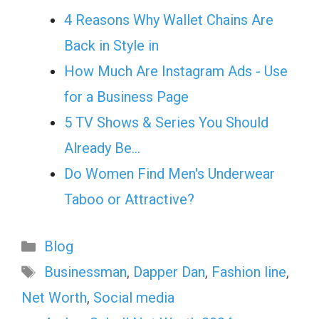
4 Reasons Why Wallet Chains Are
Back in Style in
How Much Are Instagram Ads - Use
for a Business Page
5 TV Shows & Series You Should
Already Be…
Do Women Find Men's Underwear
Taboo or Attractive?
Categories
Blog
Tags
Businessman
,
Dapper Dan
,
Fashion line
,
Net Worth
,
Social media