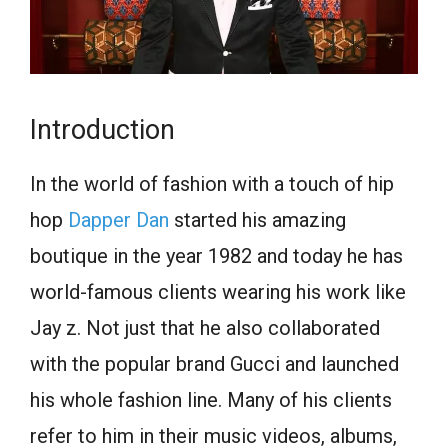
Introduction
In the world of fashion with a touch of hip
hop
Dapper Dan
started his amazing
boutique in the year 1982 and today he has
world-famous clients wearing his work like
Jay z. Not just that he also collaborated
with the popular brand Gucci and launched
his whole fashion line. Many of his clients
refer to him in their music videos, albums,