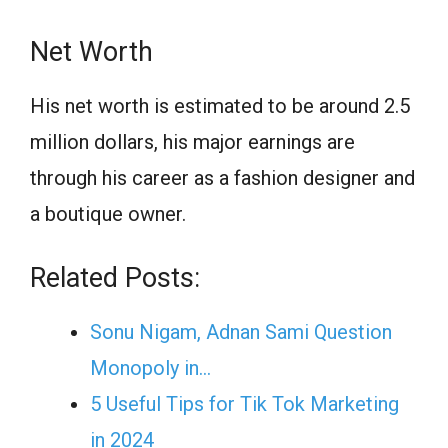
Net Worth
His net worth is estimated to be around 2.5
million dollars, his major earnings are
through his career as a fashion designer and
a boutique owner.
Related Posts:
Sonu Nigam, Adnan Sami Question
Monopoly in…
5 Useful Tips for Tik Tok Marketing
in 2024