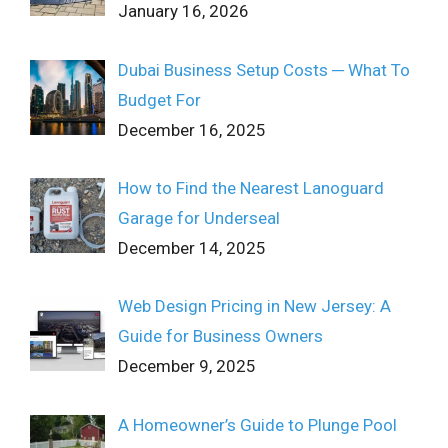
January 16, 2026
Dubai Business Setup Costs ─ What To
Budget For
December 16, 2025
How to Find the Nearest Lanoguard
Garage for Underseal
December 14, 2025
Web Design Pricing in New Jersey: A
Guide for Business Owners
December 9, 2025
A Homeowner’s Guide to Plunge Pool