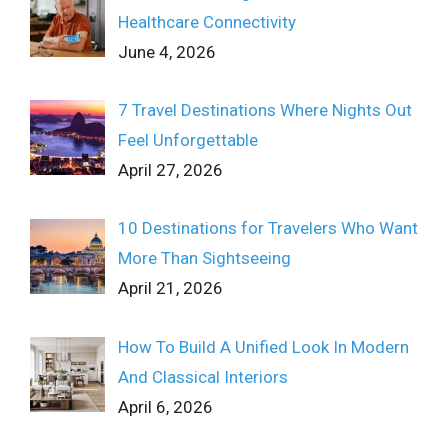
Healthcare Connectivity
June 4, 2026
7 Travel Destinations Where Nights Out
Feel Unforgettable
April 27, 2026
10 Destinations for Travelers Who Want
More Than Sightseeing
April 21, 2026
How To Build A Unified Look In Modern
And Classical Interiors
April 6, 2026