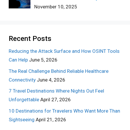
November 10, 2025
Recent Posts
Reducing the Attack Surface and How OSINT Tools
Can Help
June 5, 2026
The Real Challenge Behind Reliable Healthcare
Connectivity
June 4, 2026
7 Travel Destinations Where Nights Out Feel
Unforgettable
April 27, 2026
10 Destinations for Travelers Who Want More Than
Sightseeing
April 21, 2026