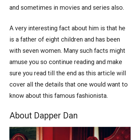
and sometimes in movies and series also.
A very interesting fact about him is that he
is a father of eight children and has been
with seven women. Many such facts might
amuse you so continue reading and make
sure you read till the end as this article will
cover all the details that one would want to
know about this famous fashionista.
About Dapper Dan