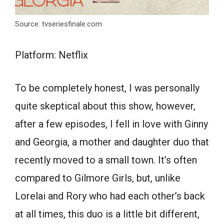
Source: tvseriesfinale.com
Platform: Netflix
To be completely honest, I was personally
quite skeptical about this show, however,
after a few episodes, I fell in love with Ginny
and Georgia, a mother and daughter duo that
recently moved to a small town. It’s often
compared to Gilmore Girls, but, unlike
Lorelai and Rory who had each other’s back
at all times, this duo is a little bit different,