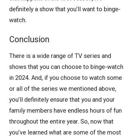
definitely a show that you’ll want to binge-
watch.
Conclusion
There is a wide range of TV series and
shows that you can choose to binge-watch
in 2024. And, if you choose to watch some
or all of the series we mentioned above,
you’ll definitely ensure that you and your
family members have endless hours of fun
throughout the entire year. So, now that
you’ve learned what are some of the most