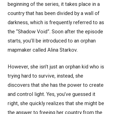
beginning of the series, it takes place in a
country that has been divided by a wall of
darkness, which is frequently referred to as
the “Shadow Void”. Soon after the episode
starts, you’ll be introduced to an orphan
mapmaker called Alina Starkov.
However, she isn’t just an orphan kid who is
trying hard to survive, instead, she
discovers that she has the power to create
and control light. Yes, you’ve guessed it
right, she quickly realizes that she might be
the answer to freeing her country from the