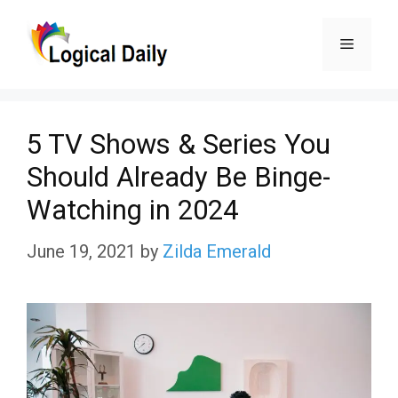
Skip
Menu
to
content
5 TV Shows & Series You
Should Already Be Binge-
Watching in 2024
June 19, 2021
by
Zilda Emerald