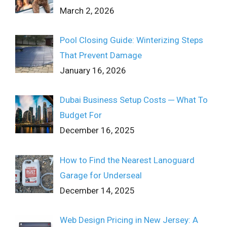
March 2, 2026
Pool Closing Guide: Winterizing Steps
That Prevent Damage
January 16, 2026
Dubai Business Setup Costs ─ What To
Budget For
December 16, 2025
How to Find the Nearest Lanoguard
Garage for Underseal
December 14, 2025
Web Design Pricing in New Jersey: A