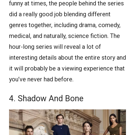
funny at times, the people behind the series
did a really good job blending different
genres together, including drama, comedy,
medical, and naturally, science fiction. The
hour-long series will reveal a lot of
interesting details about the entire story and
it will probably be a viewing experience that
you’ve never had before.
4. Shadow And Bone