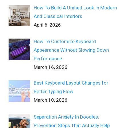
How To Build A Unified Look In Modern
And Classical Interiors
April 6, 2026
How To Customize Keyboard
Appearance Without Slowing Down
Performance
March 16, 2026
Best Keyboard Layout Changes for
Better Typing Flow
March 10, 2026
Separation Anxiety In Doodles:
Prevention Steps That Actually Help