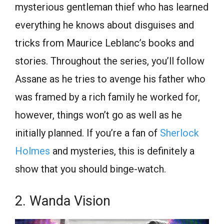
mysterious gentleman thief who has learned
everything he knows about disguises and
tricks from Maurice Leblanc’s books and
stories. Throughout the series, you’ll follow
Assane as he tries to avenge his father who
was framed by a rich family he worked for,
however, things won’t go as well as he
initially planned. If you’re a fan of
Sherlock
Holmes
and mysteries, this is definitely a
show that you should binge-watch.
2. Wanda Vision