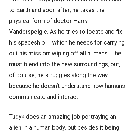
to Earth and soon after, he takes the
physical form of doctor Harry
Vanderspeigle. As he tries to locate and fix
his spaceship – which he needs for carrying
out his mission: wiping off all humans – he
must blend into the new surroundings, but,
of course, he struggles along the way
because he doesn’t understand how humans
communicate and interact.
Tudyk does an amazing job portraying an
alien in a human body, but besides it being