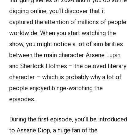
intriguing series of 2024 and if you do some
digging online, you’ll discover that it
captured the attention of millions of people
worldwide. When you start watching the
show, you might notice a lot of similarities
between the main character Arsene Lupin
and Sherlock Holmes – the beloved literary
character – which is probably why a lot of
people enjoyed binge-watching the
episodes.
During the first episode, you’ll be introduced
to Assane Diop, a huge fan of the