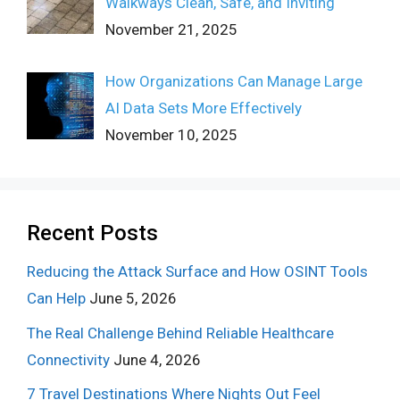
Walkways Clean, Safe, and Inviting
November 21, 2025
How Organizations Can Manage Large
AI Data Sets More Effectively
November 10, 2025
Recent Posts
Reducing the Attack Surface and How OSINT Tools
Can Help
June 5, 2026
The Real Challenge Behind Reliable Healthcare
Connectivity
June 4, 2026
7 Travel Destinations Where Nights Out Feel