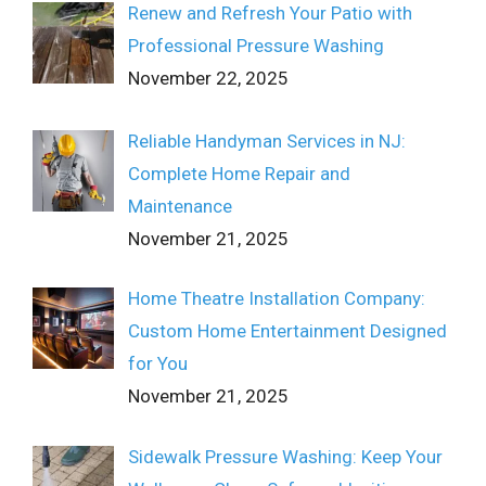
Renew and Refresh Your Patio with
Professional Pressure Washing
November 22, 2025
Reliable Handyman Services in NJ:
Complete Home Repair and
Maintenance
November 21, 2025
Home Theatre Installation Company:
Custom Home Entertainment Designed
for You
November 21, 2025
Sidewalk Pressure Washing: Keep Your