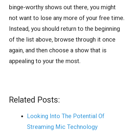
binge-worthy shows out there, you might
not want to lose any more of your free time.
Instead, you should return to the beginning
of the list above, browse through it once
again, and then choose a show that is
appealing to your the most.
Related Posts:
Looking Into The Potential Of
Streaming Mic Technology