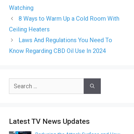
Watching
8 Ways to Warm Up a Cold Room With
Ceiling Heaters
Laws And Regulations You Need To
Know Regarding CBD Oil Use In 2024
Search
for:
Latest TV News Updates