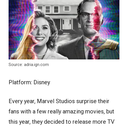
Source: adria.ign.com
Platform: Disney
Every year, Marvel Studios surprise their
fans with a few really amazing movies, but
this year, they decided to release more TV