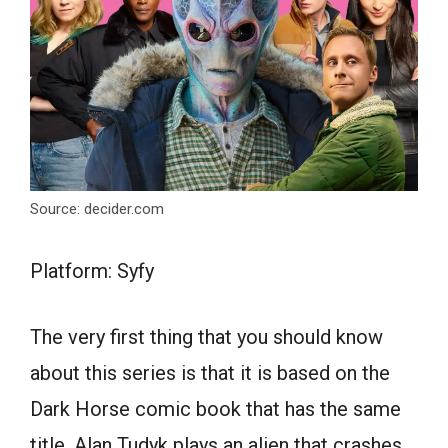
Source: decider.com
Platform: Syfy
The very first thing that you should know
about this series is that it is based on the
Dark Horse comic book that has the same
title. Alan Tudyk plays an alien that crashes