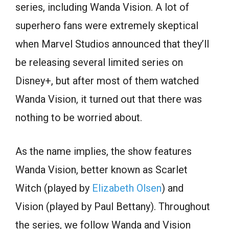
series, including Wanda Vision. A lot of
superhero fans were extremely skeptical
when Marvel Studios announced that they’ll
be releasing several limited series on
Disney+, but after most of them watched
Wanda Vision, it turned out that there was
nothing to be worried about.
As the name implies, the show features
Wanda Vision, better known as Scarlet
Witch (played by
Elizabeth Olsen
) and
Vision (played by Paul Bettany). Throughout
the series, we follow Wanda and Vision