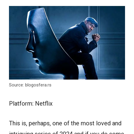
Source: blogosfera.rs
Platform: Netflix
This is, perhaps, one of the most loved and