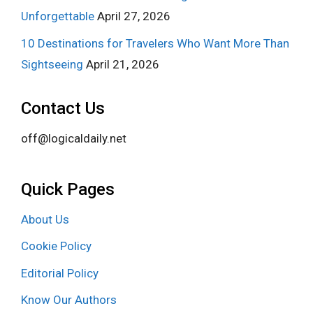
Unforgettable
April 27, 2026
10 Destinations for Travelers Who Want More Than
Sightseeing
April 21, 2026
Contact Us
off@logicaldaily.net
Quick Pages
About Us
Cookie Policy
Editorial Policy
Know Our Authors