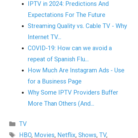
IPTV in 2024: Predictions And
Expectations For The Future
Streaming Quality vs. Cable TV - Why
Internet TV…
COVID-19: How can we avoid a
repeat of Spanish Flu…
How Much Are Instagram Ads - Use
for a Business Page
Why Some IPTV Providers Buffer
More Than Others (And…
Categories
TV
Tags
HBO
,
Movies
,
Netflix
,
Shows
,
TV
,