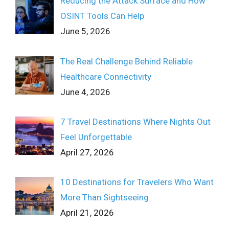
Reducing the Attack Surface and How
OSINT Tools Can Help
June 5, 2026
The Real Challenge Behind Reliable
Healthcare Connectivity
June 4, 2026
7 Travel Destinations Where Nights Out
Feel Unforgettable
April 27, 2026
10 Destinations for Travelers Who Want
More Than Sightseeing
April 21, 2026