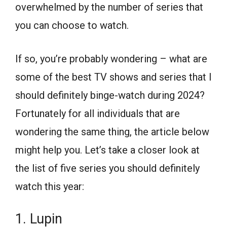
overwhelmed by the number of series that
you can choose to watch.
If so, you’re probably wondering – what are
some of the best TV shows and series that I
should definitely binge-watch during 2024?
Fortunately for all individuals that are
wondering the same thing, the article below
might help you. Let’s take a closer look at
the list of five series you should definitely
watch this year:
1. Lupin