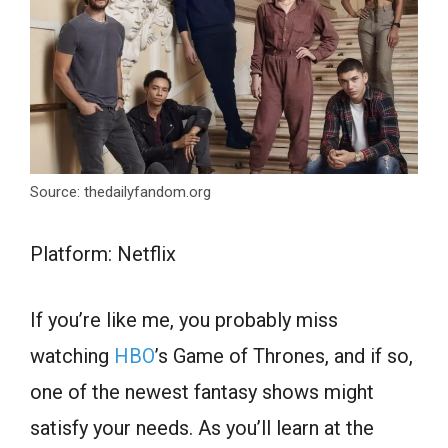
Source: thedailyfandom.org
Platform: Netflix
If you’re like me, you probably miss
watching
HBO
’s Game of Thrones, and if so,
one of the newest fantasy shows might
satisfy your needs. As you’ll learn at the