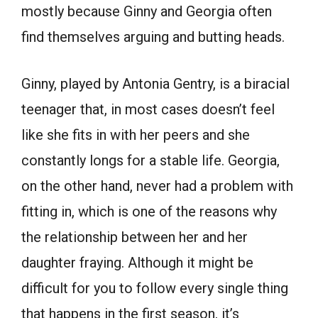
mostly because Ginny and Georgia often
find themselves arguing and butting heads.
Ginny, played by Antonia Gentry, is a biracial
teenager that, in most cases doesn’t feel
like she fits in with her peers and she
constantly longs for a stable life. Georgia,
on the other hand, never had a problem with
fitting in, which is one of the reasons why
the relationship between her and her
daughter fraying. Although it might be
difficult for you to follow every single thing
that happens in the first season, it’s