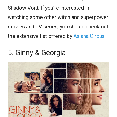
Shadow Void. If you’re interested in
watching some other witch and superpower
movies and TV series, you should check out
the extensive list offered by
Asiana Circus
.
5. Ginny & Georgia