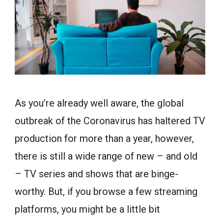
As you’re already well aware, the global
outbreak of the Coronavirus has haltered TV
production for more than a year, however,
there is still a wide range of new – and old
– TV series and shows that are binge-
worthy. But, if you browse a few streaming
platforms, you might be a little bit