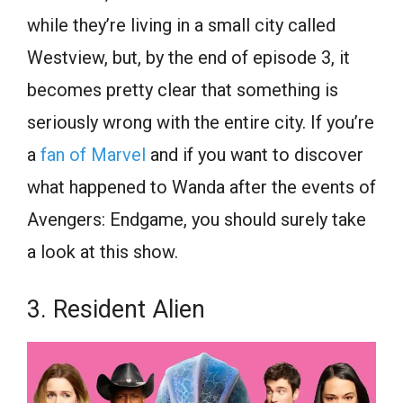
while they’re living in a small city called
Westview, but, by the end of episode 3, it
becomes pretty clear that something is
seriously wrong with the entire city. If you’re
a
fan of Marvel
and if you want to discover
what happened to Wanda after the events of
Avengers: Endgame, you should surely take
a look at this show.
3. Resident Alien