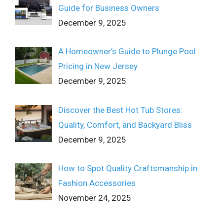
Guide for Business Owners
December 9, 2025
A Homeowner’s Guide to Plunge Pool
Pricing in New Jersey
December 9, 2025
Discover the Best Hot Tub Stores:
Quality, Comfort, and Backyard Bliss
December 9, 2025
How to Spot Quality Craftsmanship in
Fashion Accessories
November 24, 2025