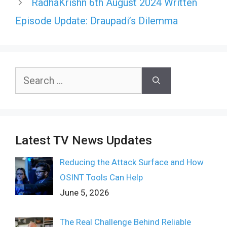
RadhaKrishn 6th August 2024 Written
Episode Update: Draupadi’s Dilemma
Search
for:
Latest TV News Updates
Reducing the Attack Surface and How
OSINT Tools Can Help
June 5, 2026
The Real Challenge Behind Reliable