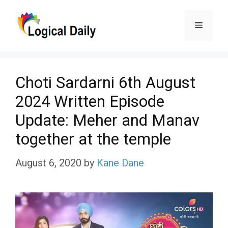
Skip
Menu
to
content
Choti Sardarni 6th August
2024 Written Episode
Update: Meher and Manav
together at the temple
August 6, 2020
by
Kane Dane