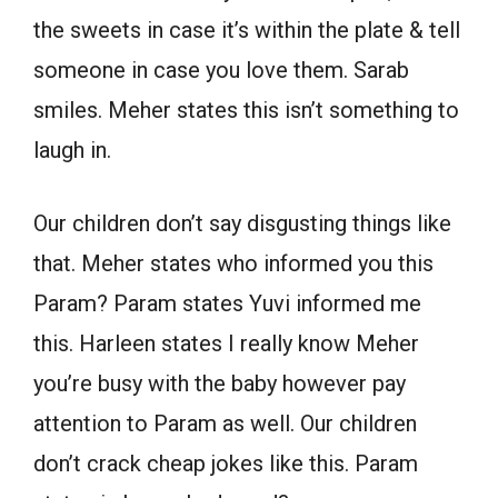
the sweets in case it’s within the plate & tell
someone in case you love them. Sarab
smiles. Meher states this isn’t something to
laugh in.
Our children don’t say disgusting things like
that. Meher states who informed you this
Param? Param states Yuvi informed me
this. Harleen states I really know Meher
you’re busy with the baby however pay
attention to Param as well. Our children
don’t crack cheap jokes like this. Param