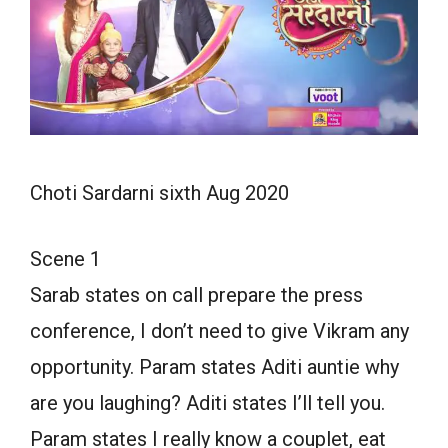
Choti Sardarni sixth Aug 2020
Scene 1
Sarab states on call prepare the press
conference, I don’t need to give Vikram any
opportunity. Param states Aditi auntie why
are you laughing? Aditi states I’ll tell you.
Param states I really know a couplet, eat