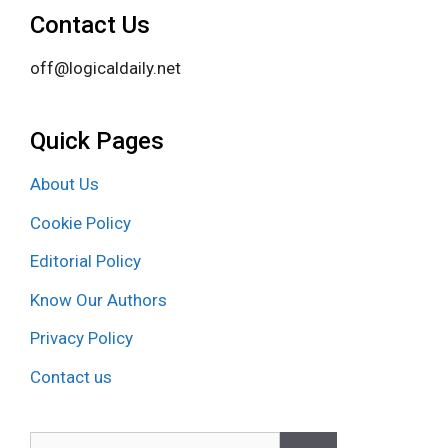
Contact Us
off@logicaldaily.net
Quick Pages
About Us
Cookie Policy
Editorial Policy
Know Our Authors
Privacy Policy
Contact us
Search