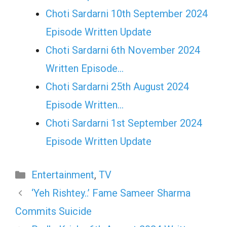
Choti Sardarni 10th September 2024
Episode Written Update
Choti Sardarni 6th November 2024
Written Episode…
Choti Sardarni 25th August 2024
Episode Written…
Choti Sardarni 1st September 2024
Episode Written Update
Categories
Entertainment
,
TV
‘Yeh Rishtey..’ Fame Sameer Sharma
Commits Suicide