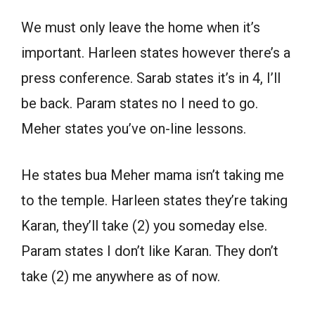
We must only leave the home when it’s
important. Harleen states however there’s a
press conference. Sarab states it’s in 4, I’ll
be back. Param states no I need to go.
Meher states you’ve on-line lessons.
He states bua Meher mama isn’t taking me
to the temple. Harleen states they’re taking
Karan, they’ll take (2) you someday else.
Param states I don’t like Karan. They don’t
take (2) me anywhere as of now.