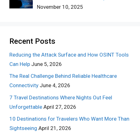
November 10, 2025
Recent Posts
Reducing the Attack Surface and How OSINT Tools
Can Help
June 5, 2026
The Real Challenge Behind Reliable Healthcare
Connectivity
June 4, 2026
7 Travel Destinations Where Nights Out Feel
Unforgettable
April 27, 2026
10 Destinations for Travelers Who Want More Than
Sightseeing
April 21, 2026