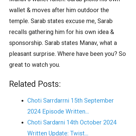
wallet & moves after him outdoor the
temple. Sarab states excuse me, Sarab
recalls gathering him for his own idea &
sponsorship. Sarab states Manav, what a
pleasant surprise. Where have been you? So
great to watch you.
Related Posts:
Choti Sarrdarrni 15th September
2024 Episode Written…
Choti Sardarni 14th October 2024
Written Update: Twist...