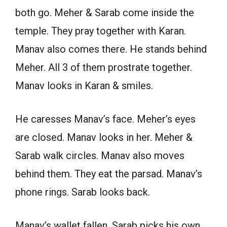
both go. Meher & Sarab come inside the
temple. They pray together with Karan.
Manav also comes there. He stands behind
Meher. All 3 of them prostrate together.
Manav looks in Karan & smiles.
He caresses Manav’s face. Meher’s eyes
are closed. Manav looks in her. Meher &
Sarab walk circles. Manav also moves
behind them. They eat the parsad. Manav’s
phone rings. Sarab looks back.
Manav’s wallet fallen. Sarab picks his own