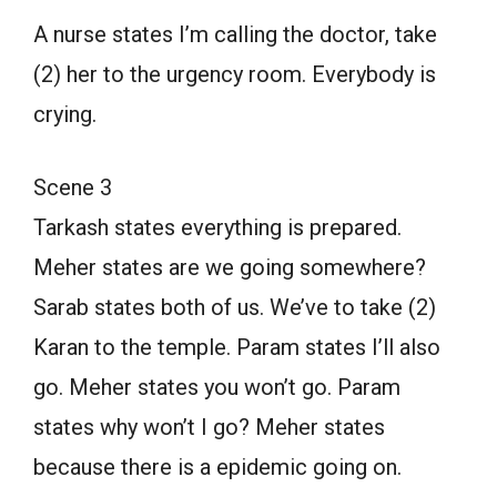
A nurse states I’m calling the doctor, take
(2) her to the urgency room. Everybody is
crying.
Scene 3
Tarkash states everything is prepared.
Meher states are we going somewhere?
Sarab states both of us. We’ve to take (2)
Karan to the temple. Param states I’ll also
go. Meher states you won’t go. Param
states why won’t I go? Meher states
because there is a epidemic going on.