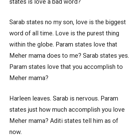
states is love a bad word?
Sarab states no my son, love is the biggest
word of all time. Love is the purest thing
within the globe. Param states love that
Meher mama does to me? Sarab states yes.
Param states love that you accomplish to
Meher mama?
Harleen leaves. Sarab is nervous. Param
states just how much accomplish you love
Meher mama? Aditi states tell him as of
now.