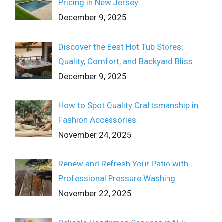
Pricing in New Jersey
December 9, 2025
Discover the Best Hot Tub Stores:
Quality, Comfort, and Backyard Bliss
December 9, 2025
How to Spot Quality Craftsmanship in
Fashion Accessories
November 24, 2025
Renew and Refresh Your Patio with
Professional Pressure Washing
November 22, 2025