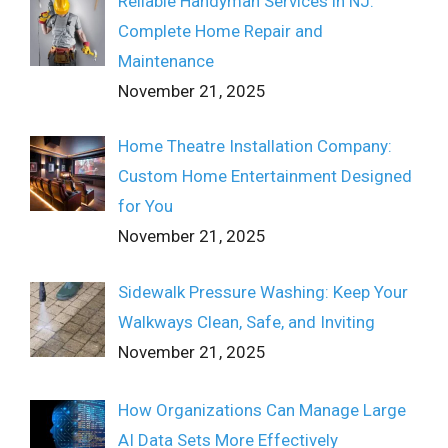
Reliable Handyman Services in NJ:
Complete Home Repair and
Maintenance
November 21, 2025
Home Theatre Installation Company:
Custom Home Entertainment Designed
for You
November 21, 2025
Sidewalk Pressure Washing: Keep Your
Walkways Clean, Safe, and Inviting
November 21, 2025
How Organizations Can Manage Large
AI Data Sets More Effectively