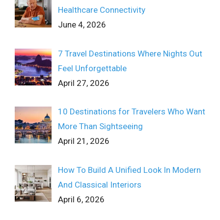
Healthcare Connectivity
June 4, 2026
7 Travel Destinations Where Nights Out
Feel Unforgettable
April 27, 2026
10 Destinations for Travelers Who Want
More Than Sightseeing
April 21, 2026
How To Build A Unified Look In Modern
And Classical Interiors
April 6, 2026