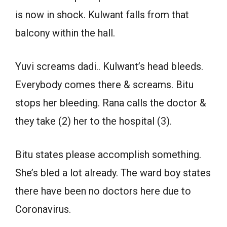
is now in shock. Kulwant falls from that
balcony within the hall.
Yuvi screams dadi.. Kulwant’s head bleeds.
Everybody comes there & screams. Bitu
stops her bleeding. Rana calls the doctor &
they take (2) her to the hospital (3).
Bitu states please accomplish something.
She’s bled a lot already. The ward boy states
there have been no doctors here due to
Coronavirus.