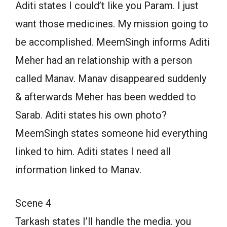
Aditi states I could’t like you Param. I just
want those medicines. My mission going to
be accomplished. MeemSingh informs Aditi
Meher had an relationship with a person
called Manav. Manav disappeared suddenly
& afterwards Meher has been wedded to
Sarab. Aditi states his own photo?
MeemSingh states someone hid everything
linked to him. Aditi states I need all
information linked to Manav.
Scene 4
Tarkash states I’ll handle the media. you