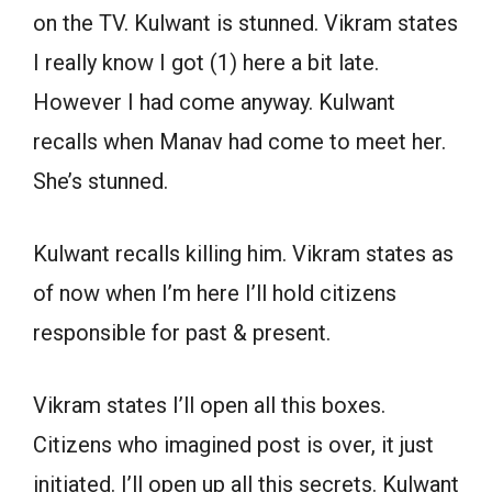
on the TV. Kulwant is stunned. Vikram states
I really know I got (1) here a bit late.
However I had come anyway. Kulwant
recalls when Manav had come to meet her.
She’s stunned.
Kulwant recalls killing him. Vikram states as
of now when I’m here I’ll hold citizens
responsible for past & present.
Vikram states I’ll open all this boxes.
Citizens who imagined post is over, it just
initiated. I’ll open up all this secrets. Kulwant