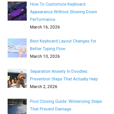
How To Customize Keyboard
Appearance Without Slowing Down
Performance
March 16, 2026
Best Keyboard Layout Changes for
Better Typing Flow
March 10, 2026
Separation Anxiety In Doodles:
Prevention Steps That Actually Help
March 2, 2026
Pool Closing Guide: Winterizing Steps
That Prevent Damage