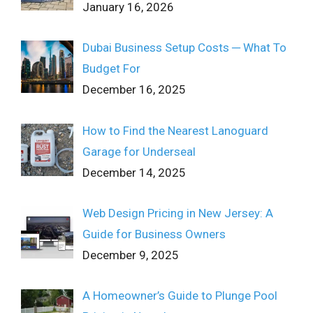
January 16, 2026
Dubai Business Setup Costs ─ What To
Budget For
December 16, 2025
How to Find the Nearest Lanoguard
Garage for Underseal
December 14, 2025
Web Design Pricing in New Jersey: A
Guide for Business Owners
December 9, 2025
A Homeowner’s Guide to Plunge Pool