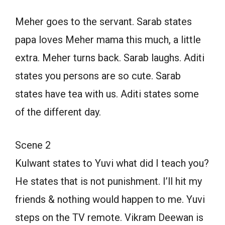
Meher goes to the servant. Sarab states
papa loves Meher mama this much, a little
extra. Meher turns back. Sarab laughs. Aditi
states you persons are so cute. Sarab
states have tea with us. Aditi states some
of the different day.
Scene 2
Kulwant states to Yuvi what did I teach you?
He states that is not punishment. I’ll hit my
friends & nothing would happen to me. Yuvi
steps on the TV remote. Vikram Deewan is