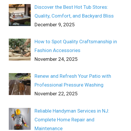
Discover the Best Hot Tub Stores:
Quality, Comfort, and Backyard Bliss
December 9, 2025
How to Spot Quality Craftsmanship in
Fashion Accessories
November 24, 2025
Renew and Refresh Your Patio with
Professional Pressure Washing
November 22, 2025
Reliable Handyman Services in NJ:
Complete Home Repair and
Maintenance