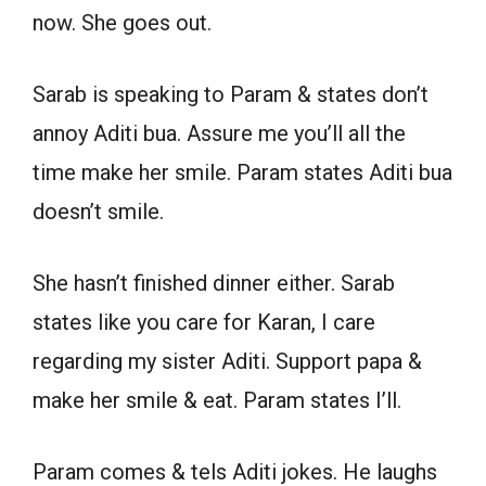
now. She goes out.
Sarab is speaking to Param & states don’t
annoy Aditi bua. Assure me you’ll all the
time make her smile. Param states Aditi bua
doesn’t smile.
She hasn’t finished dinner either. Sarab
states like you care for Karan, I care
regarding my sister Aditi. Support papa &
make her smile & eat. Param states I’ll.
Param comes & tels Aditi jokes. He laughs