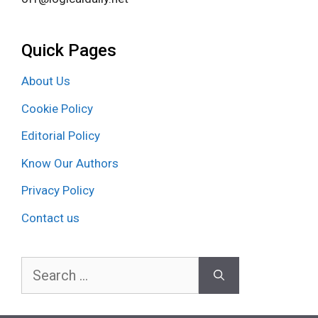
Quick Pages
About Us
Cookie Policy
Editorial Policy
Know Our Authors
Privacy Policy
Contact us
Search
for: