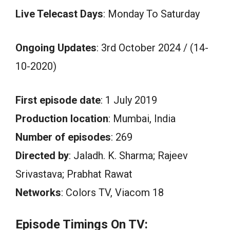
Live Telecast Days
: Monday To Saturday
Ongoing Updates
: 3rd October 2024 / (14-
10-2020)
First episode date
: 1 July 2019
Production location
: Mumbai, India
Number of episodes
: 269
Directed by
: Jaladh. K. Sharma; Rajeev
Srivastava; Prabhat Rawat
Networks
: Colors TV, Viacom 18
Episode Timings On TV: