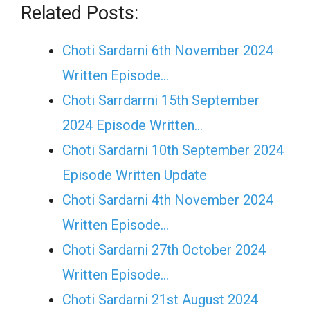
Related Posts:
Choti Sardarni 6th November 2024
Written Episode…
Choti Sarrdarrni 15th September
2024 Episode Written…
Choti Sardarni 10th September 2024
Episode Written Update
Choti Sardarni 4th November 2024
Written Episode…
Choti Sardarni 27th October 2024
Written Episode…
Choti Sardarni 21st August 2024