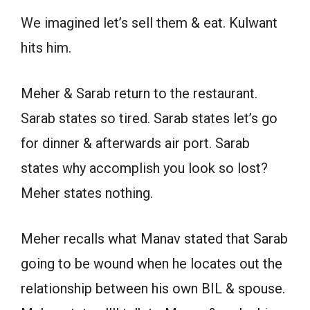
We imagined let’s sell them & eat. Kulwant
hits him.
Meher & Sarab return to the restaurant.
Sarab states so tired. Sarab states let’s go
for dinner & afterwards air port. Sarab
states why accomplish you look so lost?
Meher states nothing.
Meher recalls what Manav stated that Sarab
going to be wound when he locates out the
relationship between his own BIL & spouse.