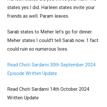
states yes I did. Harleen states invite your
friends as well. Param leaves.
Sarab states to Meher let’s go for dinner.
Meher states I could’t tell Sarab now. 1 fact
could ruin so numerous lives.
Read Choti Sardarni 30th September 2024
Episode Written Update
Read Choti Sardarni 14th October 2024
Written Update