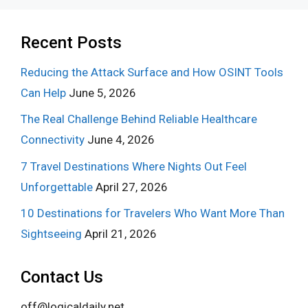
Recent Posts
Reducing the Attack Surface and How OSINT Tools
Can Help
June 5, 2026
The Real Challenge Behind Reliable Healthcare
Connectivity
June 4, 2026
7 Travel Destinations Where Nights Out Feel
Unforgettable
April 27, 2026
10 Destinations for Travelers Who Want More Than
Sightseeing
April 21, 2026
Contact Us
off@logicaldaily.net