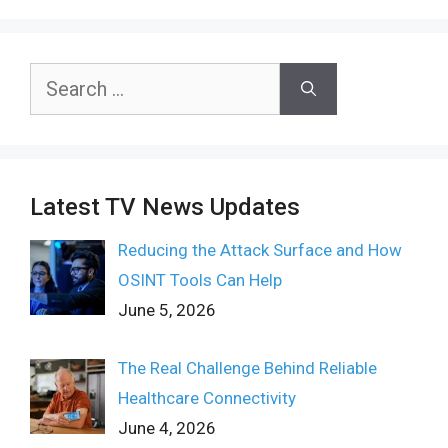
Search
for:
Latest TV News Updates
Reducing the Attack Surface and How
OSINT Tools Can Help
June 5, 2026
The Real Challenge Behind Reliable
Healthcare Connectivity
June 4, 2026