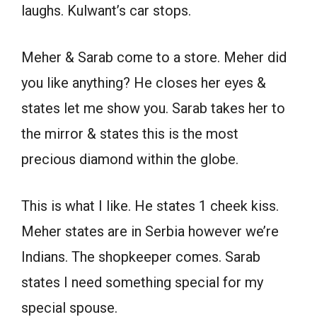
laughs. Kulwant’s car stops.
Meher & Sarab come to a store. Meher did
you like anything? He closes her eyes &
states let me show you. Sarab takes her to
the mirror & states this is the most
precious diamond within the globe.
This is what I like. He states 1 cheek kiss.
Meher states are in Serbia however we’re
Indians. The shopkeeper comes. Sarab
states I need something special for my
special spouse.