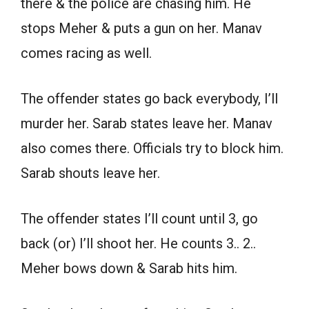
there & the police are chasing him. He
stops Meher & puts a gun on her. Manav
comes racing as well.
The offender states go back everybody, I’ll
murder her. Sarab states leave her. Manav
also comes there. Officials try to block him.
Sarab shouts leave her.
The offender states I’ll count until 3, go
back (or) I’ll shoot her. He counts 3.. 2..
Meher bows down & Sarab hits him.