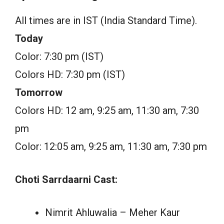
All times are in IST (India Standard Time).
Today
Color: 7:30 pm (IST)
Colors HD: 7:30 pm (IST)
Tomorrow
Colors HD: 12 am, 9:25 am, 11:30 am, 7:30
pm
Color: 12:05 am, 9:25 am, 11:30 am, 7:30 pm
Choti Sarrdaarni Cast:
Nimrit Ahluwalia – Meher Kaur