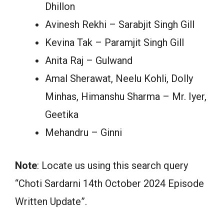
Dhillon
Avinesh Rekhi – Sarabjit Singh Gill
Kevina Tak – Paramjit Singh Gill
Anita Raj – Gulwand
Amal Sherawat, Neelu Kohli, Dolly
Minhas, Himanshu Sharma – Mr. Iyer,
Geetika
Mehandru – Ginni
Note
: Locate us using this search query
“Choti Sardarni 14th October 2024 Episode
Written Update”.