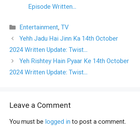
Episode Written…
Categories
Entertainment
,
TV
Yehh Jadu Hai Jinn Ka 14th October
2024 Written Update: Twist…
Yeh Rishtey Hain Pyaar Ke 14th October
2024 Written Update: Twist…
Leave a Comment
You must be
logged in
to post a comment.