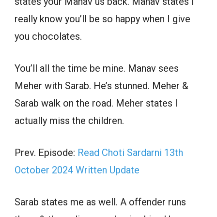
states your Manav us back. Manav states I
really know you’ll be so happy when I give
you chocolates.
You’ll all the time be mine. Manav sees
Meher with Sarab. He’s stunned. Meher &
Sarab walk on the road. Meher states I
actually miss the children.
Prev. Episode:
Read Choti Sardarni 13th
October 2024 Written Update
Sarab states me as well. A offender runs