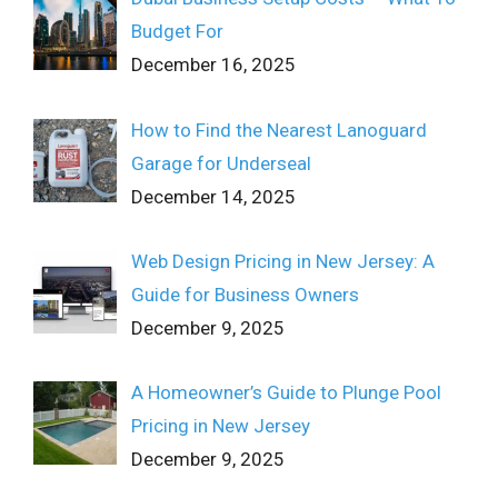
Budget For
December 16, 2025
How to Find the Nearest Lanoguard
Garage for Underseal
December 14, 2025
Web Design Pricing in New Jersey: A
Guide for Business Owners
December 9, 2025
A Homeowner’s Guide to Plunge Pool
Pricing in New Jersey
December 9, 2025