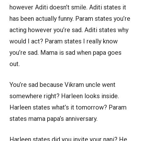
however Aditi doesn’t smile. Aditi states it
has been actually funny. Param states you’re
acting however you’re sad. Aditi states why
would I act? Param states I really know
you’re sad. Mama is sad when papa goes
out.
You’re sad because Vikram uncle went
somewhere right? Harleen looks inside.
Harleen states what’s it tomorrow? Param
states mama papa’s anniversary.
Harleen states did you invite your nani? He