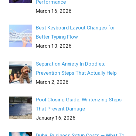
Performance
March 16, 2026
Best Keyboard Layout Changes for
Better Typing Flow
March 10, 2026
Separation Anxiety In Doodles:
Prevention Steps That Actually Help
March 2, 2026
Pool Closing Guide: Winterizing Steps
That Prevent Damage
January 16, 2026
Dubai Business Setup Costs ─ What To