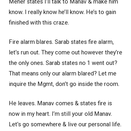
Meher states I’ll talk to Manav & make him
know. I really know he’ll know. He’s to gain
finished with this craze.
Fire alarm blares. Sarab states fire alarm,
let’s run out. They come out however they’re
the only ones. Sarab states no 1 went out?
That means only our alarm blared? Let me
inquire the Mgmt, don’t go inside the room.
He leaves. Manav comes & states fire is
now in my heart. I’m still your old Manav.
Let’s go somewhere & live our personal life.