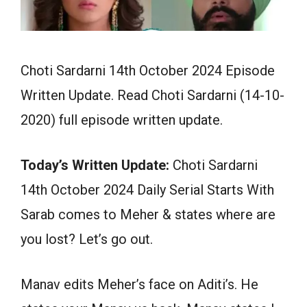
Choti Sardarni 14th October 2024 Episode
Written Update. Read Choti Sardarni (14-10-
2020) full episode written update.
Today’s Written Update:
Choti Sardarni
14th October 2024 Daily Serial Starts With
Sarab comes to Meher & states where are
you lost? Let’s go out.
Manav edits Meher’s face on Aditi’s. He