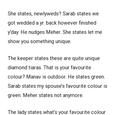
She states, newlyweds? Sarab states we
got wedded a yr. back however finished
y’day. He nudges Meher. She states let me
show you something unique.
The keeper states these are quite unique
diamond tiaras. That is your favourite
colour? Manav is outdoor. He states green.
Sarab states my spouse’s favourite colour is
green. Meher states not anymore.
The lady states what’s your favourite colour