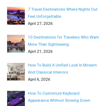
7 Travel Destinations Where Nights Out
Feel Unforgettable
April 27, 2026
10 Destinations for Travelers Who Want
More Than Sightseeing
April 21, 2026
How To Build A Unified Look In Modern
And Classical Interiors
April 6, 2026
How To Customize Keyboard
Appearance Without Slowing Down