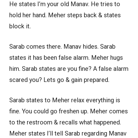
He states I’m your old Manav. He tries to
hold her hand. Meher steps back & states
block it.
Sarab comes there. Manav hides. Sarab
states it has been false alarm. Meher hugs
him. Sarab states are you fine? A false alarm
scared you? Lets go & gain prepared.
Sarab states to Meher relax everything is
fine. You could go freshen up. Meher comes
to the restroom & recalls what happened.
Meher states I’ll tell Sarab regarding Manav