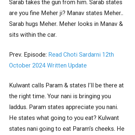
Sarab takes the gun from him. Sarab states
are you fine Meher ji? Manav states Meher..
Sarab hugs Meher. Meher looks in Manav &
sits within the car.
Prev. Episode:
Read Choti Sardarni 12th
October 2024 Written Update
Kulwant calls Param & states I’ll be there at
the right time. Your nani is bringing you
laddus. Param states appreciate you nani.
He states what going to you eat? Kulwant
states nani going to eat Param’s cheeks. He