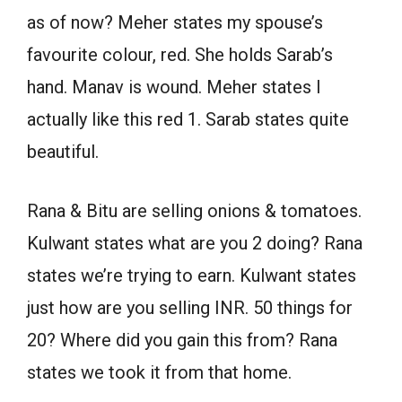
as of now? Meher states my spouse’s
favourite colour, red. She holds Sarab’s
hand. Manav is wound. Meher states I
actually like this red 1. Sarab states quite
beautiful.
Rana & Bitu are selling onions & tomatoes.
Kulwant states what are you 2 doing? Rana
states we’re trying to earn. Kulwant states
just how are you selling INR. 50 things for
20? Where did you gain this from? Rana
states we took it from that home.