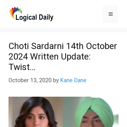
Skip
Menu
to
content
Choti Sardarni 14th October
2024 Written Update:
Twist…
October 13, 2020
by
Kane Dane