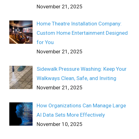
November 21, 2025
Home Theatre Installation Company:
Custom Home Entertainment Designed
for You
November 21, 2025
Sidewalk Pressure Washing: Keep Your
Walkways Clean, Safe, and Inviting
November 21, 2025
How Organizations Can Manage Large
AI Data Sets More Effectively
November 10, 2025