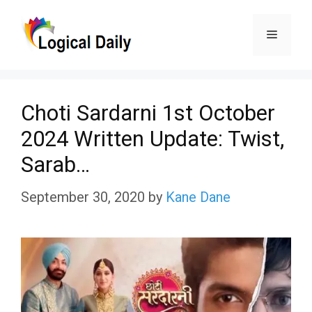
Skip
Menu
to
content
Choti Sardarni 1st October
2024 Written Update: Twist,
Sarab…
September 30, 2020
by
Kane Dane