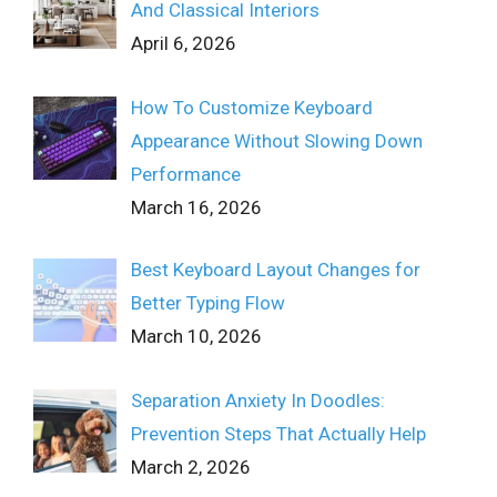
And Classical Interiors
April 6, 2026
How To Customize Keyboard
Appearance Without Slowing Down
Performance
March 16, 2026
Best Keyboard Layout Changes for
Better Typing Flow
March 10, 2026
Separation Anxiety In Doodles:
Prevention Steps That Actually Help
March 2, 2026