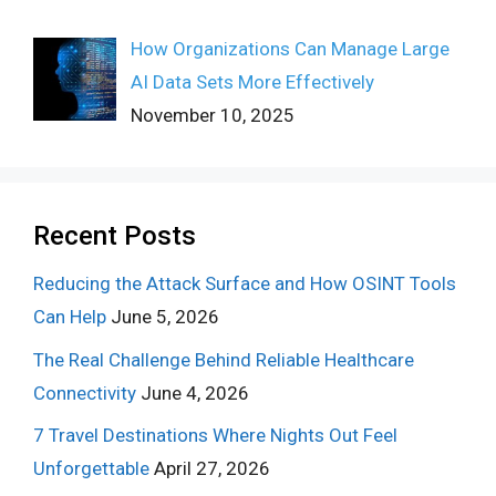
How Organizations Can Manage Large
AI Data Sets More Effectively
November 10, 2025
Recent Posts
Reducing the Attack Surface and How OSINT Tools
Can Help
June 5, 2026
The Real Challenge Behind Reliable Healthcare
Connectivity
June 4, 2026
7 Travel Destinations Where Nights Out Feel
Unforgettable
April 27, 2026