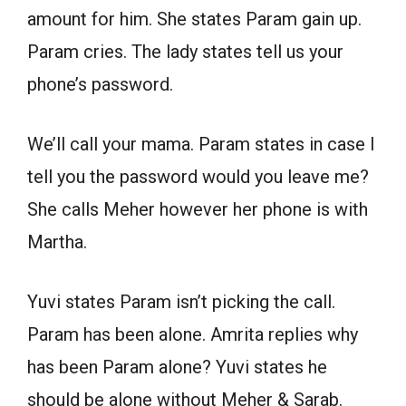
amount for him. She states Param gain up.
Param cries. The lady states tell us your
phone’s password.
We’ll call your mama. Param states in case I
tell you the password would you leave me?
She calls Meher however her phone is with
Martha.
Yuvi states Param isn’t picking the call.
Param has been alone. Amrita replies why
has been Param alone? Yuvi states he
should be alone without Meher & Sarab.