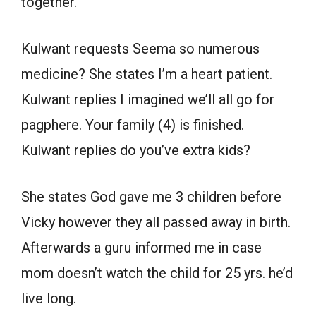
together.
Kulwant requests Seema so numerous
medicine? She states I’m a heart patient.
Kulwant replies I imagined we’ll all go for
pagphere. Your family (4) is finished.
Kulwant replies do you’ve extra kids?
She states God gave me 3 children before
Vicky however they all passed away in birth.
Afterwards a guru informed me in case
mom doesn’t watch the child for 25 yrs. he’d
live long.