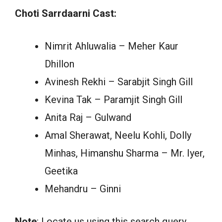
Choti Sarrdaarni Cast:
Nimrit Ahluwalia – Meher Kaur
Dhillon
Avinesh Rekhi – Sarabjit Singh Gill
Kevina Tak – Paramjit Singh Gill
Anita Raj – Gulwand
Amal Sherawat, Neelu Kohli, Dolly
Minhas, Himanshu Sharma – Mr. Iyer,
Geetika
Mehandru – Ginni
Note
: Locate us using this search query