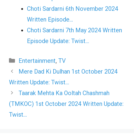
Choti Sardarni 6th November 2024
Written Episode…
Choti Sardarni 7th May 2024 Written
Episode Update: Twist...
Categories
Entertainment
,
TV
Mere Dad Ki Dulhan 1st October 2024
Written Update: Twist…
Taarak Mehta Ka Ooltah Chashmah
(TMKOC) 1st October 2024 Written Update:
Twist…