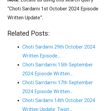
“Choti Sardarni 1st October 2024 Episode
Written Update”.
Related Posts:
Choti Sardarni 29th October 2024
Written Episode…
Choti Sarrdarrni 15th September
2024 Episode Written…
Choti Sarrdarrni 17th September
2024 Episode Written…
Choti Sardarni 14th October 2024
Written Update: Twist...