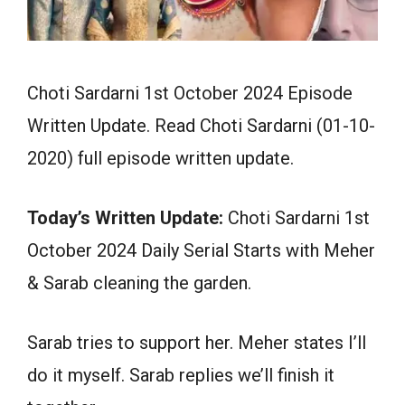
Choti Sardarni 1st October 2024 Episode
Written Update. Read Choti Sardarni (01-10-
2020) full episode written update.
Today’s Written Update:
Choti Sardarni 1st
October 2024 Daily Serial Starts with Meher
& Sarab cleaning the garden.
Sarab tries to support her. Meher states I’ll
do it myself. Sarab replies we’ll finish it