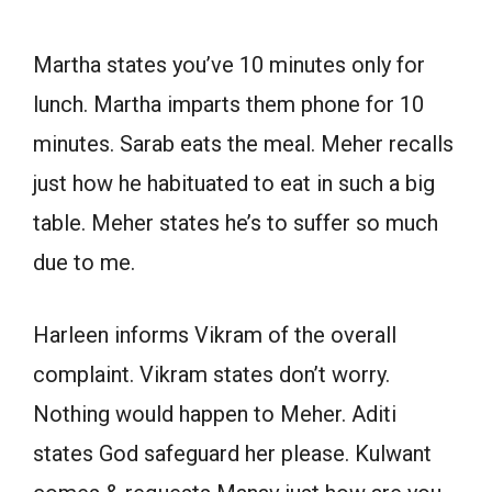
Martha states you’ve 10 minutes only for
lunch. Martha imparts them phone for 10
minutes. Sarab eats the meal. Meher recalls
just how he habituated to eat in such a big
table. Meher states he’s to suffer so much
due to me.
Harleen informs Vikram of the overall
complaint. Vikram states don’t worry.
Nothing would happen to Meher. Aditi
states God safeguard her please. Kulwant