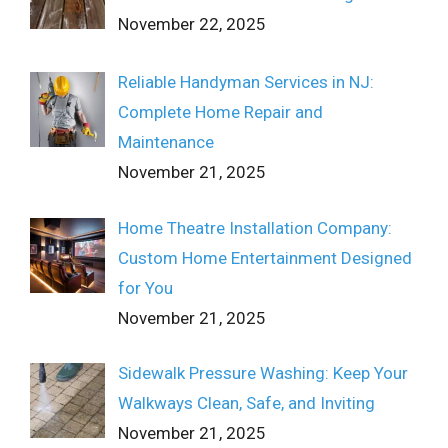
November 22, 2025
Reliable Handyman Services in NJ:
Complete Home Repair and
Maintenance
November 21, 2025
Home Theatre Installation Company:
Custom Home Entertainment Designed
for You
November 21, 2025
Sidewalk Pressure Washing: Keep Your
Walkways Clean, Safe, and Inviting
November 21, 2025