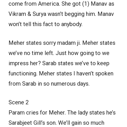
come from America. She got (1) Manav as
Vikram & Surya wasn’t begging him. Manav
won’t tell this fact to anybody.
Meher states sorry madam ji. Meher states
we’ve no time left. Just how going to we
impress her? Sarab states we’ve to keep
functioning. Meher states I haven’t spoken
from Sarab in so numerous days.
Scene 2
Param cries for Meher. The lady states he’s
Sarabjeet Gill’s son. We’ll gain so much