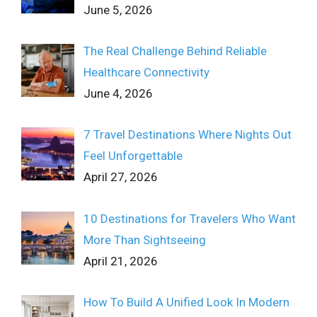
June 5, 2026
The Real Challenge Behind Reliable
Healthcare Connectivity
June 4, 2026
7 Travel Destinations Where Nights Out
Feel Unforgettable
April 27, 2026
10 Destinations for Travelers Who Want
More Than Sightseeing
April 21, 2026
How To Build A Unified Look In Modern