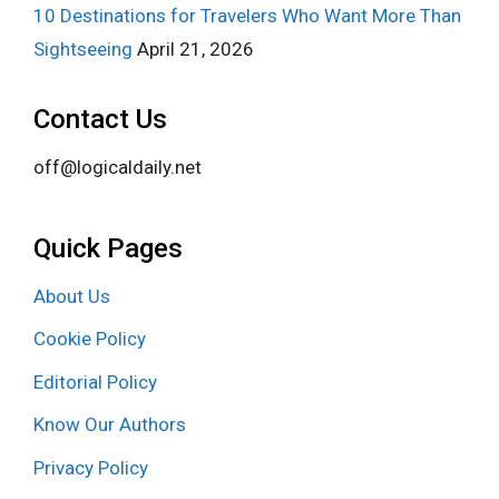
10 Destinations for Travelers Who Want More Than
Sightseeing
April 21, 2026
Contact Us
off@logicaldaily.net
Quick Pages
About Us
Cookie Policy
Editorial Policy
Know Our Authors
Privacy Policy