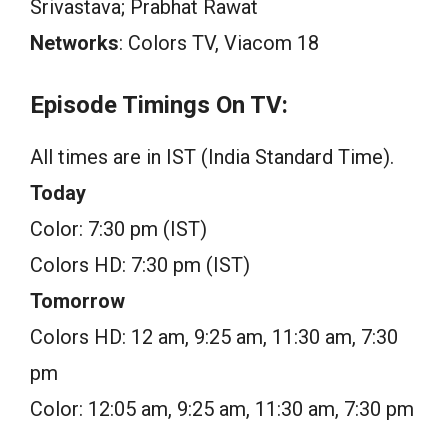
Srivastava; Prabhat Rawat
Networks
: Colors TV, Viacom 18
Episode Timings On TV:
All times are in IST (India Standard Time).
Today
Color: 7:30 pm (IST)
Colors HD: 7:30 pm (IST)
Tomorrow
Colors HD: 12 am, 9:25 am, 11:30 am, 7:30
pm
Color: 12:05 am, 9:25 am, 11:30 am, 7:30 pm