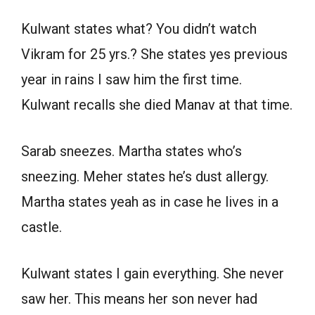
Kulwant states what? You didn’t watch
Vikram for 25 yrs.? She states yes previous
year in rains I saw him the first time.
Kulwant recalls she died Manav at that time.
Sarab sneezes. Martha states who’s
sneezing. Meher states he’s dust allergy.
Martha states yeah as in case he lives in a
castle.
Kulwant states I gain everything. She never
saw her. This means her son never had