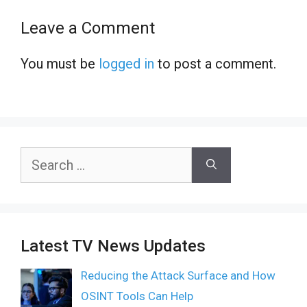
Leave a Comment
You must be
logged in
to post a comment.
Search
for:
Latest TV News Updates
Reducing the Attack Surface and How
OSINT Tools Can Help