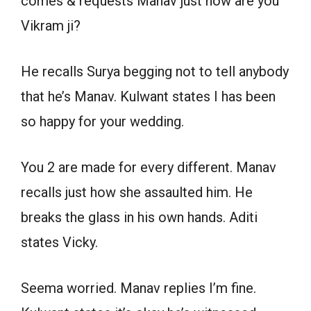
comes & requests Manav just how are you
Vikram ji?
He recalls Surya begging not to tell anybody
that he’s Manav. Kulwant states I has been
so happy for your wedding.
You 2 are made for every different. Manav
recalls just how she assaulted him. He
breaks the glass in his own hands. Aditi
states Vicky.
Seema worried. Manav replies I’m fine.