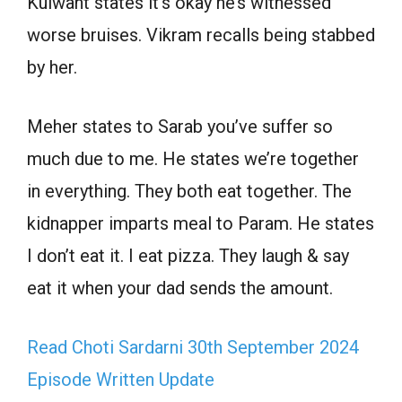
Kulwant states it’s okay he’s witnessed
worse bruises. Vikram recalls being stabbed
by her.
Meher states to Sarab you’ve suffer so
much due to me. He states we’re together
in everything. They both eat together. The
kidnapper imparts meal to Param. He states
I don’t eat it. I eat pizza. They laugh & say
eat it when your dad sends the amount.
Read Choti Sardarni 30th September 2024
Episode Written Update