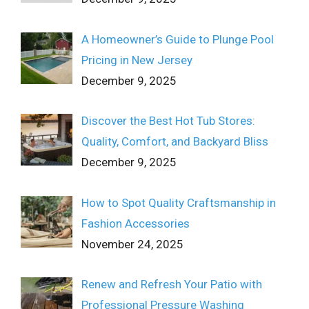
A Homeowner’s Guide to Plunge Pool
Pricing in New Jersey
December 9, 2025
Discover the Best Hot Tub Stores:
Quality, Comfort, and Backyard Bliss
December 9, 2025
How to Spot Quality Craftsmanship in
Fashion Accessories
November 24, 2025
Renew and Refresh Your Patio with
Professional Pressure Washing