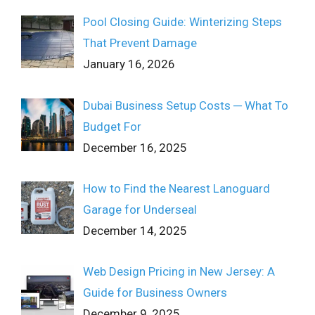
Pool Closing Guide: Winterizing Steps
That Prevent Damage
January 16, 2026
Dubai Business Setup Costs ─ What To
Budget For
December 16, 2025
How to Find the Nearest Lanoguard
Garage for Underseal
December 14, 2025
Web Design Pricing in New Jersey: A
Guide for Business Owners
December 9, 2025