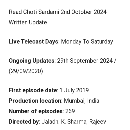
Read Choti Sardarni 2nd October 2024
Written Update
Live Telecast Days
: Monday To Saturday
Ongoing Updates
: 29th September 2024 /
(29/09/2020)
First episode date
: 1 July 2019
Production location
: Mumbai, India
Number of episodes
: 269
Directed by
: Jaladh. K. Sharma; Rajeev