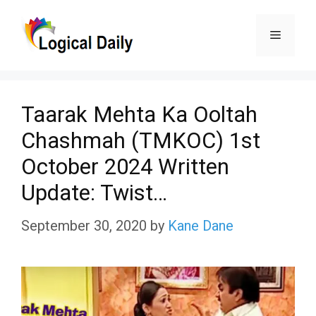
Skip
Menu
to
content
Taarak Mehta Ka Ooltah
Chashmah (TMKOC) 1st
October 2024 Written
Update: Twist…
September 30, 2020
by
Kane Dane