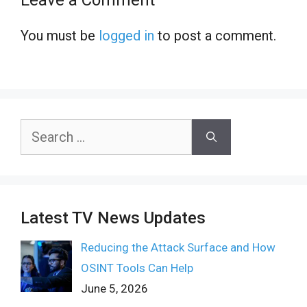
You must be
logged in
to post a comment.
Search
for:
Latest TV News Updates
Reducing the Attack Surface and How
OSINT Tools Can Help
June 5, 2026