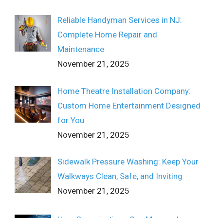
Reliable Handyman Services in NJ:
Complete Home Repair and
Maintenance
November 21, 2025
Home Theatre Installation Company:
Custom Home Entertainment Designed
for You
November 21, 2025
Sidewalk Pressure Washing: Keep Your
Walkways Clean, Safe, and Inviting
November 21, 2025