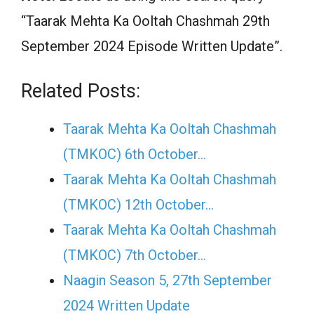
“Taarak Mehta Ka Ooltah Chashmah 29th
September 2024 Episode Written Update”.
Related Posts:
Taarak Mehta Ka Ooltah Chashmah
(TMKOC) 6th October…
Taarak Mehta Ka Ooltah Chashmah
(TMKOC) 12th October…
Taarak Mehta Ka Ooltah Chashmah
(TMKOC) 7th October…
Naagin Season 5, 27th September
2024 Written Update