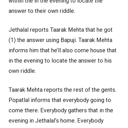
within the in the evening to locate the
answer to their own riddle.
Jethalal reports Taarak Mehta that he got
(1) the answer using Bapuji. Taarak Mehta
informs him that he’ll also come house that
in the evening to locate the answer to his
own riddle.
Taarak Mehta reports the rest of the gents.
Popatlal informs that everybody going to
come there. Everybody gathers that in the
evening in Jethalal’s home. Everybody