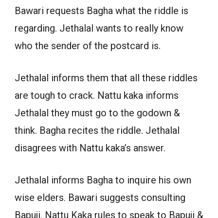
Bawari requests Bagha what the riddle is
regarding. Jethalal wants to really know
who the sender of the postcard is.
Jethalal informs them that all these riddles
are tough to crack. Nattu kaka informs
Jethalal they must go to the godown &
think. Bagha recites the riddle. Jethalal
disagrees with Nattu kaka’s answer.
Jethalal informs Bagha to inquire his own
wise elders. Bawari suggests consulting
Bapuji. Nattu Kaka rules to speak to Bapuji &