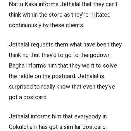
Nattu Kaka informs Jethalal that they can’t
think within the store as they’re irritated
continuously by these clients.
Jethalal requests them what have been they
thinking that they’d to go to the godown.
Bagha informs him that they went to solve
the riddle on the postcard. Jethalal is
surprised to really know that even they’ve
got a postcard.
Jethalal informs him that everybody in
Gokuldham has got a similar postcard.