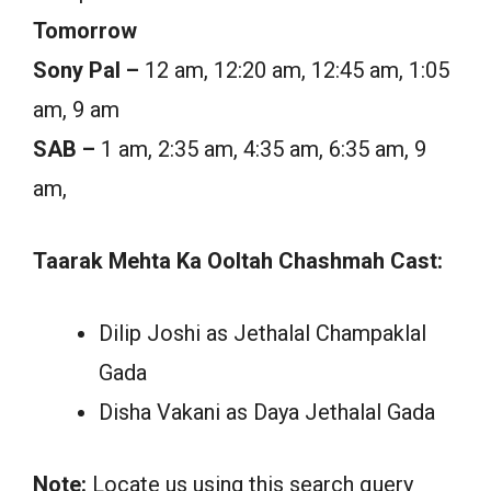
Tomorrow
Sony Pal –
12 am, 12:20 am, 12:45 am, 1:05
am, 9 am
SAB –
1 am, 2:35 am, 4:35 am, 6:35 am, 9
am,
Taarak Mehta Ka Ooltah Chashmah Cast:
Dilip Joshi as Jethalal Champaklal
Gada
Disha Vakani as Daya Jethalal Gada
Note:
Locate us using this search query