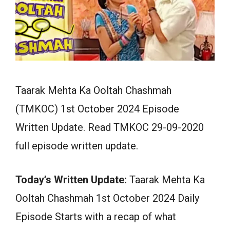
Taarak Mehta Ka Ooltah Chashmah
(TMKOC) 1st October 2024 Episode
Written Update. Read TMKOC 29-09-2020
full episode written update.
Today’s Written Update:
Taarak Mehta Ka
Ooltah Chashmah 1st October 2024 Daily
Episode Starts with a recap of what