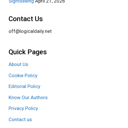
Sightseeing
April 21, 2026
Contact Us
off@logicaldaily.net
Quick Pages
About Us
Cookie Policy
Editorial Policy
Know Our Authors
Privacy Policy
Contact us