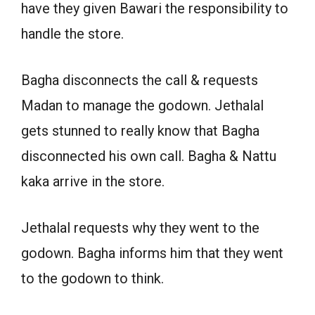
have they given Bawari the responsibility to
handle the store.
Bagha disconnects the call & requests
Madan to manage the godown. Jethalal
gets stunned to really know that Bagha
disconnected his own call. Bagha & Nattu
kaka arrive in the store.
Jethalal requests why they went to the
godown. Bagha informs him that they went
to the godown to think.