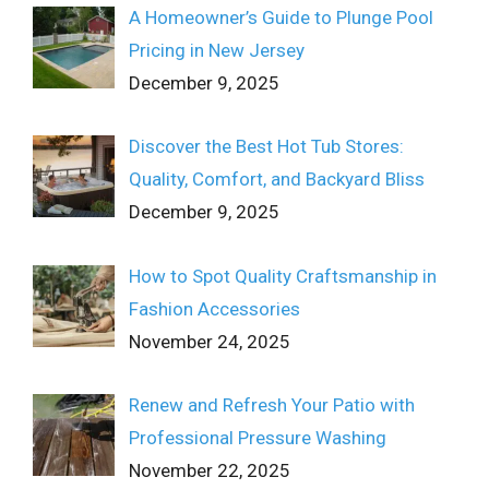
A Homeowner’s Guide to Plunge Pool
Pricing in New Jersey
December 9, 2025
Discover the Best Hot Tub Stores:
Quality, Comfort, and Backyard Bliss
December 9, 2025
How to Spot Quality Craftsmanship in
Fashion Accessories
November 24, 2025
Renew and Refresh Your Patio with
Professional Pressure Washing
November 22, 2025