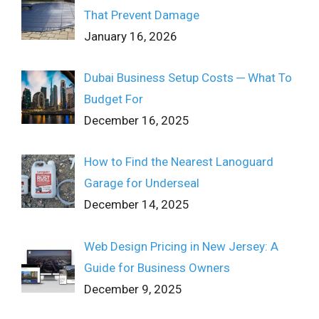
That Prevent Damage
January 16, 2026
Dubai Business Setup Costs ─ What To
Budget For
December 16, 2025
How to Find the Nearest Lanoguard
Garage for Underseal
December 14, 2025
Web Design Pricing in New Jersey: A
Guide for Business Owners
December 9, 2025