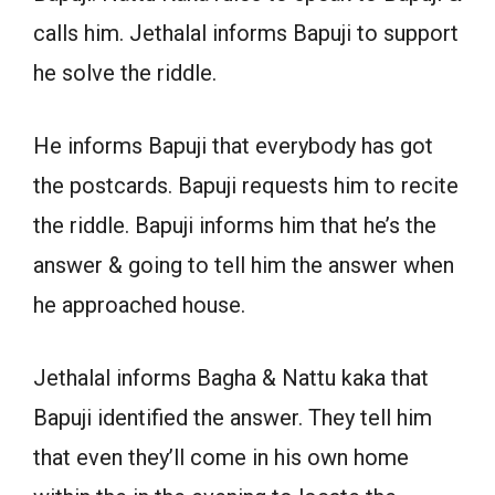
calls him. Jethalal informs Bapuji to support
he solve the riddle.
He informs Bapuji that everybody has got
the postcards. Bapuji requests him to recite
the riddle. Bapuji informs him that he’s the
answer & going to tell him the answer when
he approached house.
Jethalal informs Bagha & Nattu kaka that
Bapuji identified the answer. They tell him
that even they’ll come in his own home