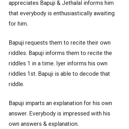
appreciates Bapuji & Jethalal informs him
that everybody is enthusiastically awaiting
for him.
Bapuji requests them to recite their own
riddles. Bapuji informs them to recite the
riddles 1 in a time. Iyer informs his own
riddles 1st. Bapuji is able to decode that
riddle.
Bapuji imparts an explanation for his own
answer. Everybody is impressed with his
own answers & explanation.