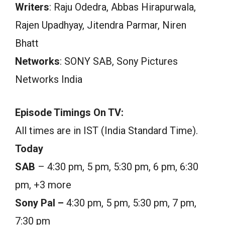
Writers
: Raju Odedra, Abbas Hirapurwala,
Rajen Upadhyay, Jitendra Parmar, Niren
Bhatt
Networks
: SONY SAB, Sony Pictures
Networks India
Episode Timings On TV:
All times are in IST (India Standard Time).
Today
SAB
– 4:30 pm, 5 pm, 5:30 pm, 6 pm, 6:30
pm, +3 more
Sony Pal –
4:30 pm, 5 pm, 5:30 pm, 7 pm,
7:30 pm