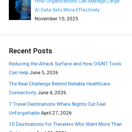
How Organizations Can Manage Large
AI Data Sets More Effectively
November 10, 2025
Recent Posts
Reducing the Attack Surface and How OSINT Tools
Can Help
June 5, 2026
The Real Challenge Behind Reliable Healthcare
Connectivity
June 4, 2026
7 Travel Destinations Where Nights Out Feel
Unforgettable
April 27, 2026
10 Destinations for Travelers Who Want More Than