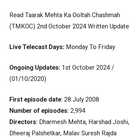
Read Taarak Mehta Ka Ooltah Chashmah
(TMKOC) 2nd October 2024 Written Update
Live Telecast Days:
Monday To Friday
Ongoing Updates:
1st October 2024 /
(01/10/2020)
First episode date
: 28 July 2008
Number of episodes
: 2,994
Directors
: Dharmesh Mehta, Harshad Joshi,
Dheeraj Palshetkar, Malav Suresh Rajda