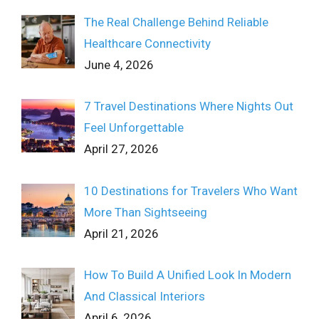
The Real Challenge Behind Reliable
Healthcare Connectivity
June 4, 2026
7 Travel Destinations Where Nights Out
Feel Unforgettable
April 27, 2026
10 Destinations for Travelers Who Want
More Than Sightseeing
April 21, 2026
How To Build A Unified Look In Modern
And Classical Interiors
April 6, 2026