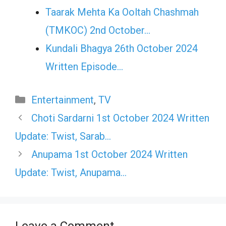
Taarak Mehta Ka Ooltah Chashmah
(TMKOC) 2nd October…
Kundali Bhagya 26th October 2024
Written Episode…
Categories
Entertainment
,
TV
Choti Sardarni 1st October 2024 Written
Update: Twist, Sarab…
Anupama 1st October 2024 Written
Update: Twist, Anupama…
Leave a Comment