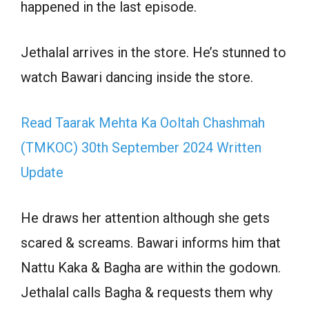
happened in the last episode.
Jethalal arrives in the store. He’s stunned to
watch Bawari dancing inside the store.
Read Taarak Mehta Ka Ooltah Chashmah
(TMKOC) 30th September 2024 Written
Update
He draws her attention although she gets
scared & screams. Bawari informs him that
Nattu Kaka & Bagha are within the godown.
Jethalal calls Bagha & requests them why