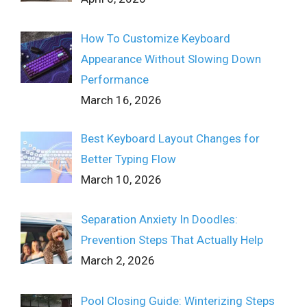
How To Customize Keyboard
Appearance Without Slowing Down
Performance
March 16, 2026
Best Keyboard Layout Changes for
Better Typing Flow
March 10, 2026
Separation Anxiety In Doodles:
Prevention Steps That Actually Help
March 2, 2026
Pool Closing Guide: Winterizing Steps