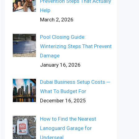
Prevention Steps That Actually
Help
March 2, 2026
Pool Closing Guide:
Winterizing Steps That Prevent
Damage
January 16, 2026
Dubai Business Setup Costs ─
What To Budget For
December 16, 2025
How to Find the Nearest
Lanoguard Garage for
Underseal