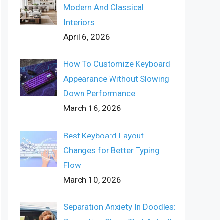
Modern And Classical
Interiors
April 6, 2026
How To Customize Keyboard
Appearance Without Slowing
Down Performance
March 16, 2026
Best Keyboard Layout
Changes for Better Typing
Flow
March 10, 2026
Separation Anxiety In Doodles: