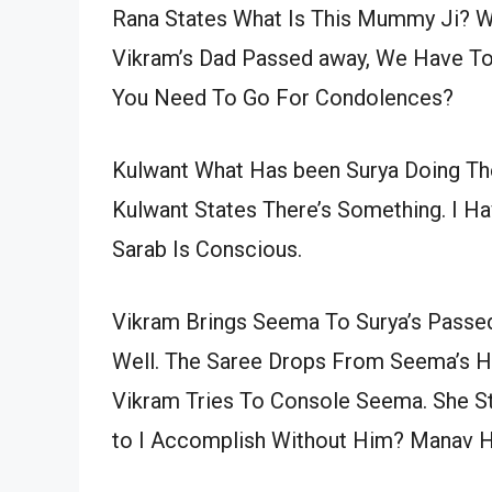
Rana States What Is This Mummy Ji? Wh
Vikram’s Dad Passed away, We Have To 
You Need To Go For Condolences?
Kulwant What Has been Surya Doing The
Kulwant States There’s Something. I Ha
Sarab Is Conscious.
Vikram Brings Seema To Surya’s Passed
Well. The Saree Drops From Seema’s Ha
Vikram Tries To Console Seema. She S
to I Accomplish Without Him? Manav H