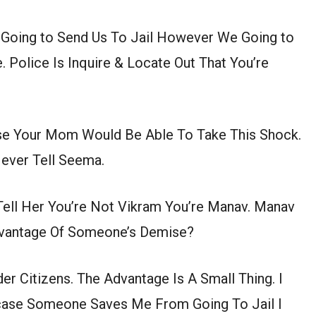
 Going to Send Us To Jail However We Going to
e. Police Is Inquire & Locate Out That You’re
ase Your Mom Would Be Able To Take This Shock.
ever Tell Seema.
Tell Her You’re Not Vikram You’re Manav. Manav
dvantage Of Someone’s Demise?
er Citizens. The Advantage Is A Small Thing. I
 case Someone Saves Me From Going To Jail I