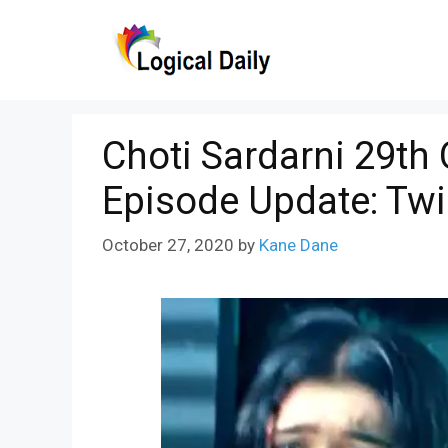
Skip
to
content
Choti Sardarni 29th
Episode Update: Tw
October 27, 2020
by
Kane Dane