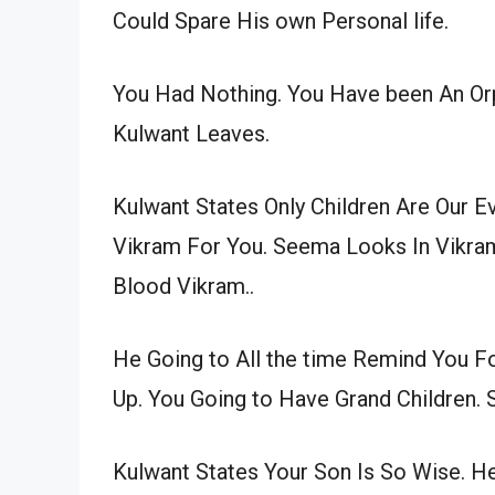
Could Spare His own Personal life.
You Had Nothing. You Have been An O
Kulwant Leaves.
Kulwant States Only Children Are Our 
Vikram For You. Seema Looks In Vikram
Blood Vikram..
He Going to All the time Remind You Fo
Up. You Going to Have Grand Children. 
Kulwant States Your Son Is So Wise. H