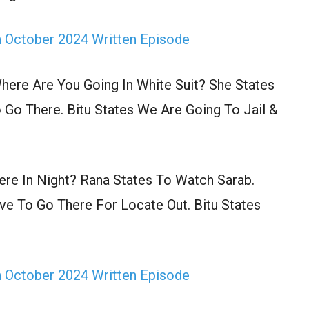
h October 2024 Written Episode
ere Are You Going In White Suit? She States
Go There. Bitu States We Are Going To Jail &
re In Night? Rana States To Watch Sarab.
ve To Go There For Locate Out. Bitu States
h October 2024 Written Episode