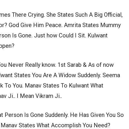
mes There Crying. She States Such A Big Official,
oor? God Give Him Peace. Amrita States Mummy
rson Is Gone. Just how Could I Sit. Kulwant
appen?
You Never Really know. 1st Sarab & As of now
ulwant States You Are A Widow Suddenly. Seema
alk To You. Manav States To Kulwant What
 Ji.. I Mean Vikram Ji..
at Person Is Gone Suddenly. He Has Given You So
. Manav States What Accomplish You Need?