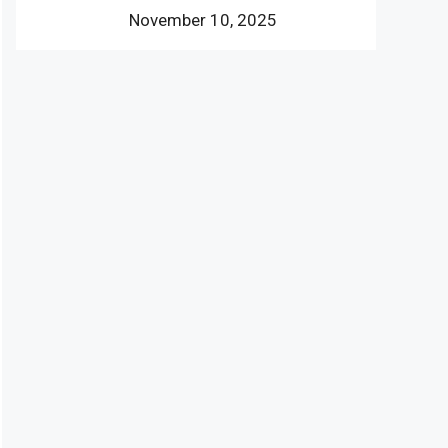
November 10, 2025