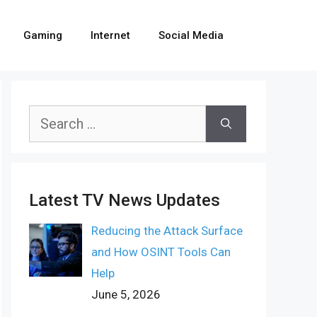
Gaming
Internet
Social Media
Search
for:
Latest TV News Updates
Reducing the Attack Surface
and How OSINT Tools Can
Help
June 5, 2026