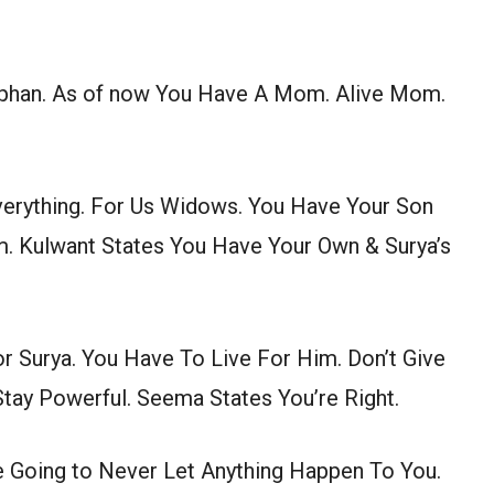
rphan. As of now You Have A Mom. Alive Mom.
Everything. For Us Widows. You Have Your Son
. Kulwant States You Have Your Own & Surya’s
r Surya. You Have To Live For Him. Don’t Give
Stay Powerful. Seema States You’re Right.
e Going to Never Let Anything Happen To You.