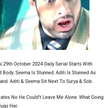
i 29th October 2024 Daily Serial Starts With
 Body. Seema Is Stunned. Aditi Is Stunned As
nd. Aditi & Seema Sit Next To Surya & Sob.
tates No He Could’t Leave Me Alone. What Going
ugs Her.