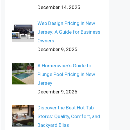
December 14, 2025
Web Design Pricing in New
Jersey: A Guide for Business
Owners
December 9, 2025
A Homeowner’s Guide to
Plunge Pool Pricing in New
Jersey
December 9, 2025
Discover the Best Hot Tub
Stores: Quality, Comfort, and
Backyard Bliss