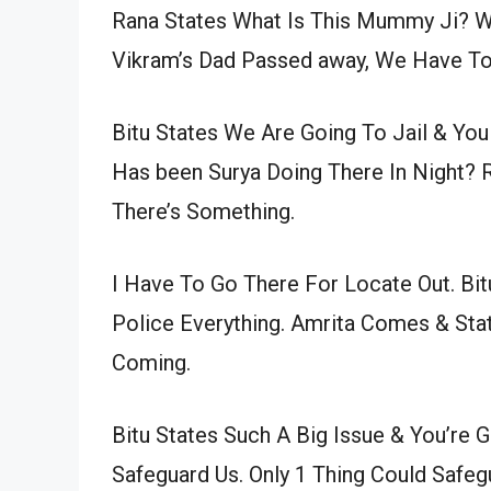
Rana States What Is This Mummy Ji? Wh
Vikram’s Dad Passed away, We Have To
Bitu States We Are Going To Jail & Y
Has been Surya Doing There In Night? 
There’s Something.
I Have To Go There For Locate Out. Bit
Police Everything. Amrita Comes & Stat
Coming.
Bitu States Such A Big Issue & You’re
Safeguard Us. Only 1 Thing Could Safe