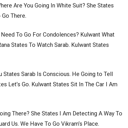
ere Are You Going In White Suit? She States
 Go There.
ou Need To Go For Condolences? Kulwant What
Rana States To Watch Sarab. Kulwant States
u States Sarab Is Conscious. He Going to Tell
es Let’s Go. Kulwant States Sit In The Car I Am
 Going There? She States I Am Detecting A Way To
guard Us. We Have To Go Vikram’s Place.