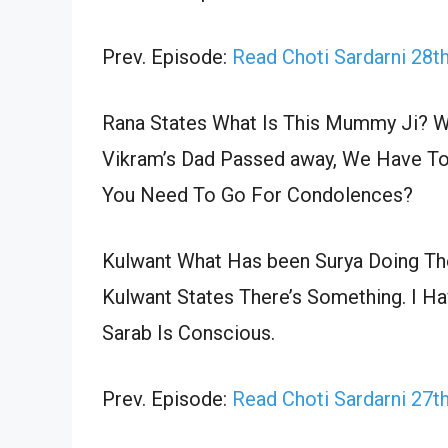
Prev. Episode:
Read Choti Sardarni 28t
Rana States What Is This Mummy Ji? Wh
Vikram’s Dad Passed away, We Have To 
You Need To Go For Condolences?
Kulwant What Has been Surya Doing The
Kulwant States There’s Something. I Ha
Sarab Is Conscious.
Prev. Episode:
Read Choti Sardarni 27t