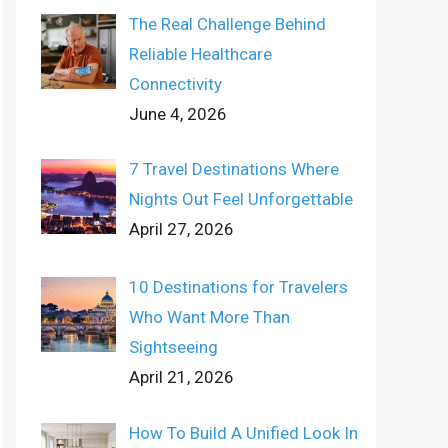
The Real Challenge Behind
Reliable Healthcare
Connectivity
June 4, 2026
7 Travel Destinations Where
Nights Out Feel Unforgettable
April 27, 2026
10 Destinations for Travelers
Who Want More Than
Sightseeing
April 21, 2026
How To Build A Unified Look In