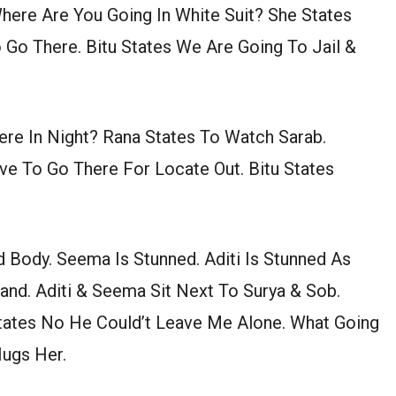
ere Are You Going In White Suit? She States
Go There. Bitu States We Are Going To Jail &
re In Night? Rana States To Watch Sarab.
ve To Go There For Locate Out. Bitu States
 Body. Seema Is Stunned. Aditi Is Stunned As
nd. Aditi & Seema Sit Next To Surya & Sob.
tates No He Could’t Leave Me Alone. What Going
ugs Her.