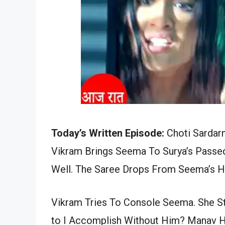
Today’s Written Episode:
Choti Sardarn
Vikram Brings Seema To Surya’s Passed
Well. The Saree Drops From Seema’s Ha
Vikram Tries To Console Seema. She S
to I Accomplish Without Him? Manav H