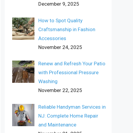
December 9, 2025
How to Spot Quality
Craftsmanship in Fashion
Accessories
November 24, 2025
Renew and Refresh Your Patio
with Professional Pressure
Washing
November 22, 2025
Reliable Handyman Services in
NJ: Complete Home Repair
and Maintenance