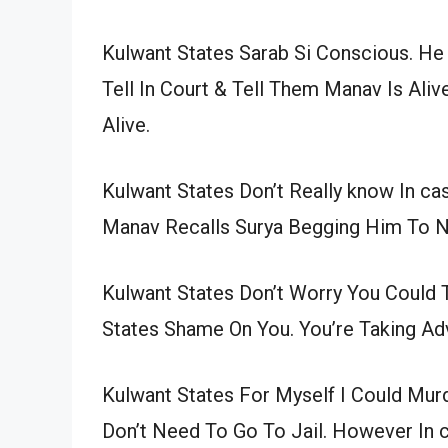
Kulwant States Sarab Si Conscious. He
Tell In Court & Tell Them Manav Is Aliv
Alive.
Kulwant States Don’t Really know In c
Manav Recalls Surya Begging Him To N
Kulwant States Don’t Worry You Could 
States Shame On You. You’re Taking A
Kulwant States For Myself I Could Murd
Don’t Need To Go To Jail. However In