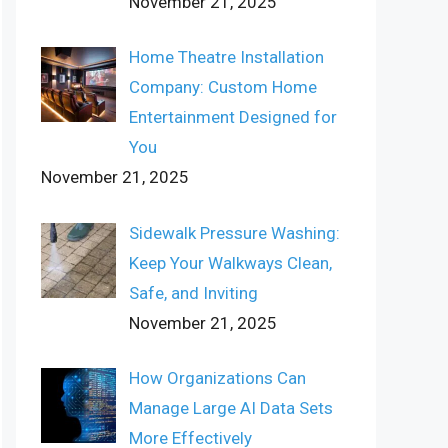
November 21, 2025
Home Theatre Installation
Company: Custom Home
Entertainment Designed for
You
November 21, 2025
Sidewalk Pressure Washing:
Keep Your Walkways Clean,
Safe, and Inviting
November 21, 2025
How Organizations Can
Manage Large AI Data Sets
More Effectively