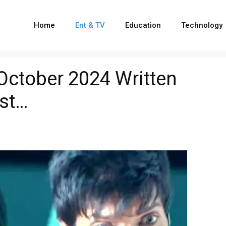
Home
Ent & TV
Education
Technology
 October 2024 Written
ist…