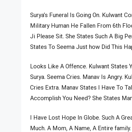
Surya’s Funeral Is Going On. Kulwant Co
Military Human He Fallen From 6th Fl
Ji Please Sit. She States Such A Big Pe
States To Seema Just how Did This H
Looks Like A Offence. Kulwant States 
Surya. Seema Cries. Manav Is Angry. K
Cries Extra. Manav States I Have To T
Accomplish You Need? She States Manav
I Have Lost Hope In Globe. Such A Gre
Much. A Mom, A Name, A Entire family