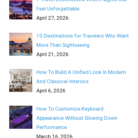
Feel Unforgettable
April 27, 2026
10 Destinations for Travelers Who Want
More Than Sightseeing
April 21, 2026
How To Build A Unified Look In Modern
And Classical Interiors
April 6, 2026
How To Customize Keyboard
Appearance Without Slowing Down
Performance
March 16, 2026