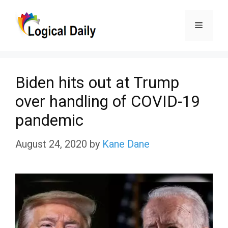
Skip
Menu
to
content
Biden hits out at Trump
over handling of COVID-19
pandemic
August 24, 2020
by
Kane Dane