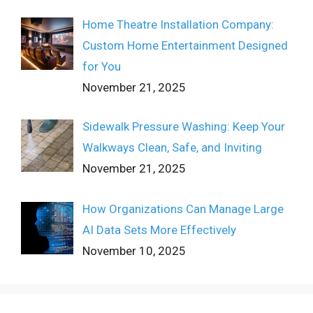
Home Theatre Installation Company:
Custom Home Entertainment Designed
for You
November 21, 2025
Sidewalk Pressure Washing: Keep Your
Walkways Clean, Safe, and Inviting
November 21, 2025
How Organizations Can Manage Large
AI Data Sets More Effectively
November 10, 2025