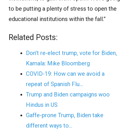
to be putting a plenty of stress to open the
educational institutions within the fall.”
Related Posts:
Don’t re-elect trump, vote for Biden,
Kamala: Mike Bloomberg
COVID-19: How can we avoid a
repeat of Spanish Flu…
Trump and Biden campaigns woo
Hindus in US
Gaffe-prone Trump, Biden take
different ways to…