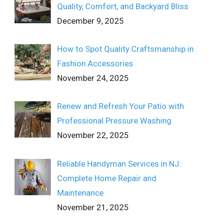
Quality, Comfort, and Backyard Bliss
December 9, 2025
How to Spot Quality Craftsmanship in
Fashion Accessories
November 24, 2025
Renew and Refresh Your Patio with
Professional Pressure Washing
November 22, 2025
Reliable Handyman Services in NJ:
Complete Home Repair and
Maintenance
November 21, 2025