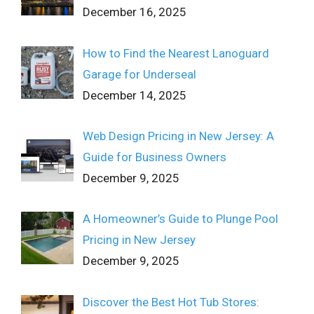
December 16, 2025
How to Find the Nearest Lanoguard
Garage for Underseal
December 14, 2025
Web Design Pricing in New Jersey: A
Guide for Business Owners
December 9, 2025
A Homeowner’s Guide to Plunge Pool
Pricing in New Jersey
December 9, 2025
Discover the Best Hot Tub Stores: