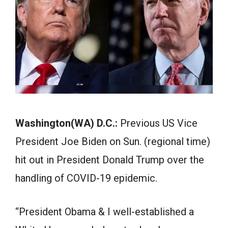
Washington(WA) D.C.:
Previous US Vice
President Joe Biden on Sun. (regional time)
hit out in President Donald Trump over the
handling of COVID-19 epidemic.
“President Obama & I well-established a