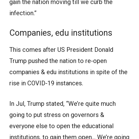
gain the nation moving till we curb the
infection.”
Companies, edu institutions
This comes after US President Donald
Trump pushed the nation to re-open
companies & edu institutions in spite of the
rise in COVID-19 instances.
In Jul, Trump stated, “We’re quite much
going to put stress on governors &
everyone else to open the educational
institutions, to gain them open… We’re going