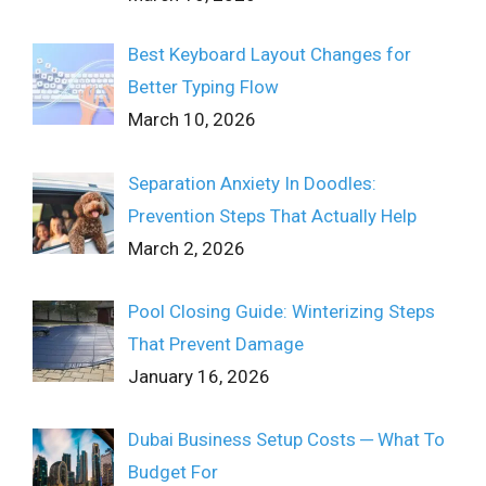
Best Keyboard Layout Changes for
Better Typing Flow
March 10, 2026
Separation Anxiety In Doodles:
Prevention Steps That Actually Help
March 2, 2026
Pool Closing Guide: Winterizing Steps
That Prevent Damage
January 16, 2026
Dubai Business Setup Costs ─ What To
Budget For