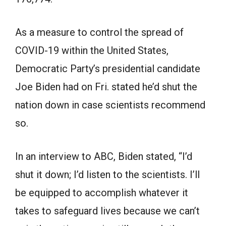
As a measure to control the spread of
COVID-19 within the United States,
Democratic Party’s presidential candidate
Joe Biden had on Fri. stated he’d shut the
nation down in case scientists recommend
so.
In an interview to ABC, Biden stated, “I’d
shut it down; I’d listen to the scientists. I’ll
be equipped to accomplish whatever it
takes to safeguard lives because we can’t