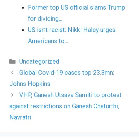
Former top US official slams Trump
for dividing,…
US isn’t racist: Nikki Haley urges
Americans to…
Categories
Uncategorized
Global Covid-19 cases top 23.3mn:
Johns Hopkins
VHP, Ganesh Utsava Samiti to protest
against restrictions on Ganesh Chaturthi,
Navratri