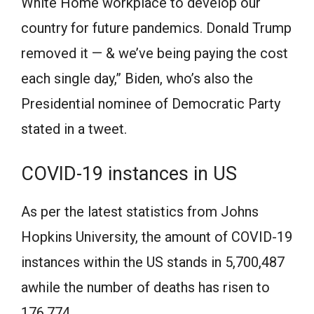
White Home workplace to develop our
country for future pandemics. Donald Trump
removed it — & we’ve being paying the cost
each single day,” Biden, who’s also the
Presidential nominee of Democratic Party
stated in a tweet.
COVID-19 instances in US
As per the latest statistics from Johns
Hopkins University, the amount of COVID-19
instances within the US stands in 5,700,487
awhile the number of deaths has risen to
176,774.