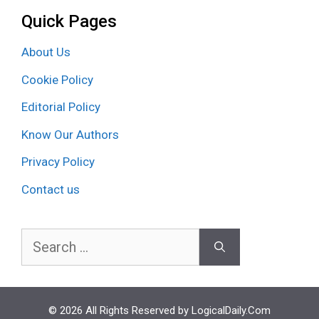
Quick Pages
About Us
Cookie Policy
Editorial Policy
Know Our Authors
Privacy Policy
Contact us
Search
for:
© 2026 All Rights Reserved by LogicalDaily.Com