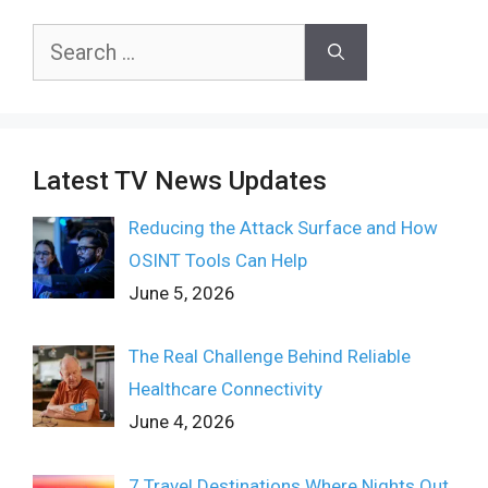
Search
for:
Latest TV News Updates
Reducing the Attack Surface and How
OSINT Tools Can Help
June 5, 2026
The Real Challenge Behind Reliable
Healthcare Connectivity
June 4, 2026
7 Travel Destinations Where Nights Out