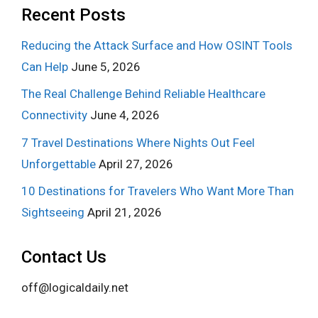
Recent Posts
Reducing the Attack Surface and How OSINT Tools
Can Help
June 5, 2026
The Real Challenge Behind Reliable Healthcare
Connectivity
June 4, 2026
7 Travel Destinations Where Nights Out Feel
Unforgettable
April 27, 2026
10 Destinations for Travelers Who Want More Than
Sightseeing
April 21, 2026
Contact Us
off@logicaldaily.net