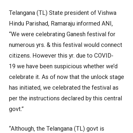
Telangana (TL) State president of Vishwa
Hindu Parishad, Ramaraju informed ANI,
“We were celebrating Ganesh festival for
numerous yrs. & this festival would connect
citizens. However this yr. due to COVID-
19 we have been suspicious whether we’d
celebrate it. As of now that the unlock stage
has initiated, we celebrated the festival as
per the instructions declared by this central
govt.”
“Although, the Telangana (TL) govt is