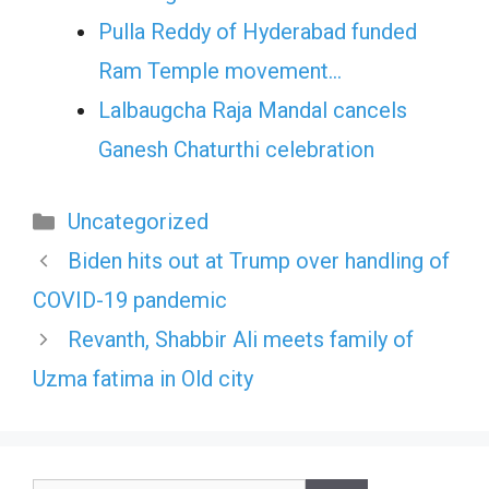
Pulla Reddy of Hyderabad funded
Ram Temple movement…
Lalbaugcha Raja Mandal cancels
Ganesh Chaturthi celebration
Categories
Uncategorized
Biden hits out at Trump over handling of
COVID-19 pandemic
Revanth, Shabbir Ali meets family of
Uzma fatima in Old city