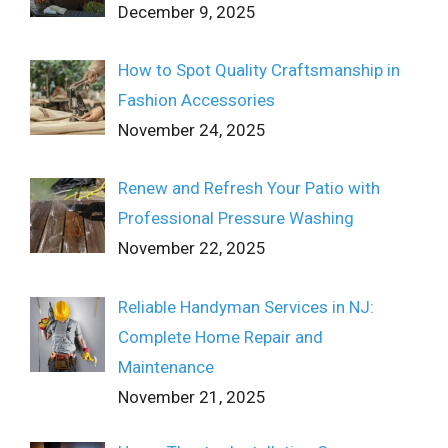
December 9, 2025
How to Spot Quality Craftsmanship in
Fashion Accessories
November 24, 2025
Renew and Refresh Your Patio with
Professional Pressure Washing
November 22, 2025
Reliable Handyman Services in NJ:
Complete Home Repair and
Maintenance
November 21, 2025