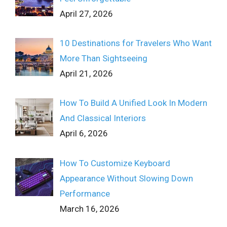
April 27, 2026
10 Destinations for Travelers Who Want
More Than Sightseeing
April 21, 2026
How To Build A Unified Look In Modern
And Classical Interiors
April 6, 2026
How To Customize Keyboard
Appearance Without Slowing Down
Performance
March 16, 2026