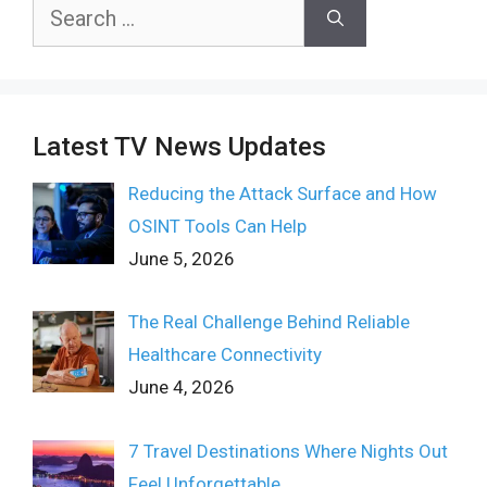
Search
for:
Latest TV News Updates
Reducing the Attack Surface and How
OSINT Tools Can Help
June 5, 2026
The Real Challenge Behind Reliable
Healthcare Connectivity
June 4, 2026
7 Travel Destinations Where Nights Out
Feel Unforgettable