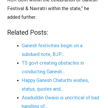
Festival & Navratri within the state,” he
added further.
Related Posts:
Ganesh festivities begin on a
subdued note, BJP…
TS govt creating obstacles in
conducting Ganesh…
Happy Ganesh Chaturthi wishes,
status, quotes and…
Asaduddin Owaisi is uncritical of bad
handling of…