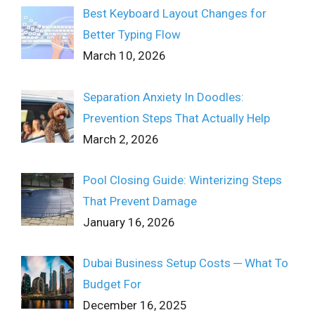
Best Keyboard Layout Changes for
Better Typing Flow
March 10, 2026
Separation Anxiety In Doodles:
Prevention Steps That Actually Help
March 2, 2026
Pool Closing Guide: Winterizing Steps
That Prevent Damage
January 16, 2026
Dubai Business Setup Costs ─ What To
Budget For
December 16, 2025