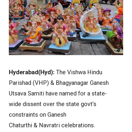
Hyderabad(Hyd):
The Vishwa Hindu
Parishad (VHP) & Bhagyanagar Ganesh
Utsava Samiti have named for a state-
wide dissent over the state govt’s
constraints on Ganesh
Chaturthi & Navratri celebrations.