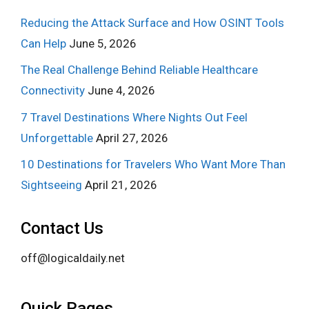
Reducing the Attack Surface and How OSINT Tools
Can Help
June 5, 2026
The Real Challenge Behind Reliable Healthcare
Connectivity
June 4, 2026
7 Travel Destinations Where Nights Out Feel
Unforgettable
April 27, 2026
10 Destinations for Travelers Who Want More Than
Sightseeing
April 21, 2026
Contact Us
off@logicaldaily.net
Quick Pages