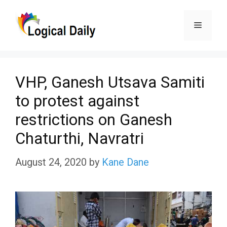
Skip
Menu
to
content
VHP, Ganesh Utsava Samiti
to protest against
restrictions on Ganesh
Chaturthi, Navratri
August 24, 2020
by
Kane Dane