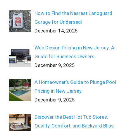
How to Find the Nearest Lanoguard
Garage for Underseal
December 14, 2025
Web Design Pricing in New Jersey: A
Guide for Business Owners
December 9, 2025
A Homeowner’s Guide to Plunge Pool
Pricing in New Jersey
December 9, 2025
Discover the Best Hot Tub Stores:
Quality, Comfort, and Backyard Bliss