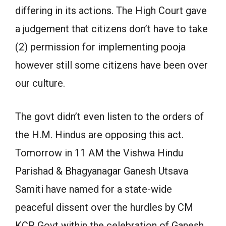
differing in its actions. The High Court gave
a judgement that citizens don’t have to take
(2) permission for implementing pooja
however still some citizens have been over
our culture.
The govt didn’t even listen to the orders of
the H.M. Hindus are opposing this act.
Tomorrow in 11 AM the Vishwa Hindu
Parishad & Bhagyanagar Ganesh Utsava
Samiti have named for a state-wide
peaceful dissent over the hurdles by CM
KCR Govt within the celebration of Ganesh