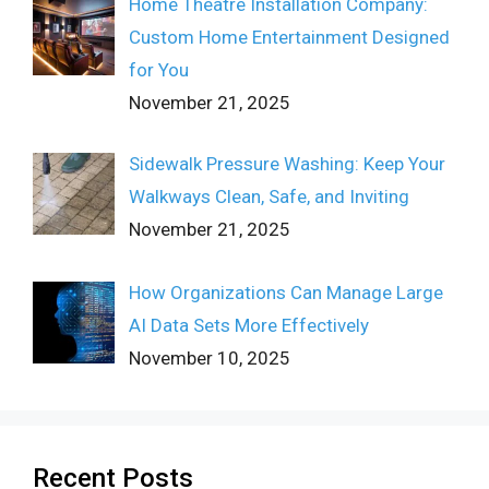
Home Theatre Installation Company:
Custom Home Entertainment Designed
for You
November 21, 2025
Sidewalk Pressure Washing: Keep Your
Walkways Clean, Safe, and Inviting
November 21, 2025
How Organizations Can Manage Large
AI Data Sets More Effectively
November 10, 2025
Recent Posts