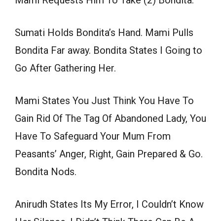
Mami Requests Him To Take (2) Bondita.
Sumati Holds Bondita’s Hand. Mami Pulls
Bondita Far away. Bondita States I Going to
Go After Gathering Her.
Mami States You Just Think You Have To
Gain Rid Of The Tag Of Abandoned Lady, You
Have To Safeguard Your Mum From
Peasants’ Anger, Right, Gain Prepared & Go.
Bondita Nods.
Anirudh States Its My Error, I Couldn’t Know