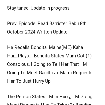
Stay tuned. Update in progress.
Prev. Episode: Read Barrister Babu 8th
October 2024 Written Update
He Recalls Bondita. Maine(ME) Kaha
Hai….Plays…. Bondita States Mum Got (1)
Conscious, I Going to Tell Her That I M
Going To Meet Gandhi Ji. Mami Requests
Her To Just Hurry Up.
The Person States I M In Hurry, I M Going.