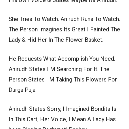
His own Voice & States Maybe Its Anirudh.
She Tries To Watch. Anirudh Runs To Watch.
The Person Imagines Its Great I Fainted The
Lady & Hid Her In The Flower Basket.
He Requests What Accomplish You Need.
Anirudh States I M Searching For It. The
Person States I M Taking This Flowers For
Durga Puja.
Anirudh States Sorry, I Imagined Bondita Is
In This Cart, Her Voice, I Mean A Lady Has