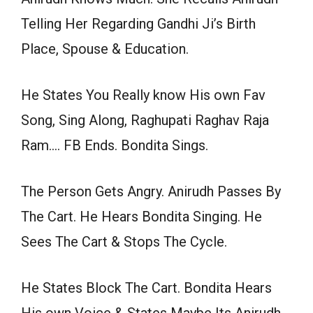
Telling Her Regarding Gandhi Ji’s Birth
Place, Spouse & Education.
He States You Really know His own Fav
Song, Sing Along, Raghupati Raghav Raja
Ram…. FB Ends. Bondita Sings.
The Person Gets Angry. Anirudh Passes By
The Cart. He Hears Bondita Singing. He
Sees The Cart & Stops The Cycle.
He States Block The Cart. Bondita Hears