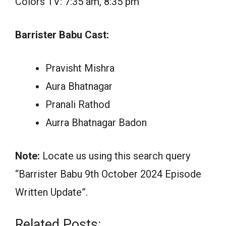
Colors TV: 7:35 am, 8:35 pm
Barrister Babu Cast:
Pravisht Mishra
Aura Bhatnagar
Pranali Rathod
Aurra Bhatnagar Badon
Note:
Locate us using this search query
“Barrister Babu 9th October 2024 Episode
Written Update”.
Related Posts: