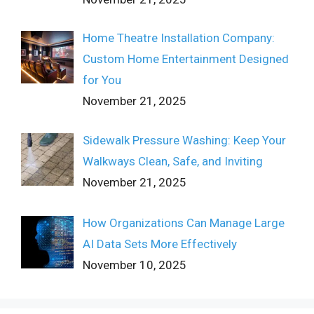
Home Theatre Installation Company:
Custom Home Entertainment Designed
for You
November 21, 2025
Sidewalk Pressure Washing: Keep Your
Walkways Clean, Safe, and Inviting
November 21, 2025
How Organizations Can Manage Large
AI Data Sets More Effectively
November 10, 2025