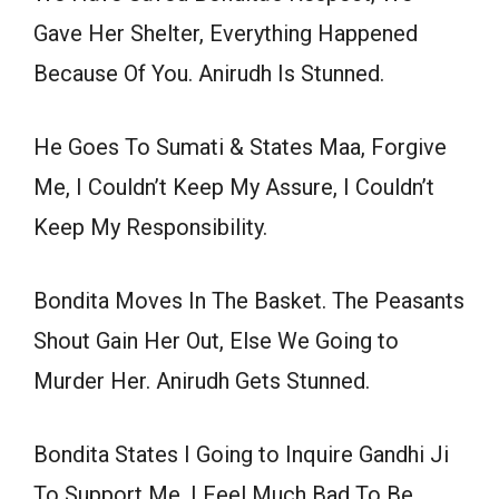
Gave Her Shelter, Everything Happened
Because Of You. Anirudh Is Stunned.
He Goes To Sumati & States Maa, Forgive
Me, I Couldn’t Keep My Assure, I Couldn’t
Keep My Responsibility.
Bondita Moves In The Basket. The Peasants
Shout Gain Her Out, Else We Going to
Murder Her. Anirudh Gets Stunned.
Bondita States I Going to Inquire Gandhi Ji
To Support Me, I Feel Much Bad To Be