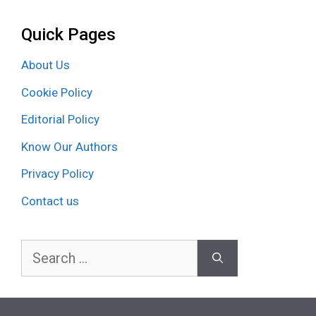
Quick Pages
About Us
Cookie Policy
Editorial Policy
Know Our Authors
Privacy Policy
Contact us
Search
for: