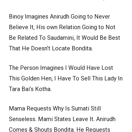
Binoy Imagines Anirudh Going to Never
Believe It, His own Relation Going to Not
Be Related To Saudamini, It Would Be Best
That He Doesn’t Locate Bondita.
The Person Imagines I Would Have Lost
This Golden Hen, I Have To Sell This Lady In
Tara Bai’s Kotha.
Mama Requests Why Is Sumati Still
Senseless. Mami States Leave It. Anirudh
Comes & Shouts Bondita. He Requests