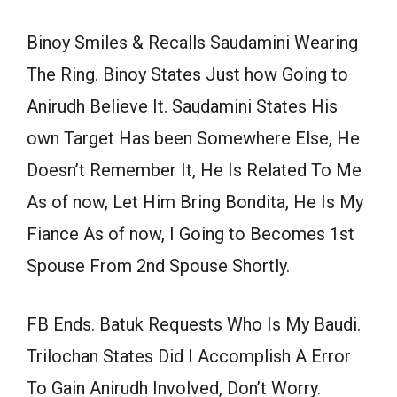
Binoy Smiles & Recalls Saudamini Wearing
The Ring. Binoy States Just how Going to
Anirudh Believe It. Saudamini States His
own Target Has been Somewhere Else, He
Doesn’t Remember It, He Is Related To Me
As of now, Let Him Bring Bondita, He Is My
Fiance As of now, I Going to Becomes 1st
Spouse From 2nd Spouse Shortly.
FB Ends. Batuk Requests Who Is My Baudi.
Trilochan States Did I Accomplish A Error
To Gain Anirudh Involved, Don’t Worry.