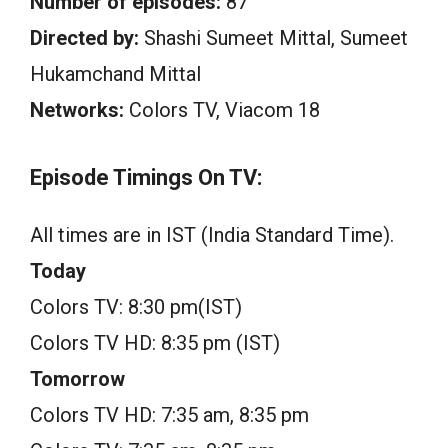
Number of episodes:
87
Directed by:
Shashi Sumeet Mittal, Sumeet
Hukamchand Mittal
Networks:
Colors TV, Viacom 18
Episode Timings On TV:
All times are in IST (India Standard Time).
Today
Colors TV: 8:30 pm(IST)
Colors TV HD: 8:35 pm (IST)
Tomorrow
Colors TV HD: 7:35 am, 8:35 pm