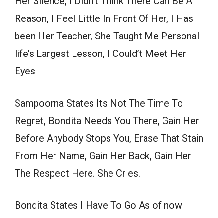
Her Silence, I Didn’t Think There Can Be A
Reason, I Feel Little In Front Of Her, I Has
been Her Teacher, She Taught Me Personal
life’s Largest Lesson, I Could’t Meet Her
Eyes.
Sampoorna States Its Not The Time To
Regret, Bondita Needs You There, Gain Her
Before Anybody Stops You, Erase That Stain
From Her Name, Gain Her Back, Gain Her
The Respect Here. She Cries.
Bondita States I Have To Go As of now