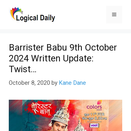
Skip
Menu
to
content
Barrister Babu 9th October
2024 Written Update:
Twist…
October 8, 2020
by
Kane Dane