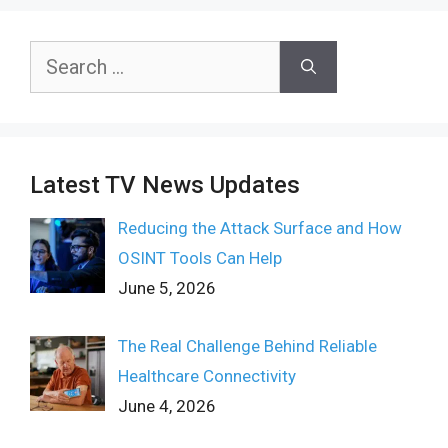
Search
for:
Latest TV News Updates
Reducing the Attack Surface and How
OSINT Tools Can Help
June 5, 2026
The Real Challenge Behind Reliable
Healthcare Connectivity
June 4, 2026