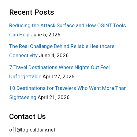
Recent Posts
Reducing the Attack Surface and How OSINT Tools
Can Help
June 5, 2026
The Real Challenge Behind Reliable Healthcare
Connectivity
June 4, 2026
7 Travel Destinations Where Nights Out Feel
Unforgettable
April 27, 2026
10 Destinations for Travelers Who Want More Than
Sightseeing
April 21, 2026
Contact Us
off@logicaldaily.net