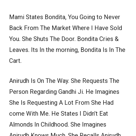
Mami States Bondita, You Going to Never
Back From The Market Where I Have Sold
You. She Shuts The Door. Bondita Cries &
Leaves. Its In the morning, Bondita Is In The
Cart.
Anirudh Is On The Way. She Requests The
Person Regarding Gandhi Ji. He Imagines
She Is Requesting A Lot From She Had
come With Me. He States I Didn’t Eat
Almonds In Childhood. She Imagines
Anirudh Knows Much. She Recalls Anirudh