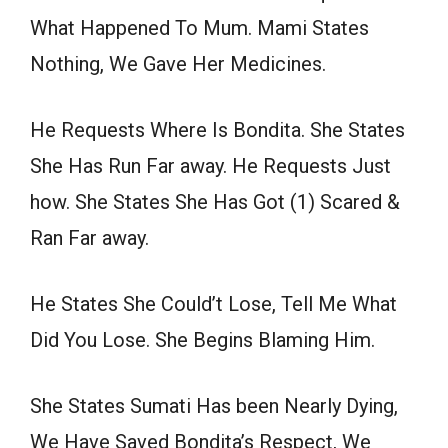
What Happened To Mum. Mami States
Nothing, We Gave Her Medicines.
He Requests Where Is Bondita. She States
She Has Run Far away. He Requests Just
how. She States She Has Got (1) Scared &
Ran Far away.
He States She Could’t Lose, Tell Me What
Did You Lose. She Begins Blaming Him.
She States Sumati Has been Nearly Dying,
We Have Saved Bondita’s Respect, We