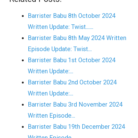
Barrister Babu 8th October 2024
Written Update: Twist......
Barrister Babu 8th May 2024 Written
Episode Update: Twist...
Barrister Babu 1st October 2024
Written Update:…
Barrister Babu 2nd October 2024
Written Update:…
Barrister Babu 3rd November 2024
Written Episode…
Barrister Babu 19th December 2024
Written Episode…