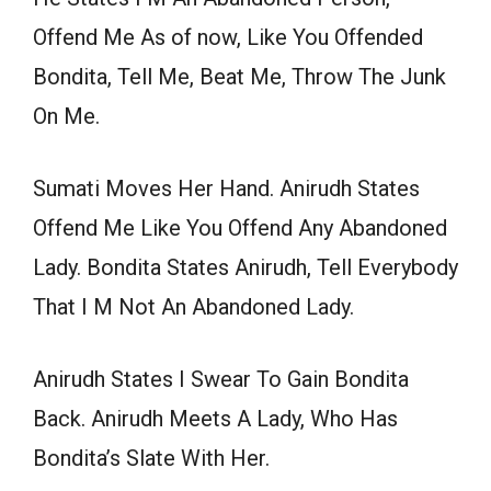
Offend Me As of now, Like You Offended
Bondita, Tell Me, Beat Me, Throw The Junk
On Me.
Sumati Moves Her Hand. Anirudh States
Offend Me Like You Offend Any Abandoned
Lady. Bondita States Anirudh, Tell Everybody
That I M Not An Abandoned Lady.
Anirudh States I Swear To Gain Bondita
Back. Anirudh Meets A Lady, Who Has
Bondita’s Slate With Her.