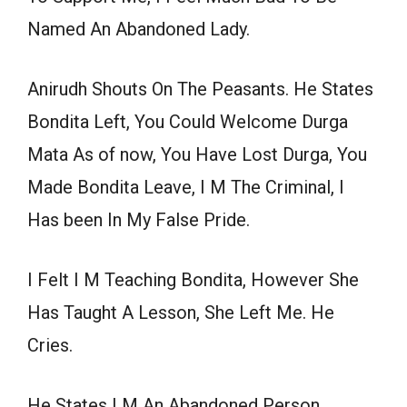
Named An Abandoned Lady.
Anirudh Shouts On The Peasants. He States
Bondita Left, You Could Welcome Durga
Mata As of now, You Have Lost Durga, You
Made Bondita Leave, I M The Criminal, I
Has been In My False Pride.
I Felt I M Teaching Bondita, However She
Has Taught A Lesson, She Left Me. He
Cries.
He States I M An Abandoned Person,