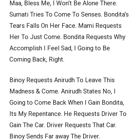
Maa, Bless Me, I Won’t Be Alone There.
Sumati Tries To Come To Senses. Bondita’s
Tears Falls On Her Face. Mami Requests
Her To Just Come. Bondita Requests Why
Accomplish I Feel Sad, I Going to Be
Coming Back, Right.
Binoy Requests Anirudh To Leave This
Madness & Come. Anirudh States No, I
Going to Come Back When I Gain Bondita,
Its My Repentance. He Requests Driver To
Gain The Car. Driver Requests That Car.
Binoy Sends Far away The Driver.