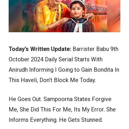
Today’s Written Update:
Barrister Babu 9th
October 2024 Daily Serial Starts With
Anirudh Informing I Going to Gain Bondita In
This Haveli, Don’t Block Me Today.
He Goes Out. Sampoorna States Forgive
Me, She Did This For Me, Its My Error. She
Informs Everything. He Gets Stunned.