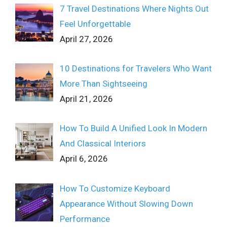
7 Travel Destinations Where Nights Out
Feel Unforgettable
April 27, 2026
10 Destinations for Travelers Who Want
More Than Sightseeing
April 21, 2026
How To Build A Unified Look In Modern
And Classical Interiors
April 6, 2026
How To Customize Keyboard
Appearance Without Slowing Down
Performance