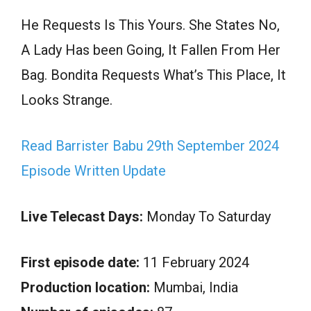
He Requests Is This Yours. She States No,
A Lady Has been Going, It Fallen From Her
Bag. Bondita Requests What’s This Place, It
Looks Strange.
Read Barrister Babu 29th September 2024
Episode Written Update
Live Telecast Days:
Monday To Saturday
First episode date:
11 February 2024
Production location:
Mumbai, India