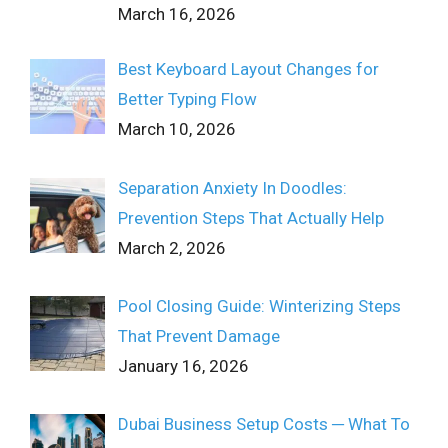
March 16, 2026
Best Keyboard Layout Changes for
Better Typing Flow
March 10, 2026
Separation Anxiety In Doodles:
Prevention Steps That Actually Help
March 2, 2026
Pool Closing Guide: Winterizing Steps
That Prevent Damage
January 16, 2026
Dubai Business Setup Costs ─ What To