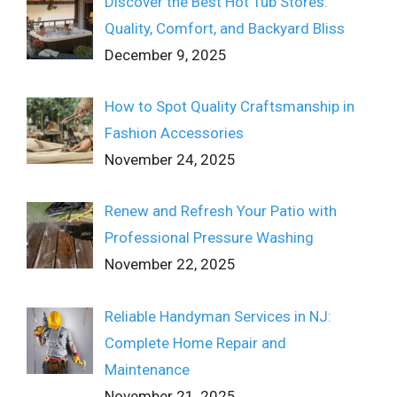
Discover the Best Hot Tub Stores:
Quality, Comfort, and Backyard Bliss
December 9, 2025
How to Spot Quality Craftsmanship in
Fashion Accessories
November 24, 2025
Renew and Refresh Your Patio with
Professional Pressure Washing
November 22, 2025
Reliable Handyman Services in NJ:
Complete Home Repair and
Maintenance
November 21, 2025