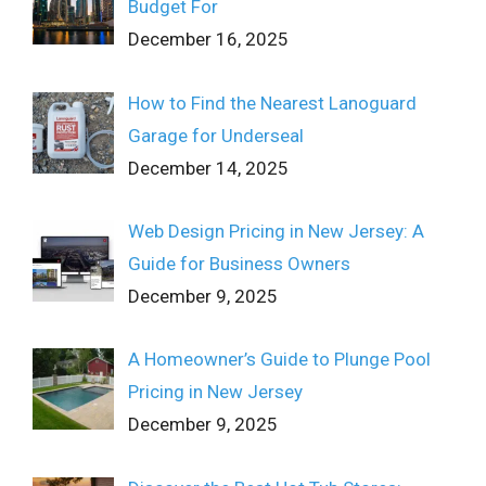
Budget For
December 16, 2025
How to Find the Nearest Lanoguard
Garage for Underseal
December 14, 2025
Web Design Pricing in New Jersey: A
Guide for Business Owners
December 9, 2025
A Homeowner’s Guide to Plunge Pool
Pricing in New Jersey
December 9, 2025