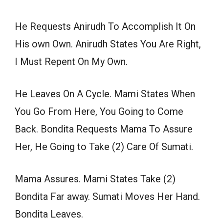
He Requests Anirudh To Accomplish It On
His own Own. Anirudh States You Are Right,
I Must Repent On My Own.
He Leaves On A Cycle. Mami States When
You Go From Here, You Going to Come
Back. Bondita Requests Mama To Assure
Her, He Going to Take (2) Care Of Sumati.
Mama Assures. Mami States Take (2)
Bondita Far away. Sumati Moves Her Hand.
Bondita Leaves.