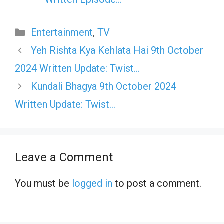
Categories
Entertainment
,
TV
Yeh Rishta Kya Kehlata Hai 9th October
2024 Written Update: Twist…
Kundali Bhagya 9th October 2024
Written Update: Twist…
Leave a Comment
You must be
logged in
to post a comment.