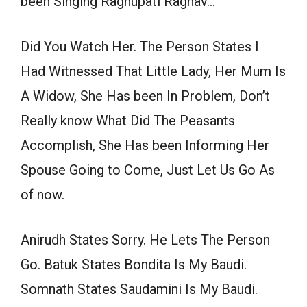
been Singing Raghupati Raghav…
Did You Watch Her. The Person States I
Had Witnessed That Little Lady, Her Mum Is
A Widow, She Has been In Problem, Don’t
Really know What Did The Peasants
Accomplish, She Has been Informing Her
Spouse Going to Come, Just Let Us Go As
of now.
Anirudh States Sorry. He Lets The Person
Go. Batuk States Bondita Is My Baudi.
Somnath States Saudamini Is My Baudi.