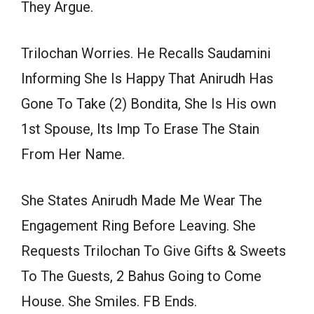
They Argue.
Trilochan Worries. He Recalls Saudamini
Informing She Is Happy That Anirudh Has
Gone To Take (2) Bondita, She Is His own
1st Spouse, Its Imp To Erase The Stain
From Her Name.
She States Anirudh Made Me Wear The
Engagement Ring Before Leaving. She
Requests Trilochan To Give Gifts & Sweets
To The Guests, 2 Bahus Going to Come
House. She Smiles. FB Ends.