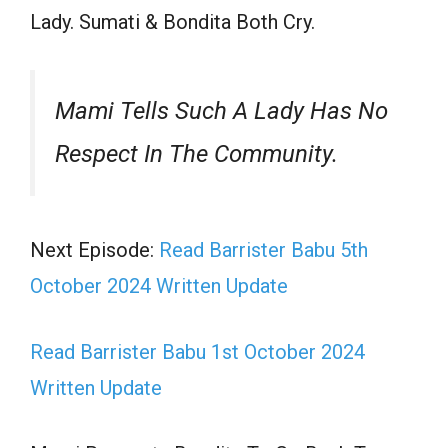
Lady. Sumati & Bondita Both Cry.
Mami Tells Such A Lady Has No
Respect In The Community.
Next Episode:
Read Barrister Babu 5th
October 2024 Written Update
Read Barrister Babu 1st October 2024
Written Update