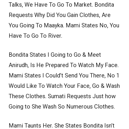
Talks, We Have To Go To Market. Bondita
Requests Why Did You Gain Clothes, Are
You Going To Maayka. Mami States No, You
Have To Go To River.
Bondita States I Going to Go & Meet
Anirudh, Is He Prepared To Watch My Face.
Mami States I Could’t Send You There, No 1
Would Like To Watch Your Face, Go & Wash
These Clothes. Sumati Requests Just how
Going to She Wash So Numerous Clothes.
Mami Taunts Her. She States Bondita Isn’t