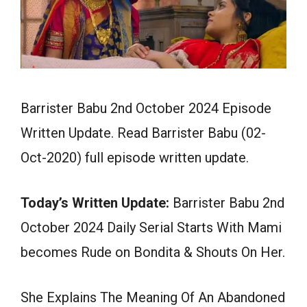
Barrister Babu 2nd October 2024 Episode
Written Update. Read Barrister Babu (02-
Oct-2020) full episode written update.
Today’s Written Update:
Barrister Babu 2nd
October 2024 Daily Serial Starts With Mami
becomes Rude on Bondita & Shouts On Her.
She Explains The Meaning Of An Abandoned