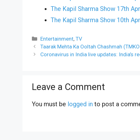
The Kapil Sharma Show 17th Apr
The Kapil Sharma Show 10th Apr
Categories
Entertainment
,
TV
Taarak Mehta Ka Ooltah Chashmah (TMKO
Coronavirus in India live updates: India’s 
Leave a Comment
You must be
logged in
to post a comme