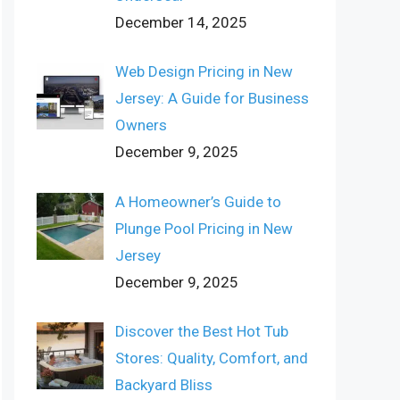
December 14, 2025
Web Design Pricing in New
Jersey: A Guide for Business
Owners
December 9, 2025
A Homeowner’s Guide to
Plunge Pool Pricing in New
Jersey
December 9, 2025
Discover the Best Hot Tub
Stores: Quality, Comfort, and
Backyard Bliss