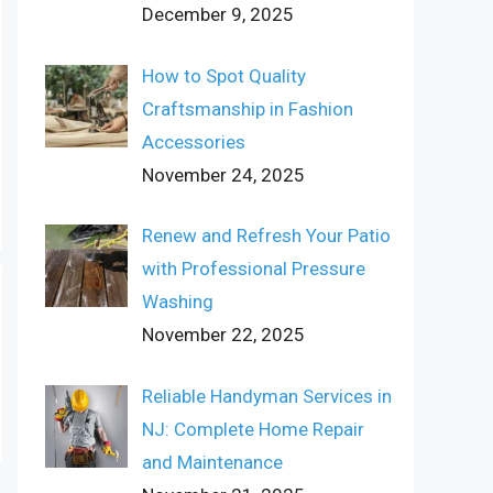
December 9, 2025
How to Spot Quality
Craftsmanship in Fashion
Accessories
November 24, 2025
Renew and Refresh Your Patio
with Professional Pressure
Washing
November 22, 2025
Reliable Handyman Services in
NJ: Complete Home Repair
and Maintenance