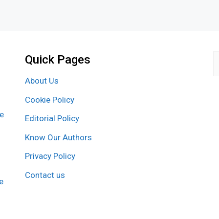
Quick Pages
S
f
About Us
Cookie Policy
re
Editorial Policy
Know Our Authors
Privacy Policy
Contact us
e