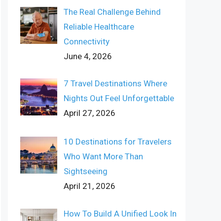
The Real Challenge Behind
Reliable Healthcare
Connectivity
June 4, 2026
7 Travel Destinations Where
Nights Out Feel Unforgettable
April 27, 2026
10 Destinations for Travelers
Who Want More Than
Sightseeing
April 21, 2026
How To Build A Unified Look In