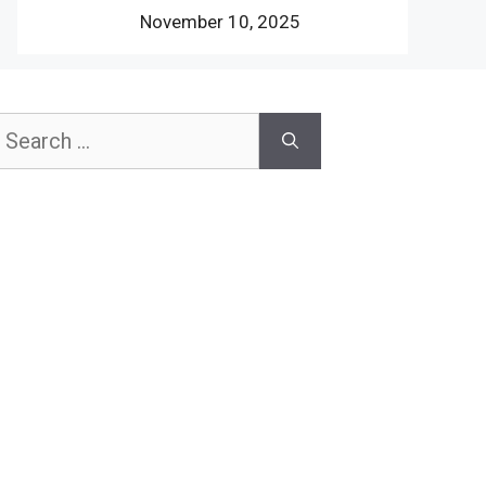
November 10, 2025
earch
or: