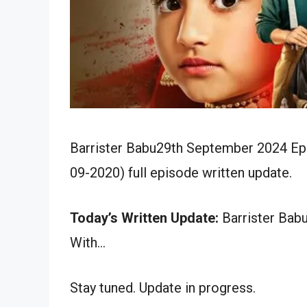
Barrister Babu29th September 2024 Epi
09-2020) full episode written update.
Today’s Written Update:
Barrister Bab
With…
Stay tuned. Update in progress.