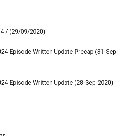
4 / (29/09/2020)
024 Episode Written Update Precap (31-Sep-
024 Episode Written Update (28-Sep-2020)
lms