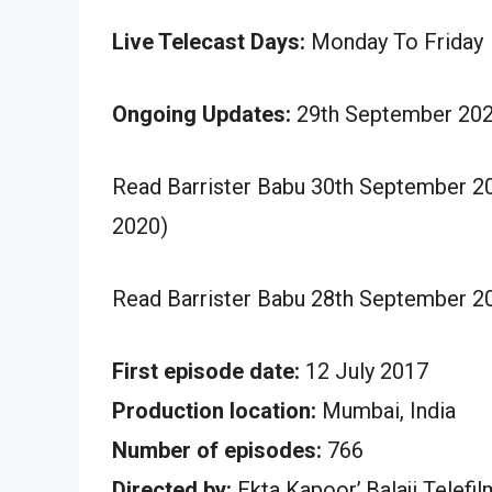
Live Telecast Days:
Monday To Friday
Ongoing Updates:
29th September 202
Read Barrister Babu 30th September 2
2020)
Read Barrister Babu 28th September 2
First episode date:
12 July 2017
Production location:
Mumbai, India
Number of episodes:
766
Directed by:
Ekta Kapoor’,Balaji Telefi