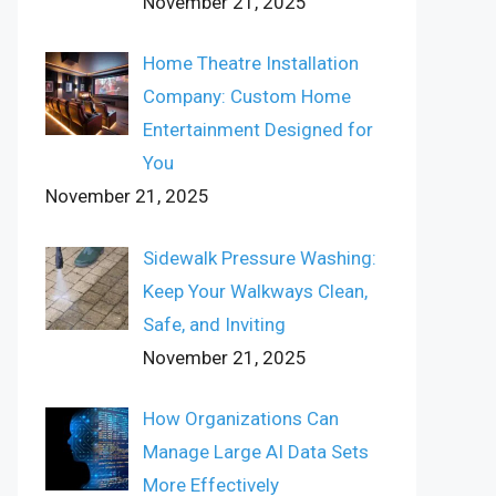
November 21, 2025
Home Theatre Installation
Company: Custom Home
Entertainment Designed for
You
November 21, 2025
Sidewalk Pressure Washing:
Keep Your Walkways Clean,
Safe, and Inviting
November 21, 2025
How Organizations Can
Manage Large AI Data Sets
More Effectively