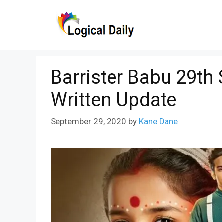
Skip
to
content
Barrister Babu 29th
Written Update
September 29, 2020
by
Kane Dane