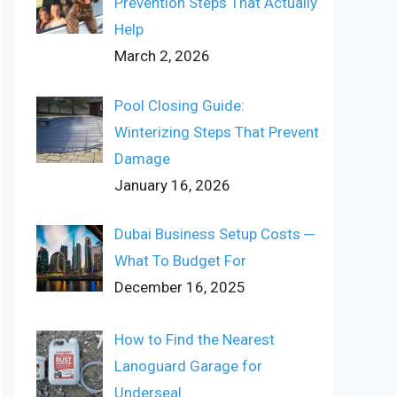
Prevention Steps That Actually
Help
March 2, 2026
Pool Closing Guide:
Winterizing Steps That Prevent
Damage
January 16, 2026
Dubai Business Setup Costs ─
What To Budget For
December 16, 2025
How to Find the Nearest
Lanoguard Garage for
Underseal