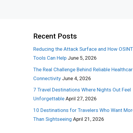
Recent Posts
Reducing the Attack Surface and How OSINT
Tools Can Help
June 5, 2026
The Real Challenge Behind Reliable Healthca
Connectivity
June 4, 2026
7 Travel Destinations Where Nights Out Feel
Unforgettable
April 27, 2026
10 Destinations for Travelers Who Want Mor
Than Sightseeing
April 21, 2026