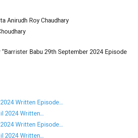
ita Anirudh Roy Chaudhary
Choudhary
y “Barrister Babu 29th September 2024 Episode
 2024 Written Episode…
il 2024 Written…
 2024 Written Episode…
il 2024 Written…