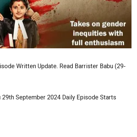
sode Written Update. Read Barrister Babu (29-
u 29th September 2024 Daily Episode Starts