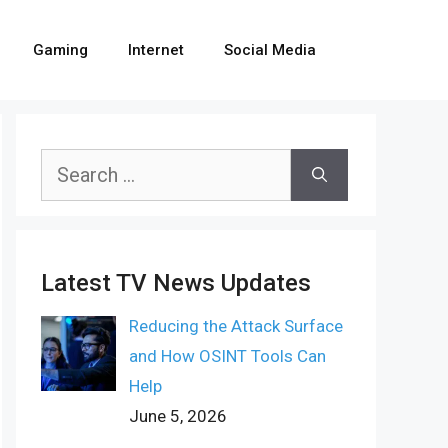
Gaming
Internet
Social Media
Search
for:
Latest TV News Updates
Reducing the Attack Surface
and How OSINT Tools Can
Help
June 5, 2026