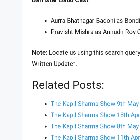
Aurra Bhatnagar Badoni as Bond
Pravisht Mishra as Anirudh Roy 
Note:
Locate us using this search quer
Written Update”.
Related Posts:
The Kapil Sharma Show 9th May
The Kapil Sharma Show 18th Apr
The Kapil Sharma Show 8th May
The Kapil Sharma Show 11th Apr