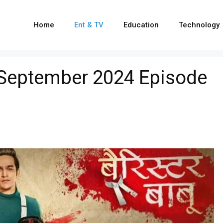
Home
Ent & TV
Education
Technology
 September 2024 Episode