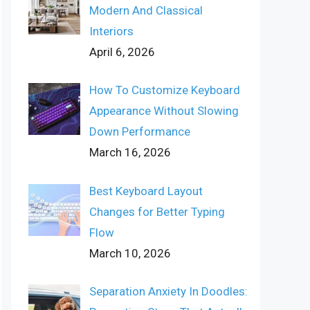
Modern And Classical
Interiors
April 6, 2026
How To Customize Keyboard
Appearance Without Slowing
Down Performance
March 16, 2026
Best Keyboard Layout
Changes for Better Typing
Flow
March 10, 2026
Separation Anxiety In Doodles: