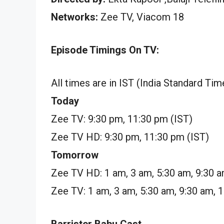
Networks:
Zee TV, Viacom 18
Episode Timings On TV:
All times are in IST (India Standard Tim
Today
Zee TV: 9:30 pm, 11:30 pm (IST)
Zee TV HD: 9:30 pm, 11:30 pm (IST)
Tomorrow
Zee TV HD: 1 am, 3 am, 5:30 am, 9:30 a
Zee TV: 1 am, 3 am, 5:30 am, 9:30 am, 
Barrister Babu Cast