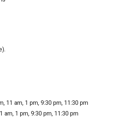
e).
m, 11 am, 1 pm, 9:30 pm, 11:30 pm
11 am, 1 pm, 9:30 pm, 11:30 pm