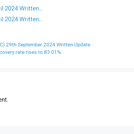
il 2024 Written…
il 2024 Written…
C) 29th September 2024 Written Update
recovery rate rises to 83.01%
nt.