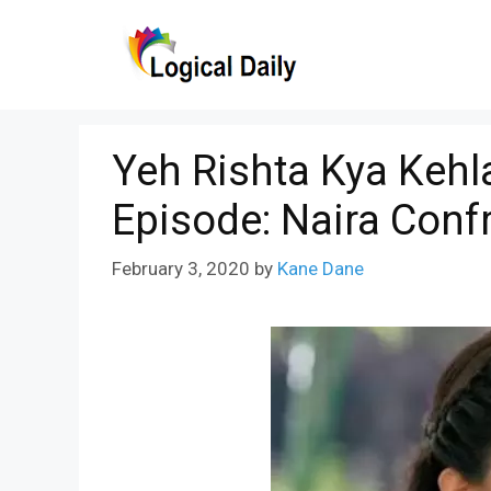
Skip
to
content
Yeh Rishta Kya Kehl
Episode: Naira Conf
February 3, 2020
by
Kane Dane