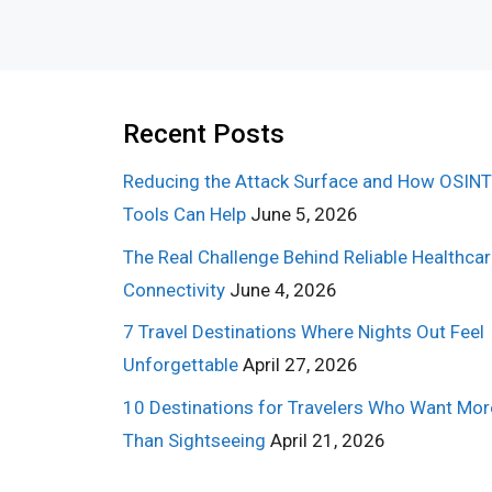
Recent Posts
Reducing the Attack Surface and How OSINT
Tools Can Help
June 5, 2026
The Real Challenge Behind Reliable Healthca
Connectivity
June 4, 2026
7 Travel Destinations Where Nights Out Feel
Unforgettable
April 27, 2026
10 Destinations for Travelers Who Want Mor
Than Sightseeing
April 21, 2026