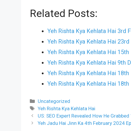
Related Posts:
Yeh Rishta Kya Kehlata Hai 3rd 
Yeh Rishta Kya Kehlata Hai 23
Yeh Rishta Kya Kehlata Hai 15t
Yeh Rishta Kya Kehlata Hai 9th
Yeh Rishta Kya Kehlata Hai 18t
Yeh Rishta Kya Kehlata Hai 18
Categories
Uncategorized
Tags
Yeh Rishta Kya Kehlata Hai
US: SEO Expert Revealed How He Grabbed 
Yeh Jadu Hai Jinn Ka 4th February 2024 Ep