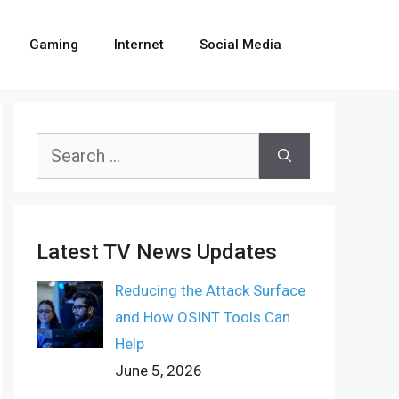
Gaming
Internet
Social Media
Search
for:
Latest TV News Updates
Reducing the Attack Surface
and How OSINT Tools Can
Help
June 5, 2026