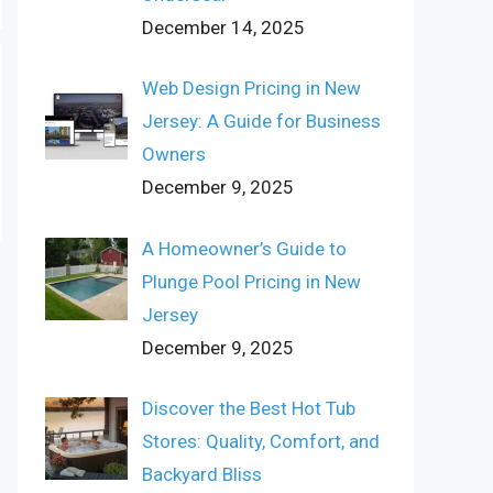
December 14, 2025
Web Design Pricing in New
Jersey: A Guide for Business
Owners
December 9, 2025
A Homeowner’s Guide to
Plunge Pool Pricing in New
Jersey
December 9, 2025
Discover the Best Hot Tub
Stores: Quality, Comfort, and
Backyard Bliss