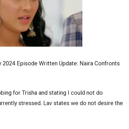
y 2024 Episode Written Update: Naira Confronts
bing for Trisha and stating I could not do
urrently stressed. Lav states we do not desire the