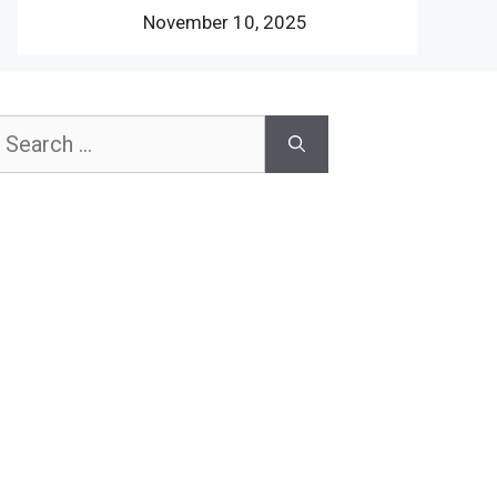
November 10, 2025
earch
or: