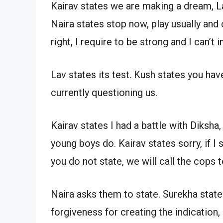
Kairav states we are making a dream, La
Naira states stop now, play usually and
right, I require to be strong and I can’t 
Lav states its test. Kush states you have
currently questioning us.
Kairav states I had a battle with Diksha
young boys do. Kairav states sorry, if I s
you do not state, we will call the cops 
Naira asks them to state. Surekha state
forgiveness for creating the indication,