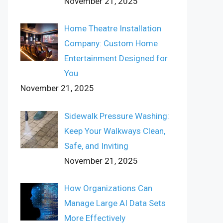
November 21, 2025
Home Theatre Installation
Company: Custom Home
Entertainment Designed for
You
November 21, 2025
Sidewalk Pressure Washing:
Keep Your Walkways Clean,
Safe, and Inviting
November 21, 2025
How Organizations Can
Manage Large AI Data Sets
More Effectively