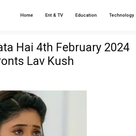
Home
Ent & TV
Education
Technology
ata Hai 4th February 2024
ronts Lav Kush