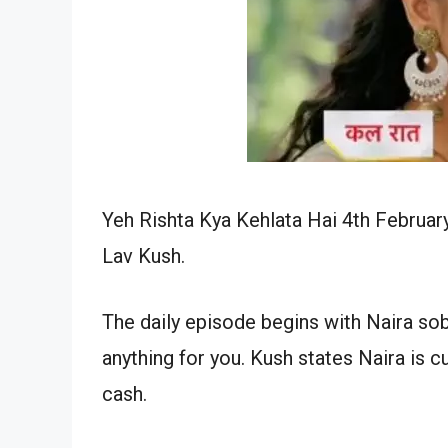
Yeh Rishta Kya Kehlata Hai 4th Februar
Lav Kush.
The daily episode begins with Naira sob
anything for you. Kush states Naira is c
cash.