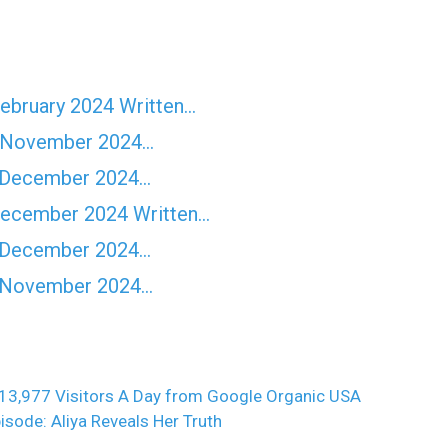
February 2024 Written…
rd November 2024…
h December 2024…
 December 2024 Written…
h December 2024…
th November 2024…
13,977 Visitors A Day from Google Organic USA
isode: Aliya Reveals Her Truth