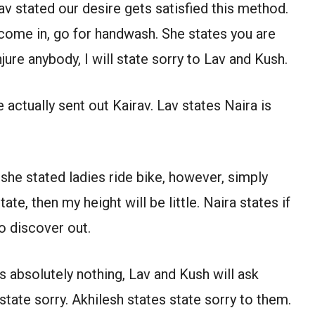
v stated our desire gets satisfied this method.
 come in, go for handwash. She states you are
injure anybody, I will state sorry to Lav and Kush.
 actually sent out Kairav. Lav states Naira is
, she stated ladies ride bike, however, simply
tate, then my height will be little. Naira states if
to discover out.
s absolutely nothing, Lav and Kush will ask
 state sorry. Akhilesh states state sorry to them.