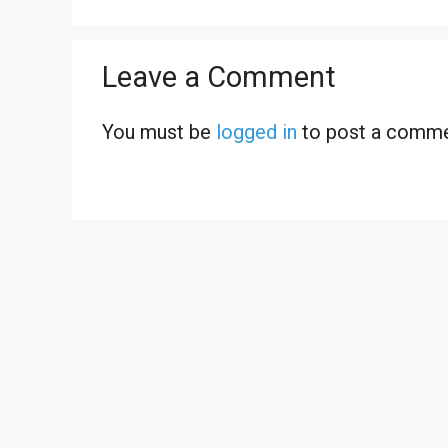
Leave a Comment
You must be
logged in
to post a comme