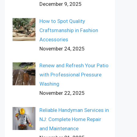
December 9, 2025
How to Spot Quality
Craftsmanship in Fashion
Accessories
November 24, 2025
Renew and Refresh Your Patio
with Professional Pressure
Washing
November 22, 2025
Reliable Handyman Services in
NJ: Complete Home Repair
and Maintenance