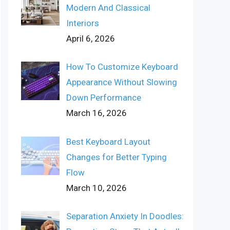
Modern And Classical
Interiors
April 6, 2026
How To Customize Keyboard
Appearance Without Slowing
Down Performance
March 16, 2026
Best Keyboard Layout
Changes for Better Typing
Flow
March 10, 2026
Separation Anxiety In Doodles: