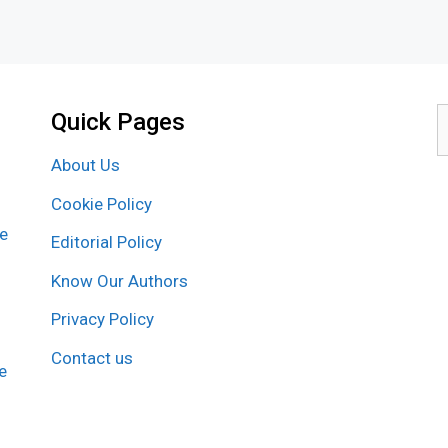
Quick Pages
S
f
About Us
Cookie Policy
re
Editorial Policy
Know Our Authors
Privacy Policy
Contact us
e