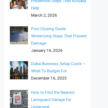
Prevention Steps That Actually
Help
March 2, 2026
Pool Closing Guide:
Winterizing Steps That Prevent
Damage
January 16, 2026
Dubai Business Setup Costs ─
What To Budget For
December 16, 2025
How to Find the Nearest
Lanoguard Garage for
Underseal