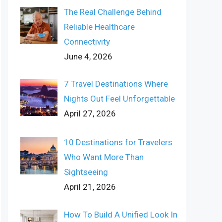
The Real Challenge Behind
Reliable Healthcare
Connectivity
June 4, 2026
7 Travel Destinations Where
Nights Out Feel Unforgettable
April 27, 2026
10 Destinations for Travelers
Who Want More Than
Sightseeing
April 21, 2026
How To Build A Unified Look In