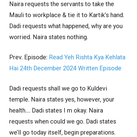
Naira requests the servants to take the
Mauli to workplace & tie it to Kartik’s hand.
Dadi requests what happened, why are you
worried. Naira states nothing.
Prev. Episode:
Read Yeh Rishta Kya Kehlata
Hai 24th December 2024 Written Episode
Dadi requests shall we go to Kuldevi
temple. Naira states yes, however, your
health…. Dadi states I m okay. Naira
requests when could we go. Dadi states
we’ll go today itself, begin preparations.