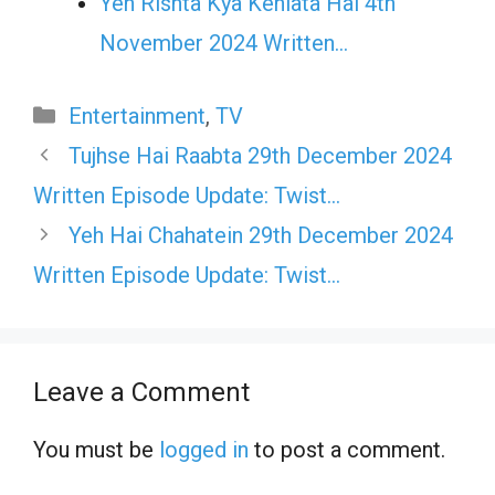
Yeh Rishta Kya Kehlata Hai 4th
November 2024 Written…
Categories
Entertainment
,
TV
Tujhse Hai Raabta 29th December 2024
Written Episode Update: Twist…
Yeh Hai Chahatein 29th December 2024
Written Episode Update: Twist…
Leave a Comment
You must be
logged in
to post a comment.