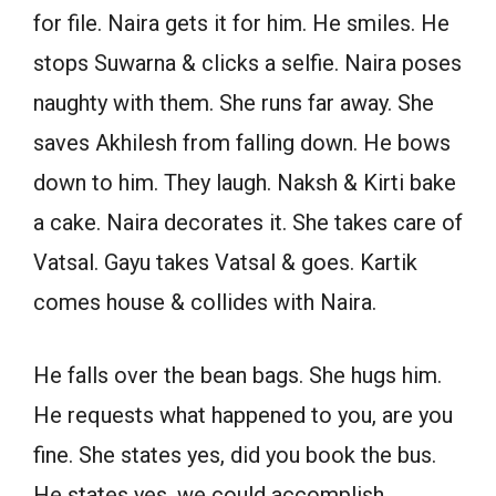
for file. Naira gets it for him. He smiles. He
stops Suwarna & clicks a selfie. Naira poses
naughty with them. She runs far away. She
saves Akhilesh from falling down. He bows
down to him. They laugh. Naksh & Kirti bake
a cake. Naira decorates it. She takes care of
Vatsal. Gayu takes Vatsal & goes. Kartik
comes house & collides with Naira.
He falls over the bean bags. She hugs him.
He requests what happened to you, are you
fine. She states yes, did you book the bus.
He states yes, we could accomplish