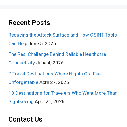
Recent Posts
Reducing the Attack Surface and How OSINT Tools
Can Help
June 5, 2026
The Real Challenge Behind Reliable Healthcare
Connectivity
June 4, 2026
7 Travel Destinations Where Nights Out Feel
Unforgettable
April 27, 2026
10 Destinations for Travelers Who Want More Than
Sightseeing
April 21, 2026
Contact Us