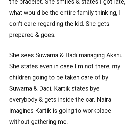
the bracelet. She smiles & states I got late,
what would be the entire family thinking, I
don’t care regarding the kid. She gets
prepared & goes.
She sees Suwarna & Dadi managing Akshu.
She states even in case I m not there, my
children going to be taken care of by
Suwarna & Dadi. Kartik states bye
everybody & gets inside the car. Naira
imagines Kartik is going to workplace
without gathering me.