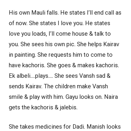
His own Mauli falls. He states I’ll end call as
of now. She states I love you. He states
love you loads, I’ll come house & talk to
you. She sees his own pic. She helps Kairav
in painting. She requests him to come to
have kachoris. She goes & makes kachoris.
Ek albeli….plays…. She sees Vansh sad &
sends Kairav. The children make Vansh
smile & play with him. Gayu looks on. Naira
gets the kachoris & jalebis.
She takes medicines for Dadi. Manish looks