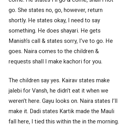
go. She states no, go, however, return
shortly. He states okay, I need to say
something. He does shayari. He gets
Manish’s call & states sorry, I’ve to go. He
goes. Naira comes to the children &
requests shall I make kachori for you.
The children say yes. Kairav states make
jalebi for Vansh, he didn’t eat it when we
weren’t here. Gayu looks on. Naira states I’ll
make it. Dadi states Kartik made the Mauli
fall here, I tied this within the in the morning.