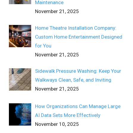
Maintenance
November 21, 2025
Home Theatre Installation Company:
Custom Home Entertainment Designed
for You
November 21, 2025
Sidewalk Pressure Washing: Keep Your
Walkways Clean, Safe, and Inviting
November 21, 2025
How Organizations Can Manage Large
AI Data Sets More Effectively
November 10, 2025