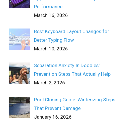
Performance
March 16, 2026
Best Keyboard Layout Changes for
Better Typing Flow
March 10, 2026
Separation Anxiety In Doodles:
Prevention Steps That Actually Help
March 2, 2026
Pool Closing Guide: Winterizing Steps
That Prevent Damage
January 16, 2026