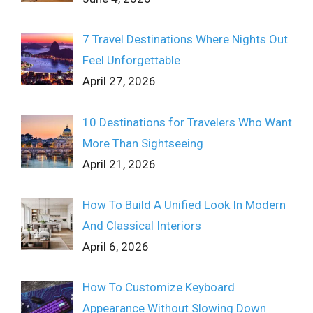
7 Travel Destinations Where Nights Out
Feel Unforgettable
April 27, 2026
10 Destinations for Travelers Who Want
More Than Sightseeing
April 21, 2026
How To Build A Unified Look In Modern
And Classical Interiors
April 6, 2026
How To Customize Keyboard
Appearance Without Slowing Down