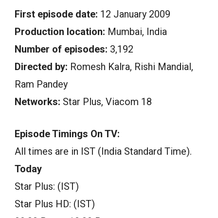
First episode date:
12 January 2009
Production location:
Mumbai, India
Number of episodes:
3,192
Directed by:
Romesh Kalra, Rishi Mandial,
Ram Pandey
Networks:
Star Plus, Viacom 18
Episode Timings On TV:
All times are in IST (India Standard Time).
Today
Star Plus: (IST)
Star Plus HD: (IST)