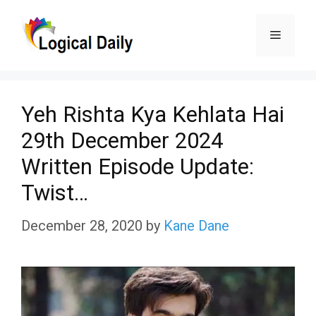
Skip
Menu
to
content
Yeh Rishta Kya Kehlata Hai
29th December 2024
Written Episode Update:
Twist…
December 28, 2020
by
Kane Dane