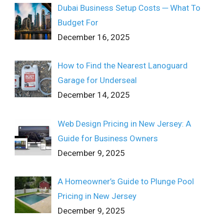
Dubai Business Setup Costs ─ What To
Budget For
December 16, 2025
How to Find the Nearest Lanoguard
Garage for Underseal
December 14, 2025
Web Design Pricing in New Jersey: A
Guide for Business Owners
December 9, 2025
A Homeowner’s Guide to Plunge Pool
Pricing in New Jersey
December 9, 2025