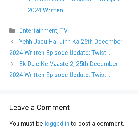
2024 Written…
Categories
Entertainment
,
TV
Yehh Jadu Hai Jinn Ka 25th December
2024 Written Episode Update: Twist…
Ek Duje Ke Vaaste 2, 25th December
2024 Written Episode Update: Twist…
Leave a Comment
You must be
logged in
to post a comment.