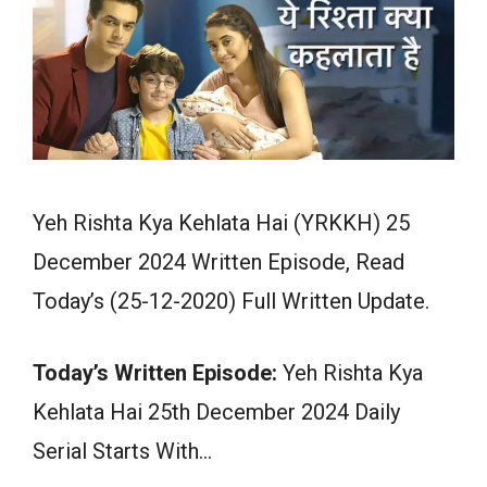
Yeh Rishta Kya Kehlata Hai (YRKKH) 25
December 2024 Written Episode, Read
Today’s (25-12-2020) Full Written Update.
Today’s Written Episode:
Yeh Rishta Kya
Kehlata Hai 25th December 2024 Daily
Serial Starts With…