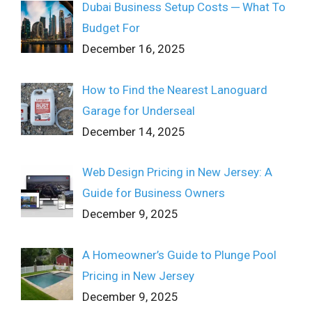
Dubai Business Setup Costs ─ What To
Budget For
December 16, 2025
How to Find the Nearest Lanoguard
Garage for Underseal
December 14, 2025
Web Design Pricing in New Jersey: A
Guide for Business Owners
December 9, 2025
A Homeowner’s Guide to Plunge Pool
Pricing in New Jersey
December 9, 2025