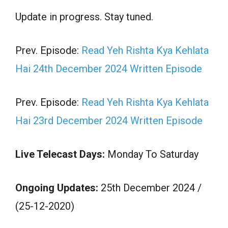
Update in progress. Stay tuned.
Prev. Episode:
Read Yeh Rishta Kya Kehlata
Hai 24th December 2024 Written Episode
Prev. Episode:
Read Yeh Rishta Kya Kehlata
Hai 23rd December 2024 Written Episode
Live Telecast Days:
Monday To Saturday
Ongoing Updates:
25th December 2024 /
(25-12-2020)