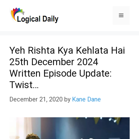
Skip
Menu
to
content
Yeh Rishta Kya Kehlata Hai
25th December 2024
Written Episode Update:
Twist…
December 21, 2020
by
Kane Dane