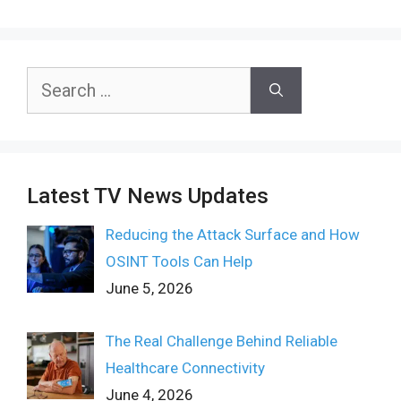
Search
for:
Latest TV News Updates
Reducing the Attack Surface and How
OSINT Tools Can Help
June 5, 2026
The Real Challenge Behind Reliable
Healthcare Connectivity
June 4, 2026