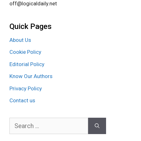
off@logicaldaily.net
Quick Pages
About Us
Cookie Policy
Editorial Policy
Know Our Authors
Privacy Policy
Contact us
Search
for: