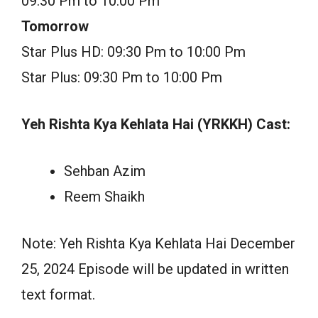
09:30 Pm to 10:00 Pm
Tomorrow
Star Plus HD: 09:30 Pm to 10:00 Pm
Star Plus: 09:30 Pm to 10:00 Pm
Yeh Rishta Kya Kehlata Hai (YRKKH) Cast:
Sehban Azim
Reem Shaikh
Note: Yeh Rishta Kya Kehlata Hai December
25, 2024 Episode will be updated in written
text format.