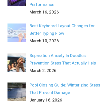
Performance
March 16, 2026
Best Keyboard Layout Changes for
Better Typing Flow
March 10, 2026
Separation Anxiety In Doodles:
Prevention Steps That Actually Help
March 2, 2026
Pool Closing Guide: Winterizing Steps
That Prevent Damage
January 16, 2026