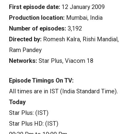
First episode date:
12 January 2009
Production location:
Mumbai, India
Number of episodes:
3,192
Directed by:
Romesh Kalra, Rishi Mandial,
Ram Pandey
Networks:
Star Plus, Viacom 18
Episode Timings On TV:
All times are in IST (India Standard Time).
Today
Star Plus: (IST)
Star Plus HD: (IST)