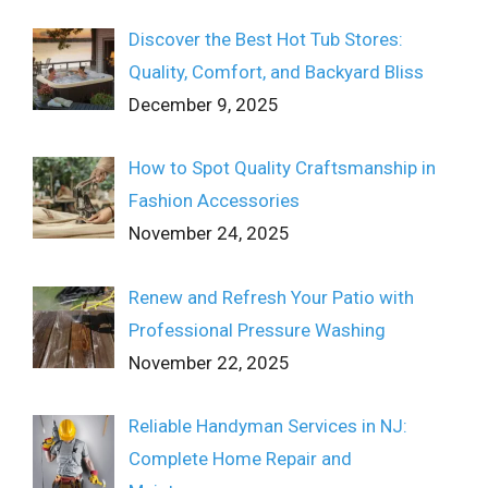
Discover the Best Hot Tub Stores:
Quality, Comfort, and Backyard Bliss
December 9, 2025
How to Spot Quality Craftsmanship in
Fashion Accessories
November 24, 2025
Renew and Refresh Your Patio with
Professional Pressure Washing
November 22, 2025
Reliable Handyman Services in NJ:
Complete Home Repair and