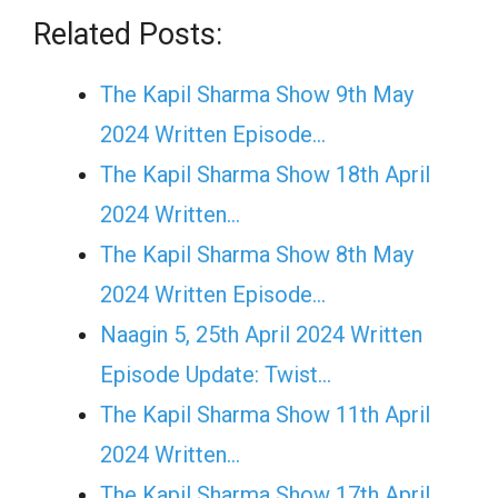
Related Posts:
The Kapil Sharma Show 9th May
2024 Written Episode…
The Kapil Sharma Show 18th April
2024 Written…
The Kapil Sharma Show 8th May
2024 Written Episode…
Naagin 5, 25th April 2024 Written
Episode Update: Twist...
The Kapil Sharma Show 11th April
2024 Written…
The Kapil Sharma Show 17th April