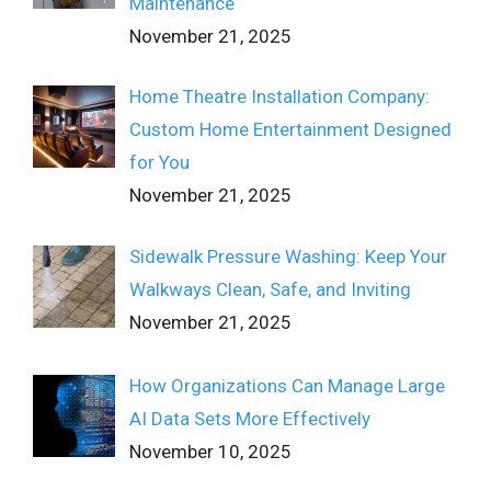
Maintenance
November 21, 2025
Home Theatre Installation Company:
Custom Home Entertainment Designed
for You
November 21, 2025
Sidewalk Pressure Washing: Keep Your
Walkways Clean, Safe, and Inviting
November 21, 2025
How Organizations Can Manage Large
AI Data Sets More Effectively
November 10, 2025