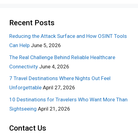
Recent Posts
Reducing the Attack Surface and How OSINT Tools
Can Help
June 5, 2026
The Real Challenge Behind Reliable Healthcare
Connectivity
June 4, 2026
7 Travel Destinations Where Nights Out Feel
Unforgettable
April 27, 2026
10 Destinations for Travelers Who Want More Than
Sightseeing
April 21, 2026
Contact Us