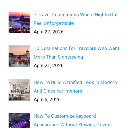
7 Travel Destinations Where Nights Out
Feel Unforgettable
April 27, 2026
10 Destinations for Travelers Who Want
More Than Sightseeing
April 21, 2026
How To Build A Unified Look In Modern
And Classical Interiors
April 6, 2026
How To Customize Keyboard
Appearance Without Slowing Down