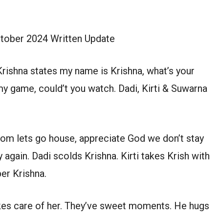
ctober 2024 Written Update
rishna states my name is Krishna, what’s your
my game, could’t you watch. Dadi, Kirti & Suwarna
 mom lets go house, appreciate God we don’t stay
ay again. Dadi scolds Krishna. Kirti takes Krish with
er Krishna.
takes care of her. They’ve sweet moments. He hugs