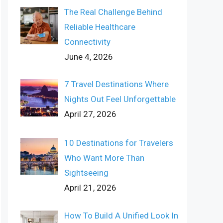
The Real Challenge Behind
Reliable Healthcare
Connectivity
June 4, 2026
7 Travel Destinations Where
Nights Out Feel Unforgettable
April 27, 2026
10 Destinations for Travelers
Who Want More Than
Sightseeing
April 21, 2026
How To Build A Unified Look In