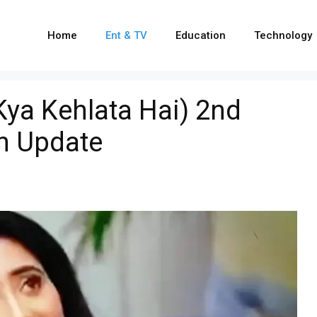
Home
Ent & TV
Education
Technology
ya Kehlata Hai) 2nd
n Update