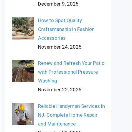
December 9, 2025
How to Spot Quality
Craftsmanship in Fashion
Accessories
November 24, 2025
Renew and Refresh Your Patio
with Professional Pressure
Washing
November 22, 2025
Reliable Handyman Services in
NJ: Complete Home Repair
and Maintenance