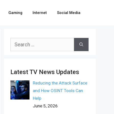
Gaming
Internet
Social Media
Search
for:
Latest TV News Updates
Reducing the Attack Surface
and How OSINT Tools Can
Help
June 5, 2026