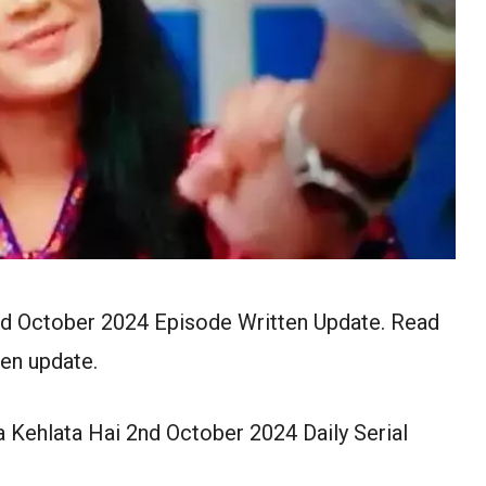
nd October 2024 Episode Written Update. Read
en update.
 Kehlata Hai 2nd October 2024 Daily Serial