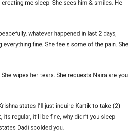
e creating me sleep. She sees him & smiles. He
peacefully, whatever happened in last 2 days, I
ng everything fine. She feels some of the pain. She
s. She wipes her tears. She requests Naira are you
ishna states I’ll just inquire Kartik to take (2)
its regular, it’ll be fine, why didn’t you sleep.
a states Dadi scolded you.