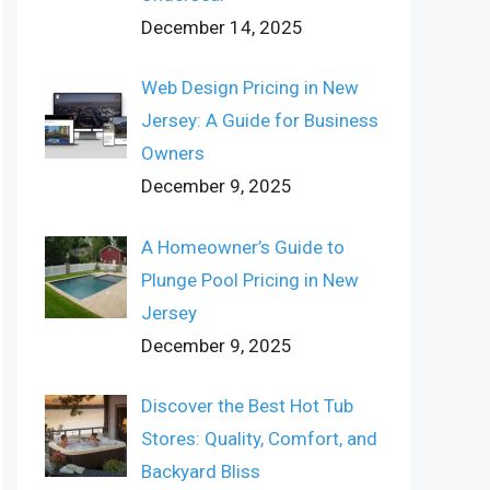
December 14, 2025
Web Design Pricing in New
Jersey: A Guide for Business
Owners
December 9, 2025
A Homeowner’s Guide to
Plunge Pool Pricing in New
Jersey
December 9, 2025
Discover the Best Hot Tub
Stores: Quality, Comfort, and
Backyard Bliss