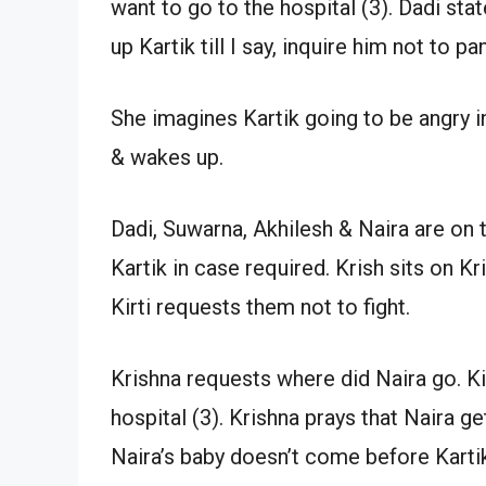
want to go to the hospital (3). Dadi sta
up Kartik till I say, inquire him not to pa
She imagines Kartik going to be angry in
& wakes up.
Dadi, Suwarna, Akhilesh & Naira are on 
Kartik in case required. Krish sits on K
Kirti requests them not to fight.
Krishna requests where did Naira go. Kir
hospital (3). Krishna prays that Naira ge
Naira’s baby doesn’t come before Karti