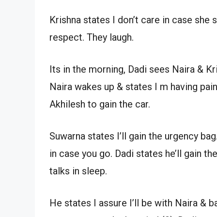
Krishna states I don’t care in case she
respect. They laugh.
Its in the morning, Dadi sees Naira & Kr
Naira wakes up & states I m having pains
Akhilesh to gain the car.
Suwarna states I’ll gain the urgency bag.
in case you go. Dadi states he’ll gain th
talks in sleep.
He states I assure I’ll be with Naira & ba