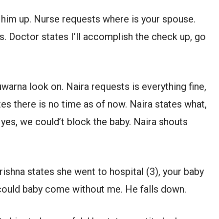
e him up. Nurse requests where is your spouse.
s. Doctor states I’ll accomplish the check up, go
warna look on. Naira requests is everything fine,
es there is no time as of now. Naira states what,
yes, we could’t block the baby. Naira shouts
rishna states she went to hospital (3), your baby
could baby come without me. He falls down.