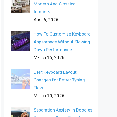
Modern And Classical
Interiors
April 6, 2026
How To Customize Keyboard
Appearance Without Slowing
Down Performance
March 16, 2026
Best Keyboard Layout
Changes for Better Typing
Flow
March 10, 2026
Separation Anxiety In Doodles: