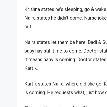
Krishna states he’s sleeping, go & wak
Naira states he didn’t come. Nurse joke
out.
Naira states let them be here. Dadi & Su
baby has still time to come. Doctor stat
it means baby is coming. Doctor states 
Kartik.
Kartik states Naira, where did she go. K
is coming. He requests what, just how 