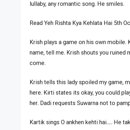
lullaby, any romantic song. He smiles.
Read Yeh Rishta Kya Kehlata Hai 5th O
Krish plays a game on his own mobile. K
name, tell me. Krish shouts you ruined 
come.
Krish tells this lady spoiled my game,
here. Kirti states its okay, you could pl
her. Dadi requests Suwarna not to pamp
Kartik sings O ankhen kehti hai….. He 