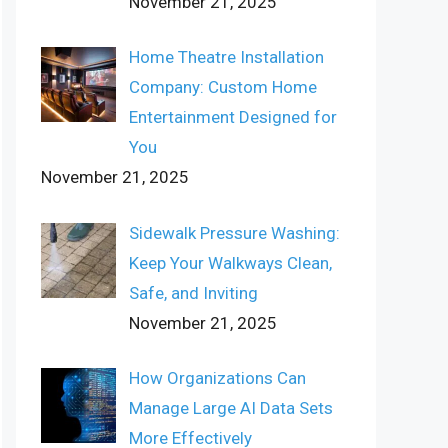
November 21, 2025
Home Theatre Installation
Company: Custom Home
Entertainment Designed for
You
November 21, 2025
Sidewalk Pressure Washing:
Keep Your Walkways Clean,
Safe, and Inviting
November 21, 2025
How Organizations Can
Manage Large AI Data Sets
More Effectively