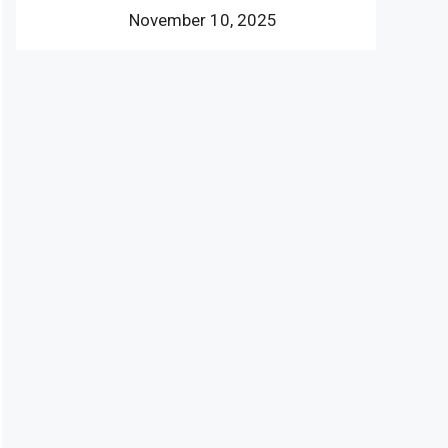
November 10, 2025