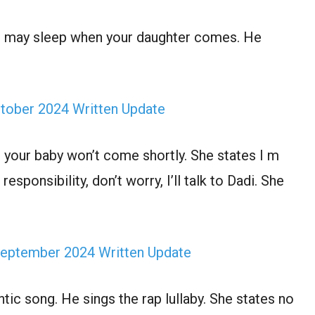
ou may sleep when your daughter comes. He
ctober 2024 Written Update
, your baby won’t come shortly. She states I m
esponsibility, don’t worry, I’ll talk to Dadi. She
 September 2024 Written Update
ic song. He sings the rap lullaby. She states no