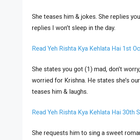
She teases him & jokes. She replies y
replies I won’t sleep in the day.
Read Yeh Rishta Kya Kehlata Hai 1st O
She states you got (1) mad, don’t worry
worried for Krishna. He states she’s our r
teases him & laughs.
Read Yeh Rishta Kya Kehlata Hai 30th
She requests him to sing a sweet romant