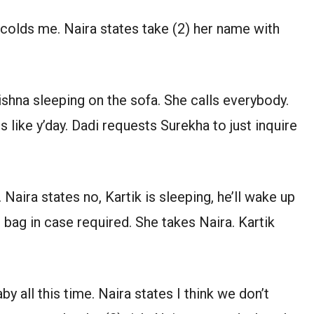
 scolds me. Naira states take (2) her name with
ishna sleeping on the sofa. She calls everybody.
 like y’day. Dadi requests Surekha to just inquire
 Naira states no, Kartik is sleeping, he’ll wake up
e bag in case required. She takes Naira. Kartik
by all this time. Naira states I think we don’t