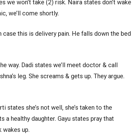
tes we won’t take (2) risk. Naira states don’t wake
nic, we’ll come shortly.
 case this is delivery pain. He falls down the bed
the way. Dadi states we’ll meet doctor & call
rishna’s leg. She screams & gets up. They argue.
ti states she’s not well, she’s taken to the
ts a healthy daughter. Gayu states pray that
k wakes up.