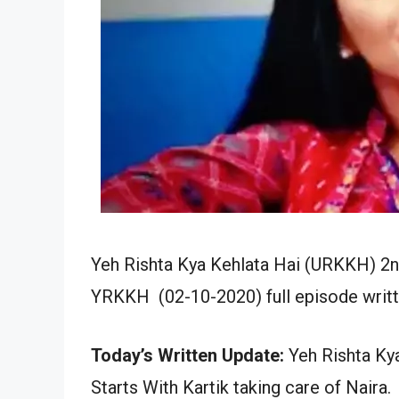
Yeh Rishta Kya Kehlata Hai (URKKH) 2
YRKKH (02-10-2020) full episode writt
Today’s Written Update:
Yeh Rishta Kya
Starts With Kartik taking care of Naira.