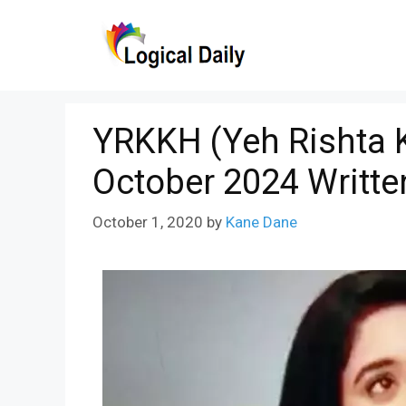
Skip
to
content
YRKKH (Yeh Rishta K
October 2024 Writte
October 1, 2020
by
Kane Dane