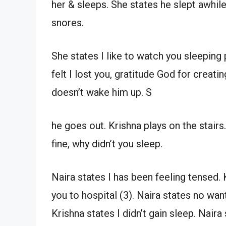
her & sleeps. She states he slept awhil
snores.
She states I like to watch you sleeping 
felt I lost you, gratitude God for creati
doesn’t wake him up. S
he goes out. Krishna plays on the stair
fine, why didn’t you sleep.
Naira states I has been feeling tensed. Kr
you to hospital (3). Naira states no want, 
Krishna states I didn’t gain sleep. Nair