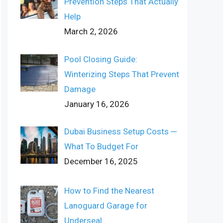
Prevention Steps That Actually
Help
March 2, 2026
Pool Closing Guide:
Winterizing Steps That Prevent
Damage
January 16, 2026
Dubai Business Setup Costs ─
What To Budget For
December 16, 2025
How to Find the Nearest
Lanoguard Garage for
Underseal