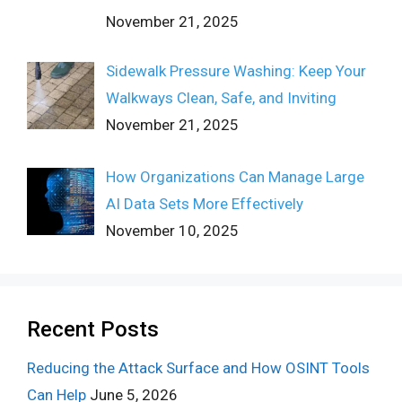
November 21, 2025
Sidewalk Pressure Washing: Keep Your
Walkways Clean, Safe, and Inviting
November 21, 2025
How Organizations Can Manage Large
AI Data Sets More Effectively
November 10, 2025
Recent Posts
Reducing the Attack Surface and How OSINT Tools
Can Help
June 5, 2026