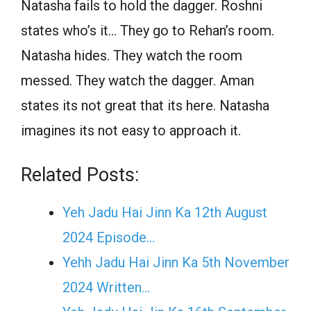
Natasha fails to hold the dagger. Roshni
states who’s it… They go to Rehan’s room.
Natasha hides. They watch the room
messed. They watch the dagger. Aman
states its not great that its here. Natasha
imagines its not easy to approach it.
Related Posts:
Yeh Jadu Hai Jinn Ka 12th August
2024 Episode…
Yehh Jadu Hai Jinn Ka 5th November
2024 Written…