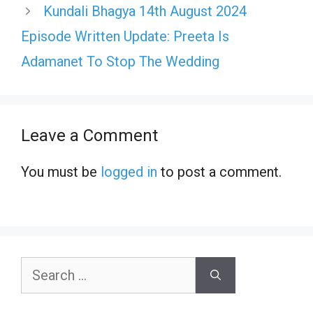
Kundali Bhagya 14th August 2024
Episode Written Update: Preeta Is
Adamanet To Stop The Wedding
Leave a Comment
You must be
logged in
to post a comment.
Search
for: