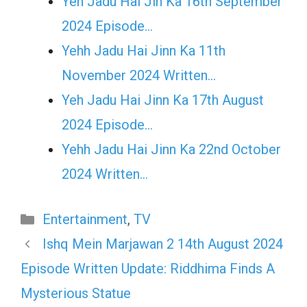
Yeh Jadu Hai Jin Ka 16th September
2024 Episode…
Yehh Jadu Hai Jinn Ka 11th
November 2024 Written…
Yeh Jadu Hai Jinn Ka 17th August
2024 Episode…
Yehh Jadu Hai Jinn Ka 22nd October
2024 Written…
Categories
Entertainment
,
TV
Ishq Mein Marjawan 2 14th August 2024
Episode Written Update: Riddhima Finds A
Mysterious Statue