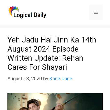
Skip
Menu
to
content
Yeh Jadu Hai Jinn Ka 14th
August 2024 Episode
Written Update: Rehan
Cares For Shayari
August 13, 2020
by
Kane Dane