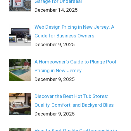
Garage for Underseal
December 14, 2025
Web Design Pricing in New Jersey: A
Guide for Business Owners
December 9, 2025
A Homeowner’s Guide to Plunge Pool
Pricing in New Jersey
December 9, 2025
Discover the Best Hot Tub Stores:
Quality, Comfort, and Backyard Bliss
December 9, 2025
How to Spot Quality Craftsmanship in