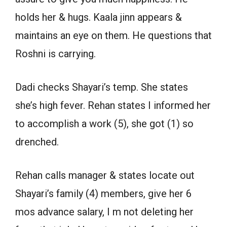
holds her & hugs. Kaala jinn appears &
maintains an eye on them. He questions that
Roshni is carrying.
Dadi checks Shayari’s temp. She states
she’s high fever. Rehan states I informed her
to accomplish a work (5), she got (1) so
drenched.
Rehan calls manager & states locate out
Shayari’s family (4) members, give her 6
mos advance salary, I m not deleting her