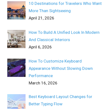
10 Destinations for Travelers Who Want
More Than Sightseeing
April 21, 2026
How To Build A Unified Look In Modern
And Classical Interiors
April 6, 2026
How To Customize Keyboard
Appearance Without Slowing Down
Performance
March 16, 2026
Best Keyboard Layout Changes for
Better Typing Flow