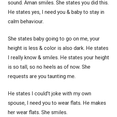
sound. Aman smiles. She states you did this.
He states yes, I need you & baby to stay in
calm behaviour.
She states baby going to go on me, your
height is less & color is also dark. He states
I really know & smiles. He states your height
is so tall, so no heels as of now. She
requests are you taunting me.
He states I could’t joke with my own
spouse, I need you to wear flats. He makes
her wear flats. She smiles.