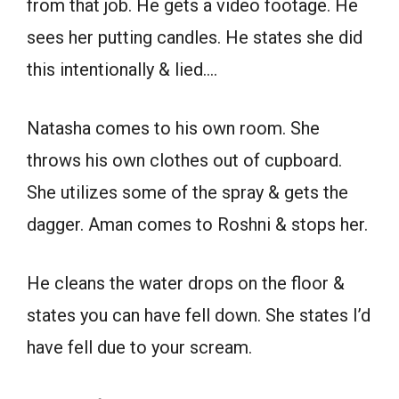
from that job. He gets a video footage. He
sees her putting candles. He states she did
this intentionally & lied….
Natasha comes to his own room. She
throws his own clothes out of cupboard.
She utilizes some of the spray & gets the
dagger. Aman comes to Roshni & stops her.
He cleans the water drops on the floor &
states you can have fell down. She states I’d
have fell due to your scream.