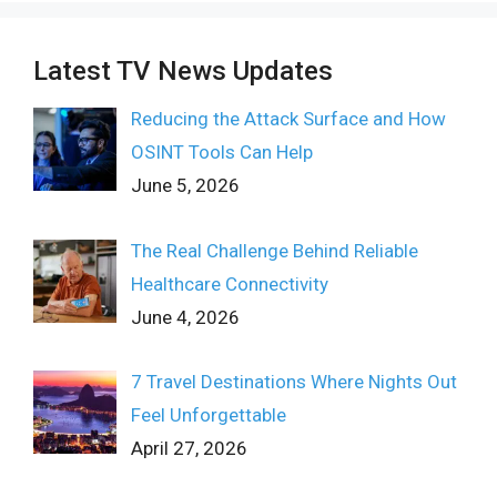
Latest TV News Updates
Reducing the Attack Surface and How
OSINT Tools Can Help
June 5, 2026
The Real Challenge Behind Reliable
Healthcare Connectivity
June 4, 2026
7 Travel Destinations Where Nights Out
Feel Unforgettable
April 27, 2026