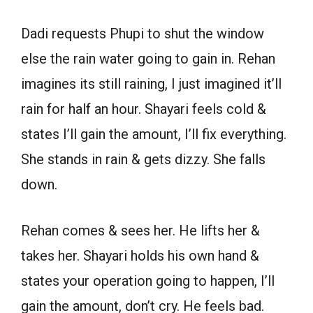
Dadi requests Phupi to shut the window
else the rain water going to gain in. Rehan
imagines its still raining, I just imagined it’ll
rain for half an hour. Shayari feels cold &
states I’ll gain the amount, I’ll fix everything.
She stands in rain & gets dizzy. She falls
down.
Rehan comes & sees her. He lifts her &
takes her. Shayari holds his own hand &
states your operation going to happen, I’ll
gain the amount, don’t cry. He feels bad.