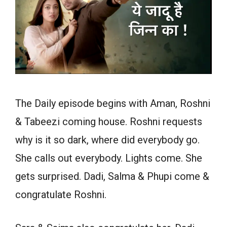
The Daily episode begins with Aman, Roshni
& Tabeezi coming house. Roshni requests
why is it so dark, where did everybody go.
She calls out everybody. Lights come. She
gets surprised. Dadi, Salma & Phupi come &
congratulate Roshni.