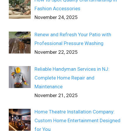
Fashion Accessories
November 24, 2025
Renew and Refresh Your Patio with
Professional Pressure Washing
November 22, 2025
Reliable Handyman Services in NJ:
Complete Home Repair and
Maintenance
November 21, 2025
Home Theatre Installation Company:
Custom Home Entertainment Designed
for You