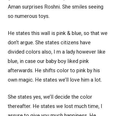
Aman surprises Roshni. She smiles seeing
so numerous toys.
He states this wall is pink & blue, so that we
don’t argue. She states citizens have
divided colors also, I m a lady however like
blue, in case our baby boy liked pink
afterwards. He shifts color to pink by his
own magic. He states we’ll love him a lot.
She states yes, we’ll decide the color
thereafter. He states we lost much time, I
assure to give you much happiness. He