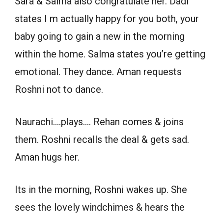
Sara & Saima also congratulate her. Dadi
states I m actually happy for you both, your
baby going to gain a new in the morning
within the home. Salma states you’re getting
emotional. They dance. Aman requests
Roshni not to dance.
Naurachi….plays…. Rehan comes & joins
them. Roshni recalls the deal & gets sad.
Aman hugs her.
Its in the morning, Roshni wakes up. She
sees the lovely windchimes & hears the