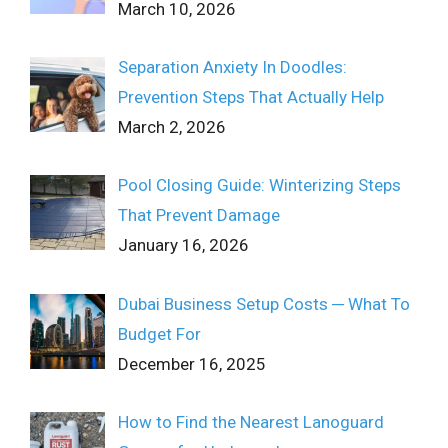
March 10, 2026
Separation Anxiety In Doodles:
Prevention Steps That Actually Help
March 2, 2026
Pool Closing Guide: Winterizing Steps
That Prevent Damage
January 16, 2026
Dubai Business Setup Costs ─ What To
Budget For
December 16, 2025
How to Find the Nearest Lanoguard