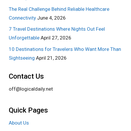
The Real Challenge Behind Reliable Healthcare
Connectivity
June 4, 2026
7 Travel Destinations Where Nights Out Feel
Unforgettable
April 27, 2026
10 Destinations for Travelers Who Want More Than
Sightseeing
April 21, 2026
Contact Us
off@logicaldaily.net
Quick Pages
About Us