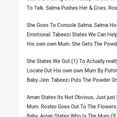
To Talk. Salma Pushes Her & Cries. Rosh
She Goes To Console Salma. Salma Ho
Emotional. Tabeezi States We Can Help
His own own Mum. She Gets The Powd
She States We Got (1) To Actually real
Locate Out His own own Mum By Puttin
Baby Jinn. Tabeezi Puts The Powder O
Aman States Its Not Obvious, Just just
Mum. Roshni Goes Out To The Flowers.
Baby. Aman States Who Is The Mum Of T