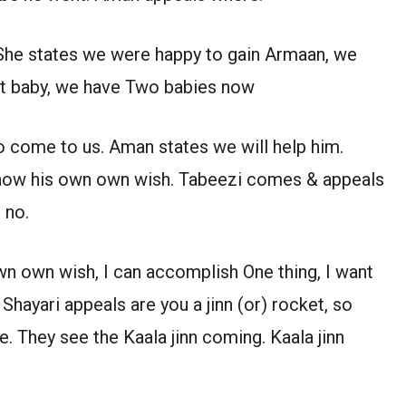
 She states we were happy to gain Armaan, we
ent baby, we have Two babies now
o come to us. Aman states we will help him.
 know his own own wish. Tabeezi comes & appeals
 no.
wn own wish, I can accomplish One thing, I want
hayari appeals are you a jinn (or) rocket, so
 They see the Kaala jinn coming. Kaala jinn