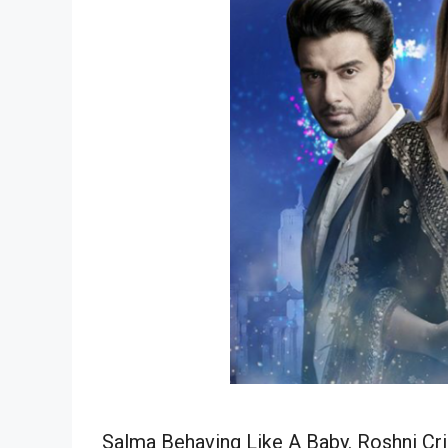
Salma Behaving Like A Baby. Roshni Cr