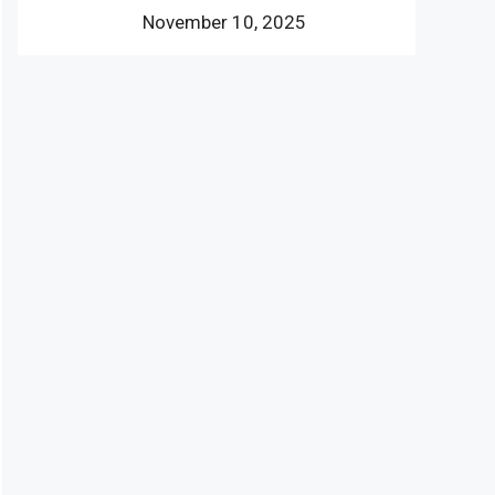
November 10, 2025