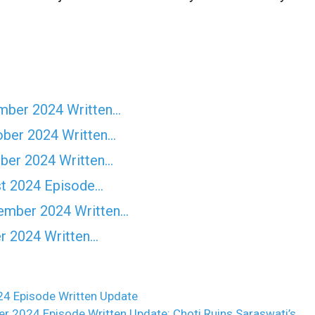
ember 2024 Written…
ober 2024 Written…
ober 2024 Written…
st 2024 Episode…
vember 2024 Written…
er 2024 Written…
4 Episode Written Update
2024 Episode Written Update: Choti Ruins Saraswati’s