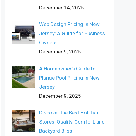
December 14, 2025
Web Design Pricing in New
Jersey: A Guide for Business
Owners
December 9, 2025
A Homeowner’s Guide to
Plunge Pool Pricing in New
Jersey
December 9, 2025
Discover the Best Hot Tub
Stores: Quality, Comfort, and
Backyard Bliss