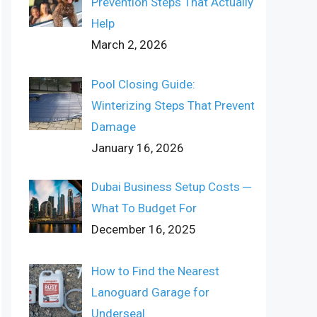
Prevention Steps That Actually
Help
March 2, 2026
Pool Closing Guide:
Winterizing Steps That Prevent
Damage
January 16, 2026
Dubai Business Setup Costs ─
What To Budget For
December 16, 2025
How to Find the Nearest
Lanoguard Garage for
Underseal