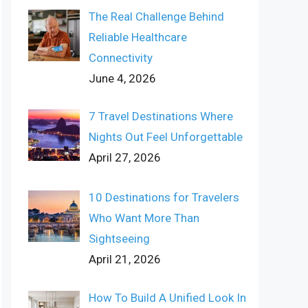
The Real Challenge Behind
Reliable Healthcare
Connectivity
June 4, 2026
7 Travel Destinations Where
Nights Out Feel Unforgettable
April 27, 2026
10 Destinations for Travelers
Who Want More Than
Sightseeing
April 21, 2026
How To Build A Unified Look In