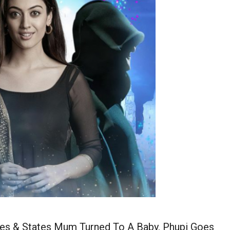
ies & States Mum Turned To A Baby. Phupi Goes