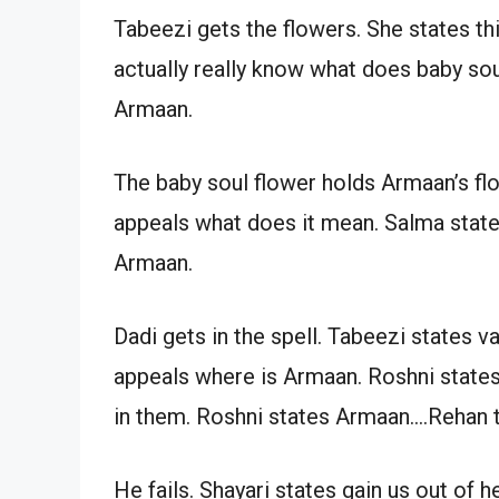
Tabeezi gets the flowers. She states this 
actually really know what does baby soul
Armaan.
The baby soul flower holds Armaan’s fl
appeals what does it mean. Salma state
Armaan.
Dadi gets in the spell. Tabeezi states v
appeals where is Armaan. Roshni states
in them. Roshni states Armaan….Rehan 
He fails. Shayari states gain us out of h