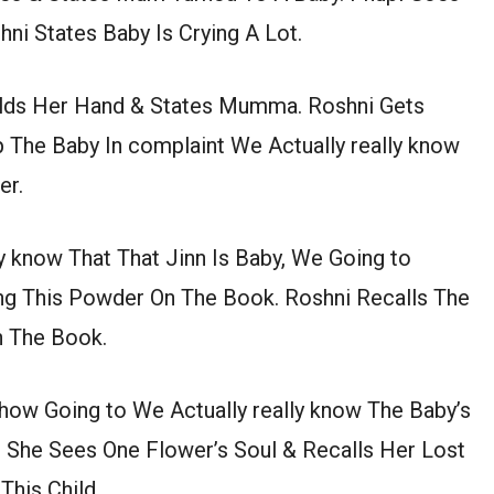
ni States Baby Is Crying A Lot.
lds Her Hand & States Mumma. Roshni Gets
 The Baby In complaint We Actually really know
er.
ly know That That Jinn Is Baby, We Going to
g This Powder On The Book. Roshni Recalls The
n The Book.
 how Going to We Actually really know The Baby’s
 She Sees One Flower’s Soul & Recalls Her Lost
his Child.