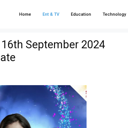
Home
Ent & TV
Education
Technology
a 16th September 2024
ate