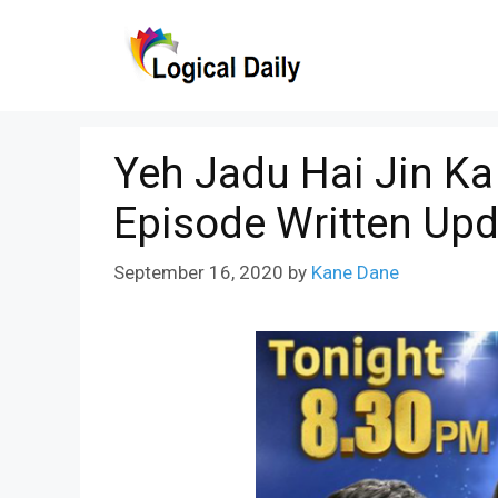
Skip
to
content
Yeh Jadu Hai Jin K
Episode Written Upd
September 16, 2020
by
Kane Dane