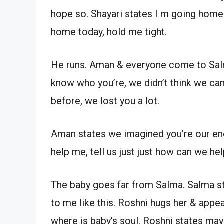
hope so. Shayari states I m going home.
home today, hold me tight.
He runs. Aman & everyone come to Salma
know who you’re, we didn’t think we c
before, we lost you a lot.
Aman states we imagined you’re our enem
help me, tell us just just how can we hel
The baby goes far from Salma. Salma st
to me like this. Roshni hugs her & appe
where is baby’s soul. Roshni states ma