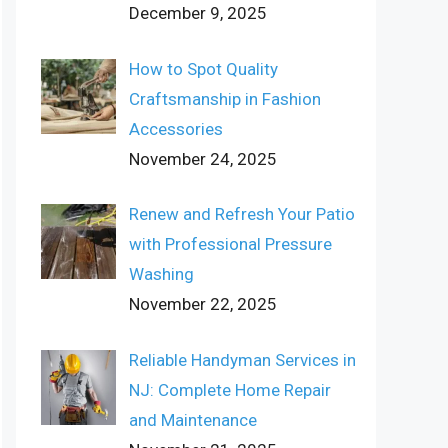
December 9, 2025
How to Spot Quality
Craftsmanship in Fashion
Accessories
November 24, 2025
Renew and Refresh Your Patio
with Professional Pressure
Washing
November 22, 2025
Reliable Handyman Services in
NJ: Complete Home Repair
and Maintenance