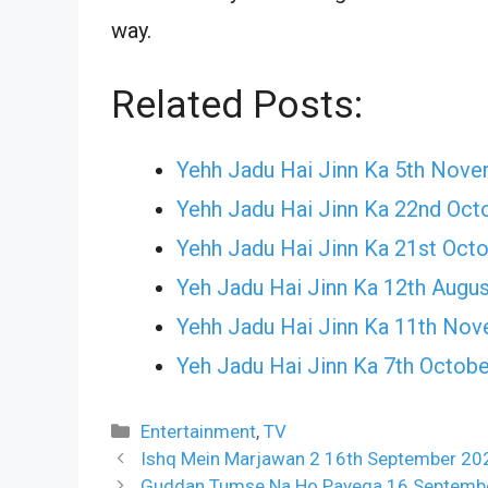
way.
Related Posts:
Yehh Jadu Hai Jinn Ka 5th Nov
Yehh Jadu Hai Jinn Ka 22nd Oct
Yehh Jadu Hai Jinn Ka 21st Oct
Yeh Jadu Hai Jinn Ka 12th Augu
Yehh Jadu Hai Jinn Ka 11th No
Yeh Jadu Hai Jinn Ka 7th Octob
Categories
Entertainment
,
TV
Ishq Mein Marjawan 2 16th September 202
Guddan Tumse Na Ho Payega 16 September 