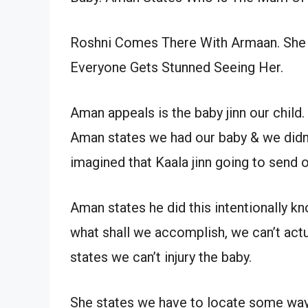
Roshni Comes There With Armaan. She
Everyone Gets Stunned Seeing Her.
Aman appeals is the baby jinn our child
Aman states we had our baby & we didn’
imagined that Kaala jinn going to send o
Aman states he did this intentionally kn
what shall we accomplish, we can’t actu
states we can’t injury the baby.
She states we have to locate some way,