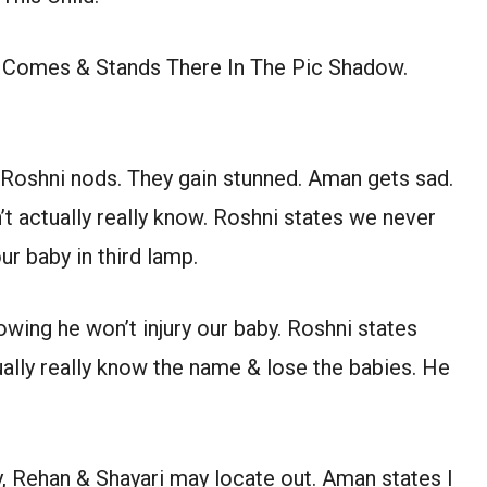
 Comes & Stands There In The Pic Shadow.
. Roshni nods. They gain stunned. Aman gets sad.
t actually really know. Roshni states we never
ur baby in third lamp.
owing he won’t injury our baby. Roshni states
ally really know the name & lose the babies. He
 Rehan & Shayari may locate out. Aman states I