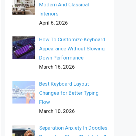
Modern And Classical
Interiors
April 6, 2026
How To Customize Keyboard
Appearance Without Slowing
Down Performance
March 16, 2026
Best Keyboard Layout
Changes for Better Typing
Flow
March 10, 2026
Separation Anxiety In Doodles: