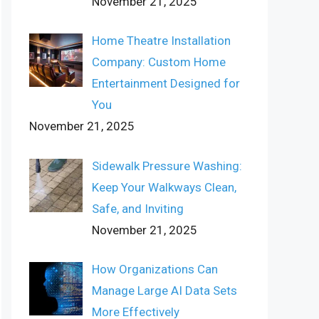
November 21, 2025
Home Theatre Installation
Company: Custom Home
Entertainment Designed for
You
November 21, 2025
Sidewalk Pressure Washing:
Keep Your Walkways Clean,
Safe, and Inviting
November 21, 2025
How Organizations Can
Manage Large AI Data Sets
More Effectively