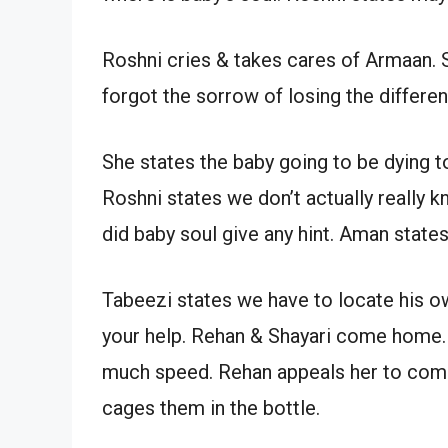
Roshni cries & takes cares of Armaan.
forgot the sorrow of losing the differ
She states the baby going to be dying t
Roshni states we don’t actually really
did baby soul give any hint. Aman states
Tabeezi states we have to locate his o
your help. Rehan & Shayari come home. S
much speed. Rehan appeals her to come.
cages them in the bottle.