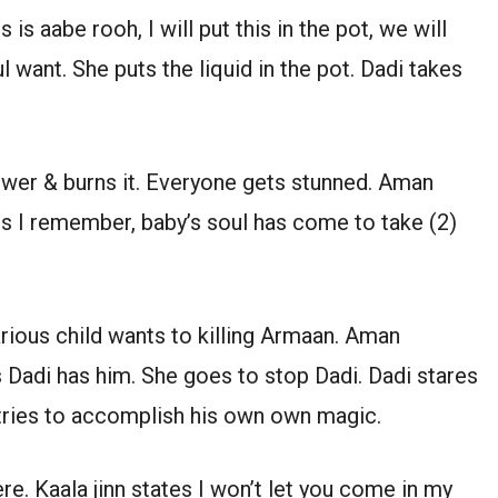
is aabe rooh, I will put this in the pot, we will
 want. She puts the liquid in the pot. Dadi takes
ower & burns it. Everyone gets stunned. Aman
s I remember, baby’s soul has come to take (2)
arious child wants to killing Armaan. Aman
 Dadi has him. She goes to stop Dadi. Dadi stares
tries to accomplish his own own magic.
ere. Kaala jinn states I won’t let you come in my