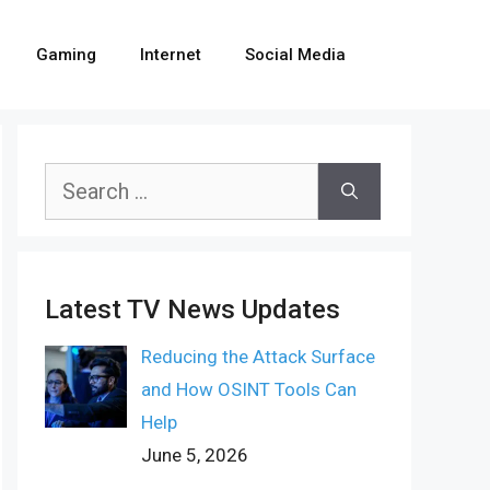
Gaming
Internet
Social Media
Search
for:
Latest TV News Updates
Reducing the Attack Surface
and How OSINT Tools Can
Help
June 5, 2026