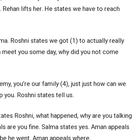
 Rehan lifts her. He states we have to reach
. Roshni states we got (1) to actually really
an meet you some day, why did you not come
y, you’re our family (4), just just how can we
p you. Roshni states tell us.
ates Roshni, what happened, why are you talking
als are you fine. Salma states yes. Aman appeals
ybe he went. Aman appeals where.