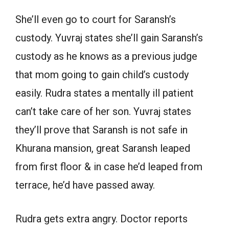
She’ll even go to court for Saransh’s
custody. Yuvraj states she’ll gain Saransh’s
custody as he knows as a previous judge
that mom going to gain child’s custody
easily. Rudra states a mentally ill patient
can’t take care of her son. Yuvraj states
they’ll prove that Saransh is not safe in
Khurana mansion, great Saransh leaped
from first floor & in case he’d leaped from
terrace, he’d have passed away.
Rudra gets extra angry. Doctor reports