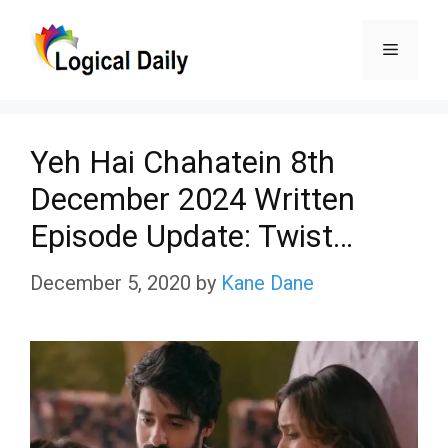
Skip
Menu
to
content
Yeh Hai Chahatein 8th
December 2024 Written
Episode Update: Twist…
December 5, 2020
by
Kane Dane