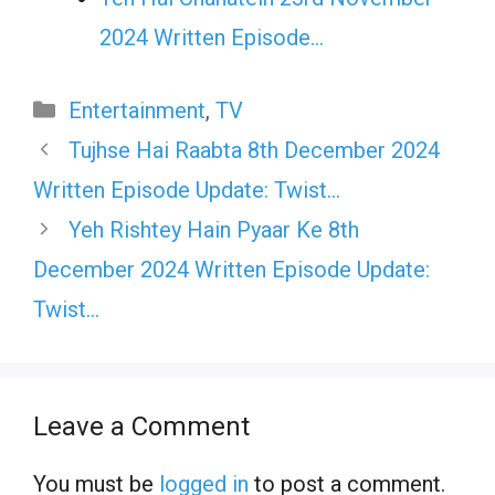
2024 Written Episode…
Categories
Entertainment
,
TV
Tujhse Hai Raabta 8th December 2024
Written Episode Update: Twist…
Yeh Rishtey Hain Pyaar Ke 8th
December 2024 Written Episode Update:
Twist…
Leave a Comment
You must be
logged in
to post a comment.