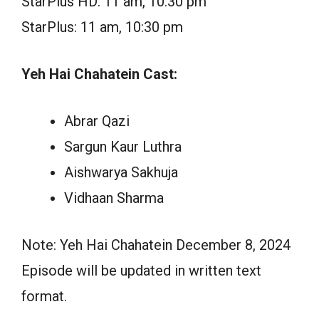
StarPlus HD: 11 am, 10:30 pm
StarPlus: 11 am, 10:30 pm
Yeh Hai Chahatein Cast:
Abrar Qazi
Sargun Kaur Luthra
Aishwarya Sakhuja
Vidhaan Sharma
Note: Yeh Hai Chahatein December 8, 2024
Episode will be updated in written text
format.