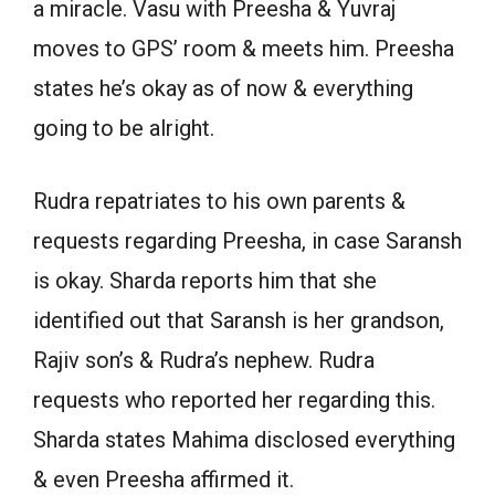
a miracle. Vasu with Preesha & Yuvraj
moves to GPS’ room & meets him. Preesha
states he’s okay as of now & everything
going to be alright.
Rudra repatriates to his own parents &
requests regarding Preesha, in case Saransh
is okay. Sharda reports him that she
identified out that Saransh is her grandson,
Rajiv son’s & Rudra’s nephew. Rudra
requests who reported her regarding this.
Sharda states Mahima disclosed everything
& even Preesha affirmed it.