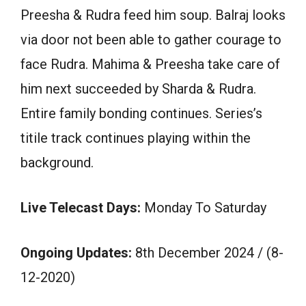
Preesha & Rudra feed him soup. Balraj looks
via door not been able to gather courage to
face Rudra. Mahima & Preesha take care of
him next succeeded by Sharda & Rudra.
Entire family bonding continues. Series’s
titile track continues playing within the
background.
Live Telecast Days:
Monday To Saturday
Ongoing Updates:
8th December 2024 / (8-
12-2020)