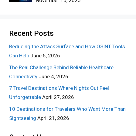
November 10, 2025
Recent Posts
Reducing the Attack Surface and How OSINT Tools
Can Help
June 5, 2026
The Real Challenge Behind Reliable Healthcare
Connectivity
June 4, 2026
7 Travel Destinations Where Nights Out Feel
Unforgettable
April 27, 2026
10 Destinations for Travelers Who Want More Than
Sightseeing
April 21, 2026