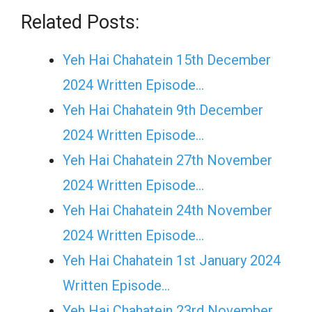
Related Posts:
Yeh Hai Chahatein 15th December
2024 Written Episode…
Yeh Hai Chahatein 9th December
2024 Written Episode…
Yeh Hai Chahatein 27th November
2024 Written Episode…
Yeh Hai Chahatein 24th November
2024 Written Episode…
Yeh Hai Chahatein 1st January 2024
Written Episode…
Yeh Hai Chahatein 23rd November