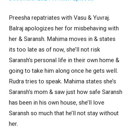
Preesha repatriates with Vasu & Yuvraj.
Balraj apologizes her for misbehaving with
her & Saransh. Mahima moves in & states
its too late as of now, she’ll not risk
Saransh’s personal life in their own home &
going to take him along once he gets well.
Rudra tries to speak. Mahima states she’s
Saransh’s mom & saw just how safe Saransh
has been in his own house, she’ll love
Saransh so much that he’ll not stay without
her.