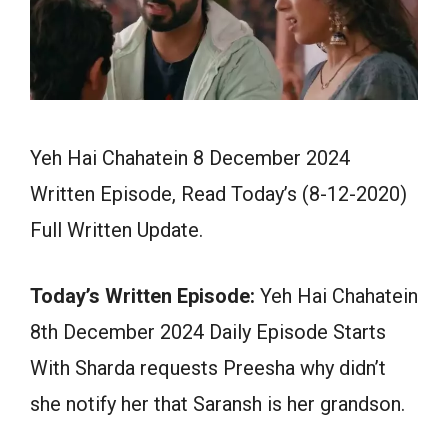
Yeh Hai Chahatein 8 December 2024
Written Episode, Read Today’s (8-12-2020)
Full Written Update.
Today’s Written Episode:
Yeh Hai Chahatein
8th December 2024 Daily Episode Starts
With Sharda requests Preesha why didn’t
she notify her that Saransh is her grandson.