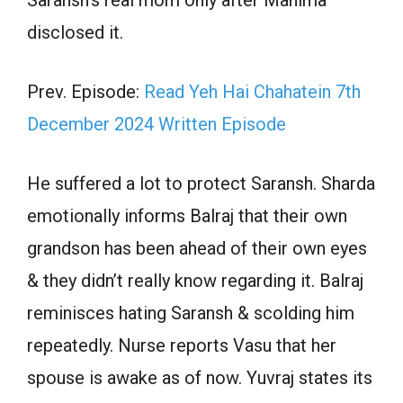
disclosed it.
Prev. Episode:
Read Yeh Hai Chahatein 7th
December 2024 Written Episode
He suffered a lot to protect Saransh. Sharda
emotionally informs Balraj that their own
grandson has been ahead of their own eyes
& they didn’t really know regarding it. Balraj
reminisces hating Saransh & scolding him
repeatedly. Nurse reports Vasu that her
spouse is awake as of now. Yuvraj states its