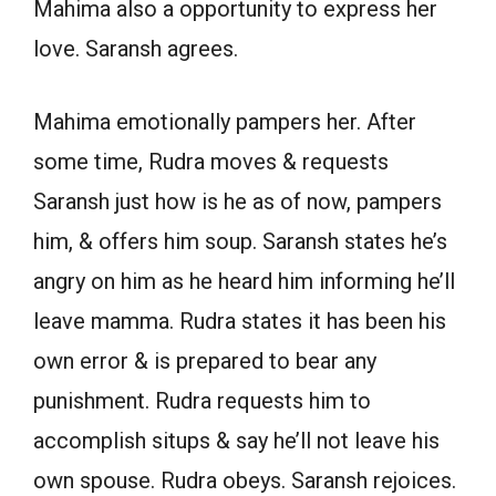
Mahima also a opportunity to express her
love. Saransh agrees.
Mahima emotionally pampers her. After
some time, Rudra moves & requests
Saransh just how is he as of now, pampers
him, & offers him soup. Saransh states he’s
angry on him as he heard him informing he’ll
leave mamma. Rudra states it has been his
own error & is prepared to bear any
punishment. Rudra requests him to
accomplish situps & say he’ll not leave his
own spouse. Rudra obeys. Saransh rejoices.