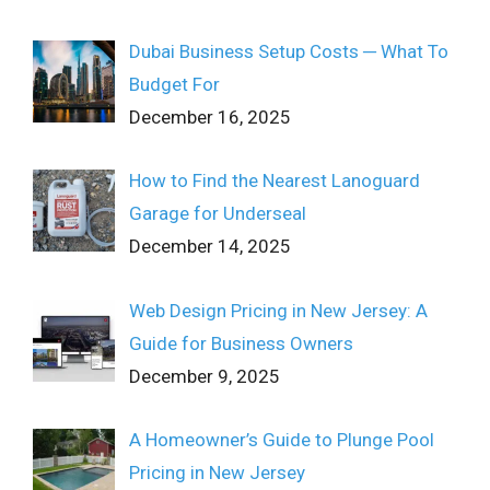
Dubai Business Setup Costs ─ What To
Budget For
December 16, 2025
How to Find the Nearest Lanoguard
Garage for Underseal
December 14, 2025
Web Design Pricing in New Jersey: A
Guide for Business Owners
December 9, 2025
A Homeowner’s Guide to Plunge Pool
Pricing in New Jersey