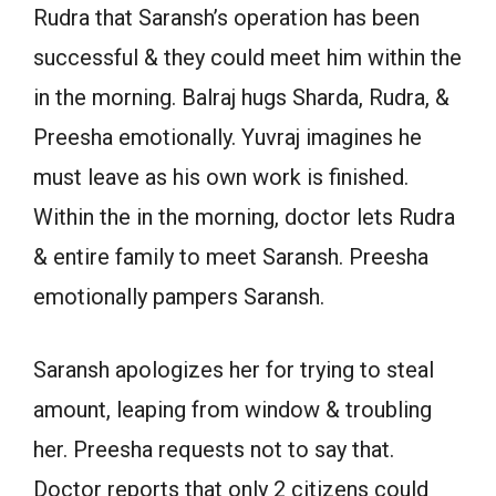
Rudra that Saransh’s operation has been
successful & they could meet him within the
in the morning. Balraj hugs Sharda, Rudra, &
Preesha emotionally. Yuvraj imagines he
must leave as his own work is finished.
Within the in the morning, doctor lets Rudra
& entire family to meet Saransh. Preesha
emotionally pampers Saransh.
Saransh apologizes her for trying to steal
amount, leaping from window & troubling
her. Preesha requests not to say that.
Doctor reports that only 2 citizens could