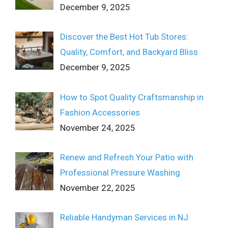
December 9, 2025
Discover the Best Hot Tub Stores:
Quality, Comfort, and Backyard Bliss
December 9, 2025
How to Spot Quality Craftsmanship in
Fashion Accessories
November 24, 2025
Renew and Refresh Your Patio with
Professional Pressure Washing
November 22, 2025
Reliable Handyman Services in NJ: