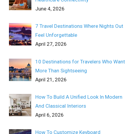
June 4, 2026
7 Travel Destinations Where Nights Out
Feel Unforgettable
April 27, 2026
10 Destinations for Travelers Who Want
More Than Sightseeing
April 21, 2026
How To Build A Unified Look In Modern
And Classical Interiors
April 6, 2026
How To Customize Keyboard