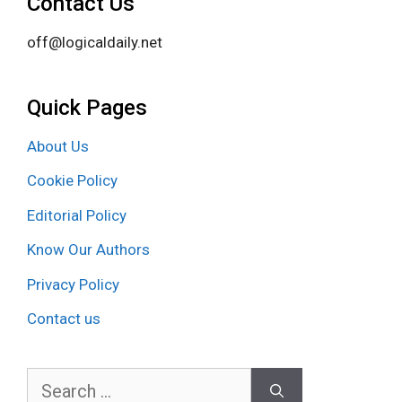
Contact Us
off@logicaldaily.net
Quick Pages
About Us
Cookie Policy
Editorial Policy
Know Our Authors
Privacy Policy
Contact us
Search