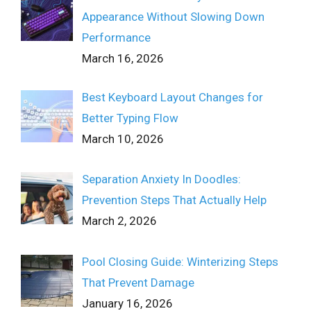
Appearance Without Slowing Down
Performance
March 16, 2026
Best Keyboard Layout Changes for
Better Typing Flow
March 10, 2026
Separation Anxiety In Doodles:
Prevention Steps That Actually Help
March 2, 2026
Pool Closing Guide: Winterizing Steps
That Prevent Damage
January 16, 2026