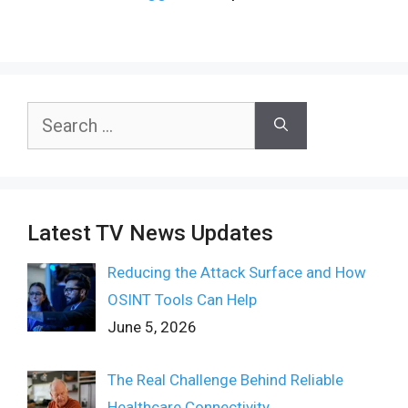
Search
for:
Latest TV News Updates
Reducing the Attack Surface and How
OSINT Tools Can Help
June 5, 2026
The Real Challenge Behind Reliable
Healthcare Connectivity