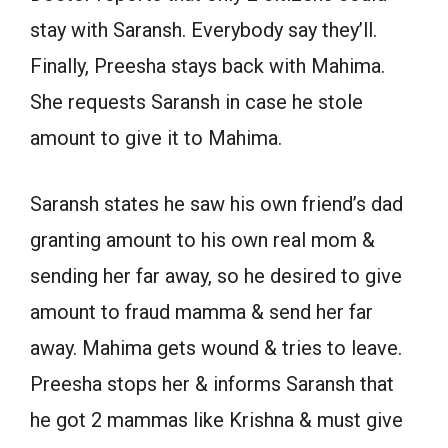
stay with Saransh. Everybody say they’ll.
Finally, Preesha stays back with Mahima.
She requests Saransh in case he stole
amount to give it to Mahima.
Saransh states he saw his own friend’s dad
granting amount to his own real mom &
sending her far away, so he desired to give
amount to fraud mamma & send her far
away. Mahima gets wound & tries to leave.
Preesha stops her & informs Saransh that
he got 2 mammas like Krishna & must give