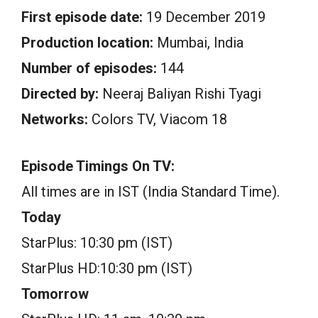
First episode date:
19 December 2019
Production location:
Mumbai, India
Number of episodes:
144
Directed by:
Neeraj Baliyan Rishi Tyagi
Networks:
Colors TV, Viacom 18
Episode Timings On TV:
All times are in IST (India Standard Time).
Today
StarPlus: 10:30 pm (IST)
StarPlus HD:10:30 pm (IST)
Tomorrow