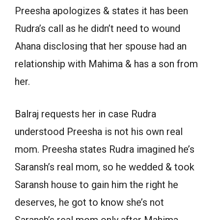
Preesha apologizes & states it has been
Rudra’s call as he didn’t need to wound
Ahana disclosing that her spouse had an
relationship with Mahima & has a son from
her.
Balraj requests her in case Rudra
understood Preesha is not his own real
mom. Preesha states Rudra imagined he’s
Saransh’s real mom, so he wedded & took
Saransh house to gain him the right he
deserves, he got to know she’s not
Saransh’s real mom only after Mahima