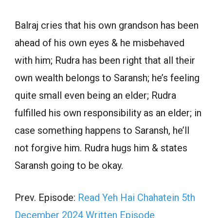
Balraj cries that his own grandson has been
ahead of his own eyes & he misbehaved
with him; Rudra has been right that all their
own wealth belongs to Saransh; he’s feeling
quite small even being an elder; Rudra
fulfilled his own responsibility as an elder; in
case something happens to Saransh, he’ll
not forgive him. Rudra hugs him & states
Saransh going to be okay.
Prev. Episode:
Read Yeh Hai Chahatein 5th
December 2024 Written Episode