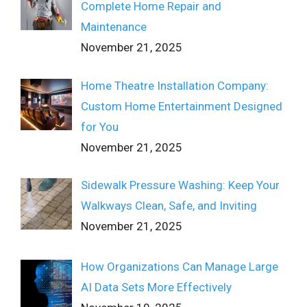
Complete Home Repair and
Maintenance
November 21, 2025
Home Theatre Installation Company:
Custom Home Entertainment Designed
for You
November 21, 2025
Sidewalk Pressure Washing: Keep Your
Walkways Clean, Safe, and Inviting
November 21, 2025
How Organizations Can Manage Large
AI Data Sets More Effectively