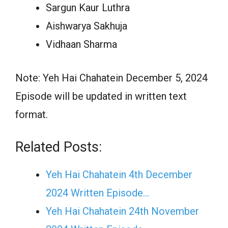
Sargun Kaur Luthra
Aishwarya Sakhuja
Vidhaan Sharma
Note: Yeh Hai Chahatein December 5, 2024
Episode will be updated in written text
format.
Related Posts:
Yeh Hai Chahatein 4th December
2024 Written Episode…
Yeh Hai Chahatein 24th November