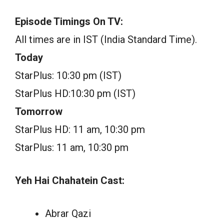
Episode Timings On TV:
All times are in IST (India Standard Time).
Today
StarPlus: 10:30 pm (IST)
StarPlus HD:10:30 pm (IST)
Tomorrow
StarPlus HD: 11 am, 10:30 pm
StarPlus: 11 am, 10:30 pm
Yeh Hai Chahatein Cast:
Abrar Qazi