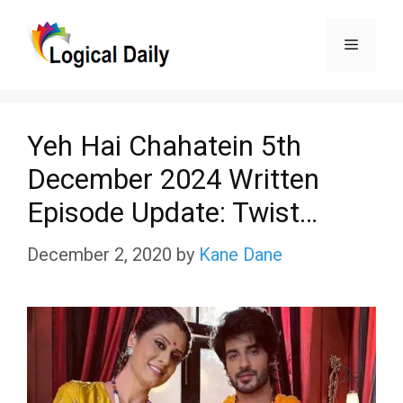
Skip
Menu
to
content
Yeh Hai Chahatein 5th
December 2024 Written
Episode Update: Twist…
December 2, 2020
by
Kane Dane