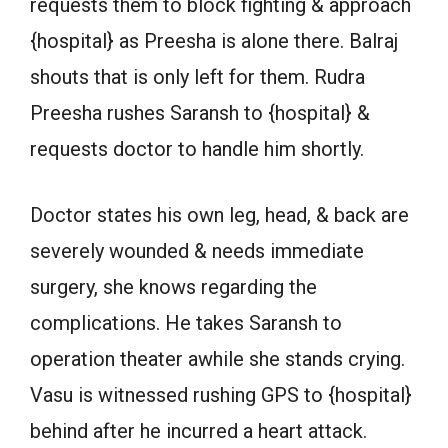
requests them to block fighting & approach
{hospital} as Preesha is alone there. Balraj
shouts that is only left for them. Rudra
Preesha rushes Saransh to {hospital} &
requests doctor to handle him shortly.
Doctor states his own leg, head, & back are
severely wounded & needs immediate
surgery, she knows regarding the
complications. He takes Saransh to
operation theater awhile she stands crying.
Vasu is witnessed rushing GPS to {hospital}
behind after he incurred a heart attack.