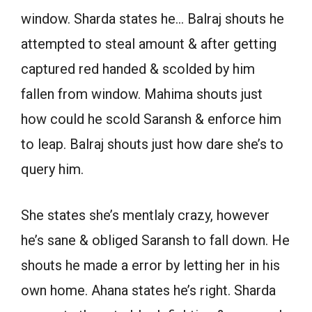
window. Sharda states he… Balraj shouts he
attempted to steal amount & after getting
captured red handed & scolded by him
fallen from window. Mahima shouts just
how could he scold Saransh & enforce him
to leap. Balraj shouts just how dare she’s to
query him.
She states she’s mentlaly crazy, however
he’s sane & obliged Saransh to fall down. He
shouts he made a error by letting her in his
own home. Ahana states he’s right. Sharda