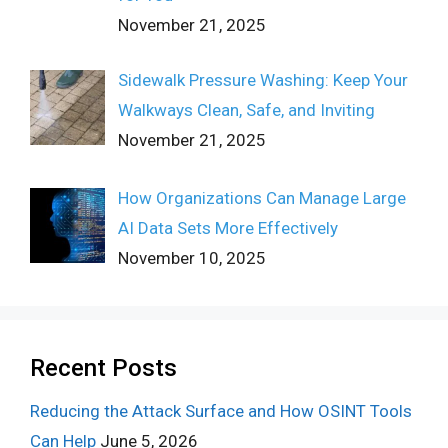
November 21, 2025
Sidewalk Pressure Washing: Keep Your
Walkways Clean, Safe, and Inviting
November 21, 2025
How Organizations Can Manage Large
AI Data Sets More Effectively
November 10, 2025
Recent Posts
Reducing the Attack Surface and How OSINT Tools
Can Help
June 5, 2026