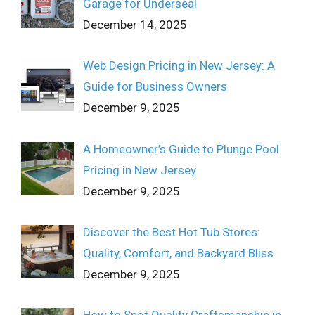
Garage for Underseal
December 14, 2025
Web Design Pricing in New Jersey: A
Guide for Business Owners
December 9, 2025
A Homeowner’s Guide to Plunge Pool
Pricing in New Jersey
December 9, 2025
Discover the Best Hot Tub Stores:
Quality, Comfort, and Backyard Bliss
December 9, 2025