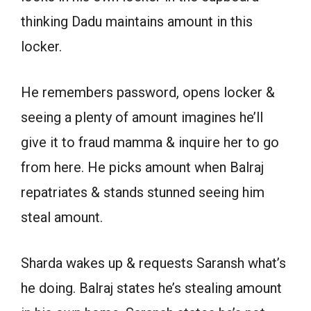
thinking Dadu maintains amount in this
locker.
He remembers password, opens locker &
seeing a plenty of amount imagines he’ll
give it to fraud mamma & inquire her to go
from here. He picks amount when Balraj
repatriates & stands stunned seeing him
steal amount.
Sharda wakes up & requests Saransh what’s
he doing. Balraj states he’s stealing amount