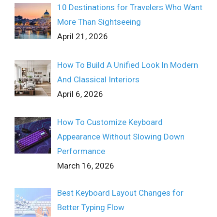
10 Destinations for Travelers Who Want
More Than Sightseeing
April 21, 2026
How To Build A Unified Look In Modern
And Classical Interiors
April 6, 2026
How To Customize Keyboard
Appearance Without Slowing Down
Performance
March 16, 2026
Best Keyboard Layout Changes for
Better Typing Flow