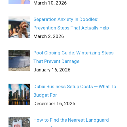
March 10, 2026
Separation Anxiety In Doodles:
Prevention Steps That Actually Help
March 2, 2026
Pool Closing Guide: Winterizing Steps
That Prevent Damage
January 16, 2026
Dubai Business Setup Costs ─ What To
Budget For
December 16, 2025
How to Find the Nearest Lanoguard