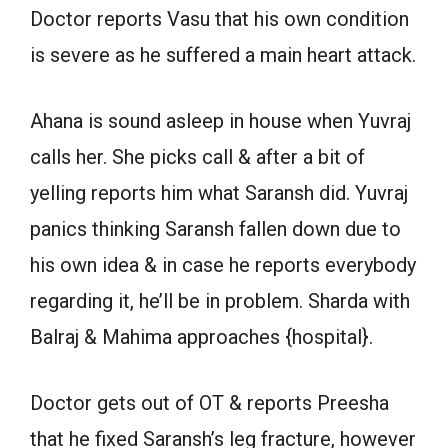
Doctor reports Vasu that his own condition
is severe as he suffered a main heart attack.
Ahana is sound asleep in house when Yuvraj
calls her. She picks call & after a bit of
yelling reports him what Saransh did. Yuvraj
panics thinking Saransh fallen down due to
his own idea & in case he reports everybody
regarding it, he’ll be in problem. Sharda with
Balraj & Mahima approaches {hospital}.
Doctor gets out of OT & reports Preesha
that he fixed Saransh’s leg fracture, however