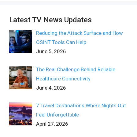
Latest TV News Updates
Reducing the Attack Surface and How
OSINT Tools Can Help
June 5, 2026
The Real Challenge Behind Reliable
Healthcare Connectivity
June 4, 2026
7 Travel Destinations Where Nights Out
Feel Unforgettable
April 27, 2026