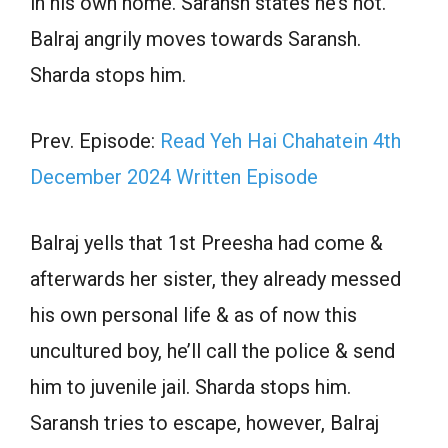
in his own home. Saransh states he’s not.
Balraj angrily moves towards Saransh.
Sharda stops him.
Prev. Episode:
Read Yeh Hai Chahatein 4th
December 2024 Written Episode
Balraj yells that 1st Preesha had come &
afterwards her sister, they already messed
his own personal life & as of now this
uncultured boy, he’ll call the police & send
him to juvenile jail. Sharda stops him.
Saransh tries to escape, however, Balraj