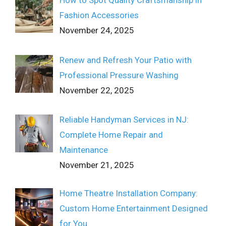
How to Spot Quality Craftsmanship in
Fashion Accessories
November 24, 2025
Renew and Refresh Your Patio with
Professional Pressure Washing
November 22, 2025
Reliable Handyman Services in NJ:
Complete Home Repair and
Maintenance
November 21, 2025
Home Theatre Installation Company:
Custom Home Entertainment Designed
for You