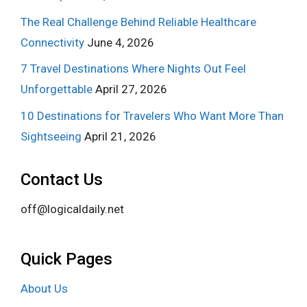
The Real Challenge Behind Reliable Healthcare
Connectivity
June 4, 2026
7 Travel Destinations Where Nights Out Feel
Unforgettable
April 27, 2026
10 Destinations for Travelers Who Want More Than
Sightseeing
April 21, 2026
Contact Us
off@logicaldaily.net
Quick Pages
About Us