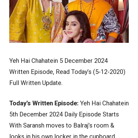
Yeh Hai Chahatein 5 December 2024
Written Episode, Read Today’s (5-12-2020)
Full Written Update.
Today’s Written Episode:
Yeh Hai Chahatein
5th December 2024 Daily Episode Starts
With Saransh moves to Balraj’s room &
looks in his own locker in the cupboard