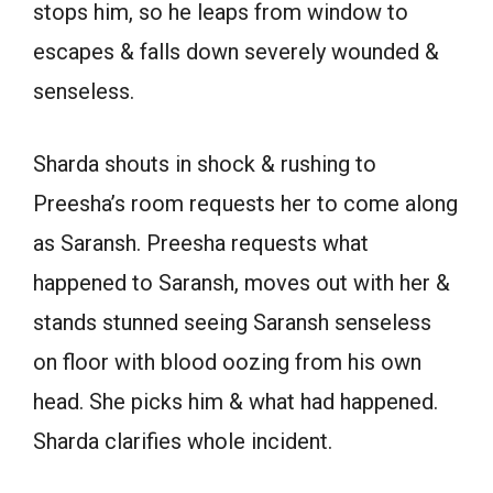
stops him, so he leaps from window to
escapes & falls down severely wounded &
senseless.
Sharda shouts in shock & rushing to
Preesha’s room requests her to come along
as Saransh. Preesha requests what
happened to Saransh, moves out with her &
stands stunned seeing Saransh senseless
on floor with blood oozing from his own
head. She picks him & what had happened.
Sharda clarifies whole incident.