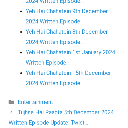
2024 Written Episode…
Yeh Hai Chahatein 9th December
2024 Written Episode…
Yeh Hai Chahatein 8th December
2024 Written Episode…
Yeh Hai Chahatein 1st January 2024
Written Episode…
Yeh Hai Chahatein 15th December
2024 Written Episode…
Categories
Entertainment
Tujhse Hai Raabta 5th December 2024
Written Episode Update: Twist…