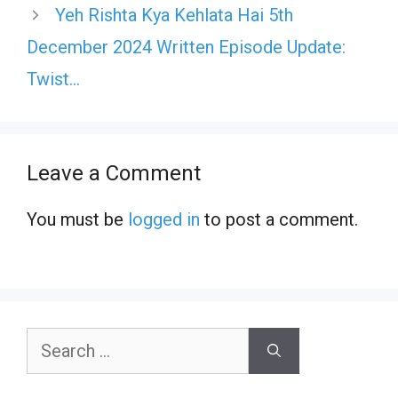
Yeh Rishta Kya Kehlata Hai 5th
December 2024 Written Episode Update:
Twist…
Leave a Comment
You must be
logged in
to post a comment.
Search
for: