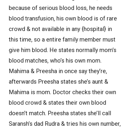
because of serious blood loss, he needs
blood transfusion, his own blood is of rare
crowd & not available in any {hospital} in
this time, so a entire family member must
give him blood. He states normally mom’s
blood matches, who’s his own mom.
Mahima & Preesha in once say they’re,
afterwards Preesha states she’s aunt &
Mahima is mom. Doctor checks their own
blood crowd & states their own blood
doesn’t match. Preesha states she’ll call
Saransh’s dad Rudra & tries his own number,