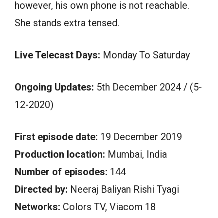
however, his own phone is not reachable.
She stands extra tensed.
Live Telecast Days:
Monday To Saturday
Ongoing Updates:
5th December 2024 / (5-
12-2020)
First episode date:
19 December 2019
Production location:
Mumbai, India
Number of episodes:
144
Directed by:
Neeraj Baliyan Rishi Tyagi
Networks:
Colors TV, Viacom 18