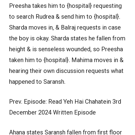
Preesha takes him to {hospital} requesting
to search Rudrea & send him to {hospital}.
Sharda moves in, & Balraj requests in case
the boy is okay. Sharda states he fallen from
height & is senseless wounded, so Preesha
taken him to {hospital}. Mahima moves in &
hearing their own discussion requests what
happened to Saransh.
Prev. Episode: Read Yeh Hai Chahatein 3rd
December 2024 Written Episode
Ahana states Saransh fallen from first floor