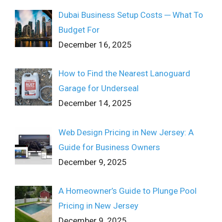
Dubai Business Setup Costs ─ What To
Budget For
December 16, 2025
How to Find the Nearest Lanoguard
Garage for Underseal
December 14, 2025
Web Design Pricing in New Jersey: A
Guide for Business Owners
December 9, 2025
A Homeowner’s Guide to Plunge Pool
Pricing in New Jersey
December 9, 2025