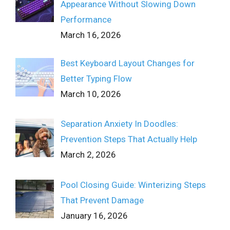
Appearance Without Slowing Down
Performance
March 16, 2026
Best Keyboard Layout Changes for
Better Typing Flow
March 10, 2026
Separation Anxiety In Doodles:
Prevention Steps That Actually Help
March 2, 2026
Pool Closing Guide: Winterizing Steps
That Prevent Damage
January 16, 2026