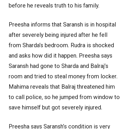
before he reveals truth to his family.
Preesha informs that Saransh is in hospital
after severely being injured after he fell
from Sharda’s bedroom. Rudra is shocked
and asks how did it happen. Preesha says
Saransh had gone to Sharda and Balraj’s
room and tried to steal money from locker.
Mahima reveals that Balraj threatened him
to call police, so he jumped from window to
save himself but got severely injured.
Preesha says Saransh’s condition is very