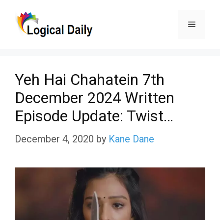
Skip
Menu
to
content
Yeh Hai Chahatein 7th
December 2024 Written
Episode Update: Twist…
December 4, 2020
by
Kane Dane