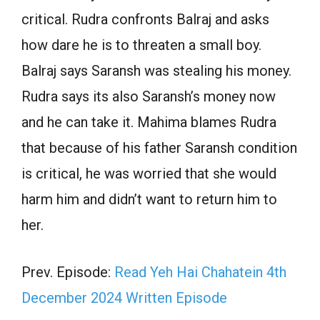
critical. Rudra confronts Balraj and asks
how dare he is to threaten a small boy.
Balraj says Saransh was stealing his money.
Rudra says its also Saransh’s money now
and he can take it. Mahima blames Rudra
that because of his father Saransh condition
is critical, he was worried that she would
harm him and didn’t want to return him to
her.
Prev. Episode:
Read Yeh Hai Chahatein 4th
December 2024 Written Episode