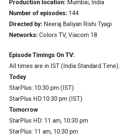
Production location:
Mumbai, India
Number of episodes:
144
Directed by:
Neeraj Baliyan Rishi Tyagi
Networks:
Colors TV, Viacom 18
Episode Timings On TV:
All times are in IST (India Standard Time).
Today
StarPlus: 10:30 pm (IST)
StarPlus HD:10:30 pm (IST)
Tomorrow
StarPlus HD: 11 am, 10:30 pm
StarPlus: 11 am, 10:30 pm