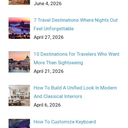
June 4, 2026
7 Travel Destinations Where Nights Out
Feel Unforgettable
April 27, 2026
10 Destinations for Travelers Who Want
More Than Sightseeing
April 21, 2026
How To Build A Unified Look In Modern
And Classical Interiors
April 6, 2026
How To Customize Keyboard