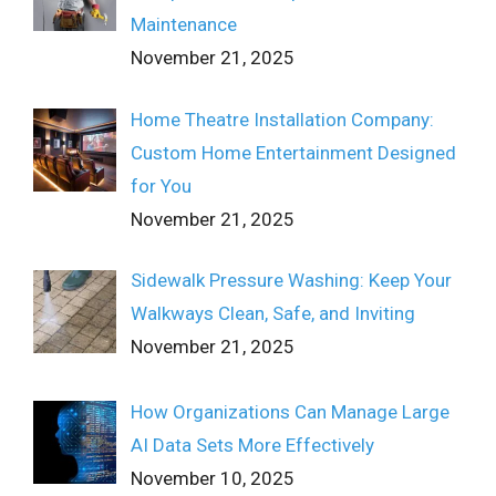
Maintenance
November 21, 2025
Home Theatre Installation Company:
Custom Home Entertainment Designed
for You
November 21, 2025
Sidewalk Pressure Washing: Keep Your
Walkways Clean, Safe, and Inviting
November 21, 2025
How Organizations Can Manage Large
AI Data Sets More Effectively
November 10, 2025