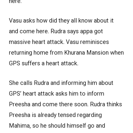
here.
Vasu asks how did they all know about it
and come here. Rudra says appa got
massive heart attack. Vasu reminisces
returning home from Khurana Mansion when
GPS suffers a heart attack.
She calls Rudra and informing him about
GPS’ heart attack asks him to inform
Preesha and come there soon. Rudra thinks
Preesha is already tensed regarding
Mahima, so he should himself go and