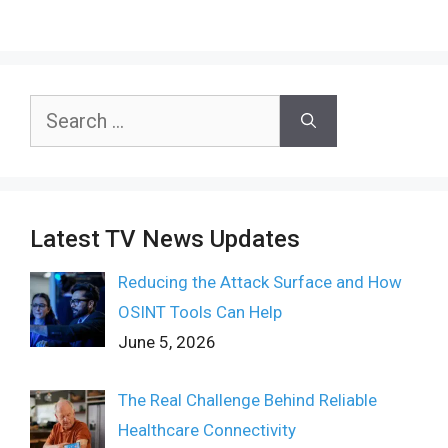
Search
for:
Latest TV News Updates
Reducing the Attack Surface and How
OSINT Tools Can Help
June 5, 2026
The Real Challenge Behind Reliable
Healthcare Connectivity