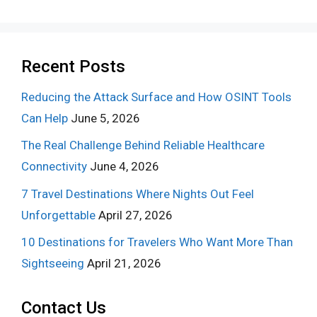
Recent Posts
Reducing the Attack Surface and How OSINT Tools
Can Help
June 5, 2026
The Real Challenge Behind Reliable Healthcare
Connectivity
June 4, 2026
7 Travel Destinations Where Nights Out Feel
Unforgettable
April 27, 2026
10 Destinations for Travelers Who Want More Than
Sightseeing
April 21, 2026
Contact Us