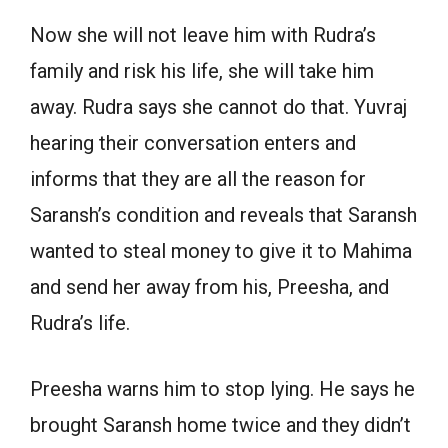
Now she will not leave him with Rudra’s
family and risk his life, she will take him
away. Rudra says she cannot do that. Yuvraj
hearing their conversation enters and
informs that they are all the reason for
Saransh’s condition and reveals that Saransh
wanted to steal money to give it to Mahima
and send her away from his, Preesha, and
Rudra’s life.
Preesha warns him to stop lying. He says he
brought Saransh home twice and they didn’t