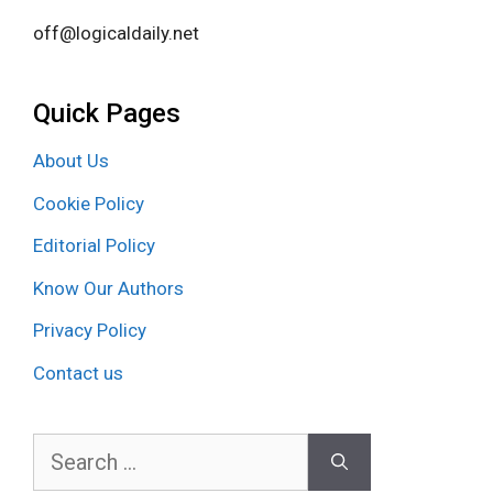
off@logicaldaily.net
Quick Pages
About Us
Cookie Policy
Editorial Policy
Know Our Authors
Privacy Policy
Contact us
Search
for: