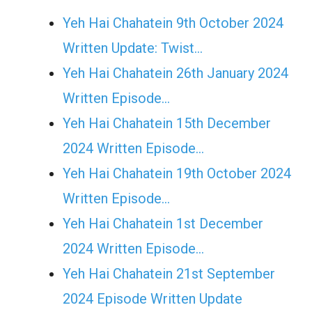
Yeh Hai Chahatein 9th October 2024
Written Update: Twist...
Yeh Hai Chahatein 26th January 2024
Written Episode…
Yeh Hai Chahatein 15th December
2024 Written Episode…
Yeh Hai Chahatein 19th October 2024
Written Episode…
Yeh Hai Chahatein 1st December
2024 Written Episode…
Yeh Hai Chahatein 21st September
2024 Episode Written Update