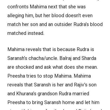
confronts Mahima next that she was
alleging him, but her blood doesn’t even
match her son and an outsider Rudra’s blood
matched instead.
Mahima reveals that is because Rudra is
Saransh’s chacha/uncle. Balraj and Sharda
are shocked and ask what does she mean.
Preesha tries to stop Mahima. Mahima
reveals that Saransh is her and Rajiv’s son
and Khurana’s grandson Rudra married
Preesha to bring Saransh home and let him