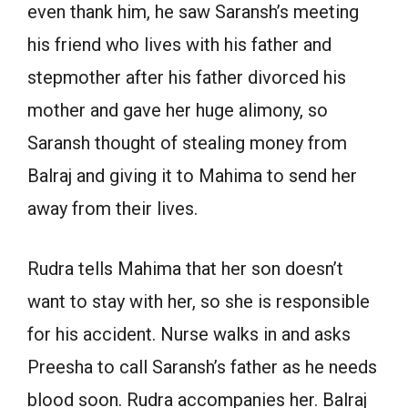
even thank him, he saw Saransh’s meeting
his friend who lives with his father and
stepmother after his father divorced his
mother and gave her huge alimony, so
Saransh thought of stealing money from
Balraj and giving it to Mahima to send her
away from their lives.
Rudra tells Mahima that her son doesn’t
want to stay with her, so she is responsible
for his accident. Nurse walks in and asks
Preesha to call Saransh’s father as he needs
blood soon. Rudra accompanies her. Balraj