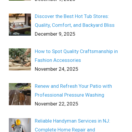
Discover the Best Hot Tub Stores:
Quality, Comfort, and Backyard Bliss
December 9, 2025
How to Spot Quality Craftsmanship in
Fashion Accessories
November 24, 2025
Renew and Refresh Your Patio with
Professional Pressure Washing
November 22, 2025
Reliable Handyman Services in NJ:
Complete Home Repair and