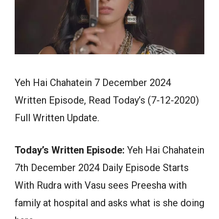
Yeh Hai Chahatein 7 December 2024
Written Episode, Read Today’s (7-12-2020)
Full Written Update.
Today’s Written Episode:
Yeh Hai Chahatein
7th December 2024 Daily Episode Starts
With Rudra with Vasu sees Preesha with
family at hospital and asks what is she doing