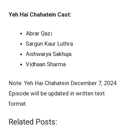
Yeh Hai Chahatein Cast:
Abrar Qazi
Sargun Kaur Luthra
Aishwarya Sakhuja
Vidhaan Sharma
Note: Yeh Hai Chahatein December 7, 2024
Episode will be updated in written text
format.
Related Posts: