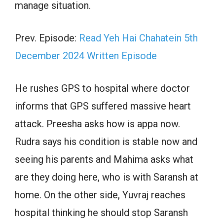
manage situation.
Prev. Episode:
Read Yeh Hai Chahatein 5th
December 2024 Written Episode
He rushes GPS to hospital where doctor
informs that GPS suffered massive heart
attack. Preesha asks how is appa now.
Rudra says his condition is stable now and
seeing his parents and Mahima asks what
are they doing here, who is with Saransh at
home. On the other side, Yuvraj reaches
hospital thinking he should stop Saransh