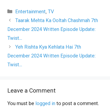
Categories
Entertainment
,
TV
Taarak Mehta Ka Ooltah Chashmah 7th
December 2024 Written Episode Update:
Twist…
Yeh Rishta Kya Kehlata Hai 7th
December 2024 Written Episode Update:
Twist…
Leave a Comment
You must be
logged in
to post a comment.