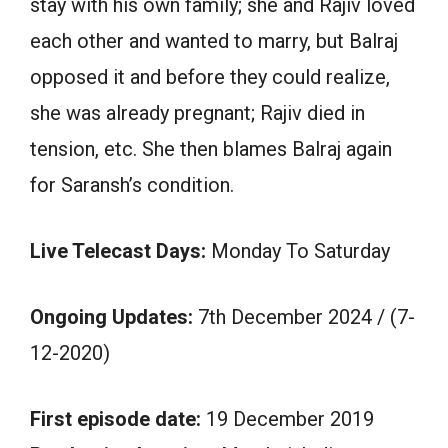
stay with his own family; she and Rajiv loved
each other and wanted to marry, but Balraj
opposed it and before they could realize,
she was already pregnant; Rajiv died in
tension, etc. She then blames Balraj again
for Saransh’s condition.
Live Telecast Days:
Monday To Saturday
Ongoing Updates:
7th December 2024 / (7-
12-2020)
First episode date:
19 December 2019