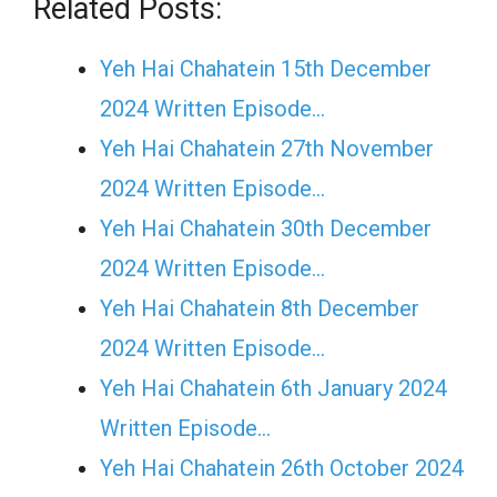
Related Posts:
Yeh Hai Chahatein 15th December
2024 Written Episode…
Yeh Hai Chahatein 27th November
2024 Written Episode…
Yeh Hai Chahatein 30th December
2024 Written Episode…
Yeh Hai Chahatein 8th December
2024 Written Episode…
Yeh Hai Chahatein 6th January 2024
Written Episode…
Yeh Hai Chahatein 26th October 2024