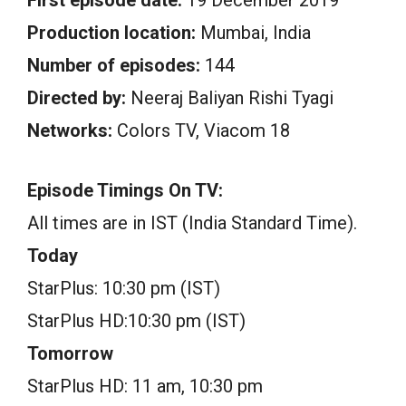
Production location:
Mumbai, India
Number of episodes:
144
Directed by:
Neeraj Baliyan Rishi Tyagi
Networks:
Colors TV, Viacom 18
Episode Timings On TV:
All times are in IST (India Standard Time).
Today
StarPlus: 10:30 pm (IST)
StarPlus HD:10:30 pm (IST)
Tomorrow
StarPlus HD: 11 am, 10:30 pm