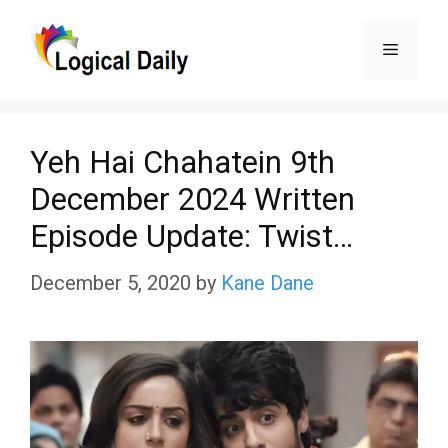
Skip
Menu
to
content
Yeh Hai Chahatein 9th
December 2024 Written
Episode Update: Twist…
December 5, 2020
by
Kane Dane