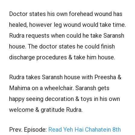
Doctor states his own forehead wound has
healed, however leg wound would take time.
Rudra requests when could he take Saransh
house. The doctor states he could finish
discharge procedures & take him house.
Rudra takes Saransh house with Preesha &
Mahima on a wheelchair. Saransh gets
happy seeing decoration & toys in his own
welcome & gratitude Rudra.
Prev. Episode:
Read Yeh Hai Chahatein 8th