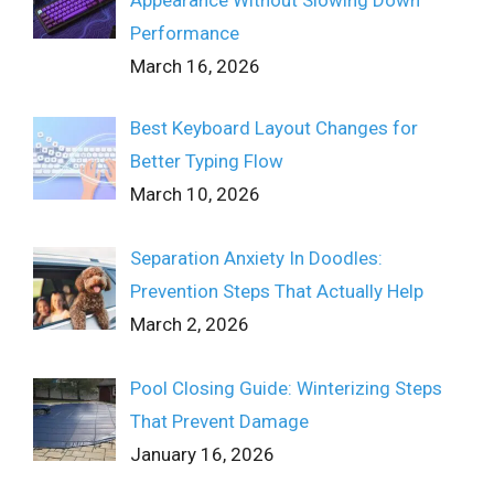
Appearance Without Slowing Down
Performance
March 16, 2026
Best Keyboard Layout Changes for
Better Typing Flow
March 10, 2026
Separation Anxiety In Doodles:
Prevention Steps That Actually Help
March 2, 2026
Pool Closing Guide: Winterizing Steps
That Prevent Damage
January 16, 2026