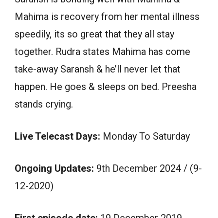
Mahima is recovery from her mental illness
speedily, its so great that they all stay
together. Rudra states Mahima has come
take-away Saransh & he’ll never let that
happen. He goes & sleeps on bed. Preesha
stands crying.
Live Telecast Days:
Monday To Saturday
Ongoing Updates:
9th December 2024 / (9-
12-2020)
First episode date:
19 December 2019