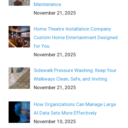
Maintenance
November 21, 2025
Home Theatre Installation Company:
Custom Home Entertainment Designed
for You
November 21, 2025
Sidewalk Pressure Washing: Keep Your
Walkways Clean, Safe, and Inviting
November 21, 2025
How Organizations Can Manage Large
AI Data Sets More Effectively
November 10, 2025