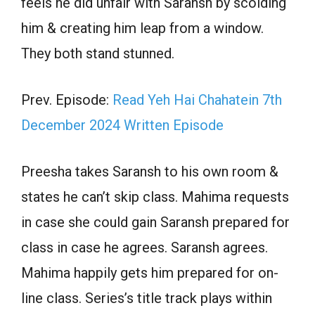
feels he did unfair with Saransh by scolding
him & creating him leap from a window.
They both stand stunned.
Prev. Episode:
Read Yeh Hai Chahatein 7th
December 2024 Written Episode
Preesha takes Saransh to his own room &
states he can’t skip class. Mahima requests
in case she could gain Saransh prepared for
class in case he agrees. Saransh agrees.
Mahima happily gets him prepared for on-
line class. Series’s title track plays within