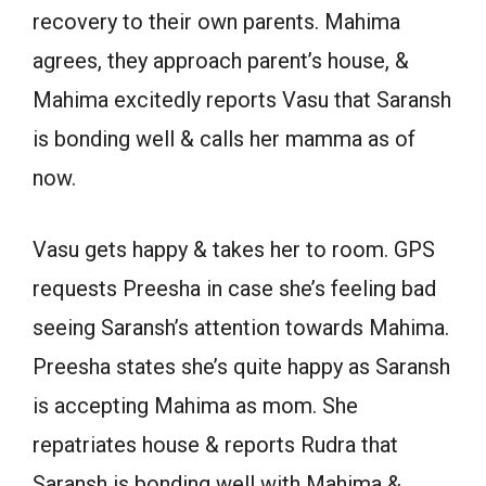
recovery to their own parents. Mahima
agrees, they approach parent’s house, &
Mahima excitedly reports Vasu that Saransh
is bonding well & calls her mamma as of
now.
Vasu gets happy & takes her to room. GPS
requests Preesha in case she’s feeling bad
seeing Saransh’s attention towards Mahima.
Preesha states she’s quite happy as Saransh
is accepting Mahima as mom. She
repatriates house & reports Rudra that
Saransh is bonding well with Mahima &