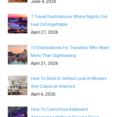
June 4, 2026
7 Travel Destinations Where Nights Out
Feel Unforgettable
April 27, 2026
10 Destinations for Travelers Who Want
More Than Sightseeing
April 21, 2026
How To Build A Unified Look In Modern
And Classical Interiors
April 6, 2026
How To Customize Keyboard