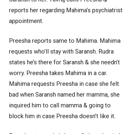
reports her regarding Mahima’s psychiatrist
appointment.
Preesha reports same to Mahima. Mahima
requests who’ll stay with Saransh. Rudra
states he’s there for Saransh & she needn’t
worry. Preesha takes Mahima in a car.
Mahima requests Preesha in case she felt
bad when Saransh named her mamma, she
inquired him to call mamma & going to
block him in case Preesha doesn’t like it.