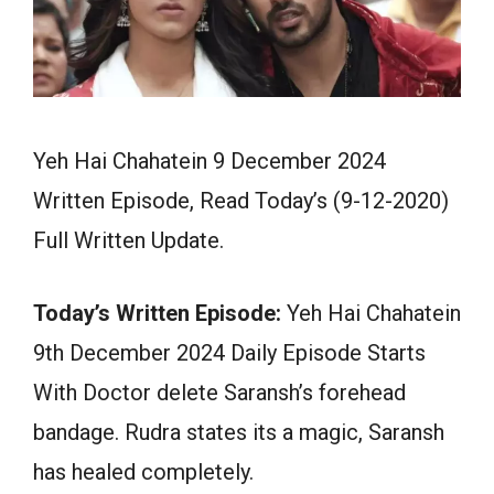
Yeh Hai Chahatein 9 December 2024
Written Episode, Read Today’s (9-12-2020)
Full Written Update.
Today’s Written Episode:
Yeh Hai Chahatein
9th December 2024 Daily Episode Starts
With Doctor delete Saransh’s forehead
bandage. Rudra states its a magic, Saransh
has healed completely.