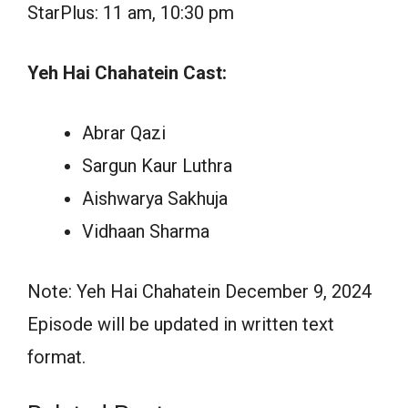
StarPlus: 11 am, 10:30 pm
Yeh Hai Chahatein Cast:
Abrar Qazi
Sargun Kaur Luthra
Aishwarya Sakhuja
Vidhaan Sharma
Note: Yeh Hai Chahatein December 9, 2024
Episode will be updated in written text
format.