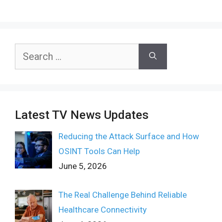
Search
for:
Latest TV News Updates
Reducing the Attack Surface and How
OSINT Tools Can Help
June 5, 2026
The Real Challenge Behind Reliable
Healthcare Connectivity