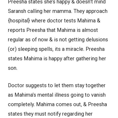
Preesha states she’s happy & doesn’t mind
Saransh calling her mamma. They approach
{hospital} where doctor tests Mahima &
reports Preesha that Mahima is almost
regular as of now & is not getting delusions
(or) sleeping spells, its a miracle. Preesha
states Mahima is happy after gathering her
son.
Doctor suggests to let them stay together
as Mahima’s mental illness going to vanish
completely. Mahima comes out, & Preesha
states they must notify regarding her