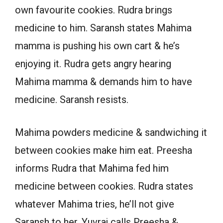
own favourite cookies. Rudra brings
medicine to him. Saransh states Mahima
mamma is pushing his own cart & he’s
enjoying it. Rudra gets angry hearing
Mahima mamma & demands him to have
medicine. Saransh resists.
Mahima powders medicine & sandwiching it
between cookies make him eat. Preesha
informs Rudra that Mahima fed him
medicine between cookies. Rudra states
whatever Mahima tries, he’ll not give
Saransh to her. Yuvraj calls Preesha &