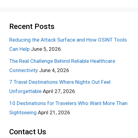
Recent Posts
Reducing the Attack Surface and How OSINT Tools
Can Help
June 5, 2026
The Real Challenge Behind Reliable Healthcare
Connectivity
June 4, 2026
7 Travel Destinations Where Nights Out Feel
Unforgettable
April 27, 2026
10 Destinations for Travelers Who Want More Than
Sightseeing
April 21, 2026
Contact Us