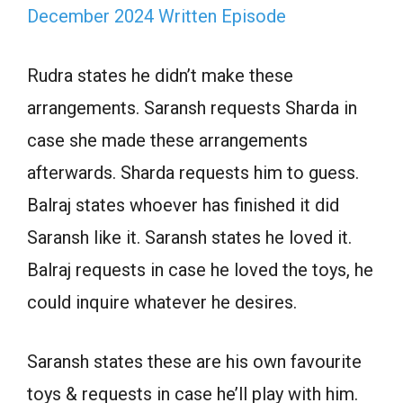
December 2024 Written Episode
Rudra states he didn’t make these
arrangements. Saransh requests Sharda in
case she made these arrangements
afterwards. Sharda requests him to guess.
Balraj states whoever has finished it did
Saransh like it. Saransh states he loved it.
Balraj requests in case he loved the toys, he
could inquire whatever he desires.
Saransh states these are his own favourite
toys & requests in case he’ll play with him.