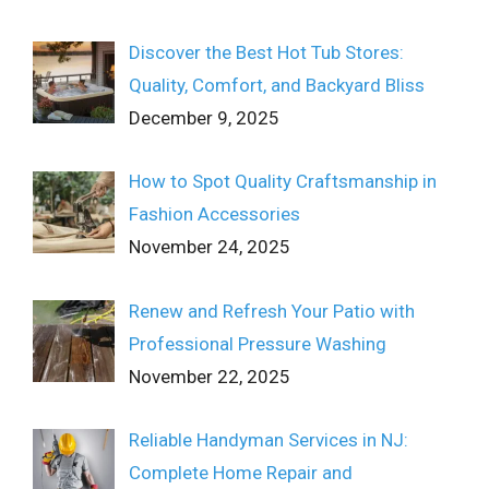
Discover the Best Hot Tub Stores:
Quality, Comfort, and Backyard Bliss
December 9, 2025
How to Spot Quality Craftsmanship in
Fashion Accessories
November 24, 2025
Renew and Refresh Your Patio with
Professional Pressure Washing
November 22, 2025
Reliable Handyman Services in NJ:
Complete Home Repair and