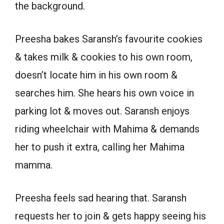
the background.
Preesha bakes Saransh’s favourite cookies
& takes milk & cookies to his own room,
doesn’t locate him in his own room &
searches him. She hears his own voice in
parking lot & moves out. Saransh enjoys
riding wheelchair with Mahima & demands
her to push it extra, calling her Mahima
mamma.
Preesha feels sad hearing that. Saransh
requests her to join & gets happy seeing his