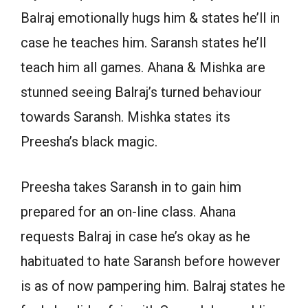
Balraj emotionally hugs him & states he’ll in
case he teaches him. Saransh states he’ll
teach him all games. Ahana & Mishka are
stunned seeing Balraj’s turned behaviour
towards Saransh. Mishka states its
Preesha’s black magic.
Preesha takes Saransh in to gain him
prepared for an on-line class. Ahana
requests Balraj in case he’s okay as he
habituated to hate Saransh before however
is as of now pampering him. Balraj states he