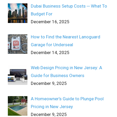
Dubai Business Setup Costs ─ What To
Budget For
December 16, 2025
How to Find the Nearest Lanoguard
Garage for Underseal
December 14, 2025
Web Design Pricing in New Jersey: A
Guide for Business Owners
December 9, 2025
A Homeowner’s Guide to Plunge Pool
Pricing in New Jersey
December 9, 2025