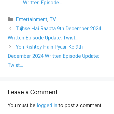
Written Episode…
Categories
Entertainment
,
TV
Tujhse Hai Raabta 9th December 2024
Written Episode Update: Twist…
Yeh Rishtey Hain Pyaar Ke 9th
December 2024 Written Episode Update:
Twist…
Leave a Comment
You must be
logged in
to post a comment.