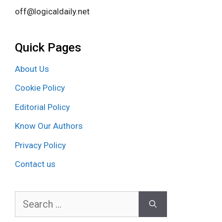
off@logicaldaily.net
Quick Pages
About Us
Cookie Policy
Editorial Policy
Know Our Authors
Privacy Policy
Contact us
Search
for: