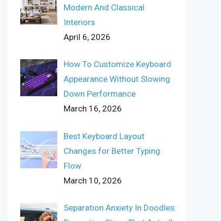
Modern And Classical
Interiors
April 6, 2026
How To Customize Keyboard
Appearance Without Slowing
Down Performance
March 16, 2026
Best Keyboard Layout
Changes for Better Typing
Flow
March 10, 2026
Separation Anxiety In Doodles: