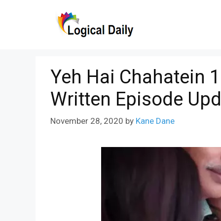
Skip
to
content
Yeh Hai Chahatein 
Written Episode Upd
November 28, 2020
by
Kane Dane