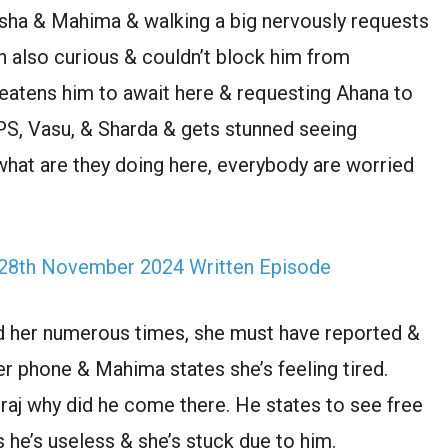
eesha & Mahima & walking a big nervously requests
n also curious & couldn’t block him from
eatens him to await here & requesting Ahana to
PS, Vasu, & Sharda & gets stunned seeing
hat are they doing here, everybody are worried
 28th November 2024 Written Episode
d her numerous times, she must have reported &
er phone & Mahima states she’s feeling tired.
raj why did he come there. He states to see free
 he’s useless & she’s stuck due to him.