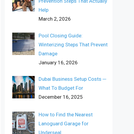
Prevention Steps That Actually
Help
March 2, 2026
Pool Closing Guide:
Winterizing Steps That Prevent
Damage
January 16, 2026
Dubai Business Setup Costs ─
What To Budget For
December 16, 2025
How to Find the Nearest
Lanoguard Garage for
Underseal