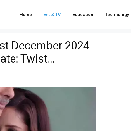
Home
Ent & TV
Education
Technology
1st December 2024
ate: Twist…