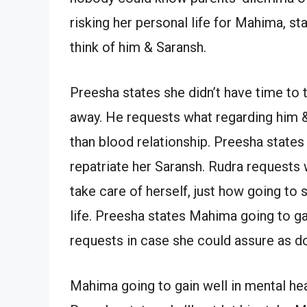
risking her personal life for Mahima, st
think of him & Saransh.
Preesha states she didn’t have time to t
away. He requests what regarding him & 
than blood relationship. Preesha states
repatriate her Saransh. Rudra request
take care of herself, just how going to 
life. Preesha states Mahima going to ga
requests in case she could assure as d
Mahima going to gain well in mental heal