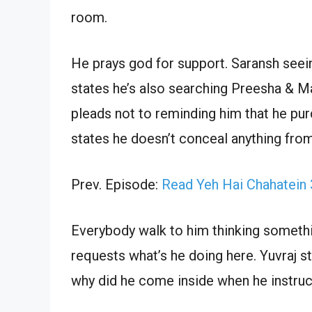
room.
He prays god for support. Saransh seei
states he’s also searching Preesha & Ma
pleads not to reminding him that he pu
states he doesn’t conceal anything from
Prev. Episode:
Read Yeh Hai Chahatein
Everybody walk to him thinking somethi
requests what’s he doing here. Yuvraj 
why did he come inside when he instruc