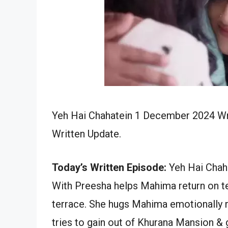
Yeh Hai Chahatein 1 December 2024 Wri
Written Update.
Today’s Written Episode:
Yeh Hai Chah
With Preesha helps Mahima return on te
terrace. She hugs Mahima emotionally r
tries to gain out of Khurana Mansion &