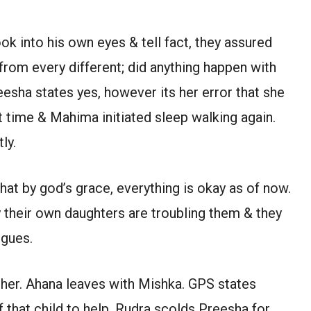
ok into his own eyes & tell fact, they assured
 from every different; did anything happen with
sha states yes, however its her error that she
t time & Mahima initiated sleep walking again.
ly.
hat by god’s grace, everything is okay as of now.
 their own daughters are troubling them & they
rgues.
 her. Ahana leaves with Mishka. GPS states
that child to help. Rudra scolds Preesha for