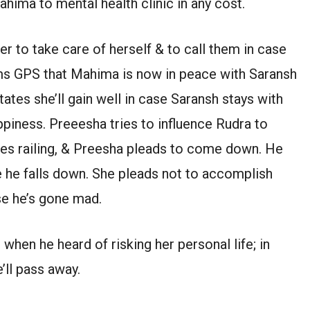
ahima to mental health clinic in any cost.
 to take care of herself & to call them in case
ms GPS that Mahima is now in peace with Saransh
ates she’ll gain well in case Saransh stays with
appiness. Preeesha tries to influence Rudra to
ses railing, & Preesha pleads to come down. He
se he falls down. She pleads not to accomplish
se he’s gone mad.
when he heard of risking her personal life; in
’ll pass away.