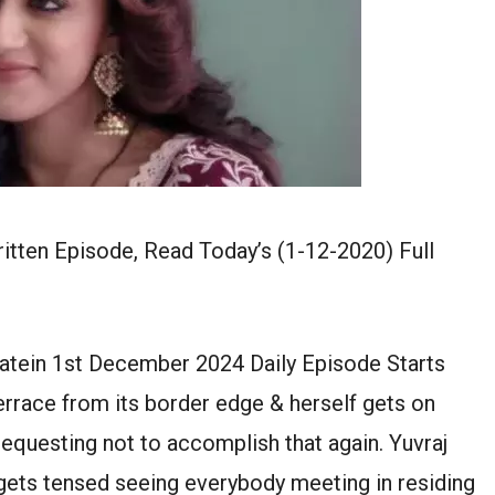
tten Episode, Read Today’s (1-12-2020) Full
atein 1st December 2024 Daily Episode Starts
rrace from its border edge & herself gets on
equesting not to accomplish that again. Yuvraj
 gets tensed seeing everybody meeting in residing