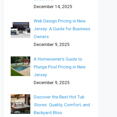
December 14, 2025
Web Design Pricing in New
Jersey: A Guide for Business
Owners
December 9, 2025
A Homeowner’s Guide to
Plunge Pool Pricing in New
Jersey
December 9, 2025
Discover the Best Hot Tub
Stores: Quality, Comfort, and
Backyard Bliss