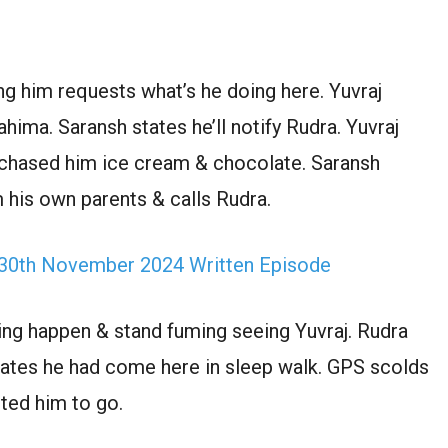
ng him requests what’s he doing here. Yuvraj
hima. Saransh states he’ll notify Rudra. Yuvraj
rchased him ice cream & chocolate. Saransh
 his own parents & calls Rudra.
 30th November 2024 Written Episode
ng happen & stand fuming seeing Yuvraj. Rudra
states he had come here in sleep walk. GPS scolds
ted him to go.