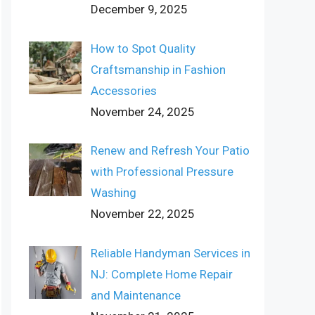
December 9, 2025
How to Spot Quality
Craftsmanship in Fashion
Accessories
November 24, 2025
Renew and Refresh Your Patio
with Professional Pressure
Washing
November 22, 2025
Reliable Handyman Services in
NJ: Complete Home Repair
and Maintenance