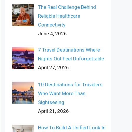
The Real Challenge Behind
Reliable Healthcare
Connectivity
June 4, 2026
7 Travel Destinations Where
Nights Out Feel Unforgettable
April 27, 2026
10 Destinations for Travelers
Who Want More Than
Sightseeing
April 21, 2026
How To Build A Unified Look In