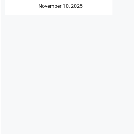
November 10, 2025