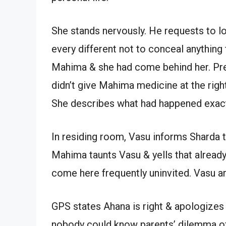
She stands nervously. He requests to lo
every different not to conceal anything
Mahima & she had come behind her. Pree
didn’t give Mahima medicine at the righ
She describes what had happened exact
In residing room, Vasu informs Sharda t
Mahima taunts Vasu & yells that already
come here frequently uninvited. Vasu a
GPS states Ahana is right & apologizes
nobody could know parents’ dilemma of 