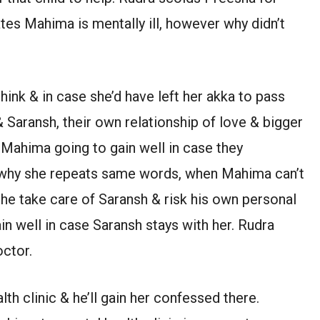
ates Mahima is mentally ill, however why didn’t
hink & in case she’d have left her akka to pass
Saransh, their own relationship of love & bigger
 Mahima going to gain well in case they
s why she repeats same words, when Mahima can’t
she take care of Saransh & risk his own personal
in well in case Saransh stays with her. Rudra
octor.
th clinic & he’ll gain her confessed there.