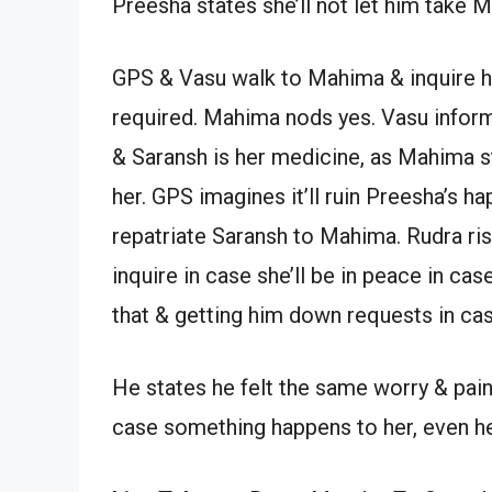
Preesha states she’ll not let him take M
GPS & Vasu walk to Mahima & inquire her
required. Mahima nods yes. Vasu infor
& Saransh is her medicine, as Mahima st
her. GPS imagines it’ll ruin Preesha’s h
repatriate Saransh to Mahima. Rudra ri
inquire in case she’ll be in peace in ca
that & getting him down requests in ca
He states he felt the same worry & pain 
case something happens to her, even he