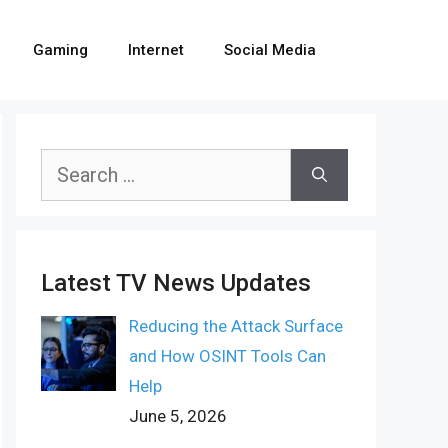
Gaming
Internet
Social Media
Search
for:
Latest TV News Updates
Reducing the Attack Surface
and How OSINT Tools Can
Help
June 5, 2026