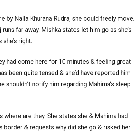
e by Nalla Khurana Rudra, she could freely move.
 runs far away. Mishka states let him go as she’s
 she’s right.
ey had come here for 10 minutes & feeling great
 has been quite tensed & she’d have reported him
he shouldn’t notify him regarding Mahima’s sleep
s where are they. She states she & Mahima had
 border & requests why did she go & risked her