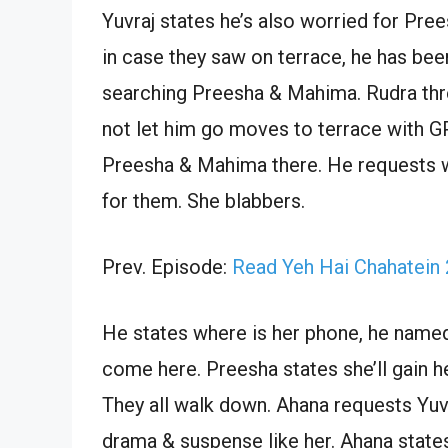
Yuvraj states he’s also worried for Pr
in case they saw on terrace, he has bee
searching Preesha & Mahima. Rudra thr
not let him go moves to terrace with G
Preesha & Mahima there. He requests w
for them. She blabbers.
Prev. Episode:
Read Yeh Hai Chahatein
He states where is her phone, he name
come here. Preesha states she’ll gain h
They all walk down. Ahana requests Yuv
drama & suspense like her. Ahana states