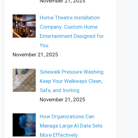
November 21, 2025
Home Theatre Installation
Company: Custom Home
Entertainment Designed for
You
November 21, 2025
Sidewalk Pressure Washing:
Keep Your Walkways Clean,
Safe, and Inviting
November 21, 2025
How Organizations Can
Manage Large AI Data Sets
More Effectively