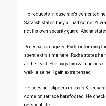
He requests in case she’s cemented her
Saransh states they all had come. Yuvraj
not his own security guard. Ahana states
Preesha apologizes Rudra informing th
spent extra time here. Rudra states he
at the least. She hugs him & imagines s
walk, else he’ll gain extra tensed.
He sees her slippers missing & request
come on terrace barefooted. He checks
personal life.