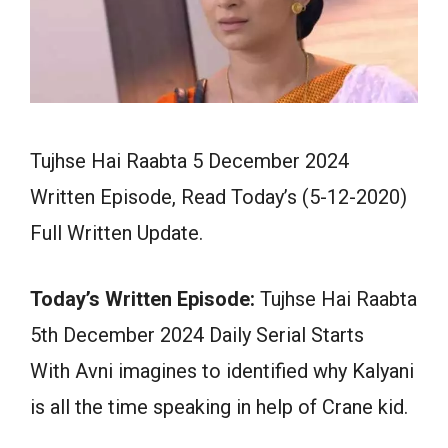
Tujhse Hai Raabta 5 December 2024
Written Episode, Read Today’s (5-12-2020)
Full Written Update.
Today’s Written Episode:
Tujhse Hai Raabta
5th December 2024 Daily Serial Starts
With Avni imagines to identified why Kalyani
is all the time speaking in help of Crane kid.