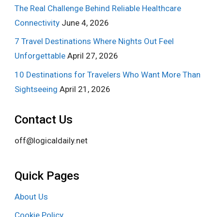
The Real Challenge Behind Reliable Healthcare
Connectivity
June 4, 2026
7 Travel Destinations Where Nights Out Feel
Unforgettable
April 27, 2026
10 Destinations for Travelers Who Want More Than
Sightseeing
April 21, 2026
Contact Us
off@logicaldaily.net
Quick Pages
About Us
Cookie Policy