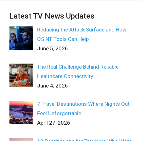
Latest TV News Updates
Reducing the Attack Surface and How
OSINT Tools Can Help
June 5, 2026
The Real Challenge Behind Reliable
Healthcare Connectivity
June 4, 2026
7 Travel Destinations Where Nights Out
Feel Unforgettable
April 27, 2026