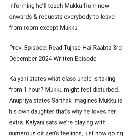
informing he’ll teach Mukku from now
onwards & requests everybody to leave
from room except Mukku.
Prev. Episode: Read Tujhse Hai Raabta 3rd
December 2024 Written Episode
Kalyani states what class uncle is taking
from 1 hour? Mukku might feel disturbed.
Anupriya states Sarthak imagines Mukku is
his own daughter that’s why he loves her
extra. Kalyani sats we’re playing with
numerous citizen’s feelings, just how going