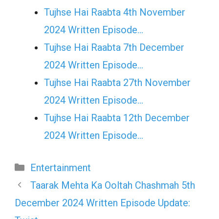
Tujhse Hai Raabta 4th November
2024 Written Episode…
Tujhse Hai Raabta 7th December
2024 Written Episode…
Tujhse Hai Raabta 27th November
2024 Written Episode…
Tujhse Hai Raabta 12th December
2024 Written Episode…
Categories
Entertainment
Taarak Mehta Ka Ooltah Chashmah 5th
December 2024 Written Episode Update: