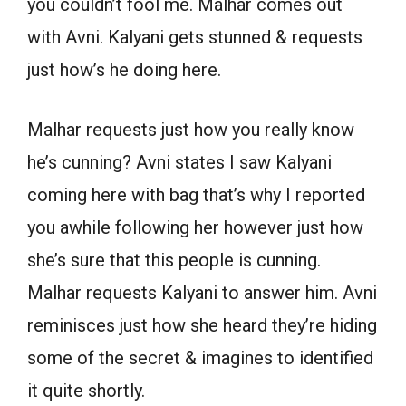
you couldn’t fool me. Malhar comes out
with Avni. Kalyani gets stunned & requests
just how’s he doing here.
Malhar requests just how you really know
he’s cunning? Avni states I saw Kalyani
coming here with bag that’s why I reported
you awhile following her however just how
she’s sure that this people is cunning.
Malhar requests Kalyani to answer him. Avni
reminisces just how she heard they’re hiding
some of the secret & imagines to identified
it quite shortly.