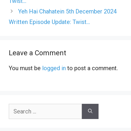
Twist…
Yeh Hai Chahatein 5th December 2024
Written Episode Update: Twist…
Leave a Comment
You must be
logged in
to post a comment.
Search
for: