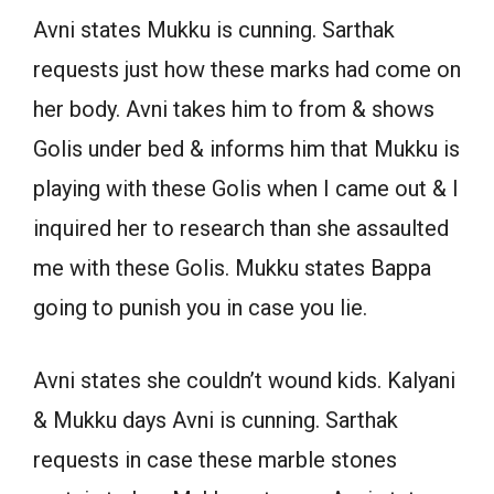
Avni states Mukku is cunning. Sarthak
requests just how these marks had come on
her body. Avni takes him to from & shows
Golis under bed & informs him that Mukku is
playing with these Golis when I came out & I
inquired her to research than she assaulted
me with these Golis. Mukku states Bappa
going to punish you in case you lie.
Avni states she couldn’t wound kids. Kalyani
& Mukku days Avni is cunning. Sarthak
requests in case these marble stones