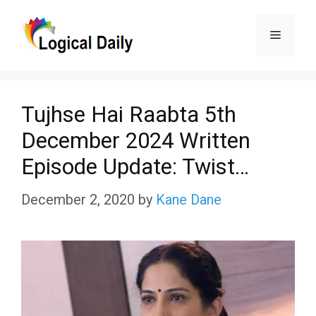
Skip
Menu
to
content
Tujhse Hai Raabta 5th
December 2024 Written
Episode Update: Twist…
December 2, 2020
by
Kane Dane