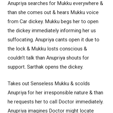
Anupriya searches for Mukku everywhere &
than she comes out & hears Mukku voice
from Car dickey. Mukku begs her to open
the dickey immediately informing her us
suffocating. Anupriya cants open it due to
the lock & Mukku losts conscious &
couldn’t talk than Anupriya shouts for
support. Sarthak opens the dickey.
Takes out Senseless Mukku & scolds
Anupriya for her irresponsible nature & than
he requests her to call Doctor immediately.
Anupriya imagines Doctor might locate