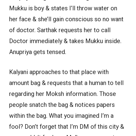
Mukku is boy & states I’ll throw water on
her face & she’ll gain conscious so no want
of doctor. Sarthak requests her to call
Doctor immediately & takes Mukku inside.
Anupriya gets tensed.
Kalyani approaches to that place with
amount bag & requests that a human to tell
regarding her Moksh information. Those
people snatch the bag & notices papers
within the bag. What you imagined I’m a
fool? Don’t forget that I’m DM of this city &