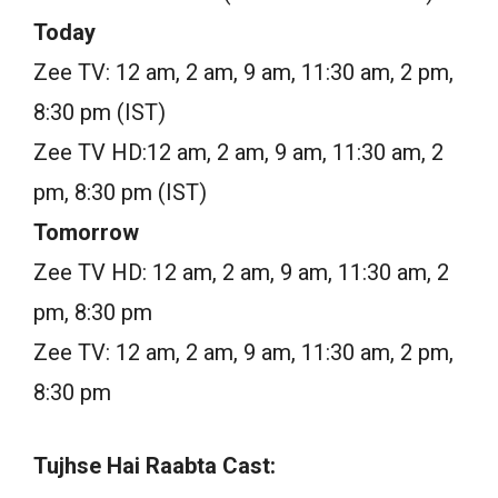
Today
Zee TV: 12 am, 2 am, 9 am, 11:30 am, 2 pm,
8:30 pm (IST)
Zee TV HD:12 am, 2 am, 9 am, 11:30 am, 2
pm, 8:30 pm (IST)
Tomorrow
Zee TV HD: 12 am, 2 am, 9 am, 11:30 am, 2
pm, 8:30 pm
Zee TV: 12 am, 2 am, 9 am, 11:30 am, 2 pm,
8:30 pm
Tujhse Hai Raabta Cast: