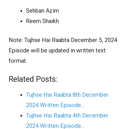
Sehban Azim
Reem Shaikh
Note: Tujhse Hai Raabta December 5, 2024
Episode will be updated in written text
format.
Related Posts:
Tujhse Hai Raabta 8th December
2024 Written Episode…
Tujhse Hai Raabta 4th December
2024 Written Episode…