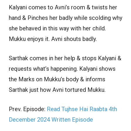
Kalyani comes to Avni’s room & twists her
hand & Pinches her badly while scolding why
she behaved in this way with her child.
Mukku enjoys it. Avni shouts badly.
Sarthak comes in her help & stops Kalyani &
requests what’s happening. Kalyani shows
the Marks on Mukku’s body & informs
Sarthak just how Avni tortured Mukku.
Prev. Episode:
Read Tujhse Hai Raabta 4th
December 2024 Written Episode