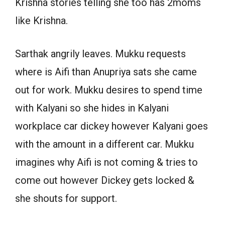
Krishna stories telling she too has 2moms
like Krishna.
Sarthak angrily leaves. Mukku requests
where is Aifi than Anupriya sats she came
out for work. Mukku desires to spend time
with Kalyani so she hides in Kalyani
workplace car dickey however Kalyani goes
with the amount in a different car. Mukku
imagines why Aifi is not coming & tries to
come out however Dickey gets locked &
she shouts for support.