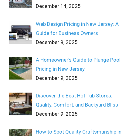
December 14, 2025
Web Design Pricing in New Jersey: A
Guide for Business Owners
December 9, 2025
A Homeowner’s Guide to Plunge Pool
Pricing in New Jersey
December 9, 2025
Discover the Best Hot Tub Stores:
Quality, Comfort, and Backyard Bliss
December 9, 2025
How to Spot Quality Craftsmanship in