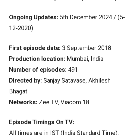
Ongoing Updates:
5th December 2024 / (5-
12-2020)
First episode date:
3 September 2018
Production location:
Mumbai, India
Number of episodes:
491
Directed by:
Sanjay Satavase, Akhilesh
Bhagat
Networks:
Zee TV, Viacom 18
Episode Timings On TV:
All times are in IST (India Standard Time).