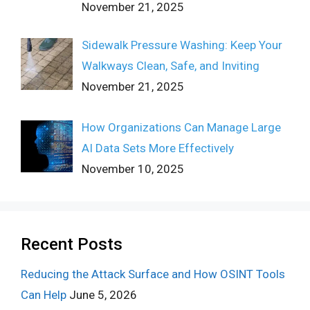
November 21, 2025
Sidewalk Pressure Washing: Keep Your
Walkways Clean, Safe, and Inviting
November 21, 2025
How Organizations Can Manage Large
AI Data Sets More Effectively
November 10, 2025
Recent Posts
Reducing the Attack Surface and How OSINT Tools
Can Help
June 5, 2026