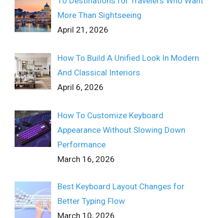
10 Destinations for Travelers Who Want
More Than Sightseeing
April 21, 2026
How To Build A Unified Look In Modern
And Classical Interiors
April 6, 2026
How To Customize Keyboard
Appearance Without Slowing Down
Performance
March 16, 2026
Best Keyboard Layout Changes for
Better Typing Flow
March 10, 2026