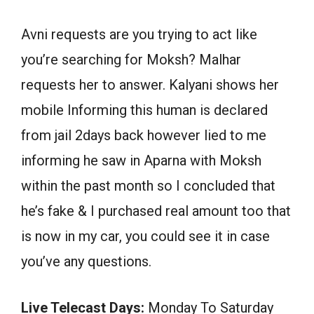
Avni requests are you trying to act like
you’re searching for Moksh? Malhar
requests her to answer. Kalyani shows her
mobile Informing this human is declared
from jail 2days back however lied to me
informing he saw in Aparna with Moksh
within the past month so I concluded that
he’s fake & I purchased real amount too that
is now in my car, you could see it in case
you’ve any questions.
Live Telecast Days:
Monday To Saturday