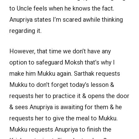
to Uncle feels when he knows the fact.
Anupriya states I’m scared awhile thinking
regarding it.
However, that time we don’t have any
option to safeguard Moksh that’s why I
make him Mukku again. Sarthak requests
Mukku to don’t forget today’s lesson &
requests her to practice it & opens the door
& sees Anupriya is awaiting for them & he
requests her to give the meal to Mukku.
Mukku requests Anupriya to finish the