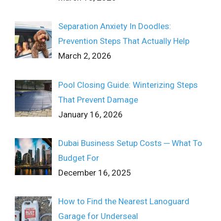
Separation Anxiety In Doodles:
Prevention Steps That Actually Help
March 2, 2026
Pool Closing Guide: Winterizing Steps
That Prevent Damage
January 16, 2026
Dubai Business Setup Costs ─ What To
Budget For
December 16, 2025
How to Find the Nearest Lanoguard
Garage for Underseal