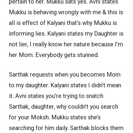
pertain to her. Mukku sats yes. Avni states
Mukku is behaving wrongly with me & this is
all is effect of Kalyani that’s why Mukku is
informing lies. Kalyani states my Daughter is
not lier, I really know her nature because I’m
her Mom. Everybody gets stunned.
Sarthak requests when you becomes Mom
to my daughter. Kalyani states I didn’t mean
it. Avni states you’re trying to snatch
Sarthak, daughter, why couldn’t you search
for your Moksh. Mukku states she’s
searching for him daily. Sarthak blocks them