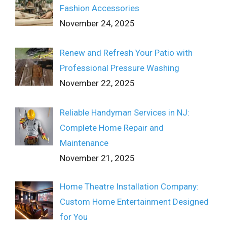
Fashion Accessories
November 24, 2025
Renew and Refresh Your Patio with
Professional Pressure Washing
November 22, 2025
Reliable Handyman Services in NJ:
Complete Home Repair and
Maintenance
November 21, 2025
Home Theatre Installation Company:
Custom Home Entertainment Designed
for You