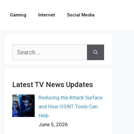
Gaming
Internet
Social Media
Search
for:
Latest TV News Updates
Reducing the Attack Surface
and How OSINT Tools Can
Help
June 5, 2026