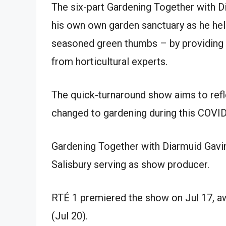
The six-part Gardening Together with D
his own own garden sanctuary as he hel
seasoned green thumbs – by providing ad
from horticultural experts.
The quick-turnaround show aims to refl
changed to gardening during this COVI
Gardening Together with Diarmuid Gavi
Salisbury serving as show producer.
RTÉ 1 premiered the show on Jul 17, aw
(Jul 20).