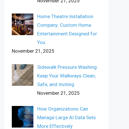
November 21, 2025
Home Theatre Installation
Company: Custom Home
Entertainment Designed for
You
November 21, 2025
Sidewalk Pressure Washing:
Keep Your Walkways Clean,
Safe, and Inviting
November 21, 2025
How Organizations Can
Manage Large AI Data Sets
More Effectively