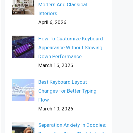
Modern And Classical
Interiors
April 6, 2026
How To Customize Keyboard
Appearance Without Slowing
Down Performance
March 16, 2026
Best Keyboard Layout
Changes for Better Typing
Flow
March 10, 2026
Separation Anxiety In Doodles: