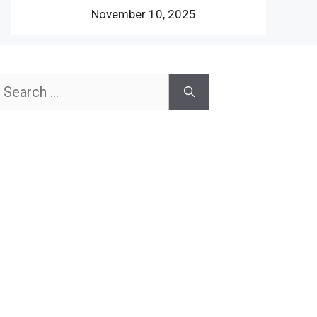
November 10, 2025
earch
or: