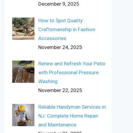
December 9, 2025
How to Spot Quality
Craftsmanship in Fashion
Accessories
November 24, 2025
Renew and Refresh Your Patio
with Professional Pressure
Washing
November 22, 2025
Reliable Handyman Services in
NJ: Complete Home Repair
and Maintenance