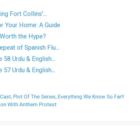
ing Fort Collins'…
for Your Home: A Guide
 Worth the Hype?
epeat of Spanish Flu…
 58 Urdu & English…
 57 Urdu & English…
Cast, Plot Of The Series, Everything We Know So Far!!
son With Anthem Protest