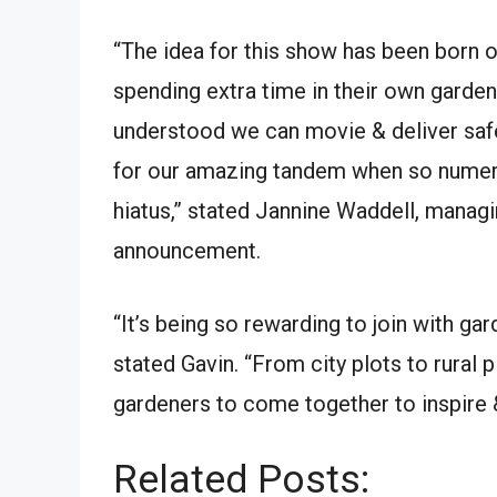
“The idea for this show has been born o
spending extra time in their own garden
understood we can movie & deliver safe
for our amazing tandem when so numero
hiatus,” stated Jannine Waddell, managi
announcement.
“It’s being so rewarding to join with gar
stated Gavin. “From city plots to rural
gardeners to come together to inspire &
Related Posts: