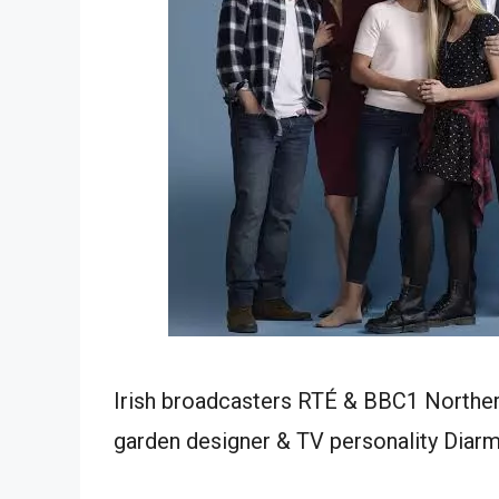
Irish broadcasters RTÉ & BBC1 Northern
garden designer & TV personality Diarm