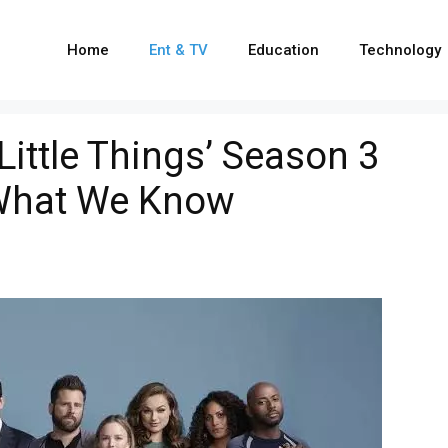
Home
Ent & TV
Education
Technology
 Little Things’ Season 3
 What We Know