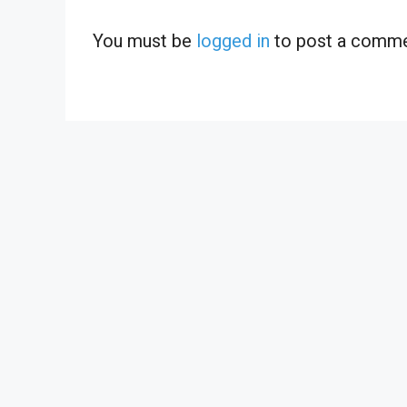
You must be
logged in
to post a comme