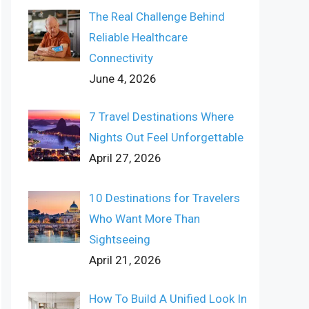
The Real Challenge Behind
Reliable Healthcare
Connectivity
June 4, 2026
7 Travel Destinations Where
Nights Out Feel Unforgettable
April 27, 2026
10 Destinations for Travelers
Who Want More Than
Sightseeing
April 21, 2026
How To Build A Unified Look In