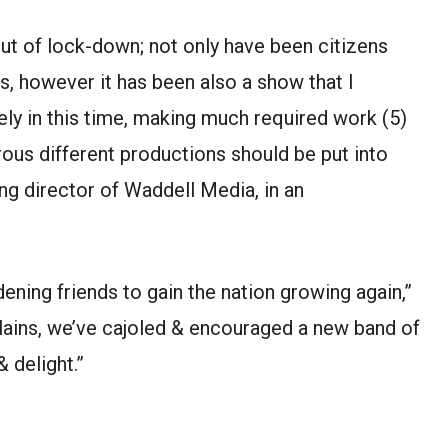
ut of lock-down; not only have been citizens
s, however it has been also a show that I
ly in this time, making much required work (5)
us different productions should be put into
ng director of Waddell Media, in an
dening friends to gain the nation growing again,”
 plains, we’ve cajoled & encouraged a new band of
 delight.”