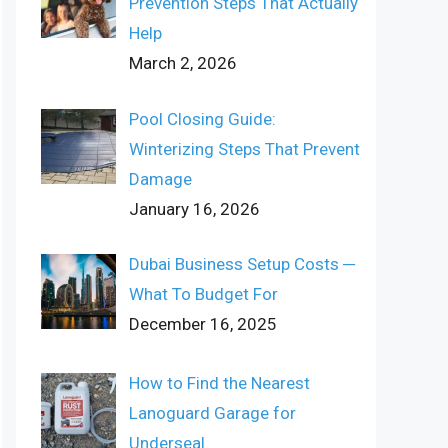
Prevention Steps That Actually
Help
March 2, 2026
Pool Closing Guide:
Winterizing Steps That Prevent
Damage
January 16, 2026
Dubai Business Setup Costs ─
What To Budget For
December 16, 2025
How to Find the Nearest
Lanoguard Garage for
Underseal