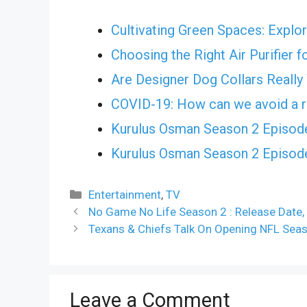
Cultivating Green Spaces: Explor
Choosing the Right Air Purifier 
Are Designer Dog Collars Really
COVID-19: How can we avoid a r
Kurulus Osman Season 2 Episode
Kurulus Osman Season 2 Episode
Categories
Entertainment
,
TV
No Game No Life Season 2 : Release Date, 
Texans & Chiefs Talk On Opening NFL Sea
Leave a Comment