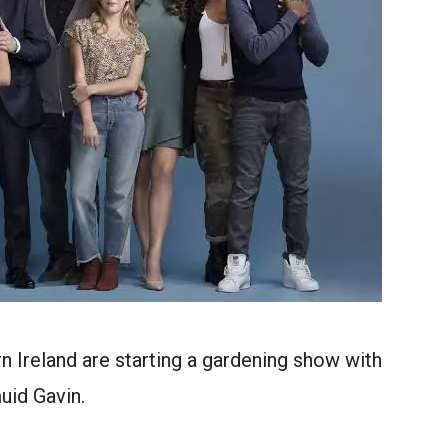
 Ireland are starting a gardening show with
uid Gavin.