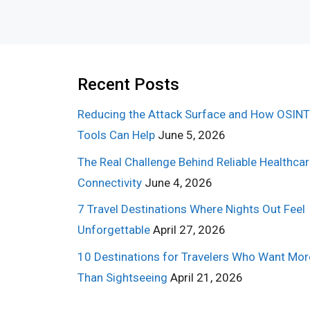
Recent Posts
Reducing the Attack Surface and How OSINT
Tools Can Help
June 5, 2026
The Real Challenge Behind Reliable Healthca
Connectivity
June 4, 2026
7 Travel Destinations Where Nights Out Feel
Unforgettable
April 27, 2026
10 Destinations for Travelers Who Want Mor
Than Sightseeing
April 21, 2026