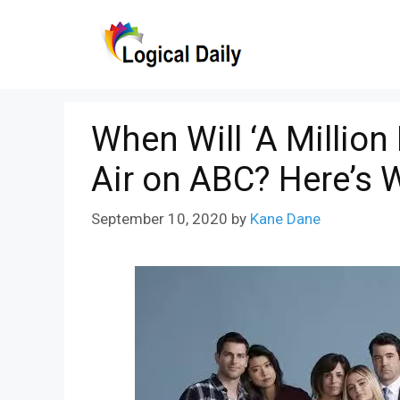
Skip
to
content
When Will ‘A Million
Air on ABC? Here’s
September 10, 2020
by
Kane Dane