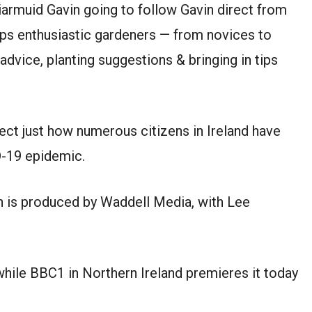
iarmuid Gavin going to follow Gavin direct from
ps enthusiastic gardeners — from novices to
vice, planting suggestions & bringing in tips
ect just how numerous citizens in Ireland have
D-19 epidemic.
n is produced by Waddell Media, with Lee
hile BBC1 in Northern Ireland premieres it today