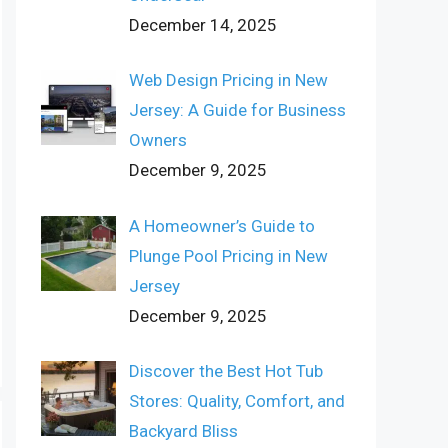
December 14, 2025
Web Design Pricing in New
Jersey: A Guide for Business
Owners
December 9, 2025
A Homeowner’s Guide to
Plunge Pool Pricing in New
Jersey
December 9, 2025
Discover the Best Hot Tub
Stores: Quality, Comfort, and
Backyard Bliss