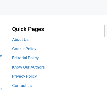
Quick Pages
S
f
About Us
Cookie Policy
re
Editorial Policy
Know Our Authors
Privacy Policy
Contact us
e