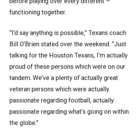
before playing over every different –
functioning together.
“I’d say anything is possible,” Texans coach
Bill O’Brien stated over the weekend. “Just
talking for the Houston Texans, I’m actually
proud of these persons which were on our
tandem. We’ve a plenty of actually great
veteran persons which were actually
passionate regarding football, actually
passionate regarding what’s going on within
the globe.”