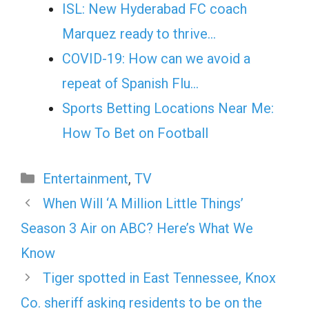
ISL: New Hyderabad FC coach
Marquez ready to thrive…
COVID-19: How can we avoid a
repeat of Spanish Flu…
Sports Betting Locations Near Me:
How To Bet on Football
Categories
Entertainment
,
TV
When Will ‘A Million Little Things’
Season 3 Air on ABC? Here’s What We
Know
Tiger spotted in East Tennessee, Knox
Co. sheriff asking residents to be on the