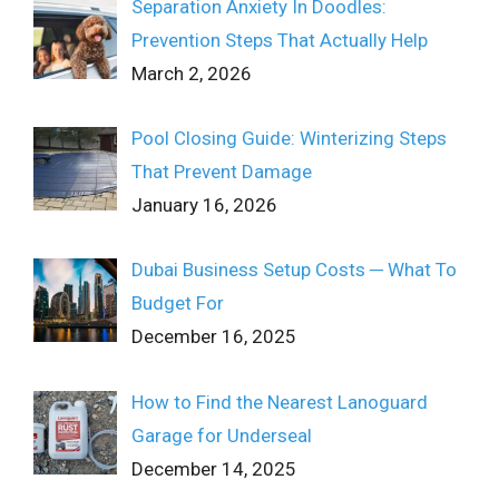
Separation Anxiety In Doodles:
Prevention Steps That Actually Help
March 2, 2026
Pool Closing Guide: Winterizing Steps
That Prevent Damage
January 16, 2026
Dubai Business Setup Costs ─ What To
Budget For
December 16, 2025
How to Find the Nearest Lanoguard
Garage for Underseal
December 14, 2025