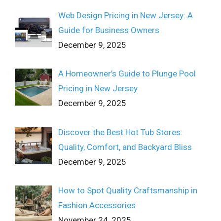
Web Design Pricing in New Jersey: A
Guide for Business Owners
December 9, 2025
A Homeowner’s Guide to Plunge Pool
Pricing in New Jersey
December 9, 2025
Discover the Best Hot Tub Stores:
Quality, Comfort, and Backyard Bliss
December 9, 2025
How to Spot Quality Craftsmanship in
Fashion Accessories
November 24, 2025