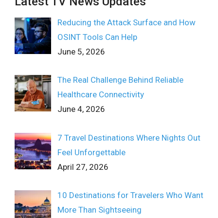
Latest TV News Updates
Reducing the Attack Surface and How
OSINT Tools Can Help
June 5, 2026
The Real Challenge Behind Reliable
Healthcare Connectivity
June 4, 2026
7 Travel Destinations Where Nights Out
Feel Unforgettable
April 27, 2026
10 Destinations for Travelers Who Want
More Than Sightseeing