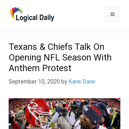
Skip
Menu
to
content
Texans & Chiefs Talk On
Opening NFL Season With
Anthem Protest
September 10, 2020
by
Kane Dane