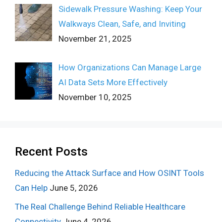
Sidewalk Pressure Washing: Keep Your
Walkways Clean, Safe, and Inviting
November 21, 2025
How Organizations Can Manage Large
AI Data Sets More Effectively
November 10, 2025
Recent Posts
Reducing the Attack Surface and How OSINT Tools
Can Help
June 5, 2026
The Real Challenge Behind Reliable Healthcare
Connectivity
June 4, 2026