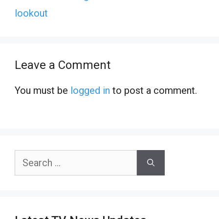
lookout
Leave a Comment
You must be
logged in
to post a comment.
Search
for: