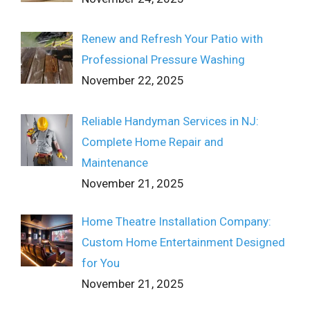
Renew and Refresh Your Patio with
Professional Pressure Washing
November 22, 2025
Reliable Handyman Services in NJ:
Complete Home Repair and
Maintenance
November 21, 2025
Home Theatre Installation Company:
Custom Home Entertainment Designed
for You
November 21, 2025