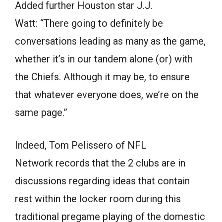
Added further Houston star J.J.
Watt: “There going to definitely be
conversations leading as many as the game,
whether it’s in our tandem alone (or) with
the Chiefs. Although it may be, to ensure
that whatever everyone does, we’re on the
same page.”
Indeed, Tom Pelissero of NFL
Network records that the 2 clubs are in
discussions regarding ideas that contain
rest within the locker room during this
traditional pregame playing of the domestic