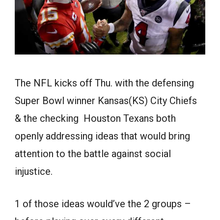
The NFL kicks off Thu. with the defensing
Super Bowl winner Kansas(KS) City Chiefs
& the checking Houston Texans both
openly addressing ideas that would bring
attention to the battle against social
injustice.
1 of those ideas would’ve the 2 groups –