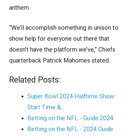
anthem.
“We’ll accomplish something in unison to
show help for everyone out there that
doesn’t have the platform we’ve,” Chiefs
quarterback Patrick Mahomes stated.
Related Posts:
Super Bowl 2024 Halftime Show:
Start Time &…
Betting on the NFL - Guide 2024
Betting on the NFL - 2024 Guide