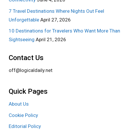
7 Travel Destinations Where Nights Out Feel
Unforgettable
April 27, 2026
10 Destinations for Travelers Who Want More Than
Sightseeing
April 21, 2026
Contact Us
off@logicaldaily.net
Quick Pages
About Us
Cookie Policy
Editorial Policy