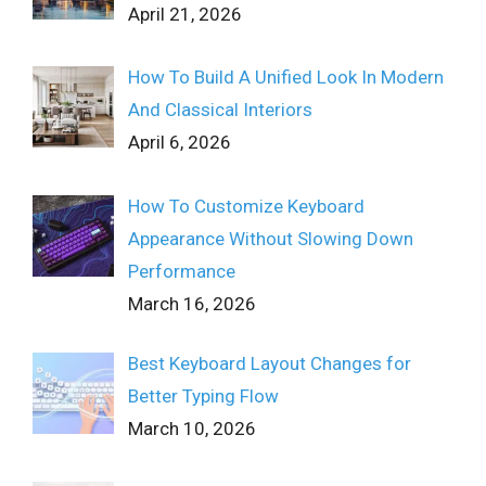
April 21, 2026
How To Build A Unified Look In Modern
And Classical Interiors
April 6, 2026
How To Customize Keyboard
Appearance Without Slowing Down
Performance
March 16, 2026
Best Keyboard Layout Changes for
Better Typing Flow
March 10, 2026