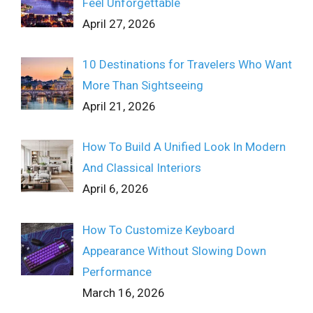
Feel Unforgettable
April 27, 2026
10 Destinations for Travelers Who Want
More Than Sightseeing
April 21, 2026
How To Build A Unified Look In Modern
And Classical Interiors
April 6, 2026
How To Customize Keyboard
Appearance Without Slowing Down
Performance
March 16, 2026