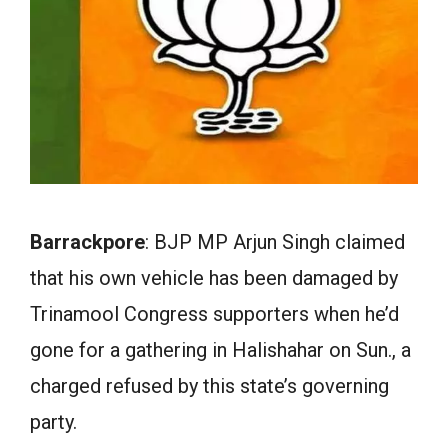
Barrackpore
: BJP MP Arjun Singh claimed
that his own vehicle has been damaged by
Trinamool Congress supporters when he’d
gone for a gathering in Halishahar on Sun., a
charged refused by this state’s governing
party.