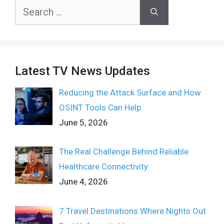
Search
for:
Latest TV News Updates
Reducing the Attack Surface and How
OSINT Tools Can Help
June 5, 2026
The Real Challenge Behind Reliable
Healthcare Connectivity
June 4, 2026
7 Travel Destinations Where Nights Out