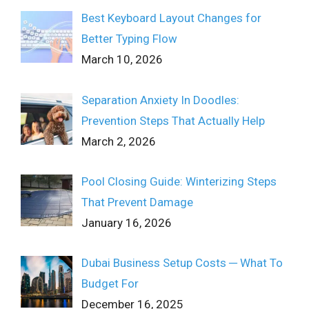
Best Keyboard Layout Changes for
Better Typing Flow
March 10, 2026
Separation Anxiety In Doodles:
Prevention Steps That Actually Help
March 2, 2026
Pool Closing Guide: Winterizing Steps
That Prevent Damage
January 16, 2026
Dubai Business Setup Costs ─ What To
Budget For
December 16, 2025