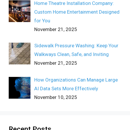
Home Theatre Installation Company:
Custom Home Entertainment Designed
for You
November 21, 2025
Sidewalk Pressure Washing: Keep Your
Walkways Clean, Safe, and Inviting
November 21, 2025
How Organizations Can Manage Large
AI Data Sets More Effectively
November 10, 2025
Recent Posts