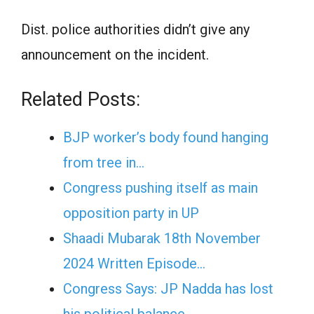
Dist. police authorities didn’t give any
announcement on the incident.
Related Posts:
BJP worker’s body found hanging
from tree in…
Congress pushing itself as main
opposition party in UP
Shaadi Mubarak 18th November
2024 Written Episode…
Congress Says: JP Nadda has lost