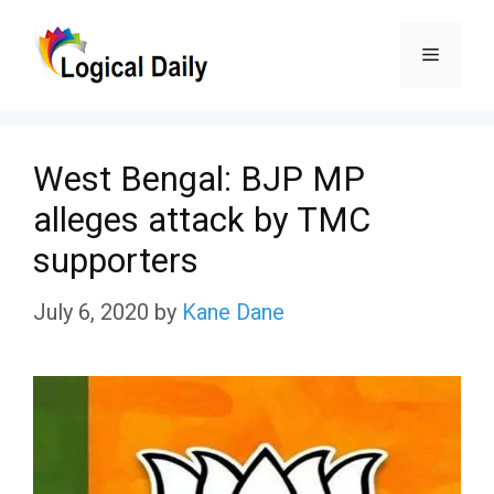
Skip
Menu
to
content
West Bengal: BJP MP
alleges attack by TMC
supporters
July 6, 2020
by
Kane Dane