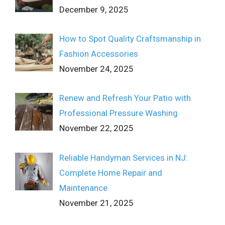
December 9, 2025
How to Spot Quality Craftsmanship in
Fashion Accessories
November 24, 2025
Renew and Refresh Your Patio with
Professional Pressure Washing
November 22, 2025
Reliable Handyman Services in NJ:
Complete Home Repair and
Maintenance
November 21, 2025