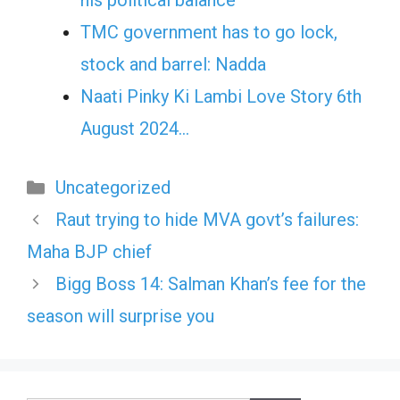
his political balance
TMC government has to go lock,
stock and barrel: Nadda
Naati Pinky Ki Lambi Love Story 6th
August 2024…
Categories
Uncategorized
Raut trying to hide MVA govt’s failures:
Maha BJP chief
Bigg Boss 14: Salman Khan’s fee for the
season will surprise you