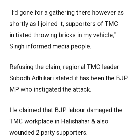
“I’d gone for a gathering there however as
shortly as I joined it, supporters of TMC
initiated throwing bricks in my vehicle,”
Singh informed media people.
Refusing the claim, regional TMC leader
Subodh Adhikari stated it has been the BJP
MP who instigated the attack.
He claimed that BJP labour damaged the
TMC workplace in Halishahar & also
wounded 2 party supporters.