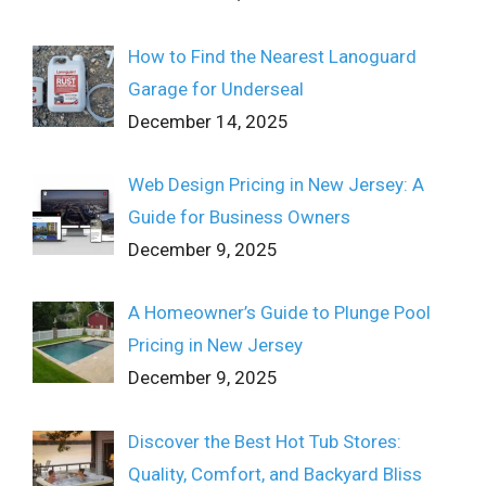
How to Find the Nearest Lanoguard
Garage for Underseal
December 14, 2025
Web Design Pricing in New Jersey: A
Guide for Business Owners
December 9, 2025
A Homeowner’s Guide to Plunge Pool
Pricing in New Jersey
December 9, 2025
Discover the Best Hot Tub Stores:
Quality, Comfort, and Backyard Bliss