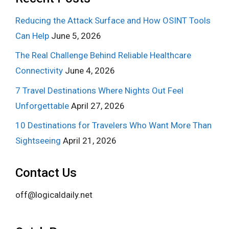
Reducing the Attack Surface and How OSINT Tools
Can Help
June 5, 2026
The Real Challenge Behind Reliable Healthcare
Connectivity
June 4, 2026
7 Travel Destinations Where Nights Out Feel
Unforgettable
April 27, 2026
10 Destinations for Travelers Who Want More Than
Sightseeing
April 21, 2026
Contact Us
off@logicaldaily.net