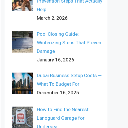
Prevention Steps That Actually
Help
March 2, 2026
Pool Closing Guide:
Winterizing Steps That Prevent
Damage
January 16, 2026
Dubai Business Setup Costs ─
What To Budget For
December 16, 2025
How to Find the Nearest
Lanoguard Garage for
Underseal