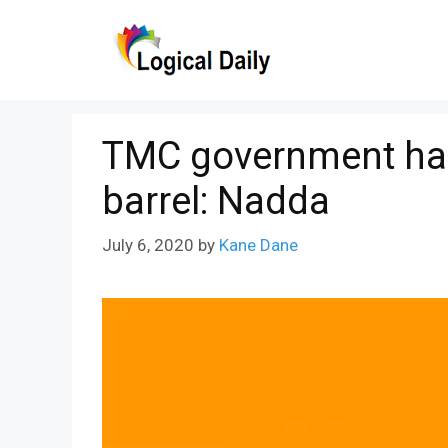
Skip
to
content
TMC government has 
barrel: Nadda
July 6, 2020
by
Kane Dane