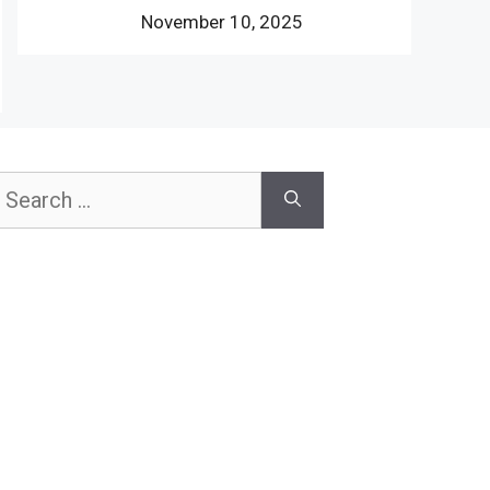
November 10, 2025
earch
or: