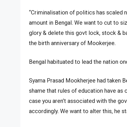
“Criminalisation of politics has scaled 
amount in Bengal. We want to cut to si
glory & delete this govt lock, stock & b
the birth anniversary of Mookerjee.
Bengal habituated to lead the nation on
Syama Prasad Mookherjee had taken Ben
shame that rules of education have as o
case you aren’t associated with the gov
accordingly. We want to alter this, he st