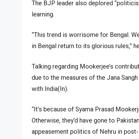
The BJP leader also deplored “politicisa
learning.
“This trend is worrisome for Bengal. W
in Bengal return to its glorious rules,” h
Talking regarding Mookerjee’s contribut
due to the measures of the Jana Sangh 
with India(In).
“It’s because of Syama Prasad Mookerje
Otherwise, they’d have gone to Pakista
appeasement politics of Nehru in post