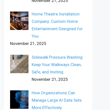
November 21, 2025
Home Theatre Installation
Company: Custom Home
Entertainment Designed for
You
November 21, 2025
Sidewalk Pressure Washing:
Keep Your Walkways Clean,
Safe, and Inviting
November 21, 2025
How Organizations Can
Manage Large AI Data Sets
More Effectively