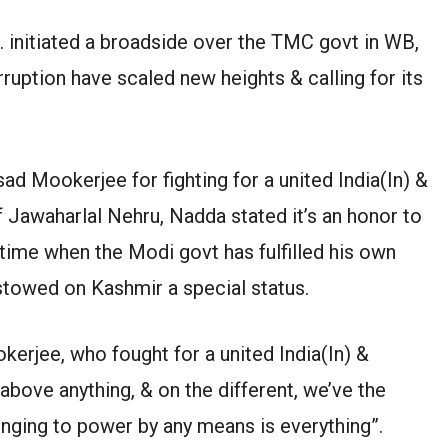
 initiated a broadside over the TMC govt in WB,
orruption have scaled new heights & calling for its
d Mookerjee for fighting for a united India(In) &
 Jawaharlal Nehru, Nadda stated it’s an honor to
 time when the Modi govt has fulfilled his own
stowed on Kashmir a special status.
erjee, who fought for a united India(In) &
above anything, & on the different, we’ve the
inging to power by any means is everything”.