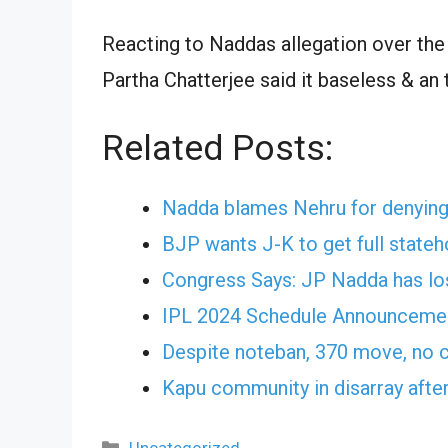
Reacting to Naddas allegation over the 
Partha Chatterjee said it baseless & an 
Related Posts:
Nadda blames Nehru for denying 
BJP wants J-K to get full stat
Congress Says: JP Nadda has lost
IPL 2024 Schedule Announcement
Despite noteban, 370 move, no c
Kapu community in disarray afte
Categories
Uncategorized