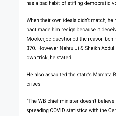
has a bad habit of stifling democratic v
When their own ideals didn’t match, he
pact made him resign because it deceiv
Mookerjee questioned the reason behind
370. However Nehru Ji & Sheikh Abdulla
own trick, he stated.
He also assaulted the state’s Mamata B
crises.
“The WB chief minister doesn’t believe 
spreading COVID statistics with the Cen