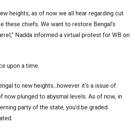
new heights, as of now we all hear regarding cut
ze these chiefs. We want to restore Bengal’s
arrel,” Nadda informed a virtual protest for WB on
ce upon a time.
gal to new heights…however it’s a issue of
f now plunged to abysmal levels. As of now, in
erning party of the state, you’d be graded
ated.