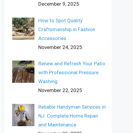
December 9, 2025
How to Spot Quality
Craftsmanship in Fashion
Accessories
November 24, 2025
Renew and Refresh Your Patio
with Professional Pressure
Washing
November 22, 2025
Reliable Handyman Services in
NJ: Complete Home Repair
and Maintenance