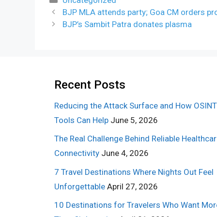
BJP MLA attends party; Goa CM orders pr
BJP’s Sambit Patra donates plasma
Recent Posts
Reducing the Attack Surface and How OSINT
Tools Can Help
June 5, 2026
The Real Challenge Behind Reliable Healthca
Connectivity
June 4, 2026
7 Travel Destinations Where Nights Out Feel
Unforgettable
April 27, 2026
10 Destinations for Travelers Who Want Mor