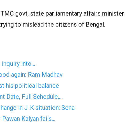
TMC govt, state parliamentary affairs minister
trying to mislead the citizens of Bengal.
inquiry into…
ehood again: Ram Madhav
 his political balance
 Date, Full Schedule,…
hange in J-K situation: Sena
r Pawan Kalyan fails…