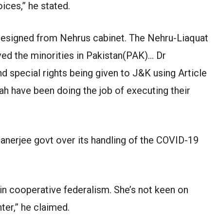
oices,” he stated.
 resigned from Nehrus cabinet. The Nehru-Liaquat
ed the minorities in Pakistan(PAK)… Dr
 special rights being given to J&K using Article
h have been doing the job of executing their
anerjee govt over its handling of the COVID-19
in cooperative federalism. She’s not keen on
ter,” he claimed.