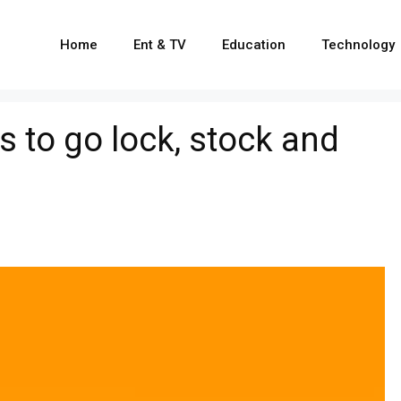
Home
Ent & TV
Education
Technology
to go lock, stock and