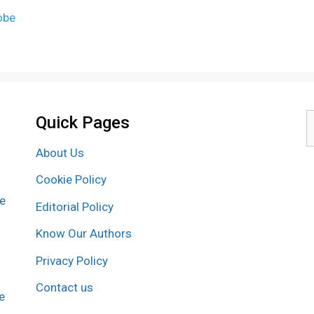
obe
Quick Pages
S
f
About Us
Cookie Policy
re
Editorial Policy
Know Our Authors
Privacy Policy
Contact us
e