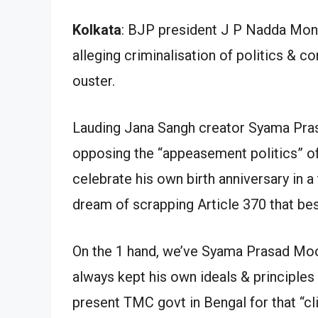
Kolkata
: BJP president J P Nadda Mon.
alleging criminalisation of politics & c
ouster.
Lauding Jana Sangh creator Syama Prasa
opposing the “appeasement politics” of
celebrate his own birth anniversary in a
dream of scrapping Article 370 that be
On the 1 hand, we’ve Syama Prasad Mook
always kept his own ideals & principles 
present TMC govt in Bengal for that “cl