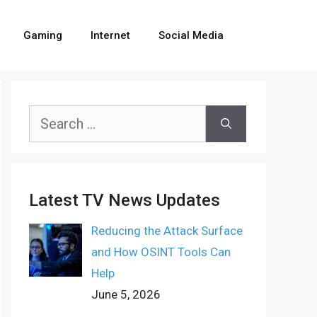
Gaming
Internet
Social Media
Search
for:
Latest TV News Updates
Reducing the Attack Surface
and How OSINT Tools Can
Help
June 5, 2026