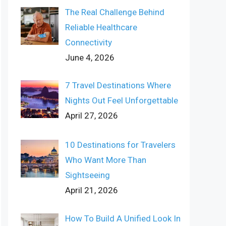
The Real Challenge Behind
Reliable Healthcare
Connectivity
June 4, 2026
7 Travel Destinations Where
Nights Out Feel Unforgettable
April 27, 2026
10 Destinations for Travelers
Who Want More Than
Sightseeing
April 21, 2026
How To Build A Unified Look In