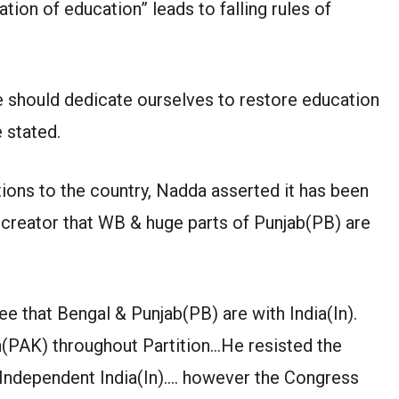
tion of education” leads to falling rules of
e should dedicate ourselves to restore education
e stated.
ions to the country, Nadda asserted it has been
creator that WB & huge parts of Punjab(PB) are
e that Bengal & Punjab(PB) are with India(In).
n(PAK) throughout Partition…He resisted the
-Independent India(In)…. however the Congress