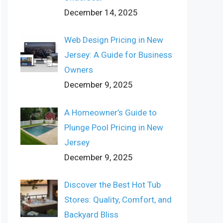
December 14, 2025
Web Design Pricing in New
Jersey: A Guide for Business
Owners
December 9, 2025
A Homeowner’s Guide to
Plunge Pool Pricing in New
Jersey
December 9, 2025
Discover the Best Hot Tub
Stores: Quality, Comfort, and
Backyard Bliss