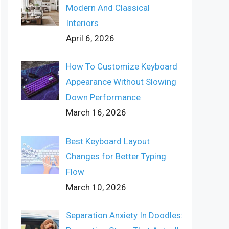
Modern And Classical
Interiors
April 6, 2026
How To Customize Keyboard
Appearance Without Slowing
Down Performance
March 16, 2026
Best Keyboard Layout
Changes for Better Typing
Flow
March 10, 2026
Separation Anxiety In Doodles: