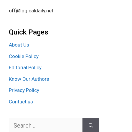
off@logicaldaily.net
Quick Pages
About Us
Cookie Policy
Editorial Policy
Know Our Authors
Privacy Policy
Contact us
Search
for: