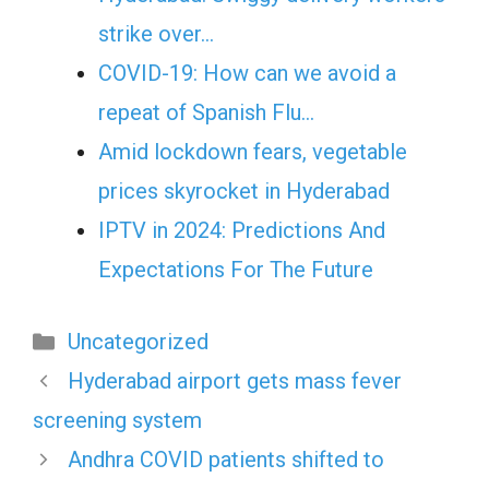
strike over…
COVID-19: How can we avoid a
repeat of Spanish Flu…
Amid lockdown fears, vegetable
prices skyrocket in Hyderabad
IPTV in 2024: Predictions And
Expectations For The Future
Categories
Uncategorized
Hyderabad airport gets mass fever
screening system
Andhra COVID patients shifted to