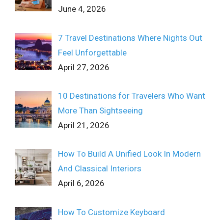
June 4, 2026
7 Travel Destinations Where Nights Out
Feel Unforgettable
April 27, 2026
10 Destinations for Travelers Who Want
More Than Sightseeing
April 21, 2026
How To Build A Unified Look In Modern
And Classical Interiors
April 6, 2026
How To Customize Keyboard