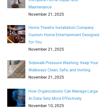
Maintenance
November 21, 2025
Home Theatre Installation Company:
Custom Home Entertainment Designed
for You
November 21, 2025
Sidewalk Pressure Washing: Keep Your
Walkways Clean, Safe, and Inviting
November 21, 2025
How Organizations Can Manage Large
AI Data Sets More Effectively
November 10, 2025