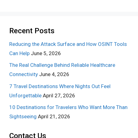
Recent Posts
Reducing the Attack Surface and How OSINT Tools
Can Help
June 5, 2026
The Real Challenge Behind Reliable Healthcare
Connectivity
June 4, 2026
7 Travel Destinations Where Nights Out Feel
Unforgettable
April 27, 2026
10 Destinations for Travelers Who Want More Than
Sightseeing
April 21, 2026
Contact Us