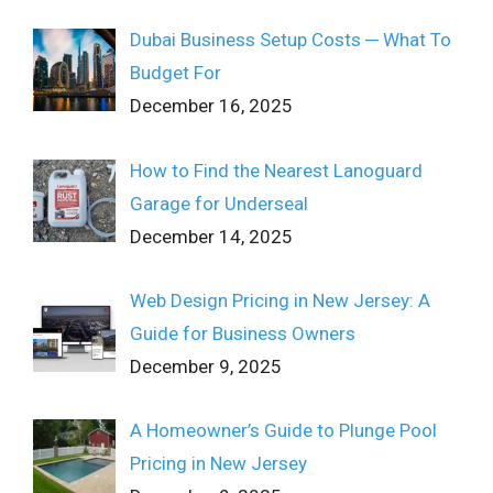
Dubai Business Setup Costs ─ What To
Budget For
December 16, 2025
How to Find the Nearest Lanoguard
Garage for Underseal
December 14, 2025
Web Design Pricing in New Jersey: A
Guide for Business Owners
December 9, 2025
A Homeowner’s Guide to Plunge Pool
Pricing in New Jersey