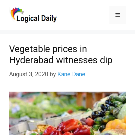
Skip
Menu
to
content
Vegetable prices in
Hyderabad witnesses dip
August 3, 2020
by
Kane Dane