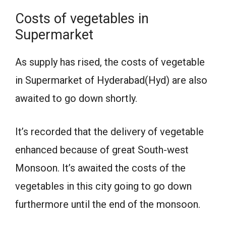
Costs of vegetables in
Supermarket
As supply has rised, the costs of vegetable
in Supermarket of Hyderabad(Hyd) are also
awaited to go down shortly.
It’s recorded that the delivery of vegetable
enhanced because of great South-west
Monsoon. It’s awaited the costs of the
vegetables in this city going to go down
furthermore until the end of the monsoon.