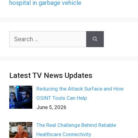
hospital in garbage vehicle
Search
for:
Latest TV News Updates
Reducing the Attack Surface and How
OSINT Tools Can Help
June 5, 2026
The Real Challenge Behind Reliable
Healthcare Connectivity