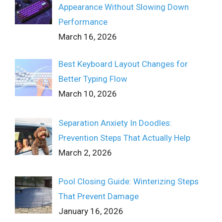
Appearance Without Slowing Down
Performance
March 16, 2026
Best Keyboard Layout Changes for
Better Typing Flow
March 10, 2026
Separation Anxiety In Doodles:
Prevention Steps That Actually Help
March 2, 2026
Pool Closing Guide: Winterizing Steps
That Prevent Damage
January 16, 2026