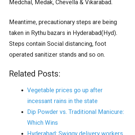
Medchal, Medak, Chevella & Vikarabad.
Meantime, precautionary steps are being
taken in Rythu bazars in Hyderabad(Hyd).
Steps contain Social distancing, foot
operated sanitizer stands and so on.
Related Posts:
Vegetable prices go up after
incessant rains in the state
Dip Powder vs. Traditional Manicure:
Which Wins
Hyderabad: Swiggy delivery workers