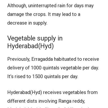
Although, uninterrupted rain for days may
damage the crops. It may lead to a
decrease in supply.
Vegetable supply in
Hyderabad(Hyd)
Previously, Erragadda habituated to receive
delivery of 1000 quintals vegetable per day.
It’s rised to 1500 quintals per day.
Hyderabad(Hyd) receives vegetables from
different dists involving Ranga reddy,