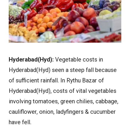
Hyderabad(Hyd):
Vegetable costs in
Hyderabad(Hyd) seen a steep fall because
of sufficient rainfall. In Rythu Bazar of
Hyderabad(Hyd), costs of vital vegetables
involving tomatoes, green chilies, cabbage,
cauliflower, onion, ladyfingers & cucumber
have fell.