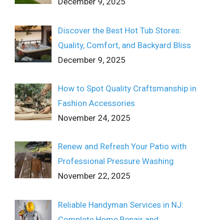
December 9, 2025
Discover the Best Hot Tub Stores:
Quality, Comfort, and Backyard Bliss
December 9, 2025
How to Spot Quality Craftsmanship in
Fashion Accessories
November 24, 2025
Renew and Refresh Your Patio with
Professional Pressure Washing
November 22, 2025
Reliable Handyman Services in NJ:
Complete Home Repair and