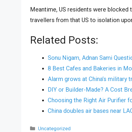
Meantime, US residents were blocked t
travellers from that US to isolation upo
Related Posts:
Sonu Nigam, Adnan Sami Questi
8 Best Cafes and Bakeries in M
Alarm grows at China’s military t
DIY or Builder-Made? A Cost B
Choosing the Right Air Purifier 
China doubles air bases near L
Categories
Uncategorized