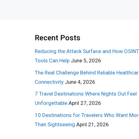
Recent Posts
Reducing the Attack Surface and How OSINT
Tools Can Help
June 5, 2026
The Real Challenge Behind Reliable Healthca
Connectivity
June 4, 2026
7 Travel Destinations Where Nights Out Feel
Unforgettable
April 27, 2026
10 Destinations for Travelers Who Want Mor
Than Sightseeing
April 21, 2026