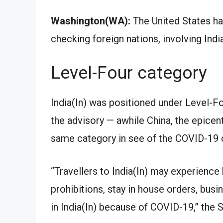
Washington(WA):
The United States has
checking foreign nations, involving Ind
Level-Four category
India(In) was positioned under Level-Fo
the advisory — awhile China, the epicen
same category in see of the COVID-19 c
“Travellers to India(In) may experience 
prohibitions, stay in house orders, bus
in India(In) because of COVID-19,” the St