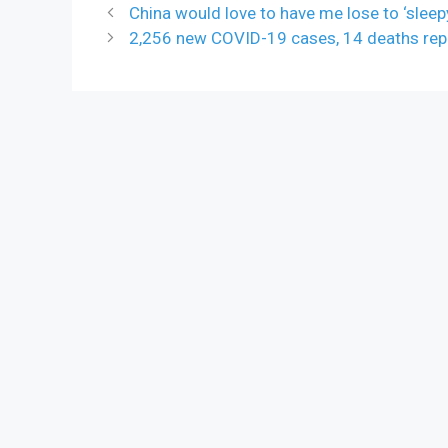
China would love to have me lose to ‘sleep
2,256 new COVID-19 cases, 14 deaths rep