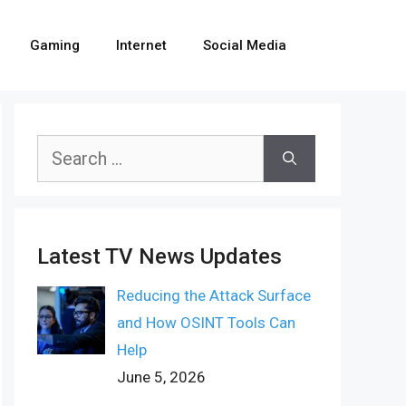
Gaming
Internet
Social Media
Search
for:
Latest TV News Updates
Reducing the Attack Surface
and How OSINT Tools Can
Help
June 5, 2026