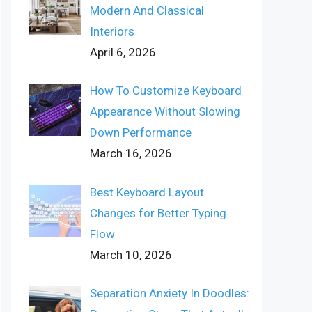
Modern And Classical
Interiors
April 6, 2026
How To Customize Keyboard
Appearance Without Slowing
Down Performance
March 16, 2026
Best Keyboard Layout
Changes for Better Typing
Flow
March 10, 2026
Separation Anxiety In Doodles: