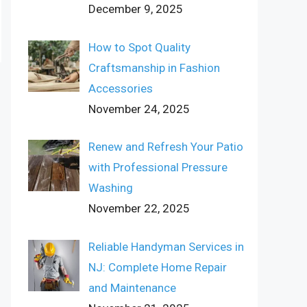
December 9, 2025
How to Spot Quality
Craftsmanship in Fashion
Accessories
November 24, 2025
Renew and Refresh Your Patio
with Professional Pressure
Washing
November 22, 2025
Reliable Handyman Services in
NJ: Complete Home Repair
and Maintenance