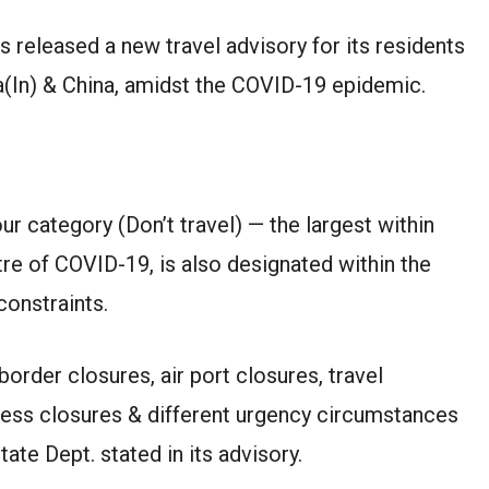
 released a new travel advisory for its residents
ia(In) & China, amidst the COVID-19 epidemic.
ur category (Don’t travel) — the largest within
tre of COVID-19, is also designated within the
onstraints.
border closures, air port closures, travel
iness closures & different urgency circumstances
ate Dept. stated in its advisory.