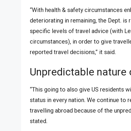
“With health & safety circumstances enh
deteriorating in remaining, the Dept. is
specific levels of travel advice (with 
circumstances), in order to give travel
reported travel decisions,” it said.
Unpredictable nature 
“This going to also give US residents wi
status in every nation. We continue t
travelling abroad because of the unpred
stated.