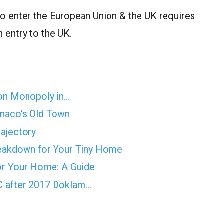
o enter the European Union & the UK requires
n entry to the UK.
on Monopoly in…
onaco’s Old Town
rajectory
reakdown for Your Tiny Home
for Your Home: A Guide
AC after 2017 Doklam…