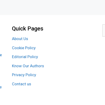
Quick Pages
S
f
About Us
Cookie Policy
re
Editorial Policy
Know Our Authors
Privacy Policy
Contact us
e