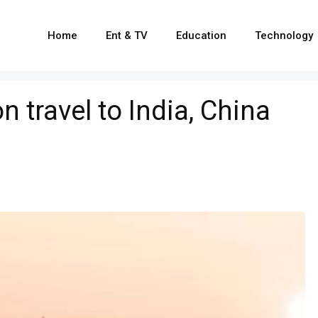
Home
Ent & TV
Education
Technology
n travel to India, China