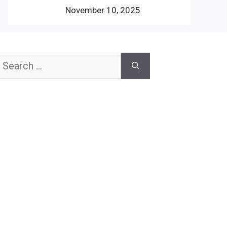
November 10, 2025
earch
or: