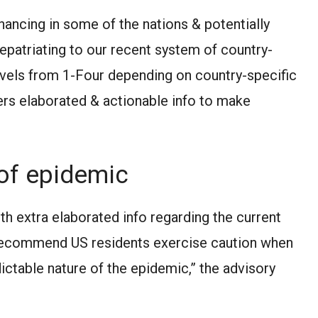
ancing in some of the nations & potentially
 repatriating to our recent system of country-
Levels from 1-Four depending on country-specific
lers elaborated & actionable info to make
of epidemic
th extra elaborated info regarding the current
o recommend US residents exercise caution when
ictable nature of the epidemic,” the advisory