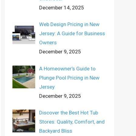
December 14, 2025
Web Design Pricing in New
Jersey: A Guide for Business
Owners
December 9, 2025
A Homeowner’s Guide to
Plunge Pool Pricing in New
Jersey
December 9, 2025
Discover the Best Hot Tub
Stores: Quality, Comfort, and
Backyard Bliss