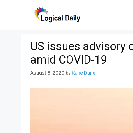
Skip
to
content
US issues advisory o
amid COVID-19
August 8, 2020
by
Kane Dane