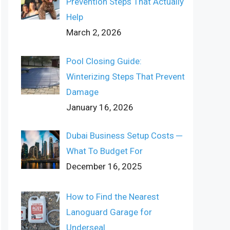
Prevention Steps That Actually
Help
March 2, 2026
Pool Closing Guide:
Winterizing Steps That Prevent
Damage
January 16, 2026
Dubai Business Setup Costs ─
What To Budget For
December 16, 2025
How to Find the Nearest
Lanoguard Garage for
Underseal