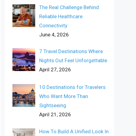
The Real Challenge Behind
Reliable Healthcare
Connectivity
June 4, 2026
7 Travel Destinations Where
Nights Out Feel Unforgettable
April 27, 2026
10 Destinations for Travelers
Who Want More Than
Sightseeing
April 21, 2026
How To Build A Unified Look In