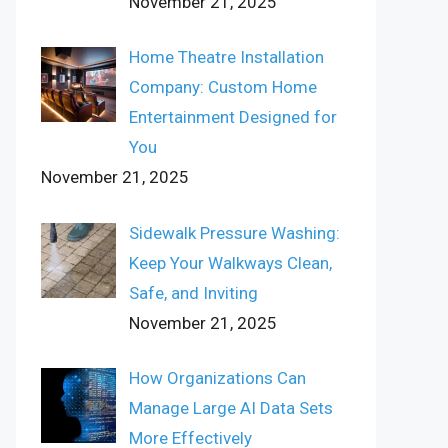
November 21, 2025
Home Theatre Installation
Company: Custom Home
Entertainment Designed for
You
November 21, 2025
Sidewalk Pressure Washing:
Keep Your Walkways Clean,
Safe, and Inviting
November 21, 2025
How Organizations Can
Manage Large AI Data Sets
More Effectively