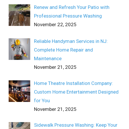
Renew and Refresh Your Patio with
Professional Pressure Washing
November 22, 2025
Reliable Handyman Services in NJ:
Complete Home Repair and
Maintenance
November 21, 2025
Home Theatre Installation Company:
Custom Home Entertainment Designed
for You
November 21, 2025
Sidewalk Pressure Washing: Keep Your