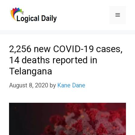
Skip
Menu
to
content
2,256 new COVID-19 cases,
14 deaths reported in
Telangana
August 8, 2020
by
Kane Dane