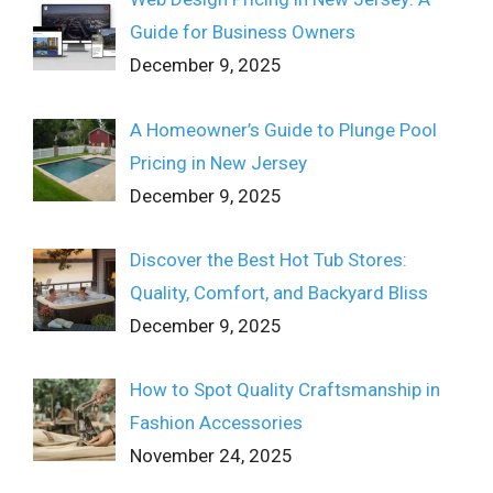
Guide for Business Owners
December 9, 2025
A Homeowner’s Guide to Plunge Pool
Pricing in New Jersey
December 9, 2025
Discover the Best Hot Tub Stores:
Quality, Comfort, and Backyard Bliss
December 9, 2025
How to Spot Quality Craftsmanship in
Fashion Accessories
November 24, 2025