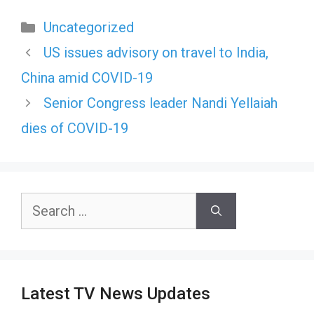
Categories
Uncategorized
US issues advisory on travel to India,
China amid COVID-19
Senior Congress leader Nandi Yellaiah
dies of COVID-19
Search
for:
Latest TV News Updates