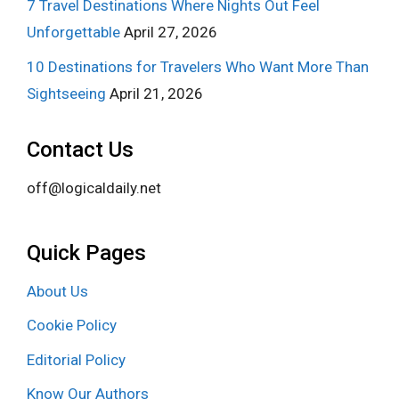
7 Travel Destinations Where Nights Out Feel
Unforgettable
April 27, 2026
10 Destinations for Travelers Who Want More Than
Sightseeing
April 21, 2026
Contact Us
off@logicaldaily.net
Quick Pages
About Us
Cookie Policy
Editorial Policy
Know Our Authors