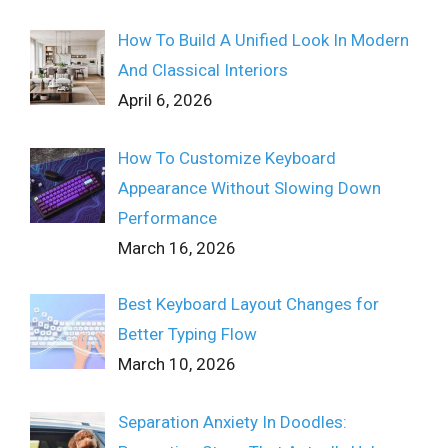
How To Build A Unified Look In Modern
And Classical Interiors
April 6, 2026
How To Customize Keyboard
Appearance Without Slowing Down
Performance
March 16, 2026
Best Keyboard Layout Changes for
Better Typing Flow
March 10, 2026
Separation Anxiety In Doodles: