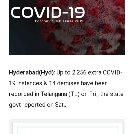
Hyderabad(Hyd)
: Up to 2,256 extra COVID-
19 instances & 14 demises have been
recorded in Telangana (TL) on Fri., the state
govt reported on Sat..