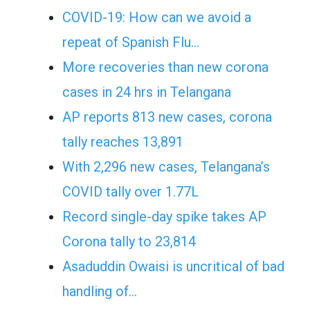
COVID-19: How can we avoid a
repeat of Spanish Flu…
More recoveries than new corona
cases in 24 hrs in Telangana
AP reports 813 new cases, corona
tally reaches 13,891
With 2,296 new cases, Telangana’s
COVID tally over 1.77L
Record single-day spike takes AP
Corona tally to 23,814
Asaduddin Owaisi is uncritical of bad
handling of…