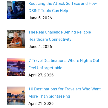
Reducing the Attack Surface and How
OSINT Tools Can Help
June 5, 2026
The Real Challenge Behind Reliable
Healthcare Connectivity
June 4, 2026
7 Travel Destinations Where Nights Out
Feel Unforgettable
April 27, 2026
10 Destinations for Travelers Who Want
More Than Sightseeing
April 21, 2026