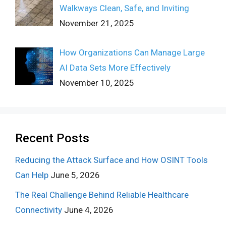
Walkways Clean, Safe, and Inviting
November 21, 2025
How Organizations Can Manage Large
AI Data Sets More Effectively
November 10, 2025
Recent Posts
Reducing the Attack Surface and How OSINT Tools
Can Help
June 5, 2026
The Real Challenge Behind Reliable Healthcare
Connectivity
June 4, 2026