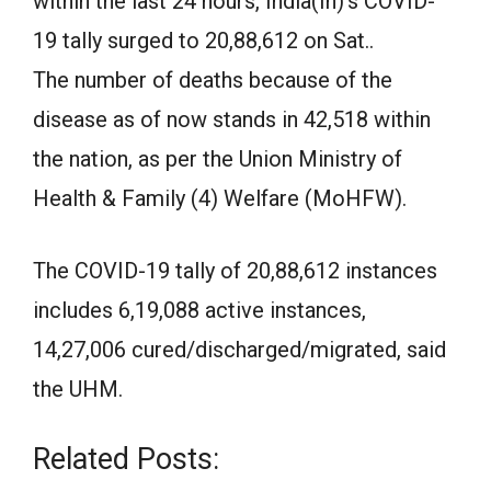
within the last 24 hours, India(In)’s COVID-
19 tally surged to 20,88,612 on Sat..
The number of deaths because of the
disease as of now stands in 42,518 within
the nation, as per the Union Ministry of
Health & Family (4) Welfare (MoHFW).
The COVID-19 tally of 20,88,612 instances
includes 6,19,088 active instances,
14,27,006 cured/discharged/migrated, said
the UHM.
Related Posts: