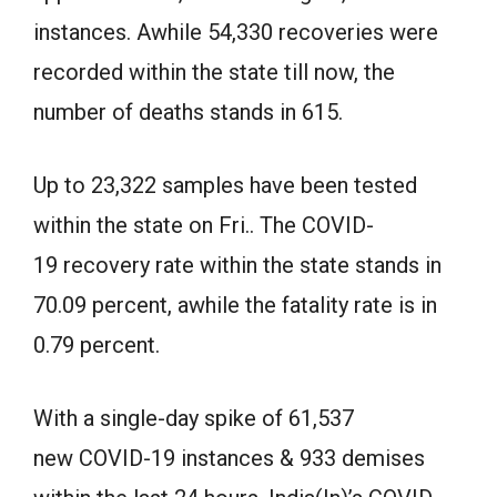
instances. Awhile 54,330 recoveries were
recorded within the state till now, the
number of deaths stands in 615.
Up to 23,322 samples have been tested
within the state on Fri.. The COVID-
19 recovery rate within the state stands in
70.09 percent, awhile the fatality rate is in
0.79 percent.
With a single-day spike of 61,537
new COVID-19 instances & 933 demises