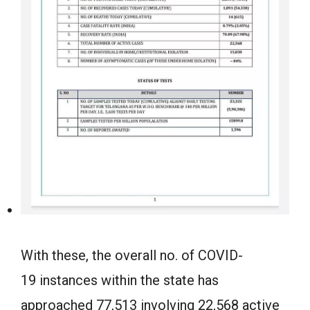
With these, the overall no. of COVID-
19 instances within the state has
approached 77,513 involving 22,568 active