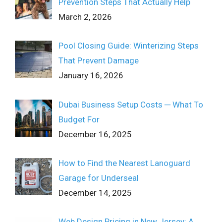
Prevention Steps That Actually Help
March 2, 2026
Pool Closing Guide: Winterizing Steps
That Prevent Damage
January 16, 2026
Dubai Business Setup Costs ─ What To
Budget For
December 16, 2025
How to Find the Nearest Lanoguard
Garage for Underseal
December 14, 2025
Web Design Pricing in New Jersey: A