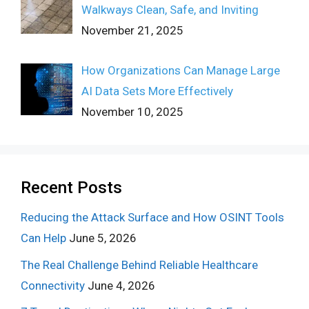
Walkways Clean, Safe, and Inviting
November 21, 2025
How Organizations Can Manage Large
AI Data Sets More Effectively
November 10, 2025
Recent Posts
Reducing the Attack Surface and How OSINT Tools
Can Help
June 5, 2026
The Real Challenge Behind Reliable Healthcare
Connectivity
June 4, 2026