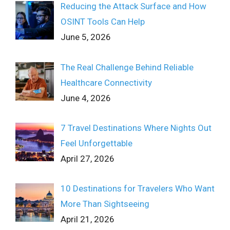
Reducing the Attack Surface and How
OSINT Tools Can Help
June 5, 2026
The Real Challenge Behind Reliable
Healthcare Connectivity
June 4, 2026
7 Travel Destinations Where Nights Out
Feel Unforgettable
April 27, 2026
10 Destinations for Travelers Who Want
More Than Sightseeing
April 21, 2026