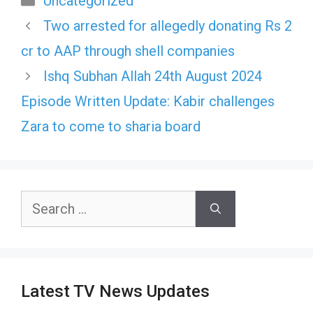
Uncategorized
Two arrested for allegedly donating Rs 2
cr to AAP through shell companies
Ishq Subhan Allah 24th August 2024
Episode Written Update: Kabir challenges
Zara to come to sharia board
Search
for:
Latest TV News Updates