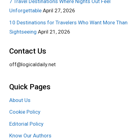
7 Travel Destinations Where Nights Out Feel
Unforgettable
April 27, 2026
10 Destinations for Travelers Who Want More Than
Sightseeing
April 21, 2026
Contact Us
off@logicaldaily.net
Quick Pages
About Us
Cookie Policy
Editorial Policy
Know Our Authors