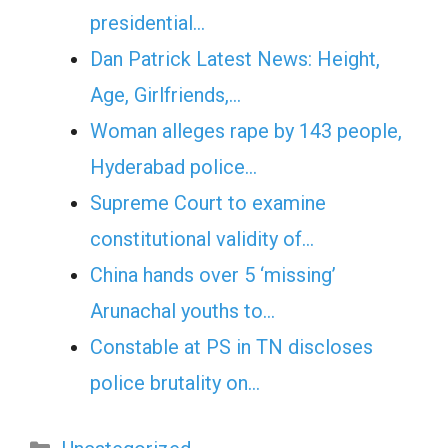
presidential…
Dan Patrick Latest News: Height,
Age, Girlfriends,…
Woman alleges rape by 143 people,
Hyderabad police…
Supreme Court to examine
constitutional validity of…
China hands over 5 ‘missing’
Arunachal youths to…
Constable at PS in TN discloses
police brutality on…
Categories