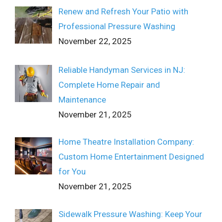
Renew and Refresh Your Patio with
Professional Pressure Washing
November 22, 2025
Reliable Handyman Services in NJ:
Complete Home Repair and
Maintenance
November 21, 2025
Home Theatre Installation Company:
Custom Home Entertainment Designed
for You
November 21, 2025
Sidewalk Pressure Washing: Keep Your