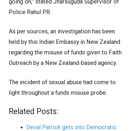
going on,” stated Jharsuguda Supervisor of
Police Rahul PR.
As per sources, an investigation has been
held by this Indian Embassy in New Zealand
regarding the misuse of funds given to Faith
Outreach by a New Zealand-based agency.
The incident of sexual abuse had come to
light throughout a funds misuse probe.
Related Posts:
Deval Patrick gets into Democratic