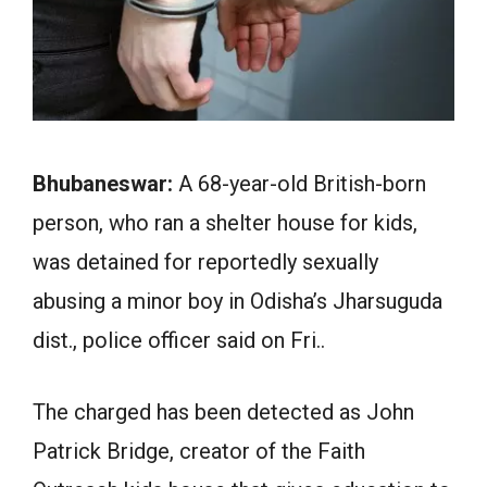
Bhubaneswar:
A 68-year-old British-born
person, who ran a shelter house for kids,
was detained for reportedly sexually
abusing a minor boy in Odisha’s Jharsuguda
dist., police officer said on Fri..
The charged has been detected as John
Patrick Bridge, creator of the Faith