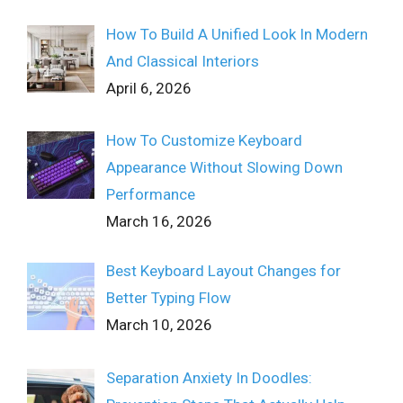
How To Build A Unified Look In Modern
And Classical Interiors
April 6, 2026
How To Customize Keyboard
Appearance Without Slowing Down
Performance
March 16, 2026
Best Keyboard Layout Changes for
Better Typing Flow
March 10, 2026
Separation Anxiety In Doodles: