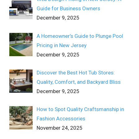
Guide for Business Owners
December 9, 2025
A Homeowner’s Guide to Plunge Pool
Pricing in New Jersey
December 9, 2025
Discover the Best Hot Tub Stores:
Quality, Comfort, and Backyard Bliss
December 9, 2025
How to Spot Quality Craftsmanship in
Fashion Accessories
November 24, 2025