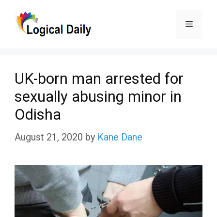
Skip
Menu
to
content
UK-born man arrested for
sexually abusing minor in
Odisha
August 21, 2020
by
Kane Dane