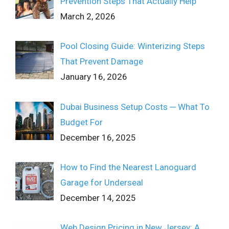
Prevention Steps That Actually Help
March 2, 2026
Pool Closing Guide: Winterizing Steps
That Prevent Damage
January 16, 2026
Dubai Business Setup Costs ─ What To
Budget For
December 16, 2025
How to Find the Nearest Lanoguard
Garage for Underseal
December 14, 2025
Web Design Pricing in New Jersey: A