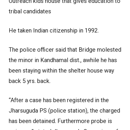
Outreach kids house that gives education to
tribal candidates
He taken Indian citizenship in 1992.
The police officer said that Bridge molested
the minor in Kandhamal dist., awhile he has
been staying within the shelter house way
back 5 yrs. back.
“After a case has been registered in the
Jharsuguda PS (police station), the charged
has been detained. Furthermore probe is