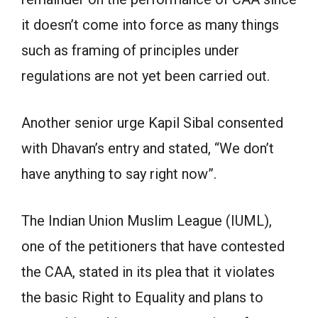
it doesn’t come into force as many things
such as framing of principles under
regulations are not yet been carried out.
Another senior urge Kapil Sibal consented
with Dhavan’s entry and stated, “We don’t
have anything to say right now”.
The Indian Union Muslim League (IUML),
one of the petitioners that have contested
the CAA, stated in its plea that it violates
the basic Right to Equality and plans to