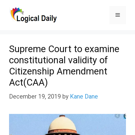
Skip
Menu
to
content
Supreme Court to examine
constitutional validity of
Citizenship Amendment
Act(CAA)
December 19, 2019
by
Kane Dane