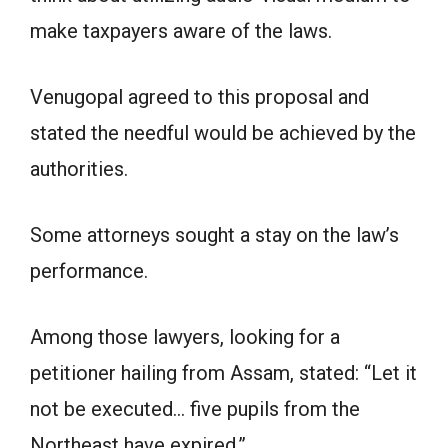
make taxpayers aware of the laws.
Venugopal agreed to this proposal and
stated the needful would be achieved by the
authorities.
Some attorneys sought a stay on the law’s
performance.
Among those lawyers, looking for a
petitioner hailing from Assam, stated: “Let it
not be executed… five pupils from the
Northeast have expired.”