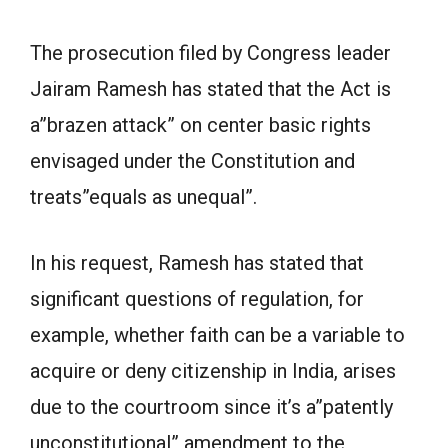
The prosecution filed by Congress leader
Jairam Ramesh has stated that the Act is
a”brazen attack” on center basic rights
envisaged under the Constitution and
treats”equals as unequal”.
In his request, Ramesh has stated that
significant questions of regulation, for
example, whether faith can be a variable to
acquire or deny citizenship in India, arises
due to the courtroom since it’s a”patently
unconstitutional” amendment to the