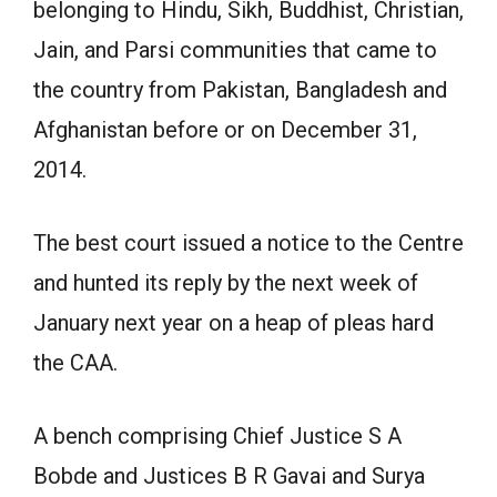
belonging to Hindu, Sikh, Buddhist, Christian,
Jain, and Parsi communities that came to
the country from Pakistan, Bangladesh and
Afghanistan before or on December 31,
2014.
The best court issued a notice to the Centre
and hunted its reply by the next week of
January next year on a heap of pleas hard
the CAA.
A bench comprising Chief Justice S A
Bobde and Justices B R Gavai and Surya