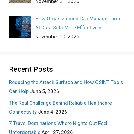
November 21, 2025
How Organizations Can Manage Large
AI Data Sets More Effectively
November 10, 2025
Recent Posts
Reducing the Attack Surface and How OSINT Tools
Can Help
June 5, 2026
The Real Challenge Behind Reliable Healthcare
Connectivity
June 4, 2026
7 Travel Destinations Where Nights Out Feel
Unforgettable
April 27, 2026