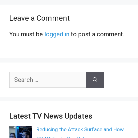
Leave a Comment
You must be
logged in
to post a comment.
Search
for:
Latest TV News Updates
Reducing the Attack Surface and How