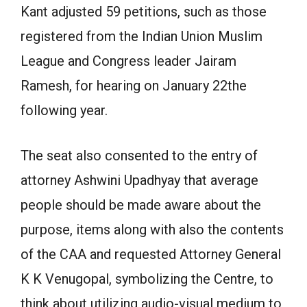
Kant adjusted 59 petitions, such as those
registered from the Indian Union Muslim
League and Congress leader Jairam
Ramesh, for hearing on January 22the
following year.
The seat also consented to the entry of
attorney Ashwini Upadhyay that average
people should be made aware about the
purpose, items along with also the contents
of the CAA and requested Attorney General
K K Venugopal, symbolizing the Centre, to
think about utilizing audio-visual medium to