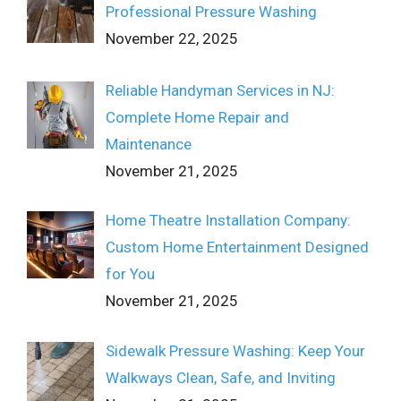
Professional Pressure Washing
November 22, 2025
Reliable Handyman Services in NJ:
Complete Home Repair and
Maintenance
November 21, 2025
Home Theatre Installation Company:
Custom Home Entertainment Designed
for You
November 21, 2025
Sidewalk Pressure Washing: Keep Your
Walkways Clean, Safe, and Inviting