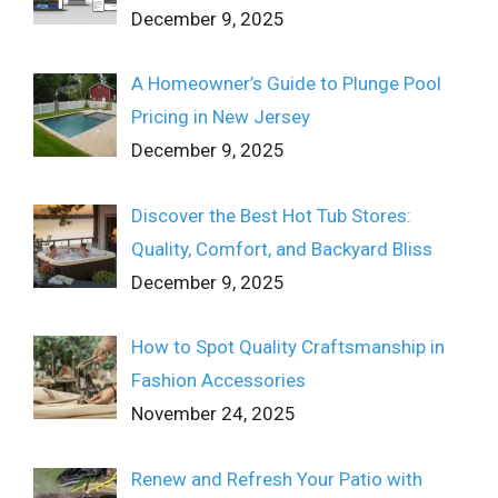
December 9, 2025
A Homeowner’s Guide to Plunge Pool
Pricing in New Jersey
December 9, 2025
Discover the Best Hot Tub Stores:
Quality, Comfort, and Backyard Bliss
December 9, 2025
How to Spot Quality Craftsmanship in
Fashion Accessories
November 24, 2025
Renew and Refresh Your Patio with