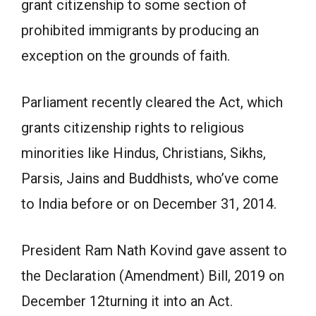
grant citizenship to some section of
prohibited immigrants by producing an
exception on the grounds of faith.
Parliament recently cleared the Act, which
grants citizenship rights to religious
minorities like Hindus, Christians, Sikhs,
Parsis, Jains and Buddhists, who’ve come
to India before or on December 31, 2014.
President Ram Nath Kovind gave assent to
the Declaration (Amendment) Bill, 2019 on
December 12turning it into an Act.