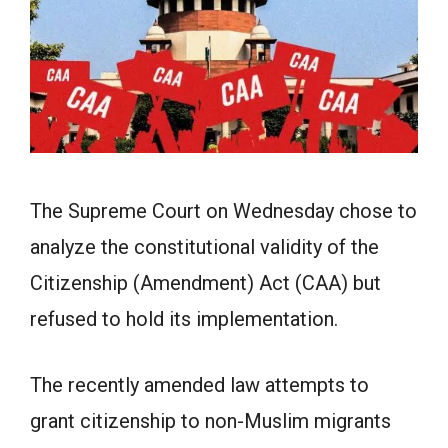
The Supreme Court on Wednesday chose to
analyze the constitutional validity of the
Citizenship (Amendment) Act (CAA) but
refused to hold its implementation.
The recently amended law attempts to
grant citizenship to non-Muslim migrants