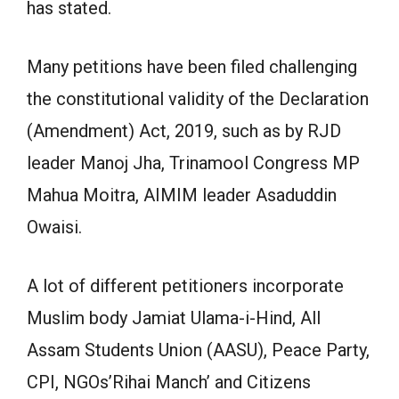
has stated.
Many petitions have been filed challenging
the constitutional validity of the Declaration
(Amendment) Act, 2019, such as by RJD
leader Manoj Jha, Trinamool Congress MP
Mahua Moitra, AIMIM leader Asaduddin
Owaisi.
A lot of different petitioners incorporate
Muslim body Jamiat Ulama-i-Hind, All
Assam Students Union (AASU), Peace Party,
CPI, NGOs’Rihai Manch’ and Citizens