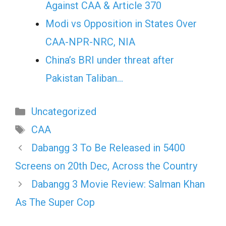
Against CAA & Article 370
Modi vs Opposition in States Over
CAA-NPR-NRC, NIA
China’s BRI under threat after
Pakistan Taliban…
Categories
Uncategorized
Tags
CAA
Dabangg 3 To Be Released in 5400
Screens on 20th Dec, Across the Country
Dabangg 3 Movie Review: Salman Khan
As The Super Cop