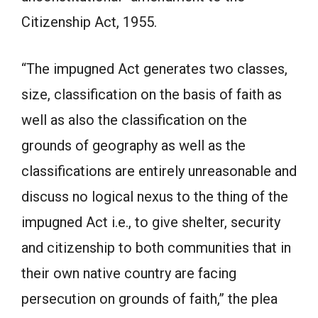
Citizenship Act, 1955.
“The impugned Act generates two classes,
size, classification on the basis of faith as
well as also the classification on the
grounds of geography as well as the
classifications are entirely unreasonable and
discuss no logical nexus to the thing of the
impugned Act i.e., to give shelter, security
and citizenship to both communities that in
their own native country are facing
persecution on grounds of faith,” the plea