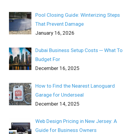
Pool Closing Guide: Winterizing Steps
That Prevent Damage
January 16, 2026
Dubai Business Setup Costs ─ What To
Budget For
December 16, 2025
How to Find the Nearest Lanoguard
Garage for Underseal
December 14, 2025
Web Design Pricing in New Jersey: A
Guide for Business Owners