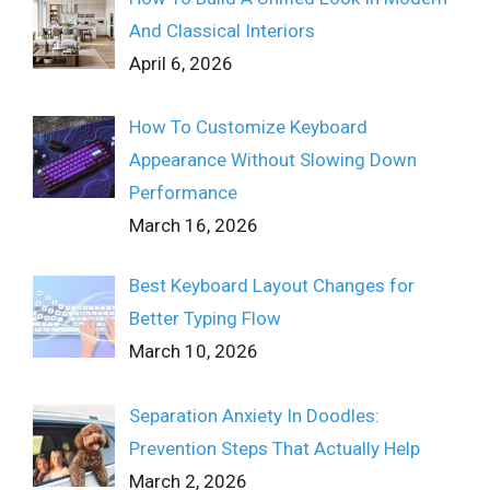
And Classical Interiors
April 6, 2026
How To Customize Keyboard
Appearance Without Slowing Down
Performance
March 16, 2026
Best Keyboard Layout Changes for
Better Typing Flow
March 10, 2026
Separation Anxiety In Doodles:
Prevention Steps That Actually Help
March 2, 2026