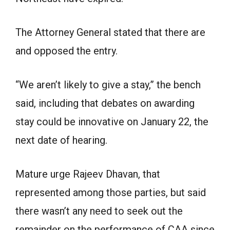
The Attorney General stated that there are
and opposed the entry.
“We aren’t likely to give a stay,” the bench
said, including that debates on awarding
stay could be innovative on January 22, the
next date of hearing.
Mature urge Rajeev Dhavan, that
represented among those parties, but said
there wasn’t any need to seek out the
remainder on the performance of CAA since