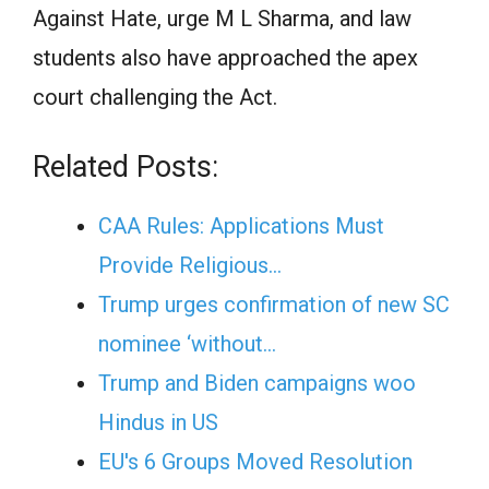
Against Hate, urge M L Sharma, and law
students also have approached the apex
court challenging the Act.
Related Posts:
CAA Rules: Applications Must
Provide Religious…
Trump urges confirmation of new SC
nominee ‘without…
Trump and Biden campaigns woo
Hindus in US
EU's 6 Groups Moved Resolution