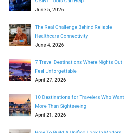
OSINT Tools Can Help
June 5, 2026
The Real Challenge Behind Reliable
Healthcare Connectivity
June 4, 2026
7 Travel Destinations Where Nights Out
Feel Unforgettable
April 27, 2026
10 Destinations for Travelers Who Want
More Than Sightseeing
April 21, 2026
How To Build A Unified Look In Modern