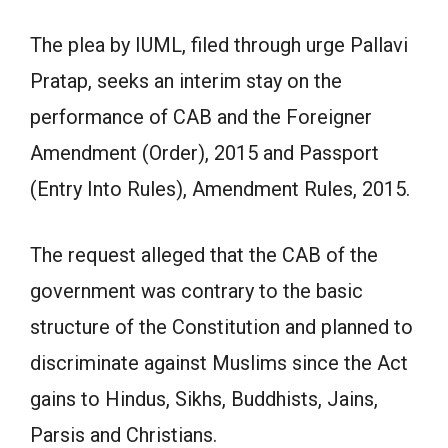
The plea by IUML, filed through urge Pallavi
Pratap, seeks an interim stay on the
performance of CAB and the Foreigner
Amendment (Order), 2015 and Passport
(Entry Into Rules), Amendment Rules, 2015.
The request alleged that the CAB of the
government was contrary to the basic
structure of the Constitution and planned to
discriminate against Muslims since the Act
gains to Hindus, Sikhs, Buddhists, Jains,
Parsis and Christians.