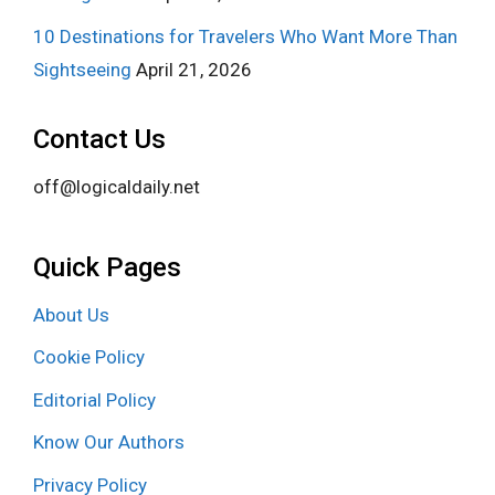
10 Destinations for Travelers Who Want More Than
Sightseeing
April 21, 2026
Contact Us
off@logicaldaily.net
Quick Pages
About Us
Cookie Policy
Editorial Policy
Know Our Authors
Privacy Policy