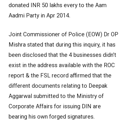
donated INR 50 lakhs every to the Aam
Aadmi Party in Apr 2014.
Joint Commissioner of Police (EOW) Dr OP
Mishra stated that during this inquiry, it has
been disclosed that the 4 businesses didn’t
exist in the address available with the ROC
report & the FSL record affirmed that the
different documents relating to Deepak
Aggarwal submitted to the Ministry of
Corporate Affairs for issuing DIN are
bearing his own forged signatures.