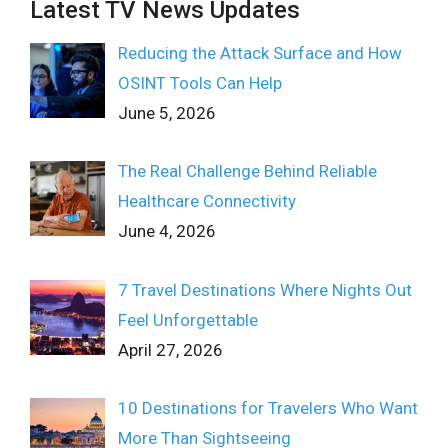
Latest TV News Updates
Reducing the Attack Surface and How
OSINT Tools Can Help
June 5, 2026
The Real Challenge Behind Reliable
Healthcare Connectivity
June 4, 2026
7 Travel Destinations Where Nights Out
Feel Unforgettable
April 27, 2026
10 Destinations for Travelers Who Want
More Than Sightseeing