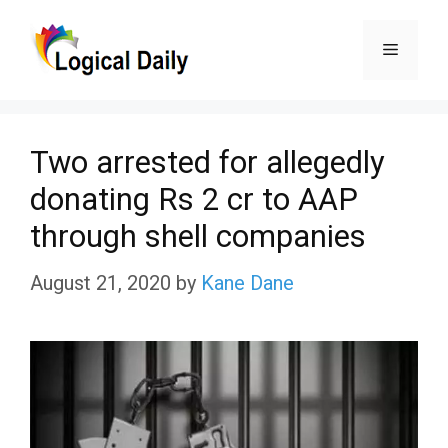
Skip
Menu
to
content
Two arrested for allegedly
donating Rs 2 cr to AAP
through shell companies
August 21, 2020
by
Kane Dane