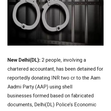
New Delhi(DL):
2 people, involving a
chartered accountant, has been detained for
reportedly donating INR two cr to the Aam
Aadmi Party (AAP) using shell
businesses formed based on fabricated
documents, Delhi(DL) Police’s Economic