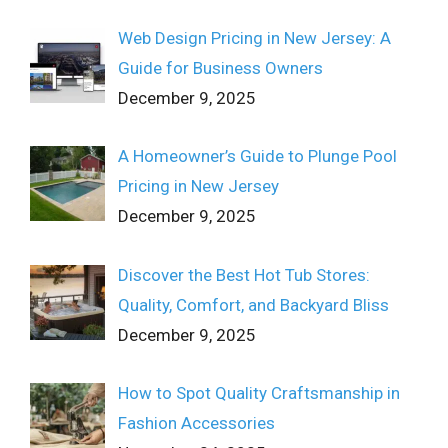
Web Design Pricing in New Jersey: A
Guide for Business Owners
December 9, 2025
A Homeowner’s Guide to Plunge Pool
Pricing in New Jersey
December 9, 2025
Discover the Best Hot Tub Stores:
Quality, Comfort, and Backyard Bliss
December 9, 2025
How to Spot Quality Craftsmanship in
Fashion Accessories