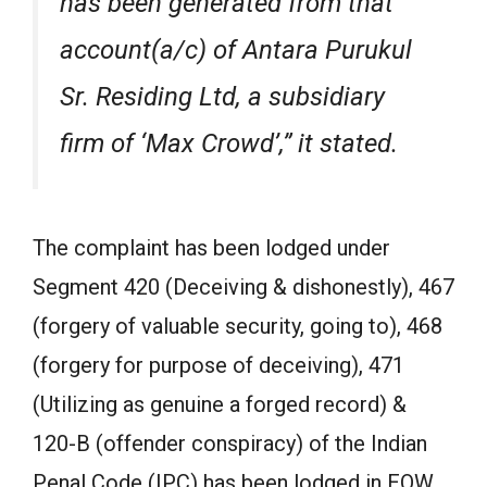
has been generated from that
account(a/c) of Antara Purukul
Sr. Residing Ltd, a subsidiary
firm of ‘Max Crowd’,” it stated.
The complaint has been lodged under
Segment 420 (Deceiving & dishonestly), 467
(forgery of valuable security, going to), 468
(forgery for purpose of deceiving), 471
(Utilizing as genuine a forged record) &
120-B (offender conspiracy) of the Indian
Penal Code (IPC) has been lodged in EOW