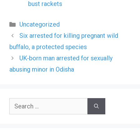
bust rackets
Categories
Uncategorized
Six arrested for killing pregnant wild
buffalo, a protected species
UK-born man arrested for sexually
abusing minor in Odisha
Search
for: