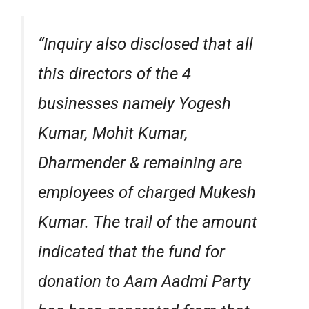
“Inquiry also disclosed that all
this directors of the 4
businesses namely Yogesh
Kumar, Mohit Kumar,
Dharmender & remaining are
employees of charged Mukesh
Kumar. The trail of the amount
indicated that the fund for
donation to Aam Aadmi Party