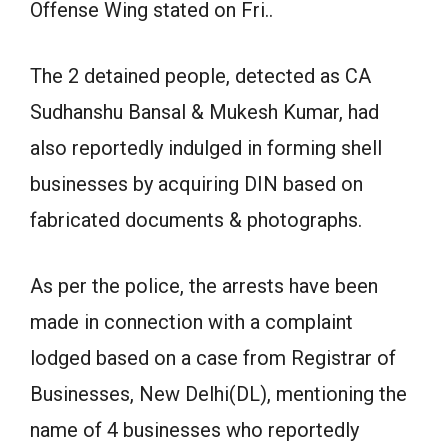
Offense Wing stated on Fri..
The 2 detained people, detected as CA
Sudhanshu Bansal & Mukesh Kumar, had
also reportedly indulged in forming shell
businesses by acquiring DIN based on
fabricated documents & photographs.
As per the police, the arrests have been
made in connection with a complaint
lodged based on a case from Registrar of
Businesses, New Delhi(DL), mentioning the
name of 4 businesses who reportedly