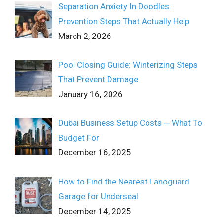
Separation Anxiety In Doodles:
Prevention Steps That Actually Help
March 2, 2026
Pool Closing Guide: Winterizing Steps
That Prevent Damage
January 16, 2026
Dubai Business Setup Costs ─ What To
Budget For
December 16, 2025
How to Find the Nearest Lanoguard
Garage for Underseal
December 14, 2025