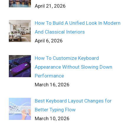
April 21, 2026
How To Build A Unified Look In Modern
And Classical Interiors
April 6, 2026
How To Customize Keyboard
Appearance Without Slowing Down
Performance
March 16, 2026
Best Keyboard Layout Changes for
Better Typing Flow
March 10, 2026