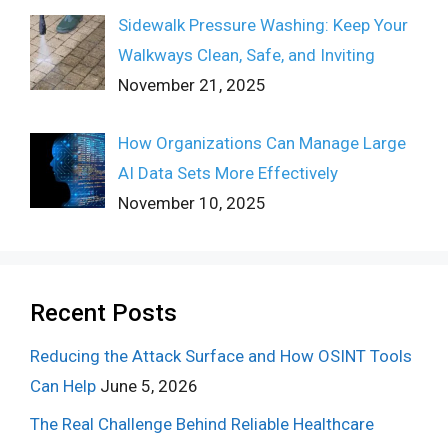
Sidewalk Pressure Washing: Keep Your
Walkways Clean, Safe, and Inviting
November 21, 2025
How Organizations Can Manage Large
AI Data Sets More Effectively
November 10, 2025
Recent Posts
Reducing the Attack Surface and How OSINT Tools
Can Help
June 5, 2026
The Real Challenge Behind Reliable Healthcare