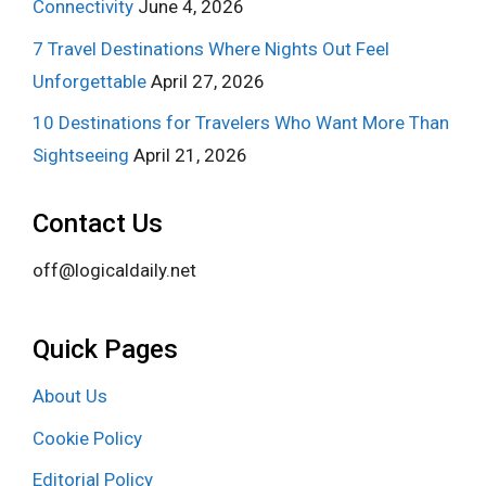
Connectivity
June 4, 2026
7 Travel Destinations Where Nights Out Feel
Unforgettable
April 27, 2026
10 Destinations for Travelers Who Want More Than
Sightseeing
April 21, 2026
Contact Us
off@logicaldaily.net
Quick Pages
About Us
Cookie Policy
Editorial Policy