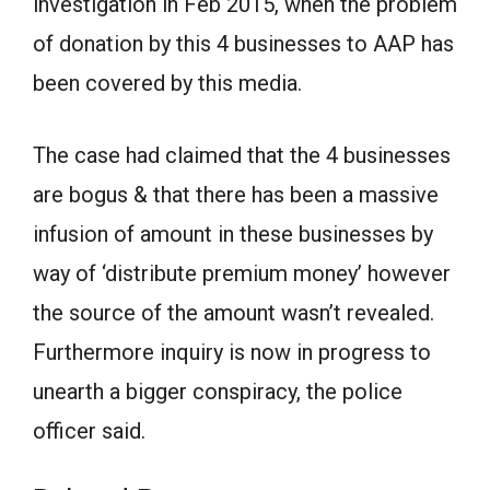
investigation in Feb 2015, when the problem
of donation by this 4 businesses to AAP has
been covered by this media.
The case had claimed that the 4 businesses
are bogus & that there has been a massive
infusion of amount in these businesses by
way of ‘distribute premium money’ however
the source of the amount wasn’t revealed.
Furthermore inquiry is now in progress to
unearth a bigger conspiracy, the police
officer said.