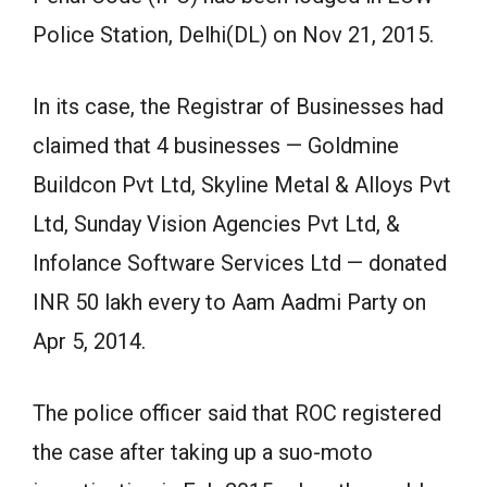
Police Station, Delhi(DL) on Nov 21, 2015.
In its case, the Registrar of Businesses had
claimed that 4 businesses — Goldmine
Buildcon Pvt Ltd, Skyline Metal & Alloys Pvt
Ltd, Sunday Vision Agencies Pvt Ltd, &
Infolance Software Services Ltd — donated
INR 50 lakh every to Aam Aadmi Party on
Apr 5, 2014.
The police officer said that ROC registered
the case after taking up a suo-moto