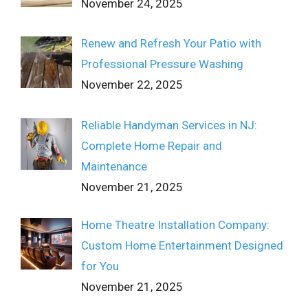
November 24, 2025
Renew and Refresh Your Patio with
Professional Pressure Washing
November 22, 2025
Reliable Handyman Services in NJ:
Complete Home Repair and
Maintenance
November 21, 2025
Home Theatre Installation Company:
Custom Home Entertainment Designed
for You
November 21, 2025