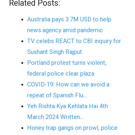
Related Posts:
Australia pays 3.7M USD to help
news agency amid pandemic
TV celebs REACT to CBI inquiry for
Sushant Singh Rajput
Portland protest turns violent,
federal police clear plaza
COVID-19: How can we avoid a
repeat of Spanish Flu…
Yeh Rishta Kya Kehlata Hai 4th
March 2024 Written…
Honey trap gangs on prowl, police