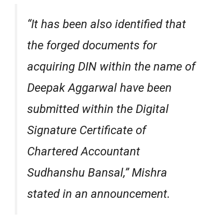
“It has been also identified that
the forged documents for
acquiring DIN within the name of
Deepak Aggarwal have been
submitted within the Digital
Signature Certificate of
Chartered Accountant
Sudhanshu Bansal,” Mishra
stated in an announcement.