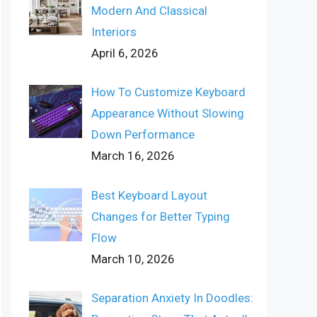
Modern And Classical
Interiors
April 6, 2026
How To Customize Keyboard
Appearance Without Slowing
Down Performance
March 16, 2026
Best Keyboard Layout
Changes for Better Typing
Flow
March 10, 2026
Separation Anxiety In Doodles: