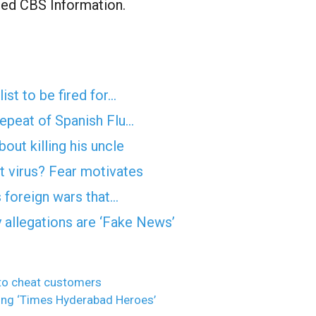
ormed CBS Information.
ist to be fired for…
epeat of Spanish Flu…
ut killing his uncle
 virus? Fear motivates
s foreign wars that…
 allegations are ‘Fake News’
 to cheat customers
g ‘Times Hyderabad Heroes’