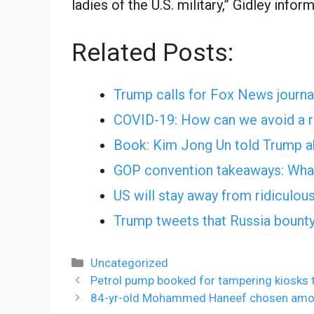
ladies of the U.S. military,” Gidley inf
Related Posts:
Trump calls for Fox News journal
COVID-19: How can we avoid a r
Book: Kim Jong Un told Trump abo
GOP convention takeaways: What
US will stay away from ridiculou
Trump tweets that Russia bounty
Categories
Uncategorized
Petrol pump booked for tampering kiosks
84-yr-old Mohammed Haneef chosen amon