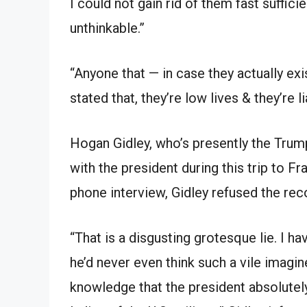
I could not gain rid of them fast suffici
unthinkable.”
“Anyone that — in case they actually exi
stated that, they’re low lives & they’re l
Hogan Gidley, who’s presently the Trum
with the president during this trip to 
phone interview, Gidley refused the rec
“That is a disgusting grotesque lie. I h
he’d never even think such a vile imagi
knowledge that the president absolutel