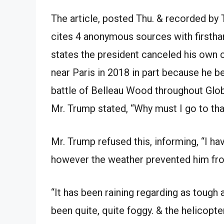
The article, posted Thu. & recorded by T
cites 4 anonymous sources with firsth
states the president canceled his own
near Paris in 2018 in part because he 
battle of Belleau Wood throughout Glob
Mr. Trump stated, “Why must I go to that
Mr. Trump refused this, informing, “I h
however the weather prevented him fro
“It has been raining regarding as tough a
been quite, quite foggy. & the helicopter