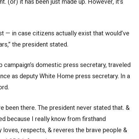
ent. (or) it has been just made up. However, it’s
st — in case citizens actually exist that would’ve
iars,” the president stated.
p campaign’s domestic press secretary, traveled
France as deputy White Home press secretary. In a
ord.
ave been there. The president never stated that. &
ned because I really know from firsthand
y loves, respects, & reveres the brave people &