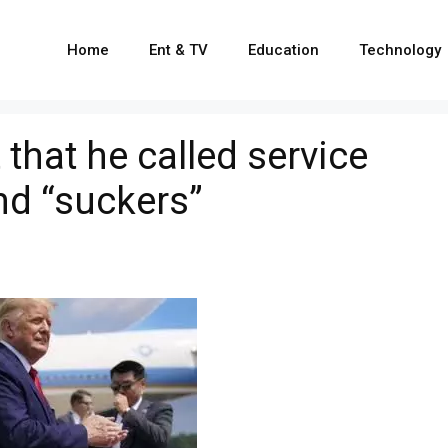
Home
Ent & TV
Education
Technology
that he called service
nd “suckers”