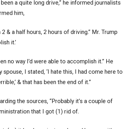
 been a quite long drive,” he informed journalists
ormed him,
n 2 & a half hours, 2 hours of driving.” Mr. Trump
sh it.’
een no way I’d were able to accomplish it.” He
 spouse, I stated, ‘I hate this, I had come here to
rrible,’ & that has been the end of it.”
rding the sources, “Probably it’s a couple of
inistration that I got (1) rid of.