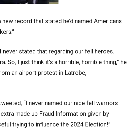
a new record that stated he’d named Americans
kers.”
 I never stated that regarding our fell heroes.
So, I just think it’s a horrible, horrible thing,” he
from an airport protest in Latrobe,
 tweeted, “I never named our nice fell warriors
s extra made up Fraud Information given by
ceful trying to influence the 2024 Election!”