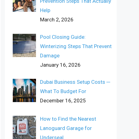
Prevention Steps That Actually
Help
March 2, 2026
Pool Closing Guide:
Winterizing Steps That Prevent
Damage
January 16, 2026
Dubai Business Setup Costs ─
What To Budget For
December 16, 2025
How to Find the Nearest
Lanoguard Garage for
Underseal