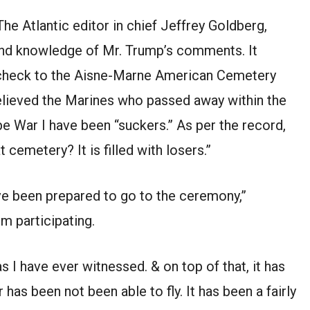
he Atlantic editor in chief Jeffrey Goldberg,
and knowledge of Mr. Trump’s comments. It
 check to the Aisne-Marne American Cemetery
believed the Marines who passed away within the
e War I have been “suckers.” As per the record,
 cemetery? It is filled with losers.”
ave been prepared to go to the ceremony,”
m participating.
s I have ever witnessed. & on top of that, it has
 has been not been able to fly. It has been a fairly