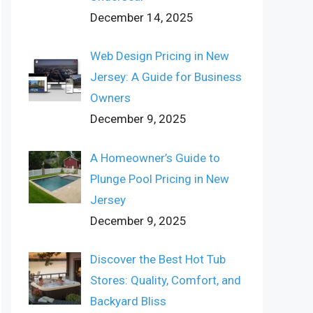
December 14, 2025
Web Design Pricing in New
Jersey: A Guide for Business
Owners
December 9, 2025
A Homeowner’s Guide to
Plunge Pool Pricing in New
Jersey
December 9, 2025
Discover the Best Hot Tub
Stores: Quality, Comfort, and
Backyard Bliss