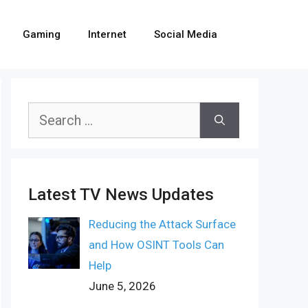
Gaming
Internet
Social Media
Search
for:
Latest TV News Updates
Reducing the Attack Surface
and How OSINT Tools Can
Help
June 5, 2026