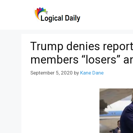
Skip
to
content
Trump denies report 
members “losers” a
September 5, 2020
by
Kane Dane