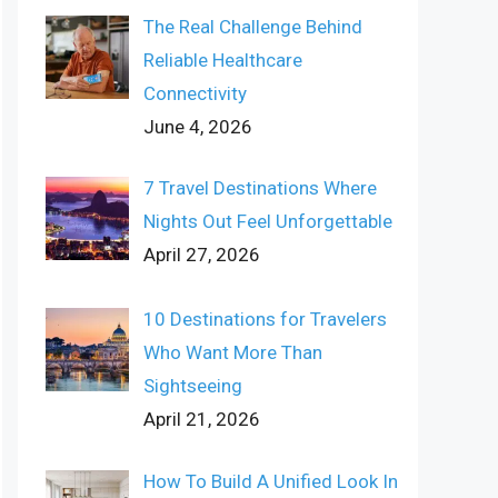
The Real Challenge Behind
Reliable Healthcare
Connectivity
June 4, 2026
7 Travel Destinations Where
Nights Out Feel Unforgettable
April 27, 2026
10 Destinations for Travelers
Who Want More Than
Sightseeing
April 21, 2026
How To Build A Unified Look In