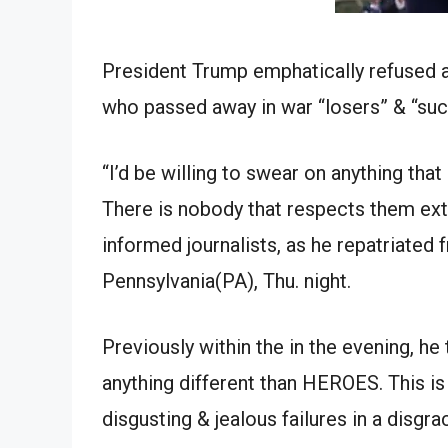
President Trump emphatically refused 
who passed away in war “losers” & “suc
“I’d be willing to swear on anything that
There is nobody that respects them extra. 
informed journalists, as he repatriated 
Pennsylvania(PA), Thu. night.
Previously within the in the evening, he
anything different than HEROES. This i
disgusting & jealous failures in a disgra