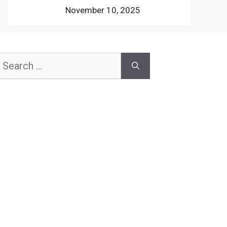
November 10, 2025
earch
or: