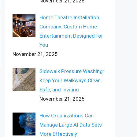
November 21, 2025
Home Theatre Installation
Company: Custom Home
Entertainment Designed for
You
November 21, 2025
Sidewalk Pressure Washing:
Keep Your Walkways Clean,
Safe, and Inviting
November 21, 2025
How Organizations Can
Manage Large AI Data Sets
More Effectively