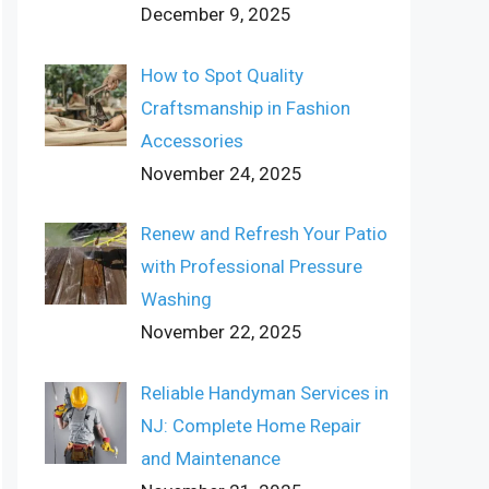
December 9, 2025
How to Spot Quality
Craftsmanship in Fashion
Accessories
November 24, 2025
Renew and Refresh Your Patio
with Professional Pressure
Washing
November 22, 2025
Reliable Handyman Services in
NJ: Complete Home Repair
and Maintenance