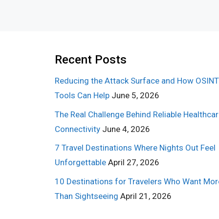
Recent Posts
Reducing the Attack Surface and How OSINT
Tools Can Help
June 5, 2026
The Real Challenge Behind Reliable Healthca
Connectivity
June 4, 2026
7 Travel Destinations Where Nights Out Feel
Unforgettable
April 27, 2026
10 Destinations for Travelers Who Want Mor
Than Sightseeing
April 21, 2026