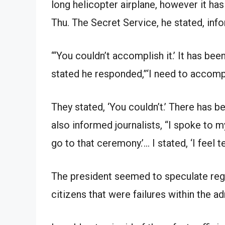
long helicopter airplane, however it has
Thu. The Secret Service, he stated, inf
“‘You couldn’t accomplish it.’ It has bee
stated he responded,”‘I need to accompli
They stated, ‘You couldn’t.’ There has b
also informed journalists, “I spoke to my
go to that ceremony.’… I stated, ‘I feel te
The president seemed to speculate rega
citizens that were failures within the adm