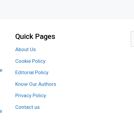
Quick Pages
S
f
About Us
Cookie Policy
re
Editorial Policy
Know Our Authors
Privacy Policy
Contact us
e