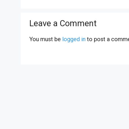
Leave a Comment
You must be
logged in
to post a comme